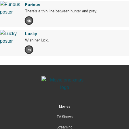
Furious
There's a thin line between hunter and prey.
65
Lucky
Wish her luck.
74
Movies
TV Shows
Streaming