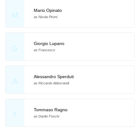
Mario Opinato
M
as Nicola Pironi
Giorgio Lupano
G
as Francesco
Alessandro Sperduti
A
as Riccardo Aldovrandi
Tommaso Ragno
T
as Danilo Foschi