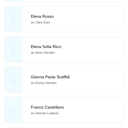
Elena Russo
E
as Clara Dani
Elena Sofia Ricci
E
as Anna Obrofari
Gianna Paola Scaffidi
G
as Emma Obrofari
Franco Castellano
F
as Herman Ludovici