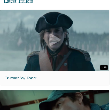
Latest Trailers
1:19
'Drummer Boy' Teaser