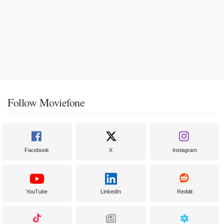
Follow Moviefone
Facebook
X
Instagram
YouTube
LinkedIn
Reddit