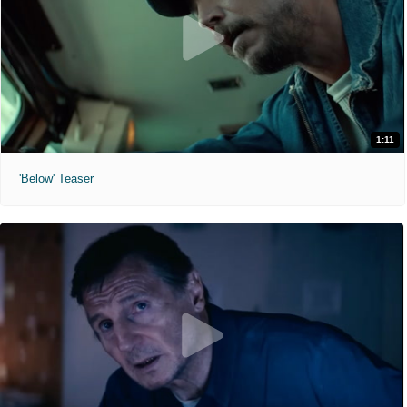
1:11
'Below' Teaser