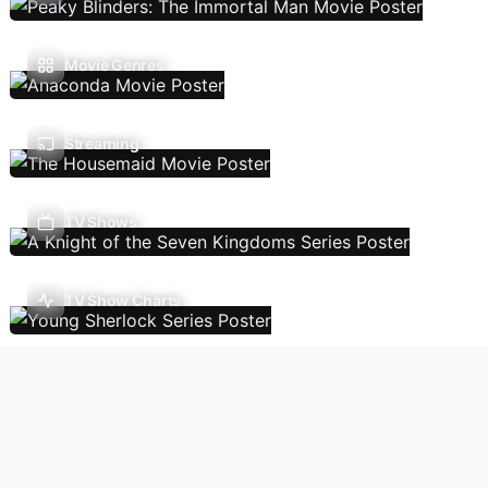
Movie Genres
Streaming
TV Shows
TV Show Charts