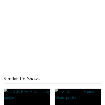
Similar TV Shows