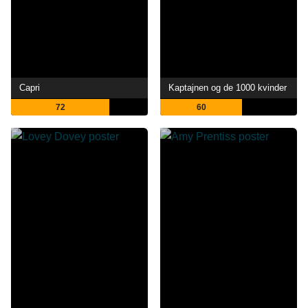
Capri
Kaptajnen og de 1000 kvinder
72
60