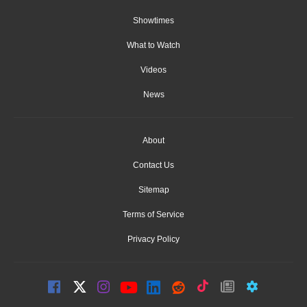
Showtimes
What to Watch
Videos
News
About
Contact Us
Sitemap
Terms of Service
Privacy Policy