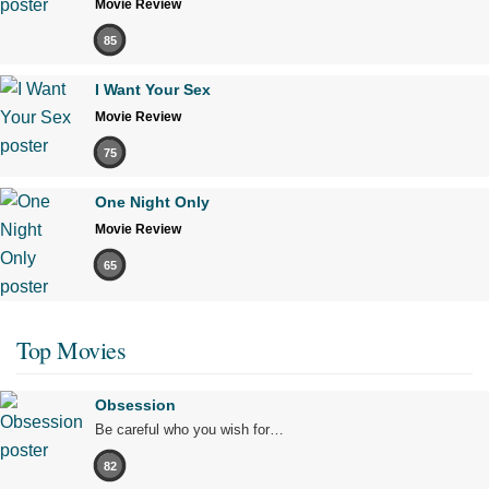
Movie Review
85
I Want Your Sex
Movie Review
75
One Night Only
Movie Review
65
Top Movies
Obsession
Be careful who you wish for…
82