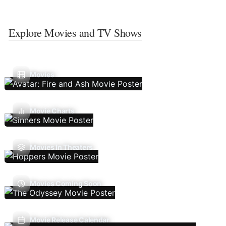
Explore Movies and TV Shows
Movies
Movie Charts
Movies In Theaters
Movies Coming Soon
Movie Release Calendar