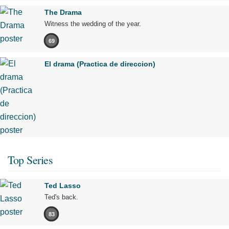
The Drama
Witness the wedding of the year.
69
El drama (Practica de direccion)
Top Series
Ted Lasso
Ted's back.
83