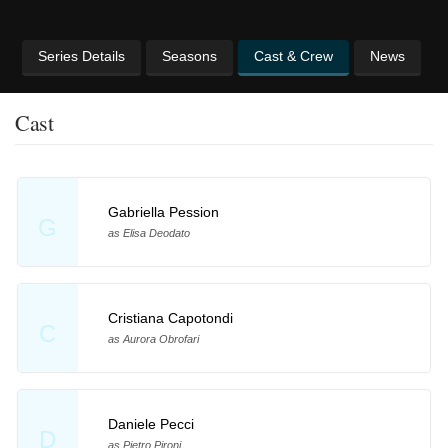
Series Details
Seasons
Cast & Crew
News
Cast
Gabriella Pession
G
as Elisa Deodato
Cristiana Capotondi
C
as Aurora Obrofari
Daniele Pecci
D
as Pietro Pironi