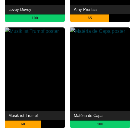
Lovey Dovey
Amy Prentiss
100
65
Musik ist Trumpf
Matéria de Capa
60
100