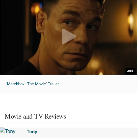
2:55
'Matchbox: The Movie' Trailer
Movie and TV Reviews
Tony