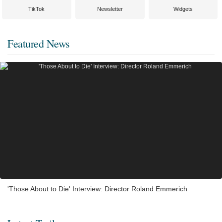
TikTok
Newsletter
Widgets
Featured News
'Those About to Die' Interview: Director Roland Emmerich