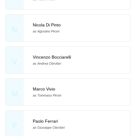
Nicola Di Pinto
N
as Agostino Pironi
Vincenzo Bocciarelli
V
as Andrea Obrofari
Marco Vivio
M
as Tommaso Pironi
Paolo Ferrari
P
as Giuseppe Obrofari