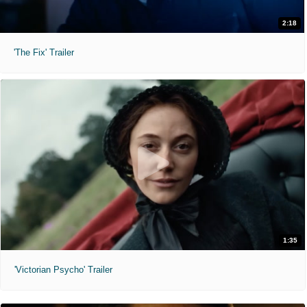
2:18
'The Fix' Trailer
1:35
'Victorian Psycho' Trailer