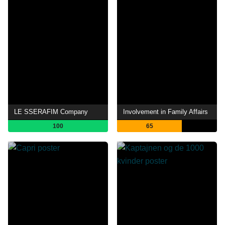
LE SSERAFIM Company
Involvement in Family Affairs
100
65