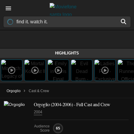
HIGHLIGHTS
›
Orgoglio
Cast & Crew
Orgoglio
(2004-2006)
- Full Cast and Crew
2004
Audience
65
Score