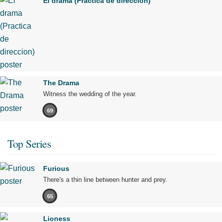
El drama (Practica de direccion)
The Drama
Witness the wedding of the year.
69
Top Series
Furious
There's a thin line between hunter and prey.
65
Lioness