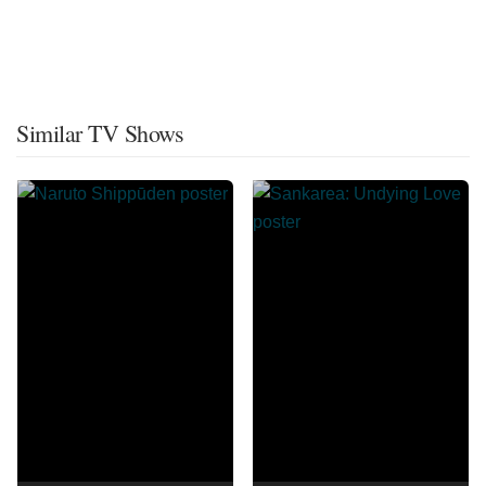
Similar TV Shows