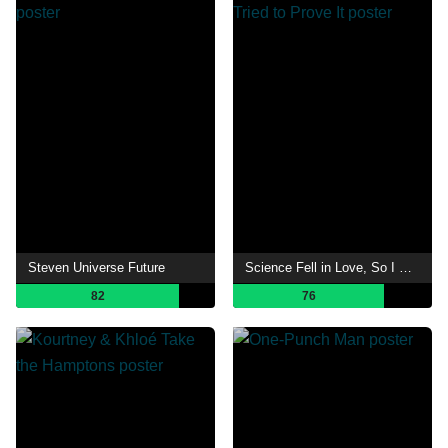
Steven Universe Future
Science Fell in Love, So I Tried to Prove It
82
76