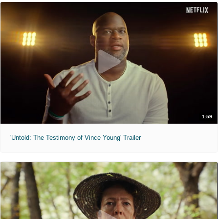
1:59
'Untold: The Testimony of Vince Young' Trailer