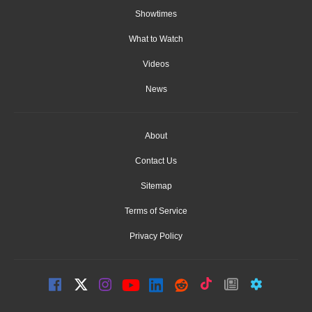
Showtimes
What to Watch
Videos
News
About
Contact Us
Sitemap
Terms of Service
Privacy Policy