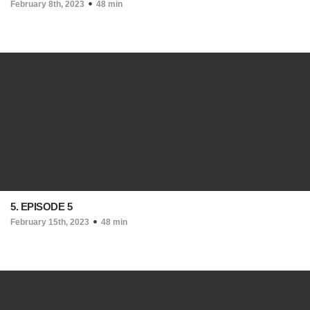
February 8th, 2023
48 min
5. EPISODE 5
February 15th, 2023
48 min