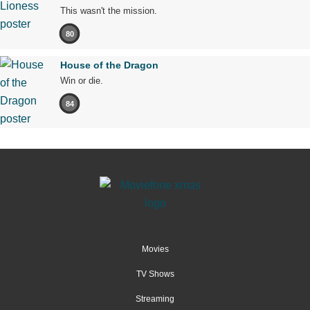
This wasn't the mission.
80
House of the Dragon
Win or die.
84
Movies
TV Shows
Streaming