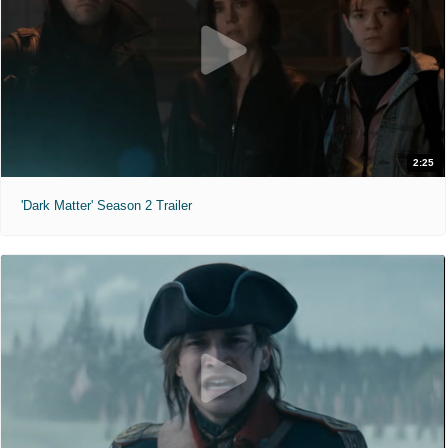
2:25
'Dark Matter' Season 2 Trailer