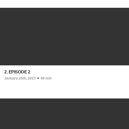
2. EPISODE 2
January 25th, 2023
48 min