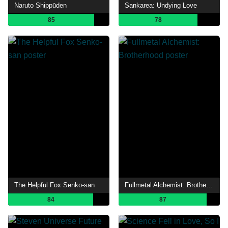
Naruto Shippūden
Sankarea: Undying Love
85
78
The Helpful Fox Senko-san
Fullmetal Alchemist: Brotherhood
84
87