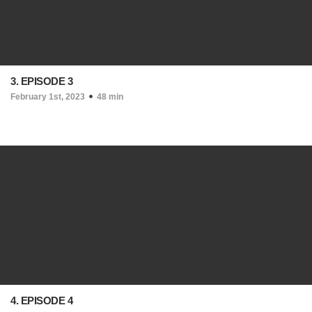
3. EPISODE 3
February 1st, 2023
48 min
4. EPISODE 4