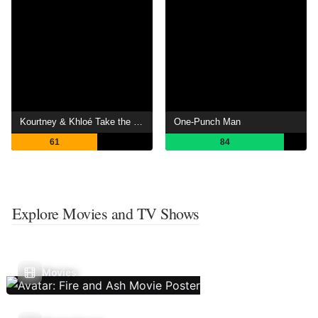
Kourtney & Khloé Take the Hamptons
One-Punch Man
61
84
Explore Movies and TV Shows
Movies