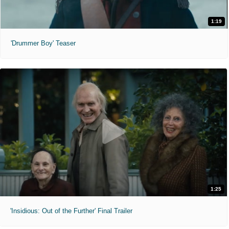
1:19
'Drummer Boy' Teaser
1:25
'Insidious: Out of the Further' Final Trailer