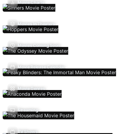
Movie Charts
Movies In Theaters
Movies Coming Soon
Movie Release Calendar
Movie Genres
Streaming
TV Shows