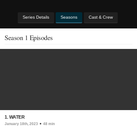
Series Details
Seasons
Cast & Crew
Season 1 Episodes
1. WATER
January 18th, 2023
48 min