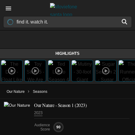
HIGHLIGHTS
›
Our Nature
Seasons
Our Nature - Season 1 (2023)
2023
Audience
90
Score