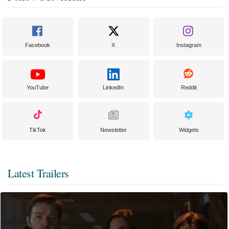
Facebook
X
Instagram
YouTube
LinkedIn
Reddit
TikTok
Newsletter
Widgets
Latest Trailers