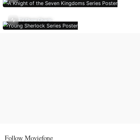
TV Show Charts
Follow Moviefone