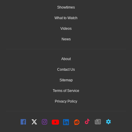
Showtimes
What to Watch
Videos
News
About
Contact Us
Sitemap
Terms of Service
Privacy Policy