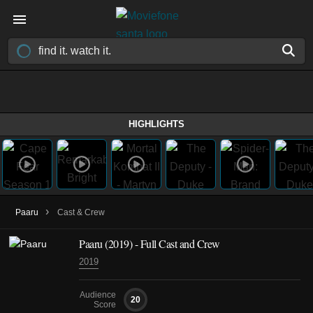
HIGHLIGHTS
›
Paaru
Cast & Crew
Paaru
(2019)
- Full Cast and Crew
2019
Audience
20
Score