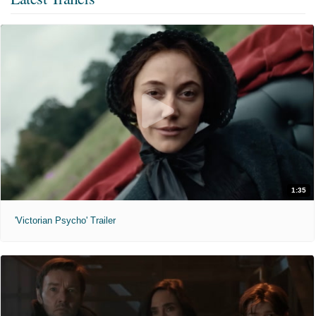
1:35
'Victorian Psycho' Trailer