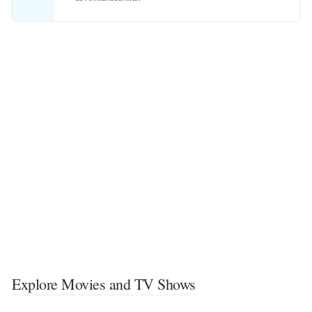
Explore Movies and TV Shows