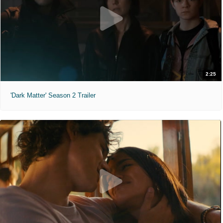
2:25
'Dark Matter' Season 2 Trailer