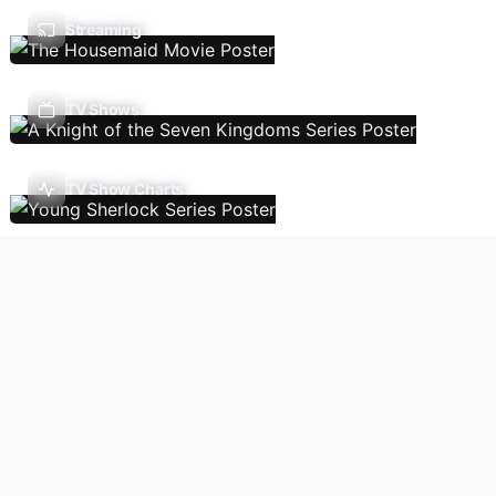
Streaming
TV Shows
TV Show Charts