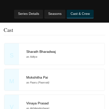
Series Details
Seasons
Cast & Crew
Cast
Sharath Bharadwaj
S
as Aditya
Mokshitha Pai
M
as Paaru (Paarvati)
Vinaya Prasad
V
as Akhilandeshwari