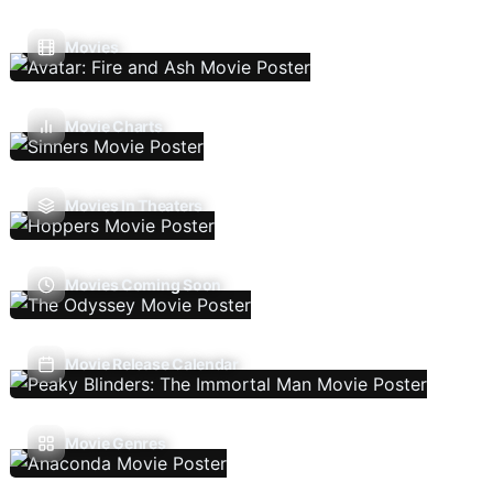
Movies
Movie Charts
Movies In Theaters
Movies Coming Soon
Movie Release Calendar
Movie Genres