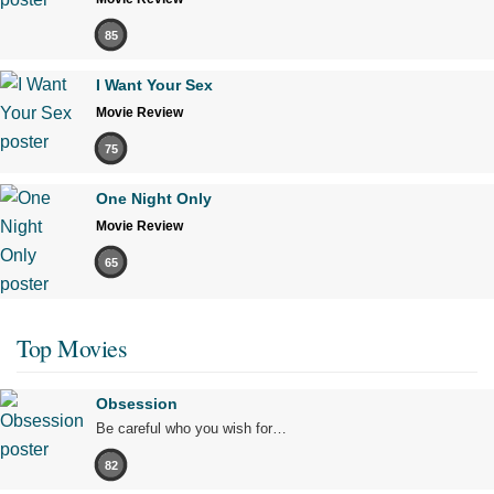
85
I Want Your Sex
Movie Review
75
One Night Only
Movie Review
65
Top Movies
Obsession
Be careful who you wish for…
82