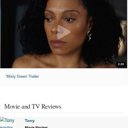
2:20
'Misty Green' Trailer
Movie and TV Reviews
Tony
Movie Review