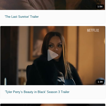
1:54
'The Last Sunrise' Trailer
1:38
'Tyler Perry’s Beauty in Black' Season 3 Trailer