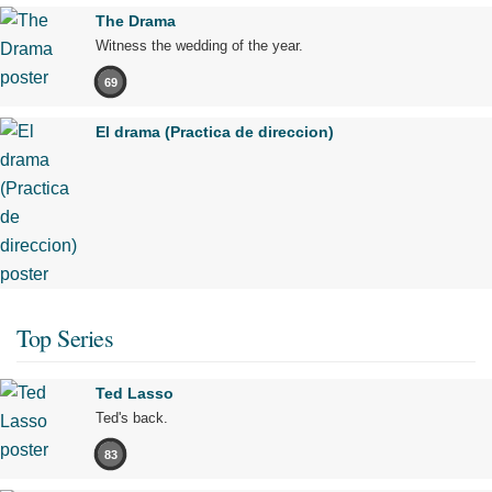
The Drama
Witness the wedding of the year.
69
El drama (Practica de direccion)
Top Series
Ted Lasso
Ted's back.
83