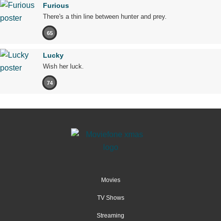
Furious
There's a thin line between hunter and prey.
65
Lucky
Wish her luck.
74
Movies
TV Shows
Streaming