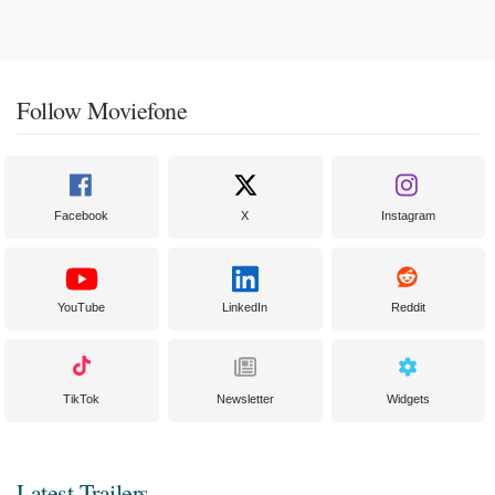
Follow Moviefone
Facebook
X
Instagram
YouTube
LinkedIn
Reddit
TikTok
Newsletter
Widgets
Latest Trailers