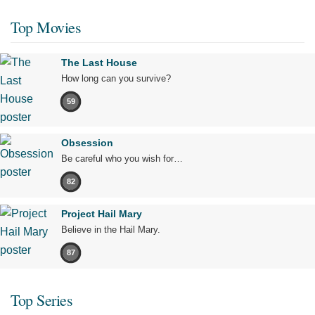
Top Movies
The Last House
How long can you survive?
59
Obsession
Be careful who you wish for…
82
Project Hail Mary
Believe in the Hail Mary.
87
Top Series