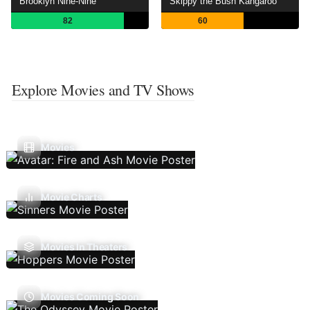
Brooklyn Nine-Nine
Skippy the Bush Kangaroo
82
60
Explore Movies and TV Shows
Movies
Movie Charts
Movies In Theaters
Movies Coming Soon