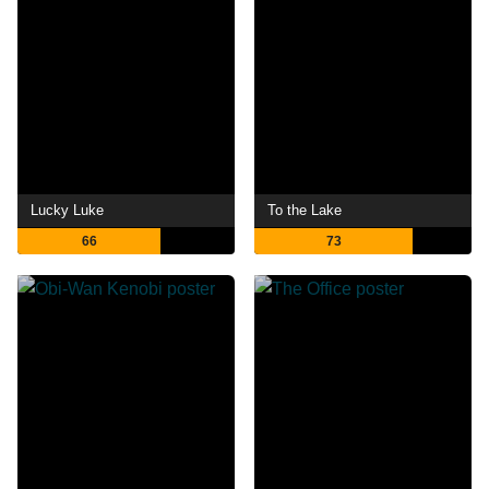
Lucky Luke
To the Lake
66
73