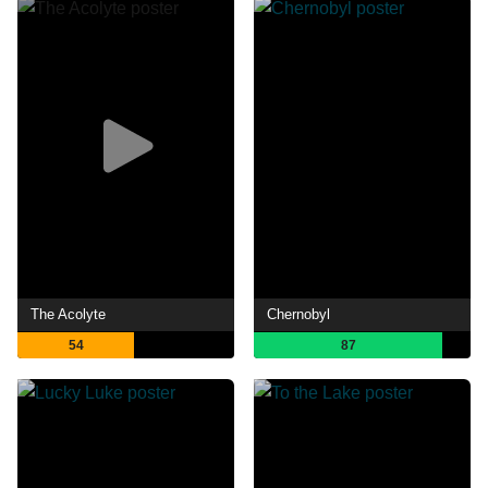
The Acolyte
Chernobyl
54
87