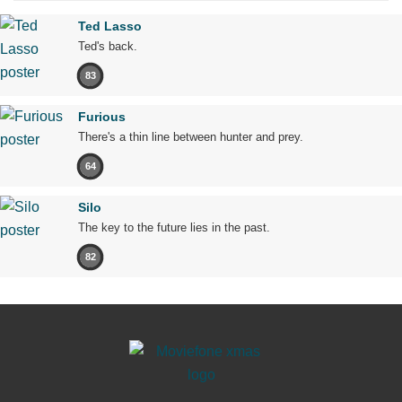
Ted Lasso
Ted's back.
83
Furious
There's a thin line between hunter and prey.
64
Silo
The key to the future lies in the past.
82