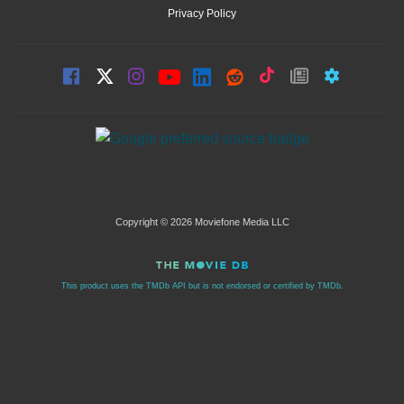
Privacy Policy
Copyright © 2026 Moviefone Media LLC
This product uses the TMDb API but is not endorsed or certified by TMDb.