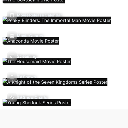
Movie Release Calendar
Movie Genres
Streaming
TV Shows
TV Show Charts