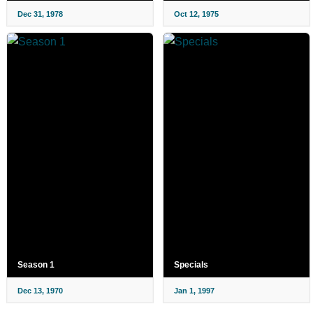
Dec 31, 1978
Oct 12, 1975
Season 1
Specials
Dec 13, 1970
Jan 1, 1997