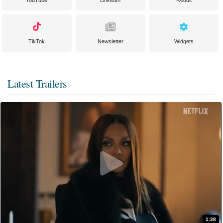
YouTube
LinkedIn
Reddit
TikTok
Newsletter
Widgets
Latest Trailers
1:38