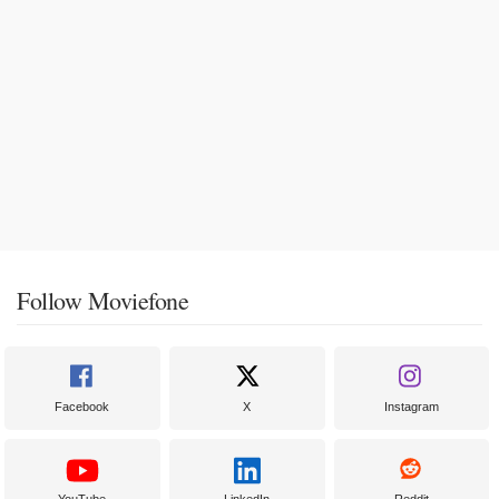
Follow Moviefone
Facebook
X
Instagram