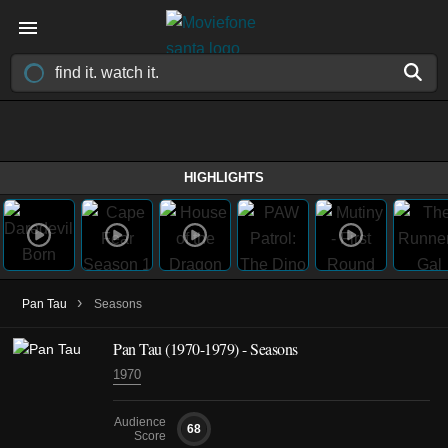
HIGHLIGHTS
›
Pan Tau
Seasons
Pan Tau
(1970-1979)
- Seasons
1970
Audience
68
Score