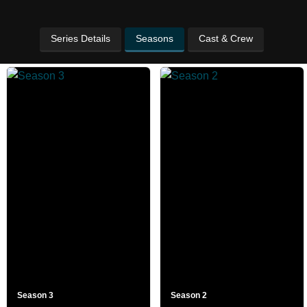
Series Details
Seasons
Cast & Crew
Season 3
Season 2