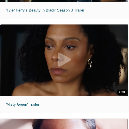
'Tyler Perry’s Beauty in Black' Season 3 Trailer
2:20
'Misty Green' Trailer