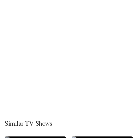
Similar TV Shows