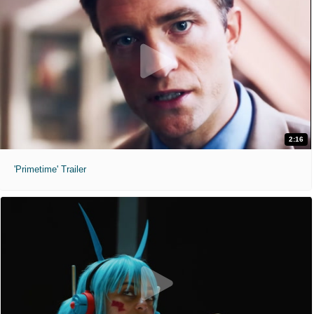
2:16
'Primetime' Trailer