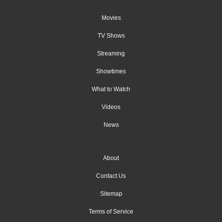
Movies
TV Shows
Streaming
Showtimes
What to Watch
Videos
News
About
Contact Us
Sitemap
Terms of Service