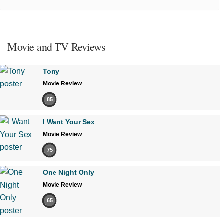
Movie and TV Reviews
Tony
Movie Review
85
I Want Your Sex
Movie Review
75
One Night Only
Movie Review
65