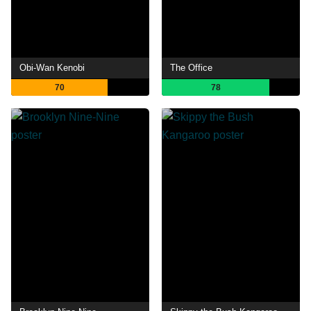
Obi-Wan Kenobi
The Office
70
78