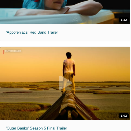
1:42
'Appofeniacs' Red Band Trailer
1:02
'Outer Banks' Season 5 Final Trailer