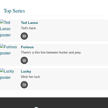
Top Series
Ted Lasso
Ted's back.
83
Furious
There's a thin line between hunter and prey.
65
Lucky
Wish her luck.
74