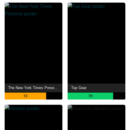
The New York Times Presents
Top Gear
72
79