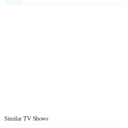
Similar TV Shows