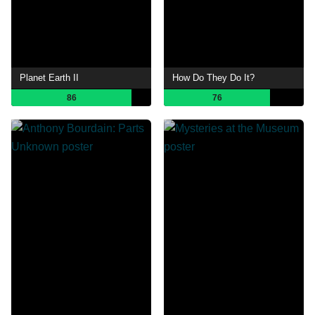
Planet Earth II
How Do They Do It?
86
76