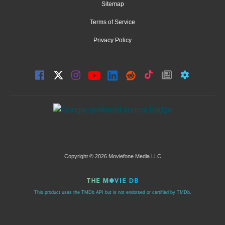
Sitemap
Terms of Service
Privacy Policy
Copyright © 2026 Moviefone Media LLC
This product uses the TMDb API but is not endorsed or certified by TMDb.