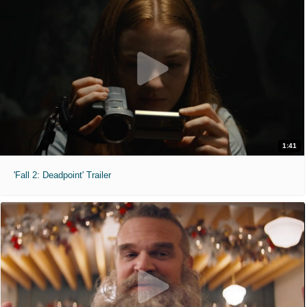
1:41
'Fall 2: Deadpoint' Trailer