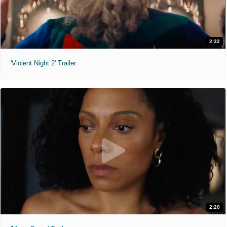
2:32
'Violent Night 2' Trailer
2:20