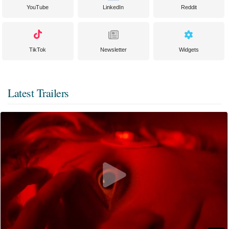
YouTube
LinkedIn
Reddit
TikTok
Newsletter
Widgets
Latest Trailers