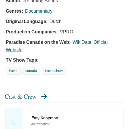
Status:
Returning Series
Genres:
Documentary
Original Language:
Dutch
Production Companies:
VPRO
Paradise Canada on the Web:
WikiData
,
Official
Website
TV Show Tags:
travel
canada
travel show
Cast & Crew
Emy Koopman
E
as Presenter