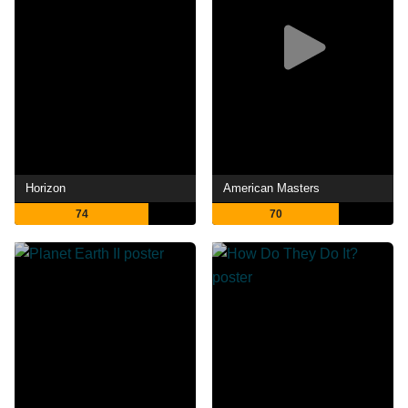
Horizon
American Masters
74
70