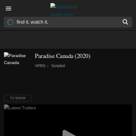
Paradise Canada
(2020)
VPRO
Scripted
TV SHOW