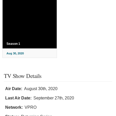
Season 1
Aug 30, 2020
TV Show Details
Air Date:
August 30th, 2020
Last Air Date:
September 27th, 2020
Network:
VPRO