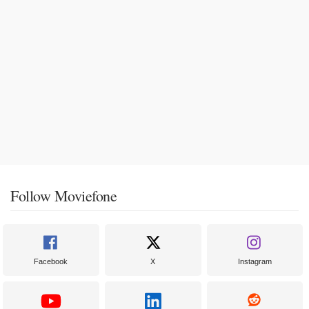
Follow Moviefone
Facebook
X
Instagram