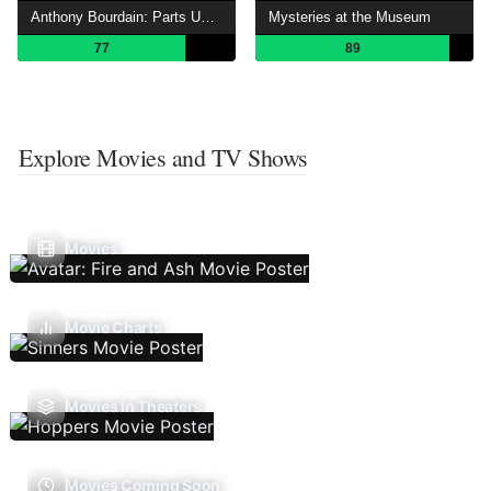
Anthony Bourdain: Parts Unknown
Mysteries at the Museum
77
89
Explore Movies and TV Shows
Movies
Movie Charts
Movies In Theaters
Movies Coming Soon