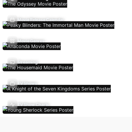
Movie Release Calendar
Movie Genres
Streaming
TV Shows
TV Show Charts