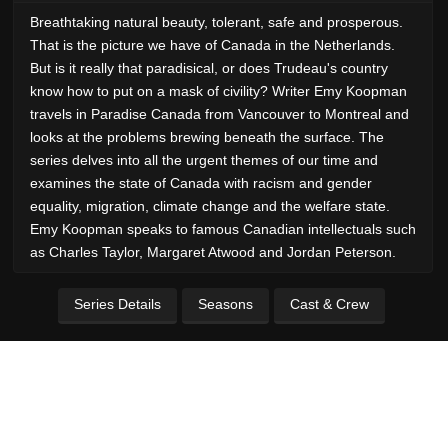
Breathtaking natural beauty, tolerant, safe and prosperous.
That is the picture we have of Canada in the Netherlands.
But is it really that paradisical, or does Trudeau's country
know how to put on a mask of civility? Writer Emy Koopman
travels in Paradise Canada from Vancouver to Montreal and
looks at the problems brewing beneath the surface. The
series delves into all the urgent themes of our time and
examines the state of Canada with racism and gender
equality, migration, climate change and the welfare state.
Emy Koopman speaks to famous Canadian intellectuals such
as Charles Taylor, Margaret Atwood and Jordan Peterson.
Series Details
Seasons
Cast & Crew