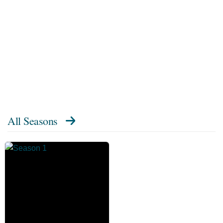
All Seasons