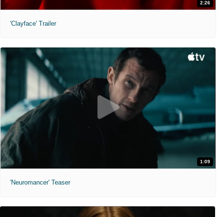
2:26
'Clayface' Trailer
1:09
'Neuromancer' Teaser