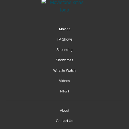
Movies
TV Shows
Streaming
Showtimes
What to Watch
Videos
News
About
Contact Us