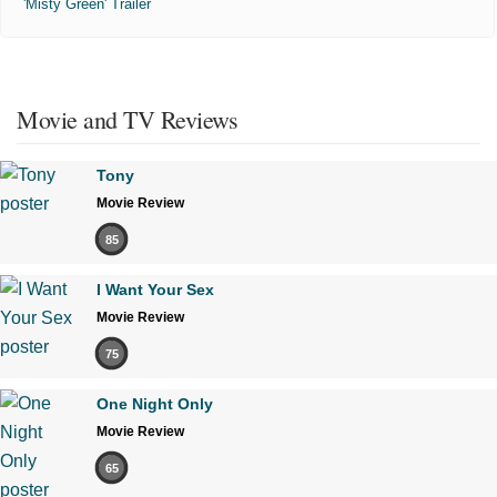
'Misty Green' Trailer
Movie and TV Reviews
Tony
Movie Review
85
I Want Your Sex
Movie Review
75
One Night Only
Movie Review
65