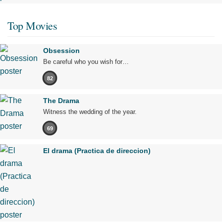
Top Movies
Obsession
Be careful who you wish for…
82
The Drama
Witness the wedding of the year.
69
El drama (Practica de direccion)