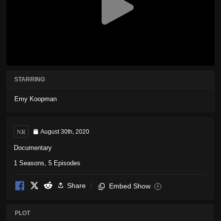
STARRING
Emy Koopman
NR
August 30th, 2020
Documentary
1 Seasons, 5 Episodes
Share
Embed Show
i
PLOT