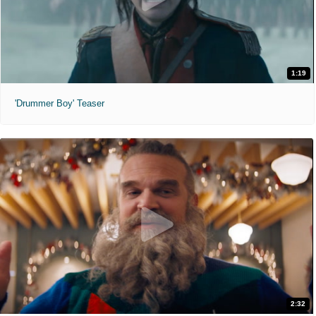
1:19
'Drummer Boy' Teaser
2:32