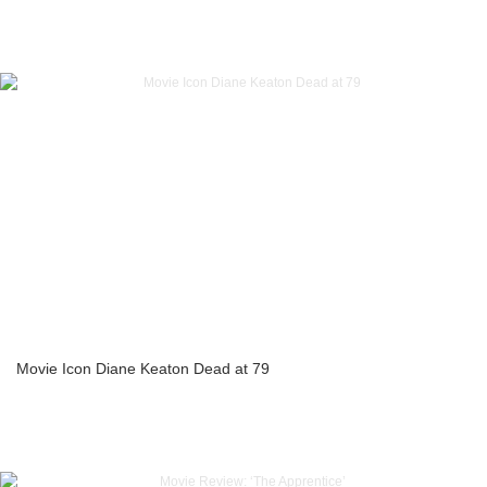
Movie Icon Diane Keaton Dead at 79