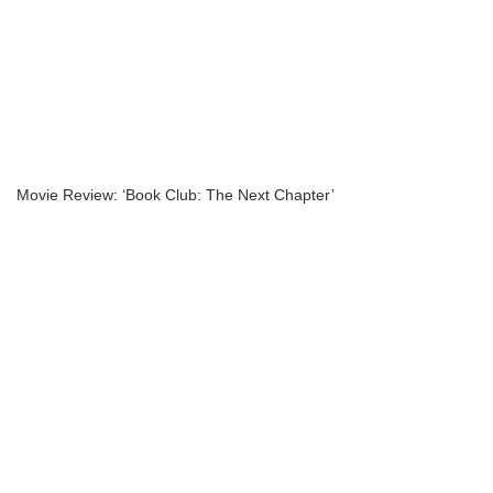
Movie Review: ‘Book Club: The Next Chapter’