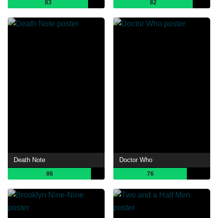
83
82
Death Note
Doctor Who
86
76