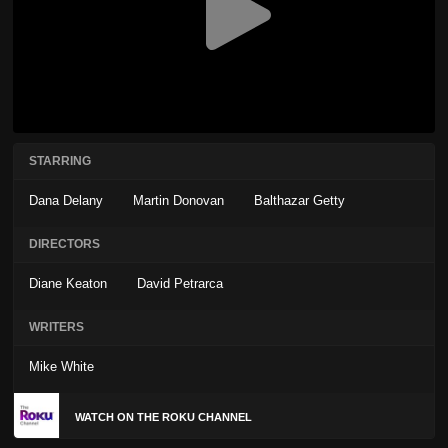
STARRING
Dana Delany
Martin Donovan
Balthazar Getty
DIRECTORS
Diane Keaton
David Petrarca
WRITERS
Mike White
WATCH ON THE ROKU CHANNEL