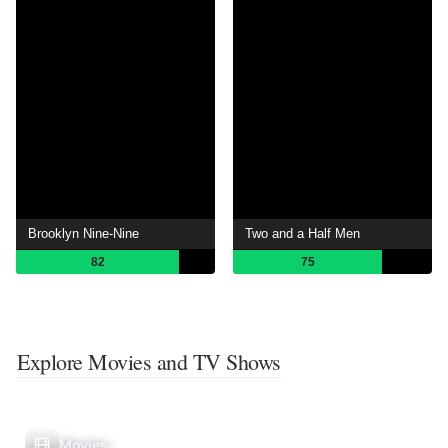
Brooklyn Nine-Nine
Two and a Half Men
82
75
Explore Movies and TV Shows
Movies