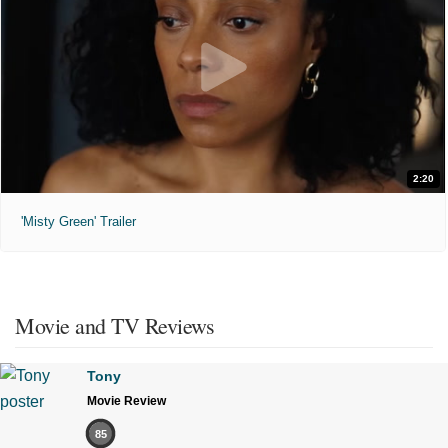
2:20
'Misty Green' Trailer
Movie and TV Reviews
Tony
Movie Review
85