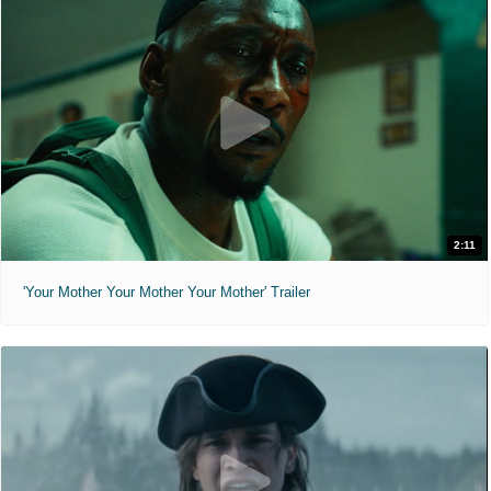
2:11
'Your Mother Your Mother Your Mother' Trailer