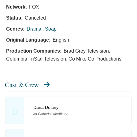
Network:
FOX
Status:
Canceled
Genres:
Drama
,
Soap
Original Language:
English
Production Companies:
Brad Grey Television,
Columbia TriStar Television, Go Mike Go Productions
Cast & Crew
Dana Delany
D
as Catherine McAllister