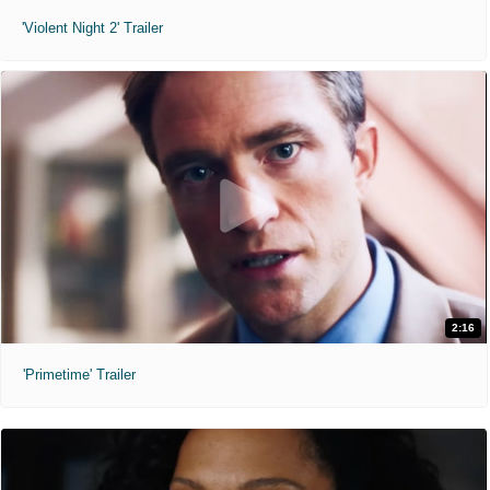
'Violent Night 2' Trailer
2:16
'Primetime' Trailer