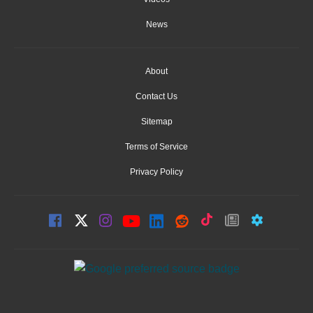
News
About
Contact Us
Sitemap
Terms of Service
Privacy Policy