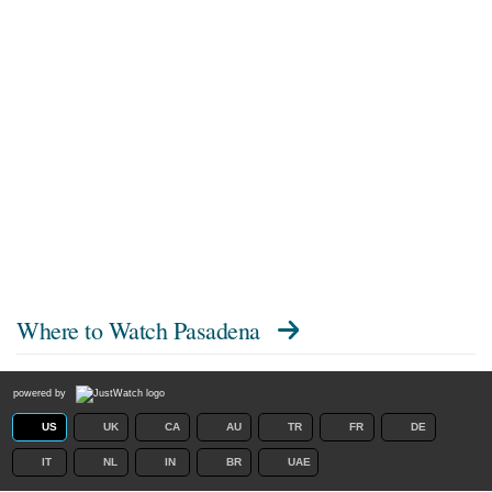
Where to Watch
Pasadena
powered by
US
UK
CA
AU
TR
FR
DE
IT
NL
IN
BR
UAE