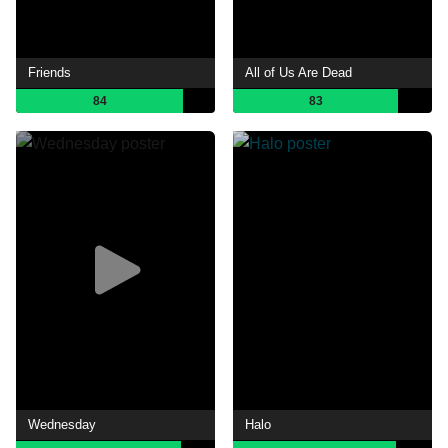
Friends
All of Us Are Dead
84
83
Wednesday
Halo