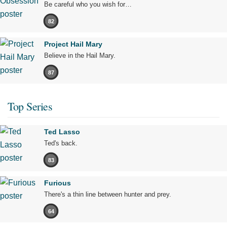
Be careful who you wish for…
82
Project Hail Mary
Believe in the Hail Mary.
87
Top Series
Ted Lasso
Ted's back.
83
Furious
There's a thin line between hunter and prey.
64