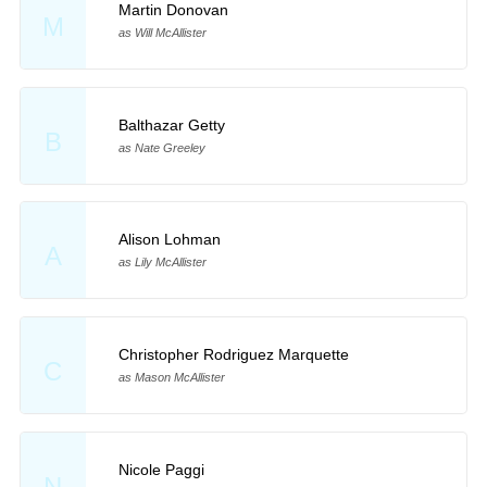
Martin Donovan
M
as Will McAllister
Balthazar Getty
B
as Nate Greeley
Alison Lohman
A
as Lily McAllister
Christopher Rodriguez Marquette
C
as Mason McAllister
Nicole Paggi
N