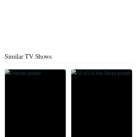
Similar TV Shows