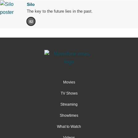
Silo
The key to the future lies in the past.
82
Movies
TV Shows
Streaming
Showtimes
What to Watch
Videos