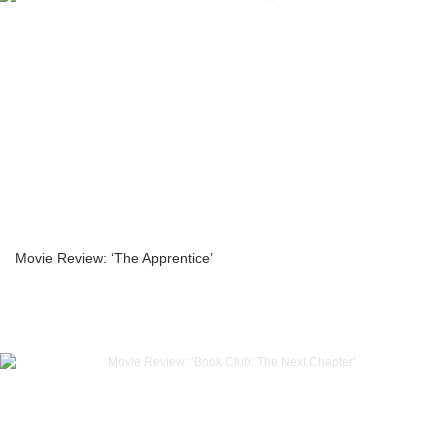
Movie Review: ‘The Apprentice’