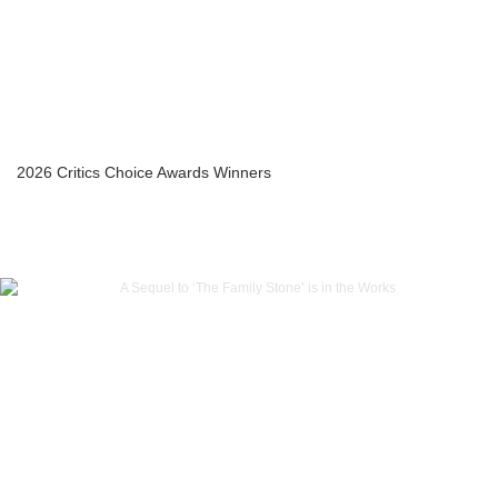
2026 Critics Choice Awards Winners