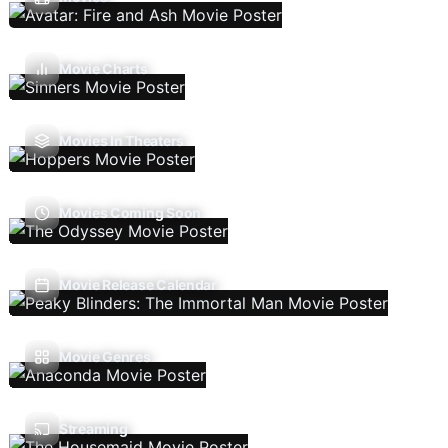
Movie Charts
Movies In Theaters
Movies Coming Soon
Movie Release Calendar
Movie Genres
Streaming