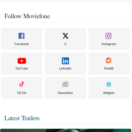
Follow Moviefone
Facebook
X
Instagram
YouTube
LinkedIn
Reddit
TikTok
Newsletter
Widgets
Latest Trailers