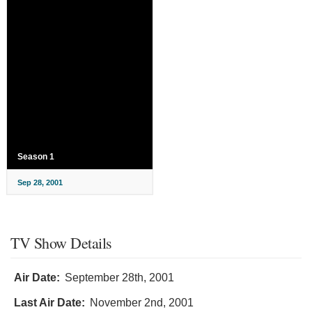
Season 1
Sep 28, 2001
TV Show Details
Air Date:
September 28th, 2001
Last Air Date:
November 2nd, 2001