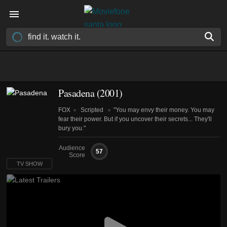
Pasadena
(2001)
FOX
Scripted
"You may envy their money. You may
fear their power. But if you uncover their secrets... They'll
bury you."
Audience
57
Score
TV SHOW