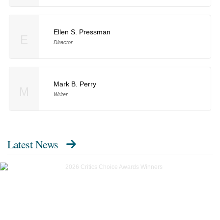
Ellen S. Pressman
E
Director
Mark B. Perry
M
Writer
Latest News