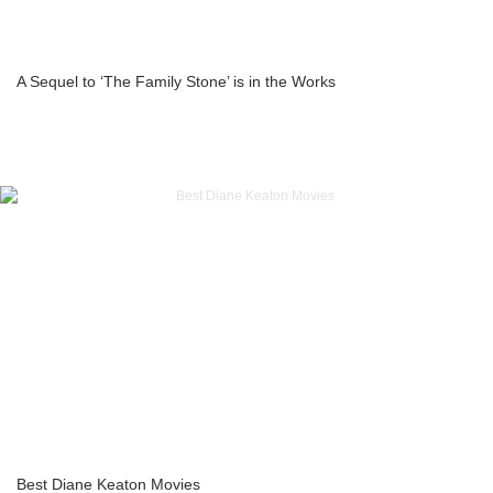
A Sequel to ‘The Family Stone’ is in the Works
Best Diane Keaton Movies