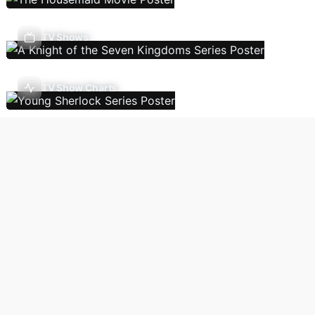
TV Shows
TV Show Charts