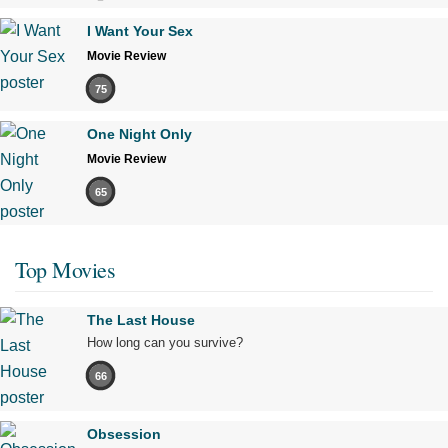
I Want Your Sex
Movie Review
75
One Night Only
Movie Review
65
Top Movies
The Last House
How long can you survive?
66
Obsession