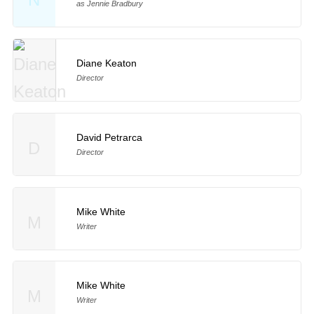
as Jennie Bradbury
Diane Keaton
Director
David Petrarca
D
Director
Mike White
M
Writer
Mike White
M
Writer