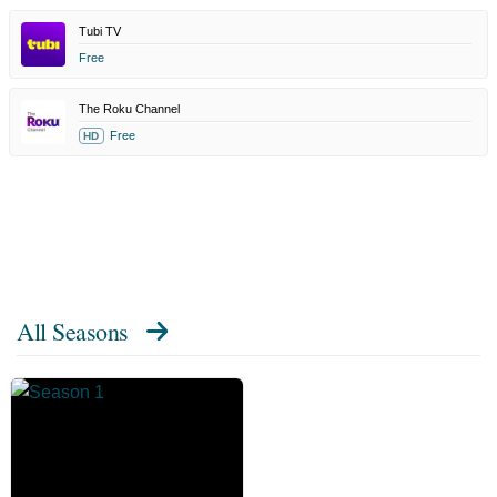
Tubi TV
Free
The Roku Channel
Free
HD
All Seasons