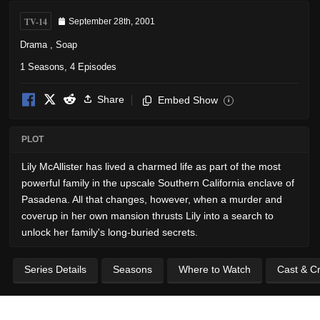
TV-14
September 28th, 2001
Drama
,
Soap
1 Seasons, 4 Episodes
Share
Embed Show
i
PLOT
Lily McAllister has lived a charmed life as part of the most
powerful family in the upscale Southern California enclave of
Pasadena. All that changes, however, when a murder and
coverup in her own mansion thrusts Lily into a search to
unlock her family's long-buried secrets.
Series Details
Seasons
Where to Watch
Cast & C