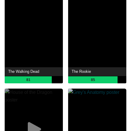
The Walking Dead
The Rookie
81
85