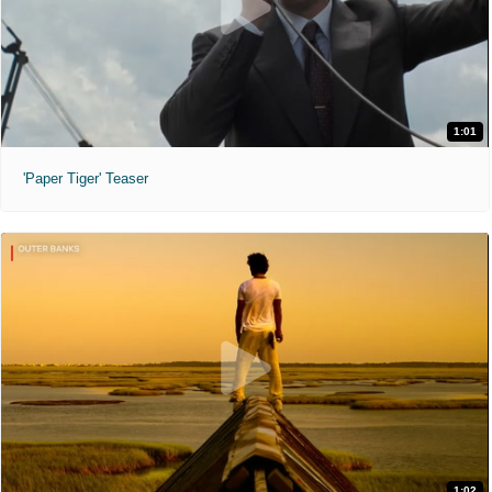
1:01
'Paper Tiger' Teaser
1:02