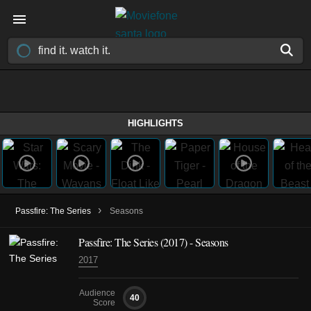
HIGHLIGHTS
›
Passfire: The Series
Seasons
Passfire: The Series
(2017)
- Seasons
2017
Audience
40
Score