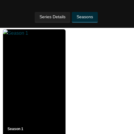
Series Details
Seasons
Season 1