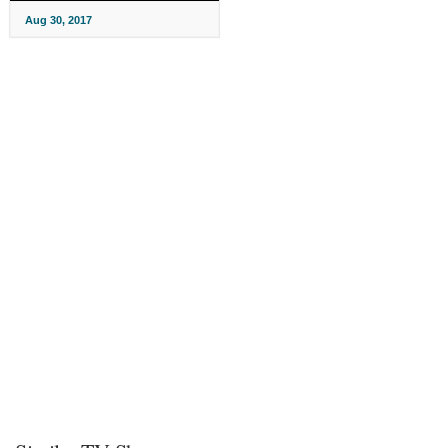
Aug 30, 2017