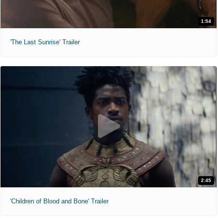
1:54
'The Last Sunrise' Trailer
2:45
'Children of Blood and Bone' Trailer