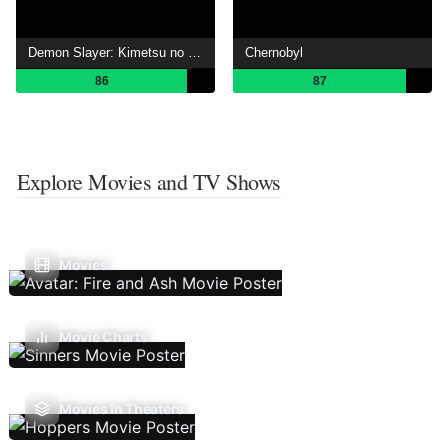
Demon Slayer: Kimetsu no Yaiba
Chernobyl
86
87
Explore Movies and TV Shows
Movies
Movie Charts
Movies In Theaters