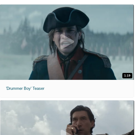
1:19
'Drummer Boy' Teaser