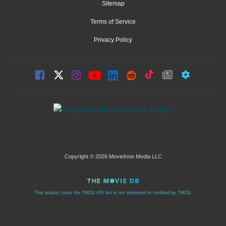
Sitemap
Terms of Service
Privacy Policy
Copyright © 2026 Moviefone Media LLC
This product uses the TMDb API but is not endorsed or certified by TMDb.