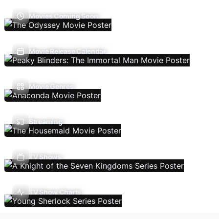
Movies Coming Soon
Movie Release Calendar
Movie Genres
Streaming
TV Shows
TV Show Charts