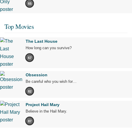
65
Top Movies
The Last House
How long can you survive?
67
Obsession
Be careful who you wish for…
82
Project Hail Mary
Believe in the Hail Mary.
87