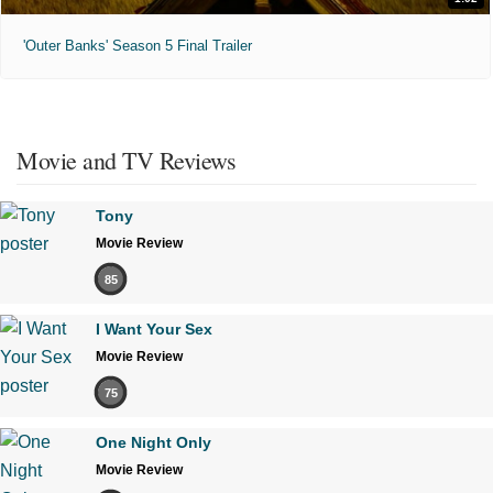
'Outer Banks' Season 5 Final Trailer
Movie and TV Reviews
Tony
Movie Review
85
I Want Your Sex
Movie Review
75
One Night Only
Movie Review