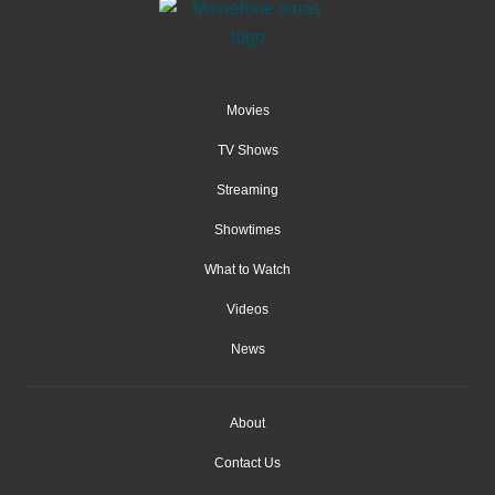
Movies
TV Shows
Streaming
Showtimes
What to Watch
Videos
News
About
Contact Us