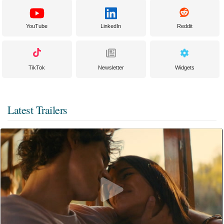
YouTube
LinkedIn
Reddit
TikTok
Newsletter
Widgets
Latest Trailers