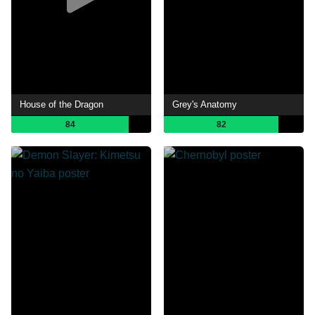
House of the Dragon
Grey's Anatomy
84
82