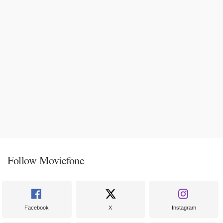
Follow Moviefone
Facebook
X
Instagram