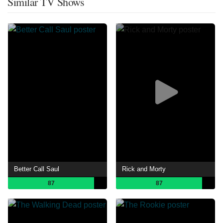
Similar TV Shows
Better Call Saul
Rick and Morty
87
87