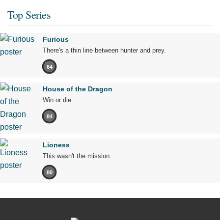
Top Series
Furious
There's a thin line between hunter and prey.
64
House of the Dragon
Win or die.
84
Lioness
This wasn't the mission.
80