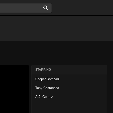
STARRING
Cooper Bombadil
Tony Castaneda
A.J. Gomez