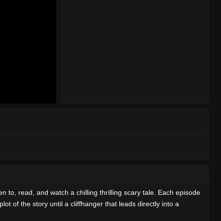
en to, read, and watch a chilling thrilling scary tale. Each episode
t of the story until a cliffhanger that leads directly into a