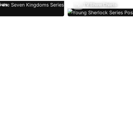
ows
TV Show Charts