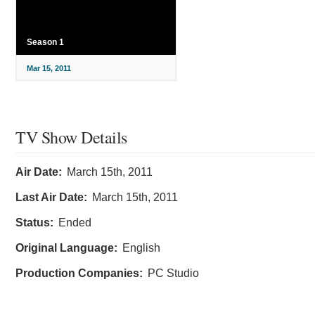
Season 1
Mar 15, 2011
TV Show Details
Air Date:
March 15th, 2011
Last Air Date:
March 15th, 2011
Status:
Ended
Original Language:
English
Production Companies:
PC Studio