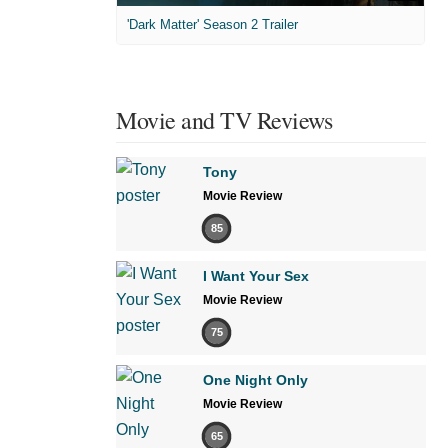
'Dark Matter' Season 2 Trailer
Movie and TV Reviews
Tony
Movie Review
85
I Want Your Sex
Movie Review
75
One Night Only
Movie Review
65