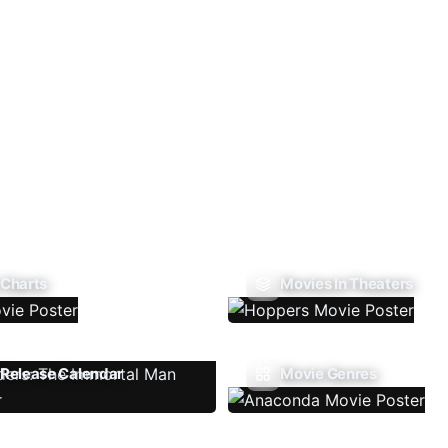
 Charts
Movies In Theaters
Release Calendar
Movie Genres