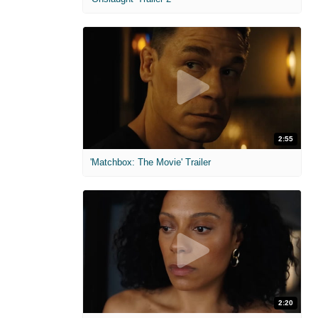
2:55
'Matchbox: The Movie' Trailer
2:20