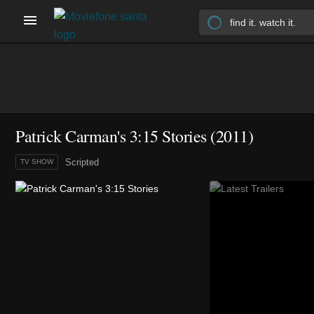
Patrick Carman's 3:15 Stories
(2011)
Scripted
TV SHOW