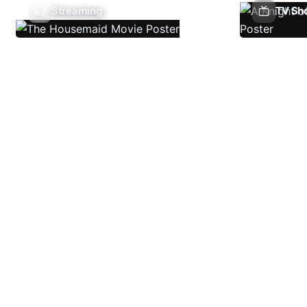
Streaming
TV Sh