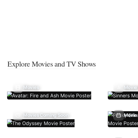
Explore Movies and TV Shows
Movies
Movie
Movies Coming Soon
Movie 