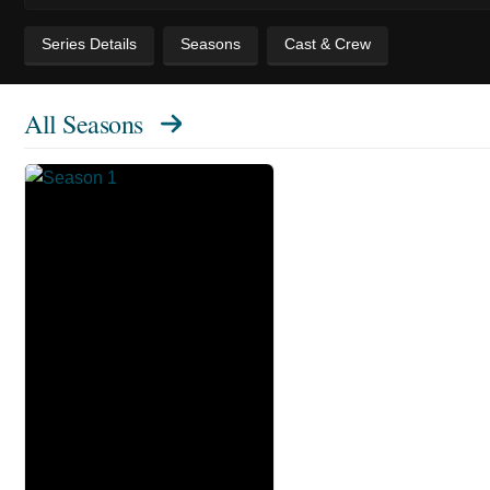
Series Details
Seasons
Cast & Crew
All Seasons