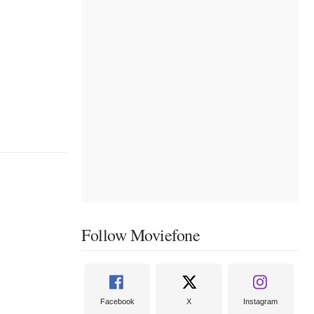
Follow Moviefone
Facebook
X
Instagram