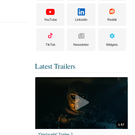
YouTube
LinkedIn
Reddit
TikTok
Newsletter
Widgets
Latest Trailers
1:57
'Onslaught' Trailer 2