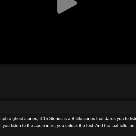
ire ghost stories, 3:15 Stories is a 9-title series that dares you to list
 listen to the audio intro, you unlock the text. And the text tells the plo