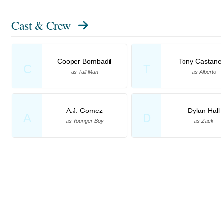
Cast & Crew
Cooper Bombadil
Tony Castan
C
T
as Tall Man
as Alberto
A.J. Gomez
Dylan Hall
A
D
as Younger Boy
as Zack