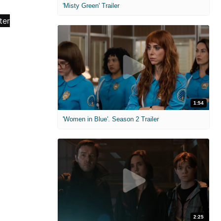
'Misty Green' Trailer
1:54
'Women in Blue'. Season 2 Trailer
2:25