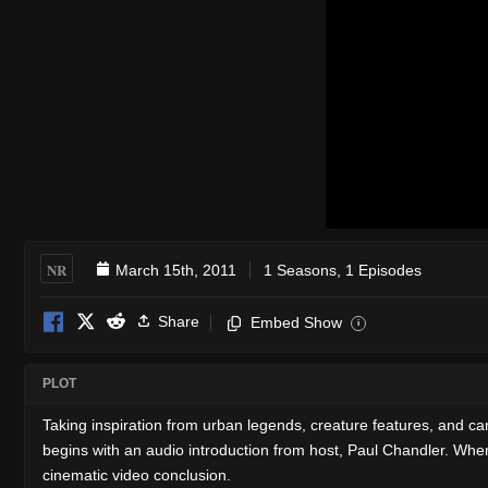
NR
March 15th, 2011
1 Seasons, 1 Episodes
Share
Embed Show
i
PLOT
Taking inspiration from urban legends, creature features, and campf
begins with an audio introduction from host, Paul Chandler. When you
cinematic video conclusion.