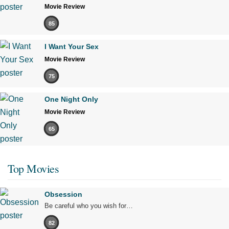
Movie Review
85
I Want Your Sex
Movie Review
75
One Night Only
Movie Review
65
Top Movies
Obsession
Be careful who you wish for…
82