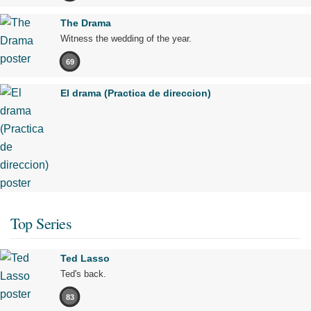
The Drama
Witness the wedding of the year.
69
El drama (Practica de direccion)
Top Series
Ted Lasso
Ted's back.
83