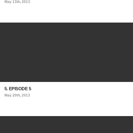
May 13th, 2013
5. EPISODE 5
May 20th, 2013