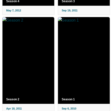
Season 4
Season 3
May 7, 2012
Sep 19, 2011
Season 2
Season 1
Apr 18, 2011
Sep 6, 2010