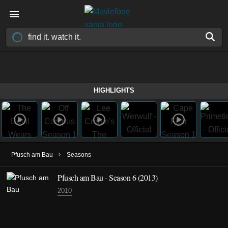
HIGHLIGHTS
›
Pfusch am Bau
Seasons
Pfusch am Bau - Season 6 (2013)
2010