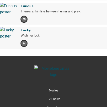
Furious
There's a thin line between hunter and prey.
65
Lucky
Wish her luck.
74
Movies
TV Shows