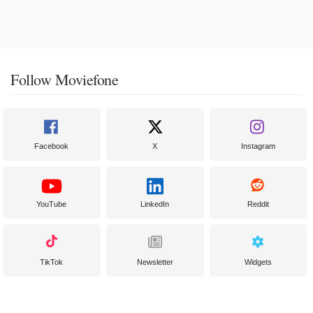
Follow Moviefone
Facebook
X
Instagram
YouTube
LinkedIn
Reddit
TikTok
Newsletter
Widgets