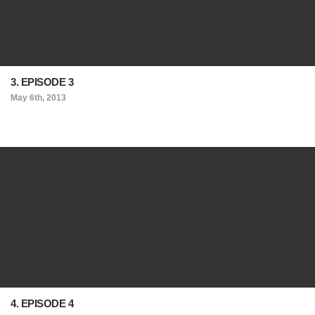
3. EPISODE 3
May 6th, 2013
4. EPISODE 4