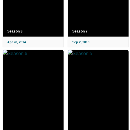
Season 8
Season 7
Apr 28, 2014
Sep 2, 2013