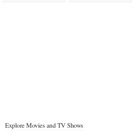
Explore Movies and TV Shows