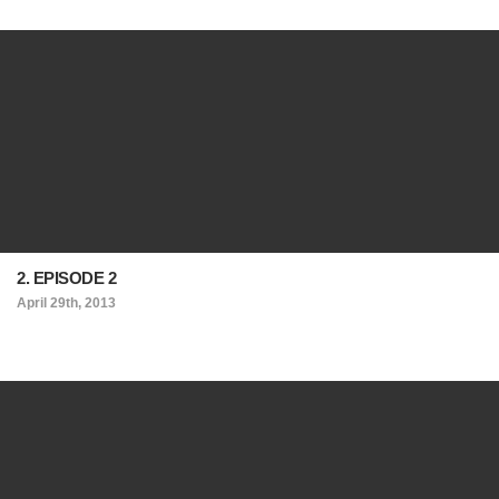
2. EPISODE 2
April 29th, 2013