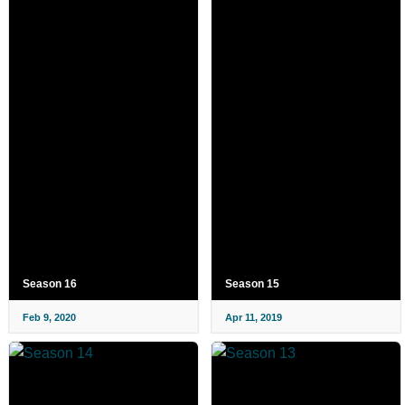
Season 16
Season 15
Feb 9, 2020
Apr 11, 2019