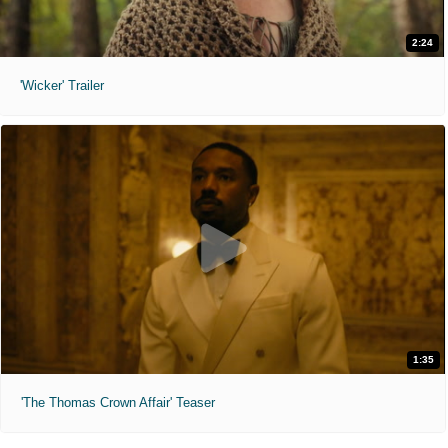
2:24
'Wicker' Trailer
1:35
'The Thomas Crown Affair' Teaser