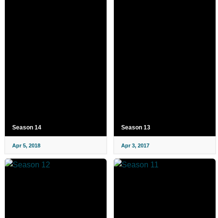
Season 14
Season 13
Apr 5, 2018
Apr 3, 2017