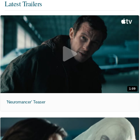
Latest Trailers
1:09
'Neuromancer' Teaser