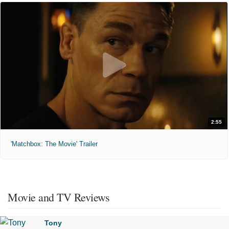
2:55
'Matchbox: The Movie' Trailer
Movie and TV Reviews
Tony