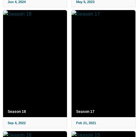
Jun 4, 2024
May 5, 2023
Season 18
Season 17
Sep 4, 2022
Feb 21, 2021