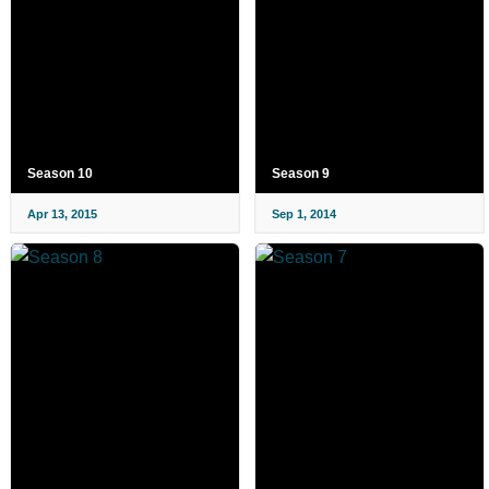
Season 10
Season 9
Apr 13, 2015
Sep 1, 2014