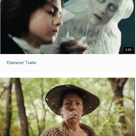
1:21
'Ebenezer' Trailer