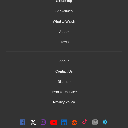
Streaming
Showtimes
What to Watch
Videos
News
About
Contact Us
Sitemap
Terms of Service
Privacy Policy