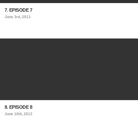
7. EPISODE 7
June 3rd, 2013
8. EPISODE 8
June 10th, 2013