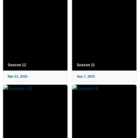
Season 12
Season 11
Mar 21, 2016
Sep 7, 2015