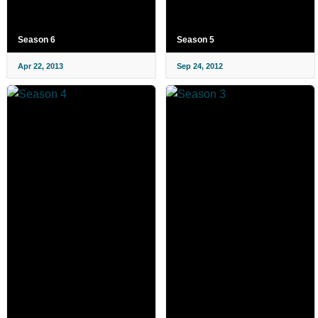
Season 6
Season 5
Apr 22, 2013
Sep 24, 2012