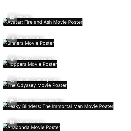
Movies
Movie Charts
Movies In Theaters
Movies Coming Soon
Movie Release Calendar
Movie Genres