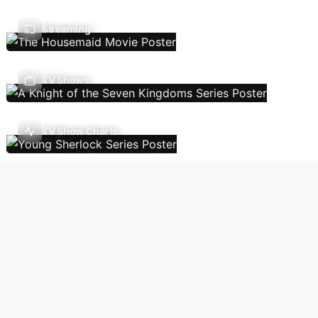
Streaming
TV Shows
TV Show Charts