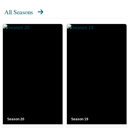
All Seasons
Season 20
Season 19