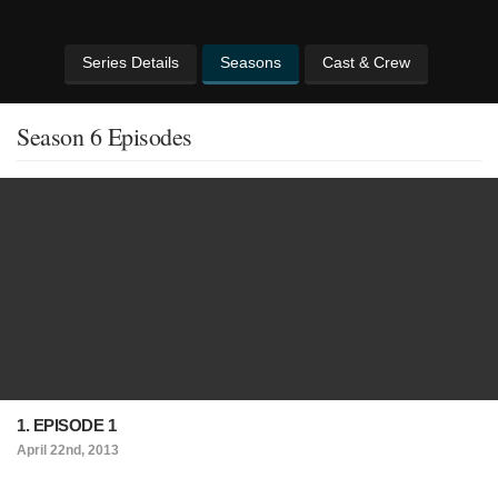
Series Details
Seasons
Cast & Crew
Season 6 Episodes
1. EPISODE 1
April 22nd, 2013