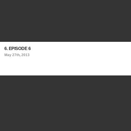
6. EPISODE 6
May 27th, 2013