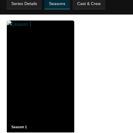
Series Details
Seasons
Cast & Crew
Season 1