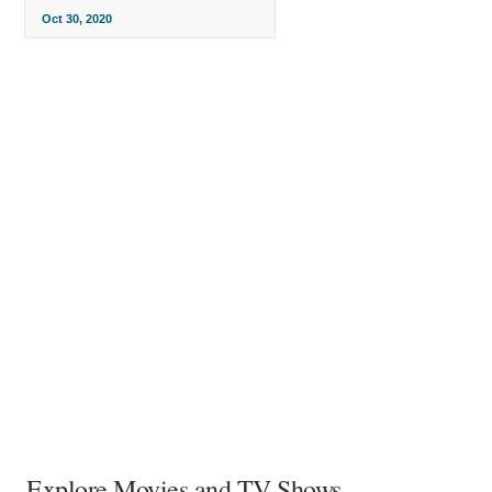
Oct 30, 2020
Explore Movies and TV Shows