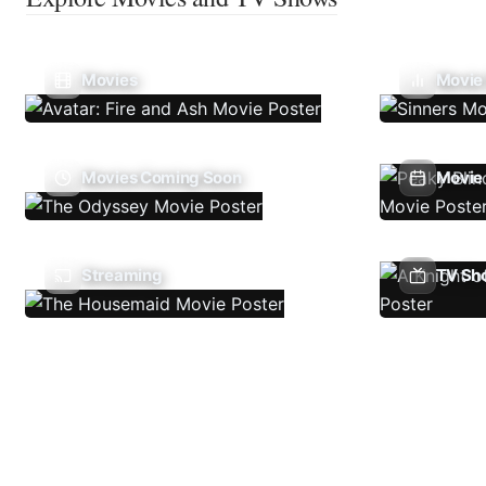
Movies
Movie
Movies Coming Soon
Movie 
Streaming
TV Sh