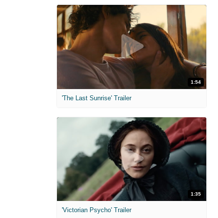
1:54
'The Last Sunrise' Trailer
1:35
'Victorian Psycho' Trailer