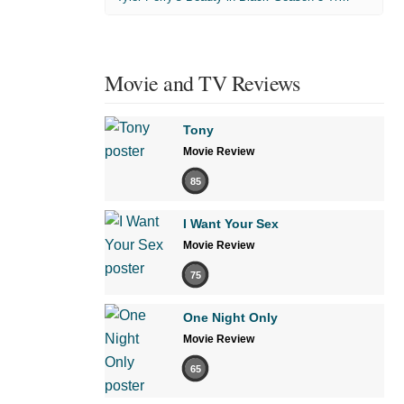
Movie and TV Reviews
Tony
Movie Review
85
I Want Your Sex
Movie Review
75
One Night Only
Movie Review
65