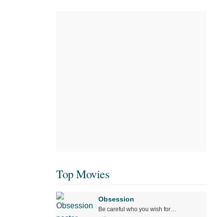
Top Movies
Obsession
Be careful who you wish for…