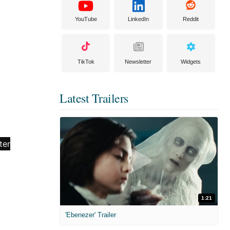
YouTube
LinkedIn
Reddit
TikTok
Newsletter
Widgets
Latest Trailers
1:21
'Ebenezer' Trailer