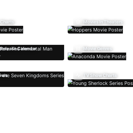
 Charts
Movies In Theaters
Release Calendar
Movie Genres
ows
TV Show Charts