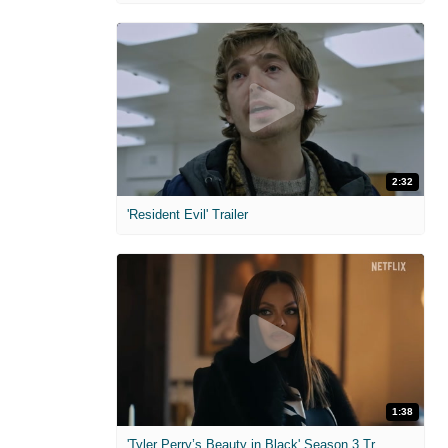
2:32
'Resident Evil' Trailer
1:38
'Tyler Perry’s Beauty in Black' Season 3 Trailer