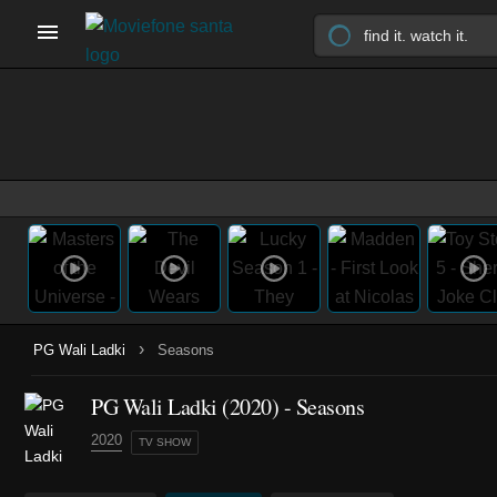
›
PG Wali Ladki
Seasons
PG Wali Ladki
(2020)
- Seasons
2020
TV SHOW