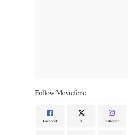
Follow Moviefone
Facebook
X
Instagram