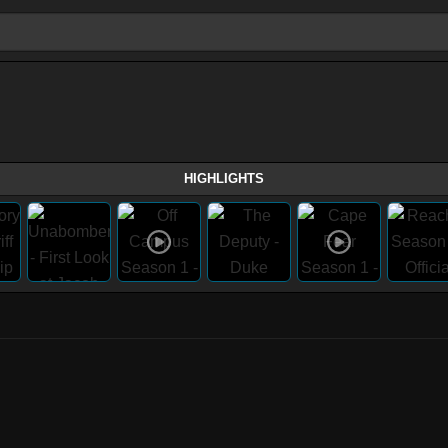
HIGHLIGHTS