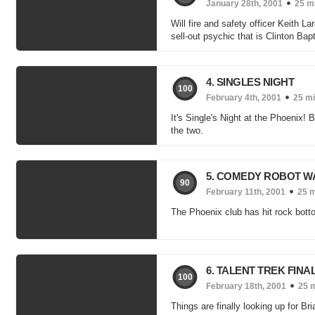
January 28th, 2001
25 m
Will fire and safety officer Keith L
sell-out psychic that is Clinton Bap
4. SINGLES NIGHT
100
February 4th, 2001
25 m
It's Single's Night at the Phoenix! 
the two.
5. COMEDY ROBOT W
90
February 11th, 2001
25 
The Phoenix club has hit rock bott
6. TALENT TREK FINA
100
February 18th, 2001
25 
Things are finally looking up for Br