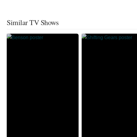
Similar TV Shows