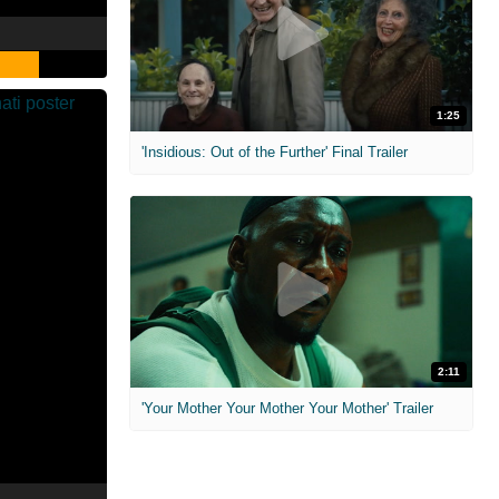
1:25
'Insidious: Out of the Further' Final Trailer
2:11
'Your Mother Your Mother Your Mother' Trailer