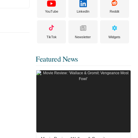
YouTube
LinkedIn
Reddit
TikTok
Newsletter
Widgets
Featured News