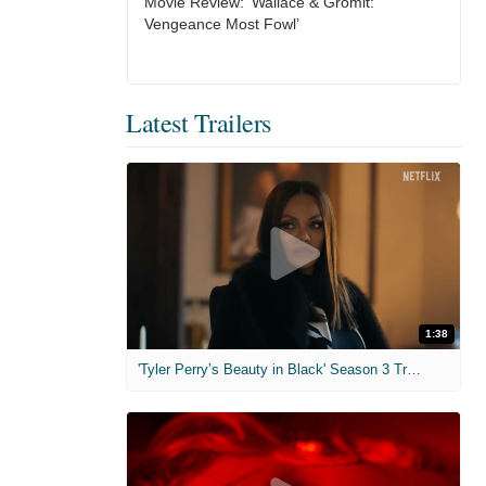
Movie Review: ‘Wallace & Gromit:
Vengeance Most Fowl’
Latest Trailers
1:38
'Tyler Perry’s Beauty in Black' Season 3 Trailer