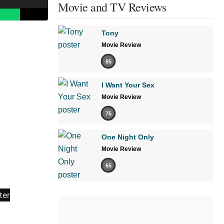
Movie and TV Reviews
Tony
Movie Review
85
I Want Your Sex
Movie Review
75
One Night Only
Movie Review
65