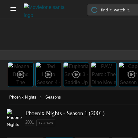
›
Phoenix Nights
Seasons
Phoenix Nights - Season 1 (2001)
2001
TV SHOW