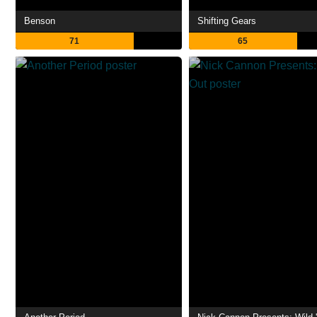
Benson
Shifting Gears
71
65