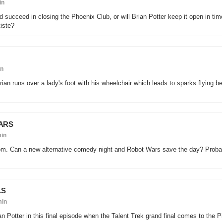
in
ard succeed in closing the Phoenix Club, or will Brian Potter keep it open in tim
tiste?
in
Brian runs over a lady's foot with his wheelchair which leads to sparks flying 
ARS
min
om. Can a new alternative comedy night and Robot Wars save the day? Probab
LS
min
ian Potter in this final episode when the Talent Trek grand final comes to the 