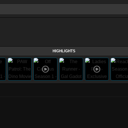
HIGHLIGHTS