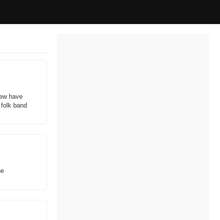
rew have
 folk band
he