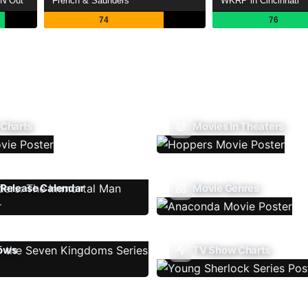
'N Out
French & Saunders
WKRP in Cincinnati
74
76
 Charts
Movies In Theaters
Release Calendar
Movie Genres
ows
TV Show Charts