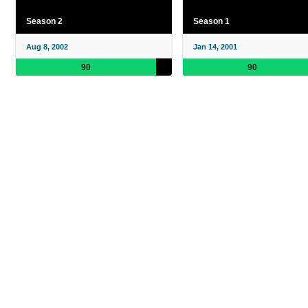
Season 2
Season 1
Aug 8, 2002
Jan 14, 2001
90
90