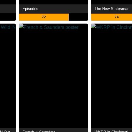
Episodes
The New Statesman
72
74