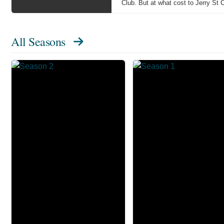
Club. But at what cost to Jerry St C
All Seasons