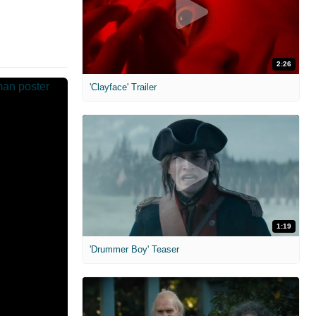
2:26
'Clayface' Trailer
1:19
'Drummer Boy' Teaser