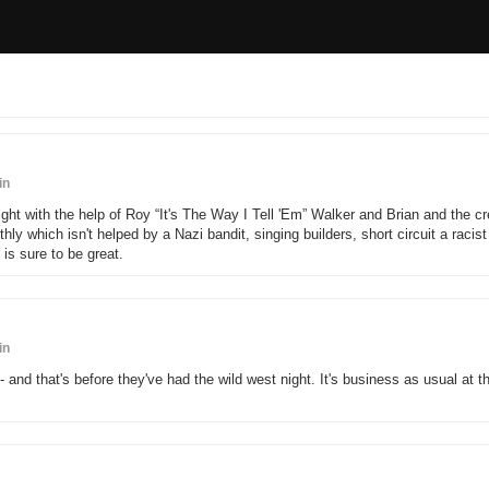
in
ght with the help of Roy “It's The Way I Tell 'Em” Walker and Brian and the c
y which isn't helped by a Nazi bandit, singing builders, short circuit a racist
s sure to be great.
in
 and that's before they've had the wild west night. It's business as usual at t