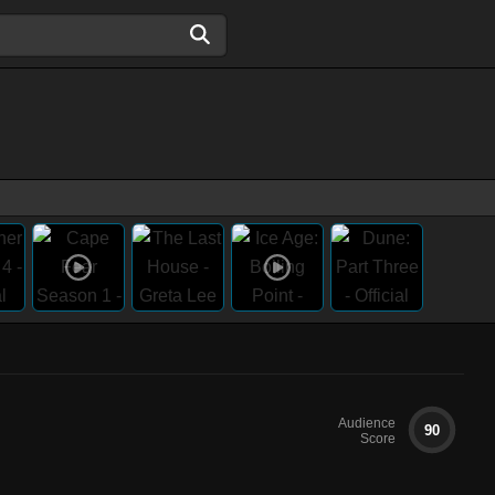
Audience
90
Score