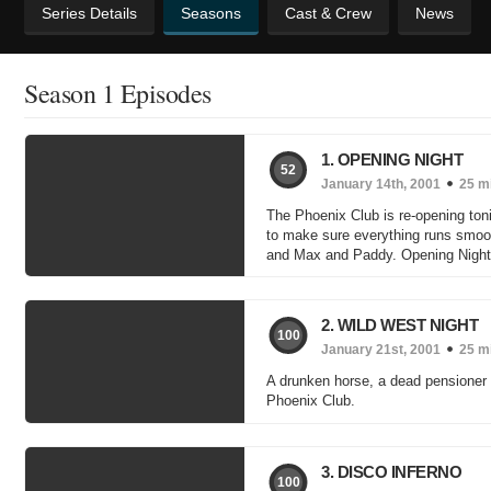
Series Details
Seasons
Cast & Crew
News
Season 1 Episodes
1. OPENING NIGHT
52
January 14th, 2001
25 m
The Phoenix Club is re-opening toni
to make sure everything runs smoothl
and Max and Paddy. Opening Night i
2. WILD WEST NIGHT
100
January 21st, 2001
25 m
A drunken horse, a dead pensioner -
Phoenix Club.
3. DISCO INFERNO
100