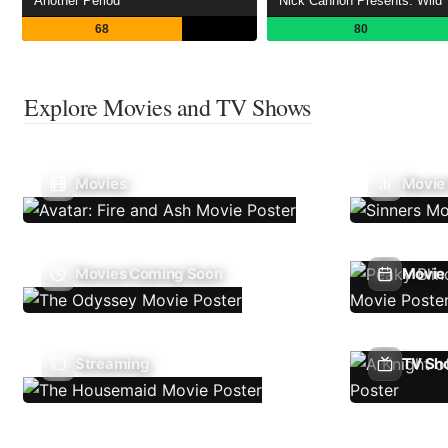
Another Period
Nick Cannon Presents: Wild 
68
80
Explore Movies and TV Shows
Movies
Movie
Movies Coming Soon
Movie 
Streaming
TV Sh