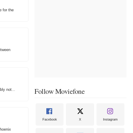
e for the
between
Follow Moviefone
ly not...
Facebook
X
Instagram
Phoenix