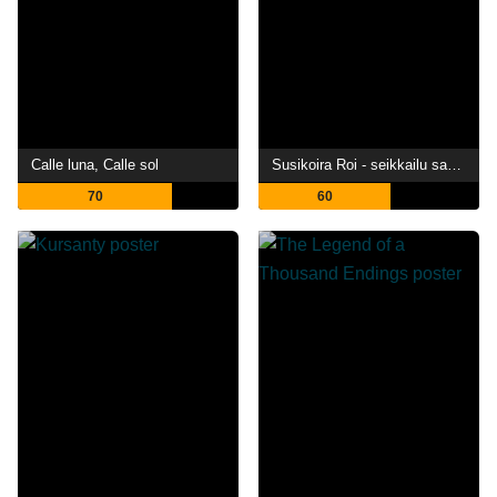
Calle luna, Calle sol
Susikoira Roi - seikkailu saaristossa
70
60