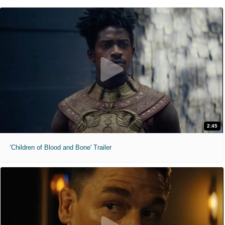
2:45
'Children of Blood and Bone' Trailer