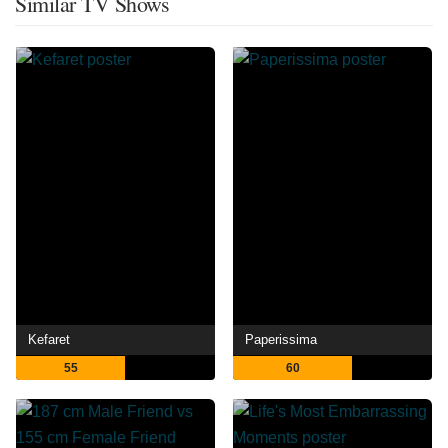
Similar TV Shows
Kefaret
Paperissima
55
60