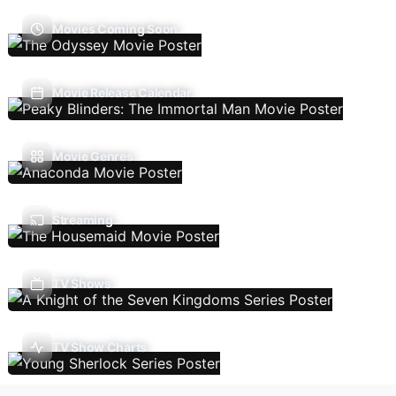
Movies Coming Soon
Movie Release Calendar
Movie Genres
Streaming
TV Shows
TV Show Charts