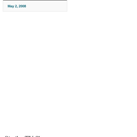
May 2, 2008