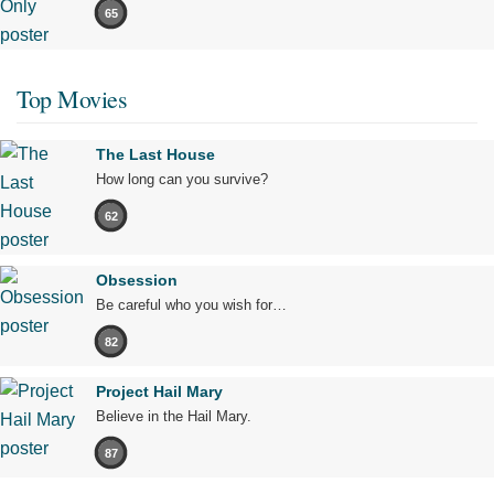
65
Top Movies
The Last House
How long can you survive?
62
Obsession
Be careful who you wish for…
82
Project Hail Mary
Believe in the Hail Mary.
87