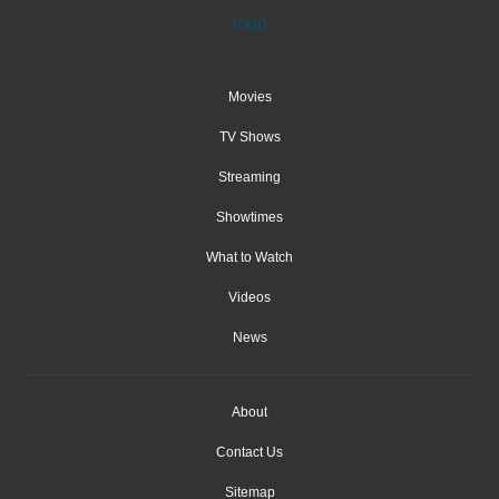
Movies
TV Shows
Streaming
Showtimes
What to Watch
Videos
News
About
Contact Us
Sitemap