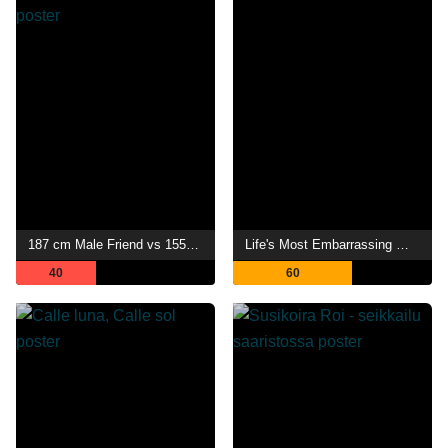
187 cm Male Friend vs 155 cm Female Friend
Life's Most Embarrassing Moments
40
60