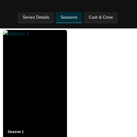
Series Details
Seasons
Cast & Crew
Season 1