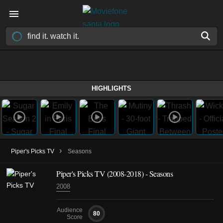
HIGHLIGHTS
›
Piper's Picks TV
Seasons
Piper's Picks TV
(2008-2018)
- Seasons
2008
Audience
80
Score