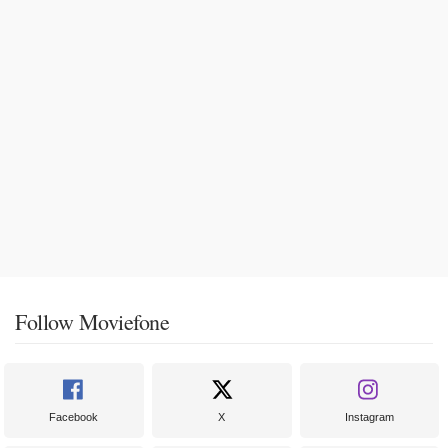
Follow Moviefone
Facebook
X
Instagram