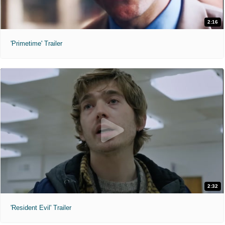
2:16
'Primetime' Trailer
2:32
'Resident Evil' Trailer