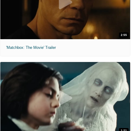
2:55
'Matchbox: The Movie' Trailer
1:21