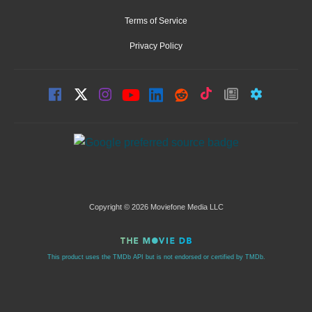
Terms of Service
Privacy Policy
Copyright © 2026 Moviefone Media LLC
This product uses the TMDb API but is not endorsed or certified by TMDb.