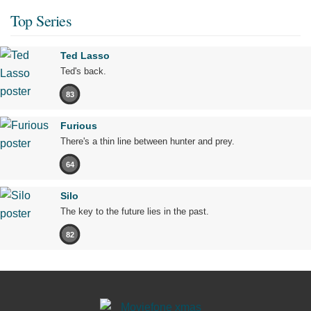
Top Series
Ted Lasso
Ted's back.
83
Furious
There's a thin line between hunter and prey.
64
Silo
The key to the future lies in the past.
82