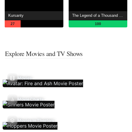
Kursanty
The Legend of a Thousand Endings
27
100
Explore Movies and TV Shows
Movies
Movie Charts
Movies In Theaters