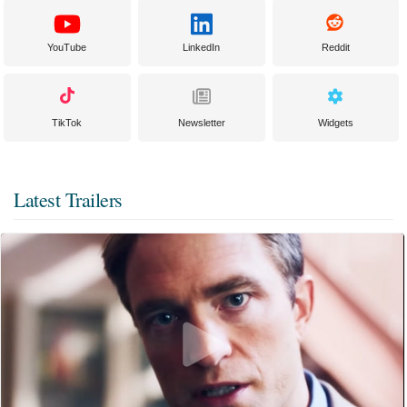
YouTube
LinkedIn
Reddit
TikTok
Newsletter
Widgets
Latest Trailers