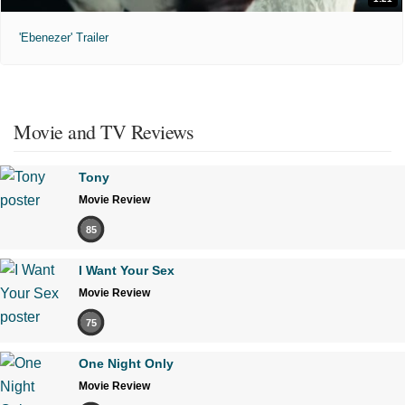
'Ebenezer' Trailer
Movie and TV Reviews
Tony
Movie Review
85
I Want Your Sex
Movie Review
75
One Night Only
Movie Review