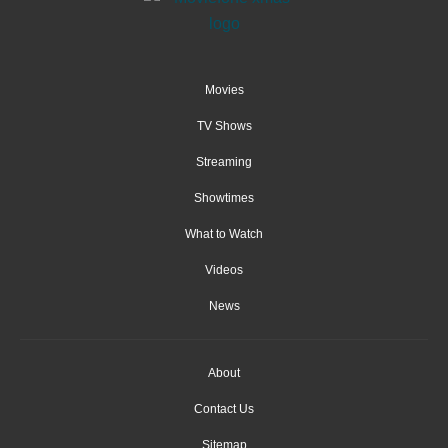
Movies
TV Shows
Streaming
Showtimes
What to Watch
Videos
News
About
Contact Us
Sitemap