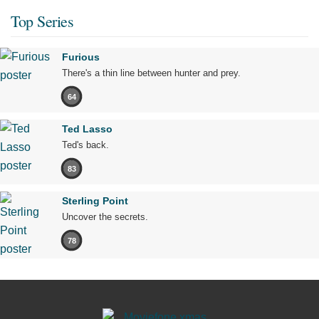
Top Series
Furious
There's a thin line between hunter and prey.
64
Ted Lasso
Ted's back.
83
Sterling Point
Uncover the secrets.
78