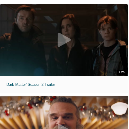
2:25
'Dark Matter' Season 2 Trailer