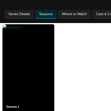
Series Details
Seasons
Where to Watch
Cast & C
Season 1