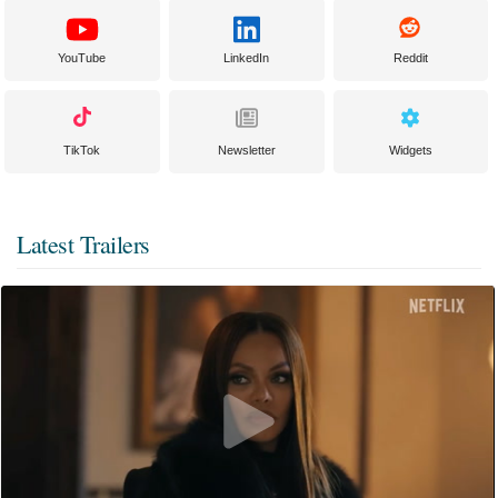
YouTube
LinkedIn
Reddit
TikTok
Newsletter
Widgets
Latest Trailers