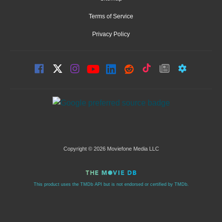
Terms of Service
Privacy Policy
Copyright © 2026 Moviefone Media LLC
This product uses the TMDb API but is not endorsed or certified by TMDb.