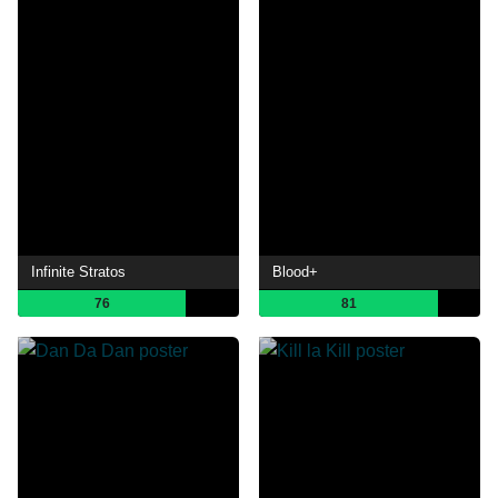
Infinite Stratos
Blood+
76
81