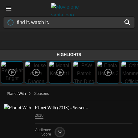
HIGHLIGHTS
›
Planet With
Seasons
Planet With
(2018)
- Seasons
2018
Audience
57
Score