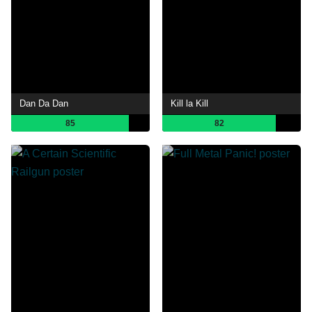
Dan Da Dan
Kill la Kill
85
82