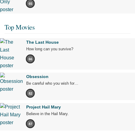
65
Top Movies
The Last House
How long can you survive?
66
Obsession
Be careful who you wish for…
82
Project Hail Mary
Believe in the Hail Mary.
87