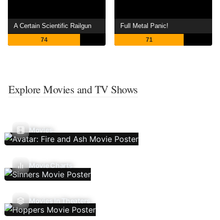
A Certain Scientific Railgun
Full Metal Panic!
74
71
Explore Movies and TV Shows
Movies
Movie Charts
Movies In Theaters