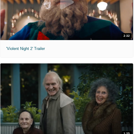
2:32
'Violent Night 2' Trailer
1:25