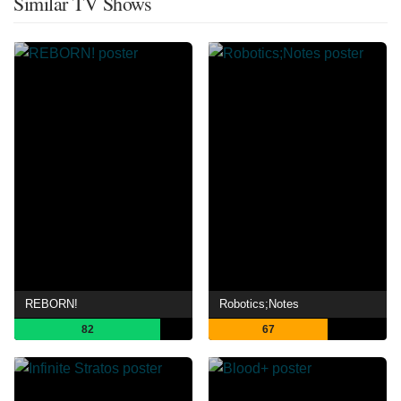
Similar TV Shows
REBORN!
Robotics;Notes
82
67