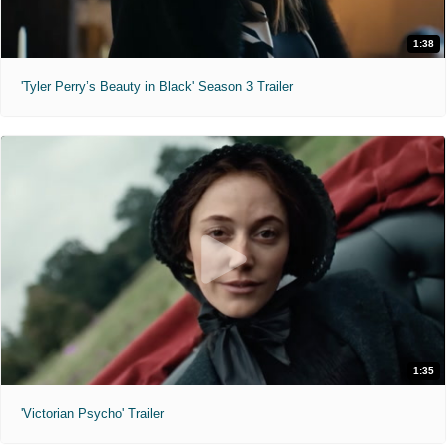
1:38
'Tyler Perry’s Beauty in Black' Season 3 Trailer
1:35
'Victorian Psycho' Trailer