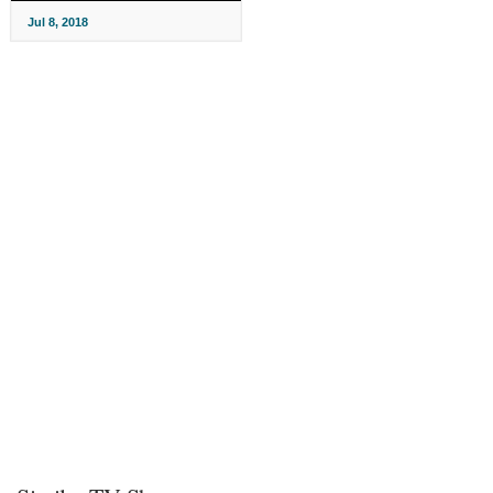
Jul 8, 2018