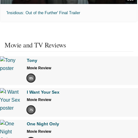
'Insidious: Out of the Further' Final Trailer
Movie and TV Reviews
Tony
Movie Review
85
I Want Your Sex
Movie Review
75
One Night Only
Movie Review