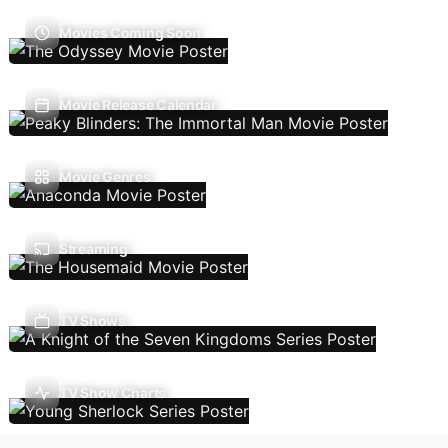
Movies Coming Soon
Movie Release Calendar
Movie Genres
Streaming
TV Shows
TV Show Charts