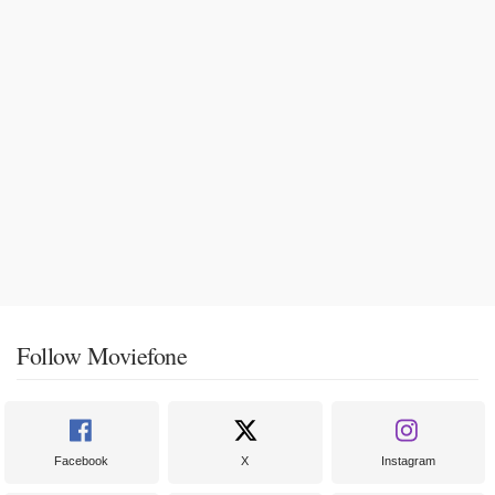
Follow Moviefone
Facebook
X
Instagram