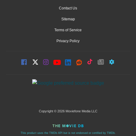
Contact Us
Sitemap
Terms of Service
Privacy Policy
Copyright © 2026 Moviefone Media LLC
This product uses the TMDb API but is not endorsed or certified by TMDb.