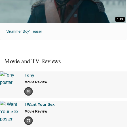
1:19
'Drummer Boy' Teaser
Movie and TV Reviews
Tony
Movie Review
85
I Want Your Sex
Movie Review
75