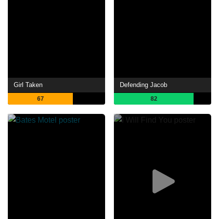
Girl Taken
Defending Jacob
67
82