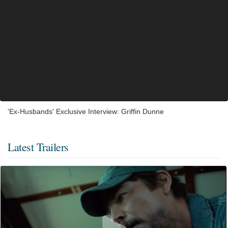
'Ex-Husbands' Exclusive Interview: Griffin Dunne
Latest Trailers