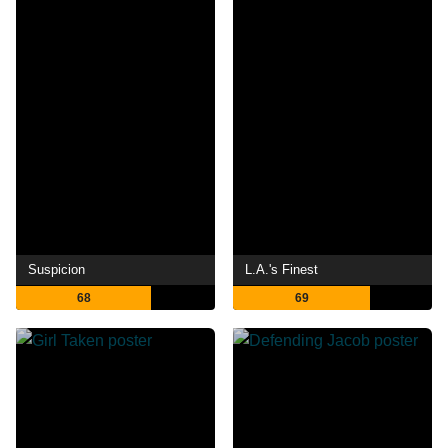
Suspicion
L.A.'s Finest
68
69