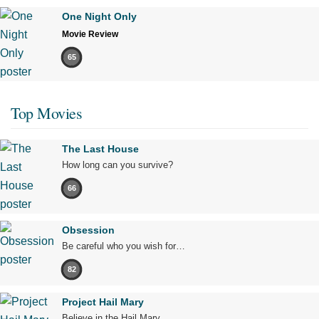
One Night Only
Movie Review
65
Top Movies
The Last House
How long can you survive?
66
Obsession
Be careful who you wish for…
82
Project Hail Mary
Believe in the Hail Mary.