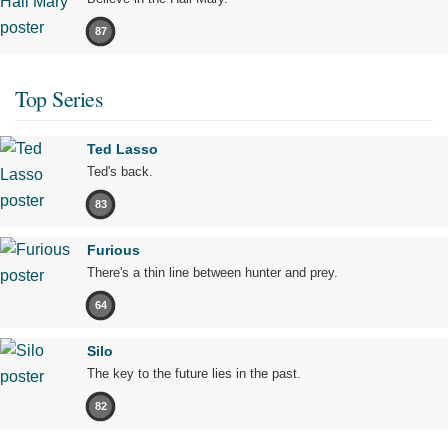
87
Top Series
Ted Lasso
Ted's back.
83
Furious
There's a thin line between hunter and prey.
64
Silo
The key to the future lies in the past.
82