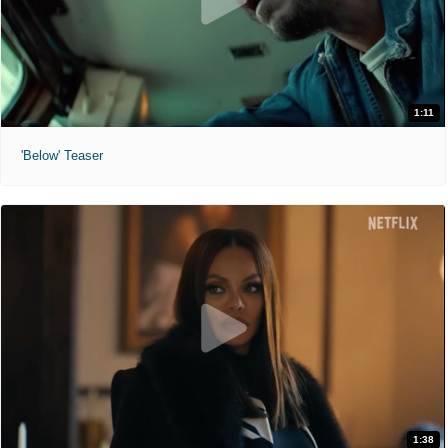
1:11
'Below' Teaser
1:38