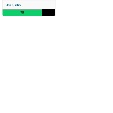
Jan 5, 2025
75