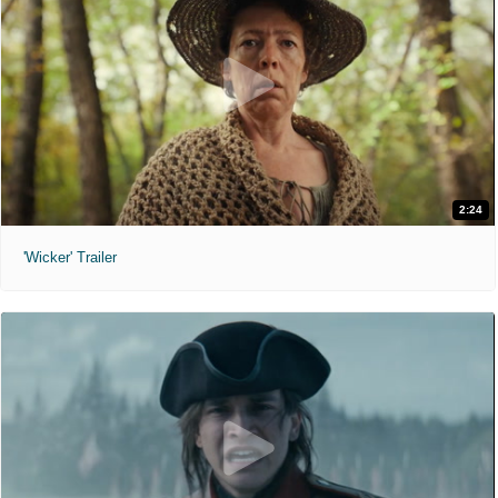
2:24
'Wicker' Trailer