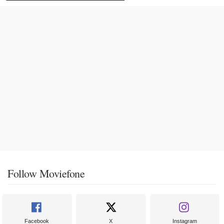
Follow Moviefone
Facebook
X
Instagram