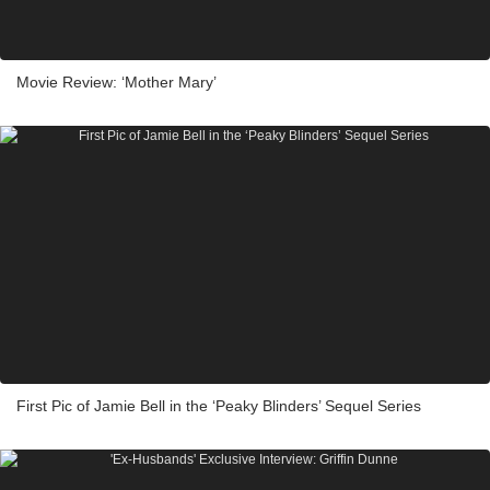
Movie Review: ‘Mother Mary’
First Pic of Jamie Bell in the ‘Peaky Blinders’ Sequel Series