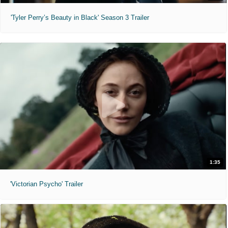
'Tyler Perry’s Beauty in Black' Season 3 Trailer
1:35
'Victorian Psycho' Trailer