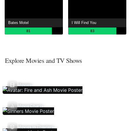
Bates Motel
I Will Find You
81
83
Explore Movies and TV Shows
Movies
Movie Charts
Movies In Theaters