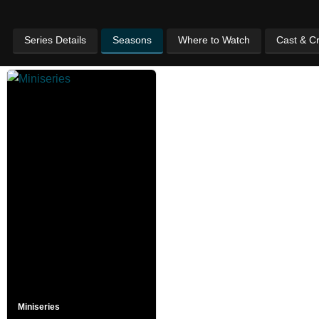
Series Details
Seasons
Where to Watch
Cast & C
Miniseries