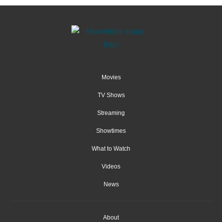
Movies
TV Shows
Streaming
Showtimes
What to Watch
Videos
News
About