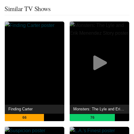
Similar TV Shows
Finding Carter
Monsters: The Lyle and Erik Menendez Story
66
76