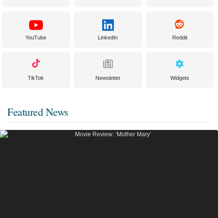
YouTube
LinkedIn
Reddit
TikTok
Newsletter
Widgets
Featured News