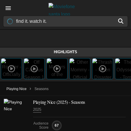
HIGHLIGHTS
›
Playing Nice
Seasons
Playing Nice
(2025)
- Seasons
2025
Audience
67
Score