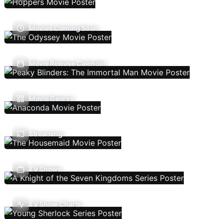
Movies Coming Soon
Movie Release Calendar
Movie Genres
Streaming
TV Shows
TV Show Charts