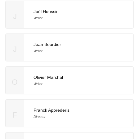
Joël Houssin
J
Writer
Jean Bourdier
J
Writer
Olivier Marchal
O
Writer
Franck Apprederis
F
Director