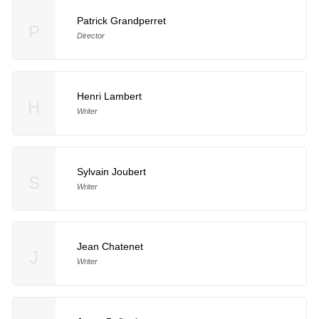
Patrick Grandperret
P
Director
Henri Lambert
H
Writer
Sylvain Joubert
S
Writer
Jean Chatenet
J
Writer