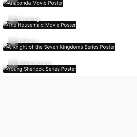
Streaming
TV Shows
TV Show Charts