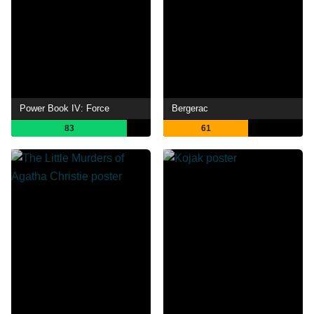
Power Book IV: Force
Bergerac
83
61