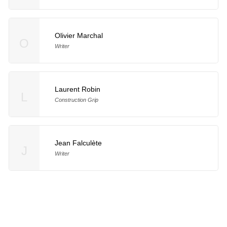
Olivier Marchal
O
Writer
Laurent Robin
L
Construction Grip
Jean Falculète
J
Writer