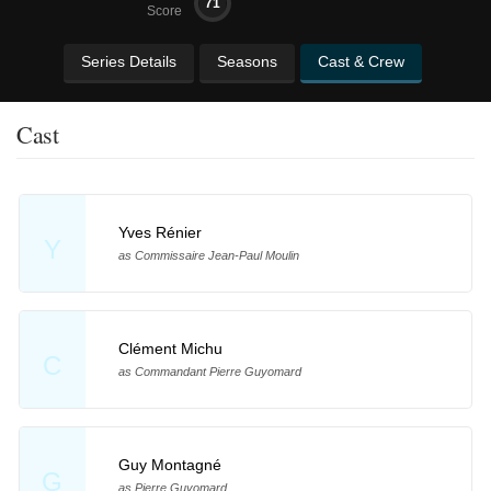
71
Score
Series Details
Seasons
Cast & Crew
Cast
Yves Rénier
Y
as Commissaire Jean-Paul Moulin
Clément Michu
C
as Commandant Pierre Guyomard
Guy Montagné
G
as Pierre Guyomard