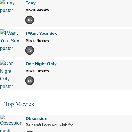
Tony
Movie Review
85
I Want Your Sex
Movie Review
75
One Night Only
Movie Review
65
Top Movies
Obsession
Be careful who you wish for…