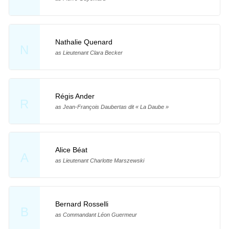
Nathalie Quenard
N
as Lieutenant Clara Becker
Régis Ander
R
as Jean-François Daubertas dit « La Daube »
Alice Béat
A
as Lieutenant Charlotte Marszewski
Bernard Rosselli
B
as Commandant Léon Guermeur