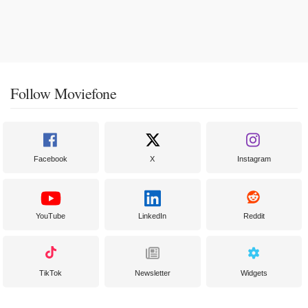
Follow Moviefone
Facebook
X
Instagram
YouTube
LinkedIn
Reddit
TikTok
Newsletter
Widgets