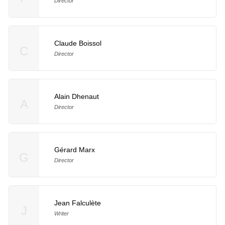
Director
Claude Boissol
C
Director
Alain Dhenaut
A
Director
Gérard Marx
G
Director
Jean Falculète
J
Writer