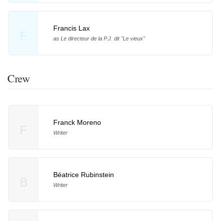
Francis Lax
F
as Le directeur de la P.J. dit "Le vieux"
Crew
Franck Moreno
F
Writer
Béatrice Rubinstein
B
Writer