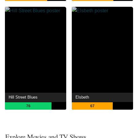
Hill Street Blues
Elsbeth
76
67
Explore Movies and TV Shows