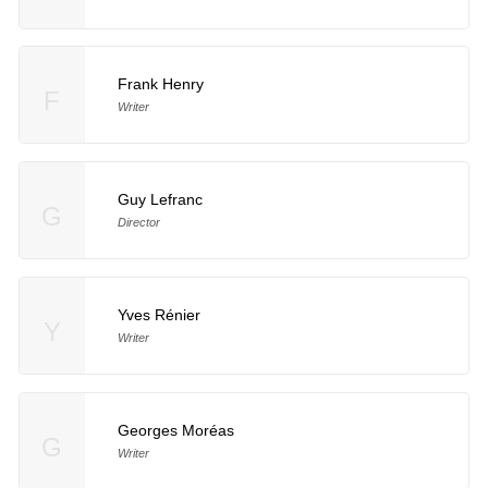
Frank Henry
F
Writer
Guy Lefranc
G
Director
Yves Rénier
Y
Writer
Georges Moréas
G
Writer