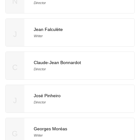
N
Director
Jean Falculète
J
Writer
Claude-Jean Bonnardot
C
Director
José Pinheiro
J
Director
Georges Moréas
G
Writer