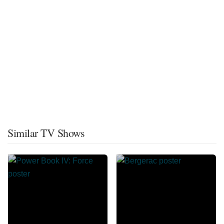
Similar TV Shows