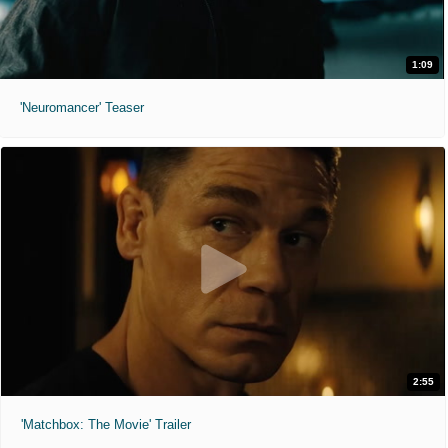
1:09
'Neuromancer' Teaser
2:55
'Matchbox: The Movie' Trailer