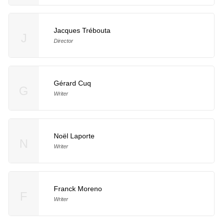
Jacques Trébouta
J
Director
Gérard Cuq
G
Writer
Noël Laporte
N
Writer
Franck Moreno
F
Writer