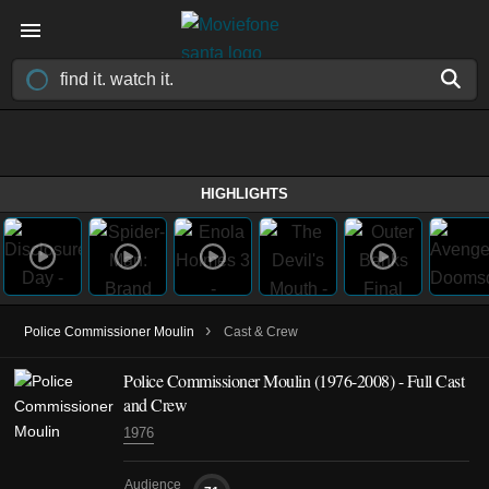
HIGHLIGHTS
›
Police Commissioner Moulin
Cast & Crew
Police Commissioner Moulin
(1976-2008)
- Full Cast
and Crew
1976
Audience