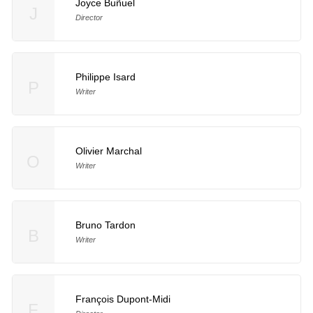
Joyce Buñuel
J
Director
Philippe Isard
P
Writer
Olivier Marchal
O
Writer
Bruno Tardon
B
Writer
François Dupont-Midi
F