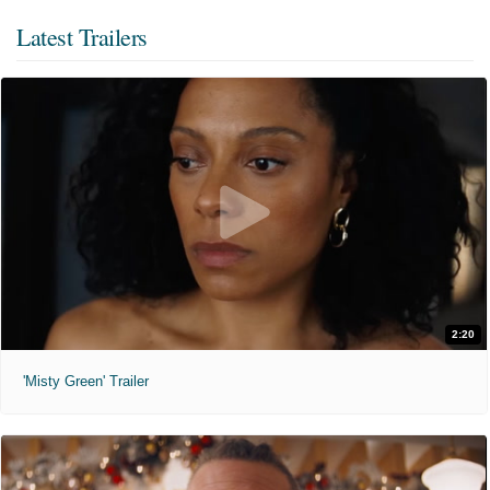
Latest Trailers
2:20
'Misty Green' Trailer