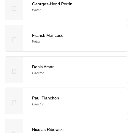
Georges-Henri Perrin
G
Writer
Franck Mancuso
F
Writer
Denis Amar
D
Director
Paul Planchon
P
Director
Nicolas Ribowski