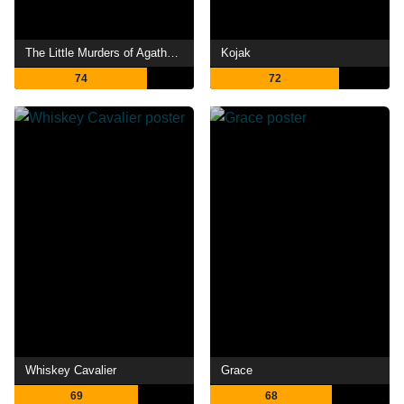
The Little Murders of Agatha Christie
Kojak
74
72
Whiskey Cavalier
Grace
69
68