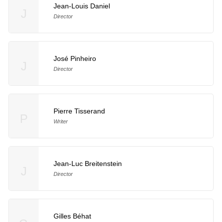
Jean-Louis Daniel
J
Director
José Pinheiro
J
Director
Pierre Tisserand
P
Writer
Jean-Luc Breitenstein
J
Director
Gilles Béhat