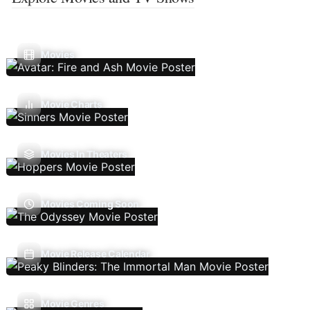
Movies
Movie Charts
Movies In Theaters
Movies Coming Soon
Movie Release Calendar
Movie Genres