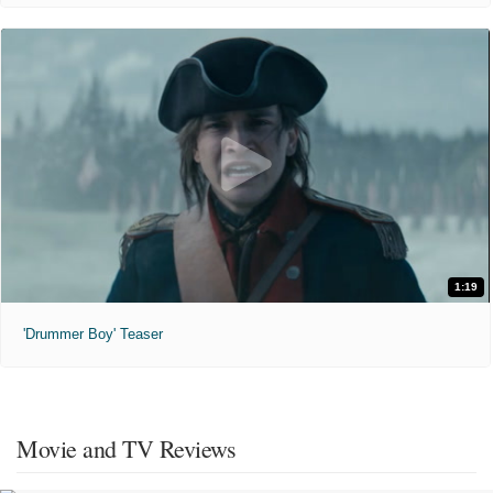
1:19
'Drummer Boy' Teaser
Movie and TV Reviews