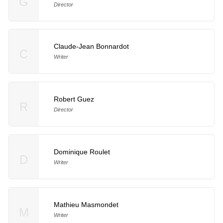
G
Director
Claude-Jean Bonnardot
C
Writer
Robert Guez
R
Director
Dominique Roulet
D
Writer
Mathieu Masmondet
M
Writer