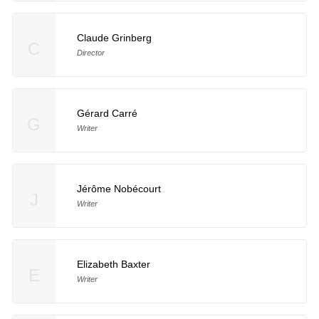
Claude Grinberg
C
Director
Gérard Carré
G
Writer
Jérôme Nobécourt
J
Writer
Elizabeth Baxter
E
Writer