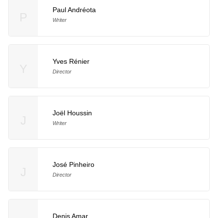
Paul Andréota
P
Writer
Yves Rénier
Y
Director
Joël Houssin
J
Writer
José Pinheiro
J
Director
Denis Amar