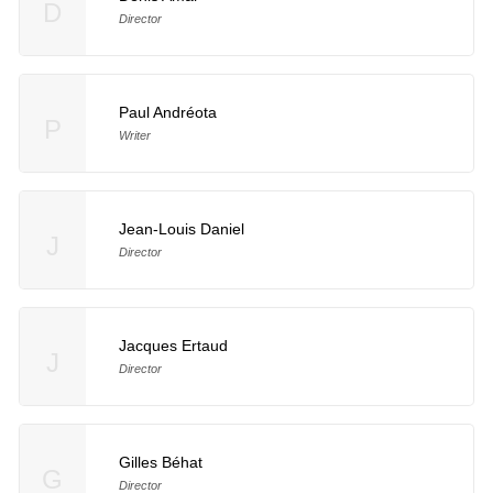
D
Director
Paul Andréota
P
Writer
Jean-Louis Daniel
J
Director
Jacques Ertaud
J
Director
Gilles Béhat
G
Director