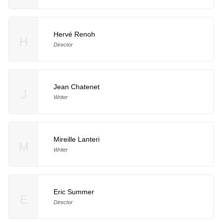
Hervé Renoh
H
Director
Jean Chatenet
J
Writer
Mireille Lanteri
M
Writer
Eric Summer
E
Director