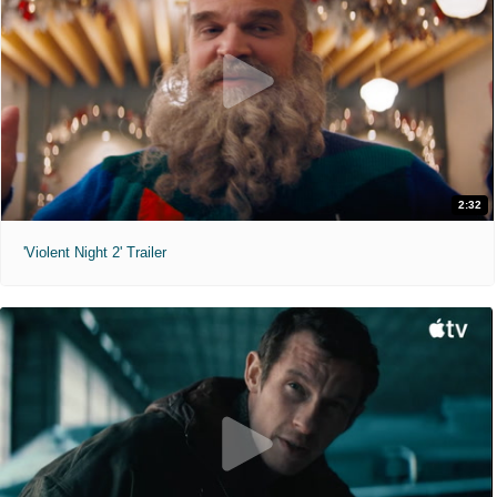
2:32
'Violent Night 2' Trailer