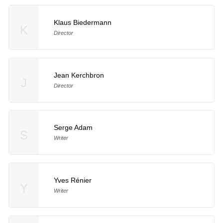
Klaus Biedermann
K
Director
Jean Kerchbron
J
Director
Serge Adam
S
Writer
Yves Rénier
Y
Writer