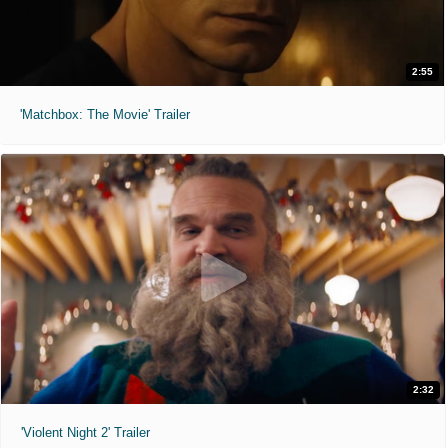
2:55
'Matchbox: The Movie' Trailer
2:32
'Violent Night 2' Trailer