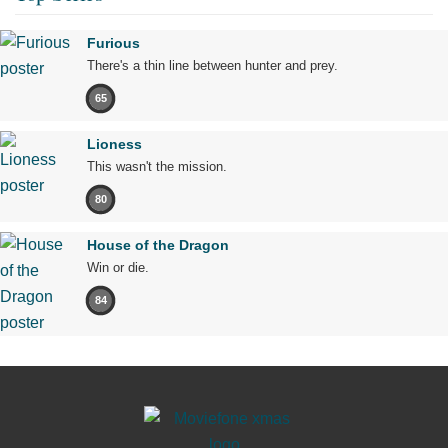
Furious
There's a thin line between hunter and prey.
65
Lioness
This wasn't the mission.
80
House of the Dragon
Win or die.
84