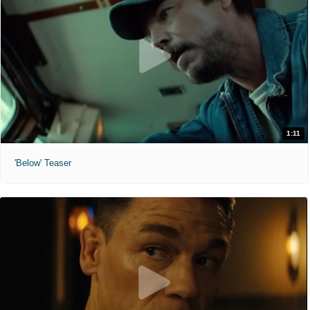
1:11
'Below' Teaser