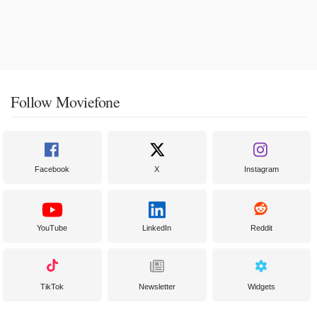
Follow Moviefone
Facebook
X
Instagram
YouTube
LinkedIn
Reddit
TikTok
Newsletter
Widgets