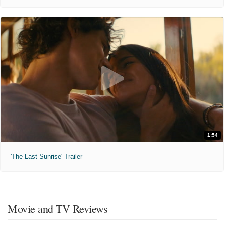
1:54
'The Last Sunrise' Trailer
Movie and TV Reviews