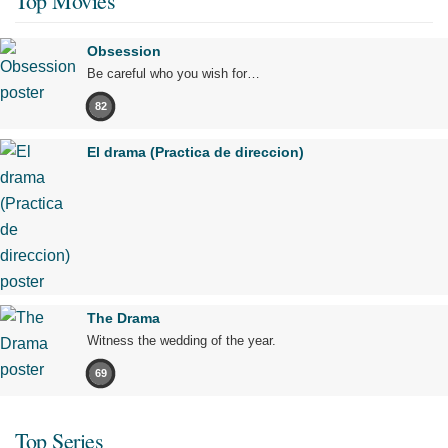
Top Movies
Obsession
Be careful who you wish for…
82
El drama (Practica de direccion)
The Drama
Witness the wedding of the year.
69
Top Series