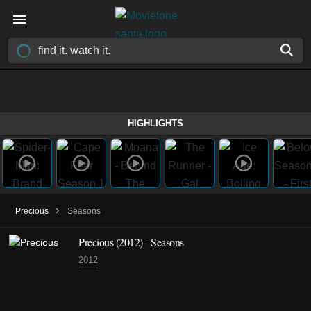
HIGHLIGHTS
›
Precious
Seasons
Precious
(2012)
- Seasons
2012