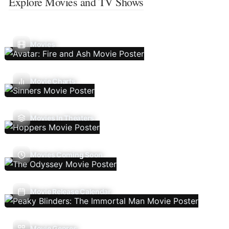
Explore Movies and TV Shows
Movies
Movie Charts
Movies In Theaters
Movies Coming Soon
Movie Release Calendar
Movie Genres