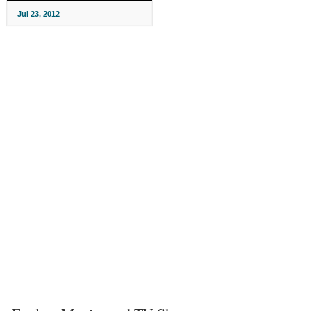
Jul 23, 2012