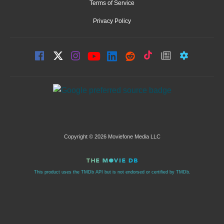
Terms of Service
Privacy Policy
Copyright © 2026 Moviefone Media LLC
This product uses the TMDb API but is not endorsed or certified by TMDb.