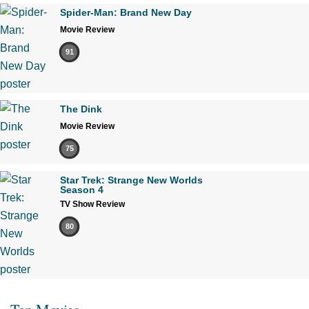
Spider-Man: Brand New Day
Movie Review
91
The Dink
Movie Review
75
Star Trek: Strange New Worlds
Season 4
TV Show Review
80