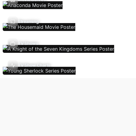
Streaming
TV Shows
TV Show Charts