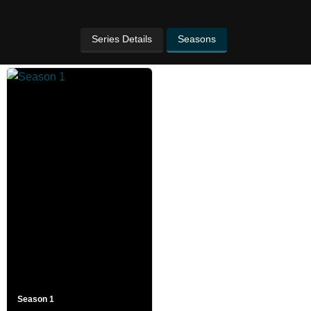
Series Details
Seasons
Season 1