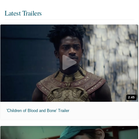
Latest Trailers
2:45
'Children of Blood and Bone' Trailer