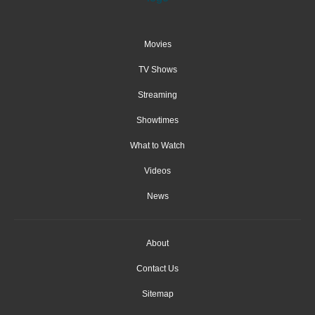
Movies
TV Shows
Streaming
Showtimes
What to Watch
Videos
News
About
Contact Us
Sitemap