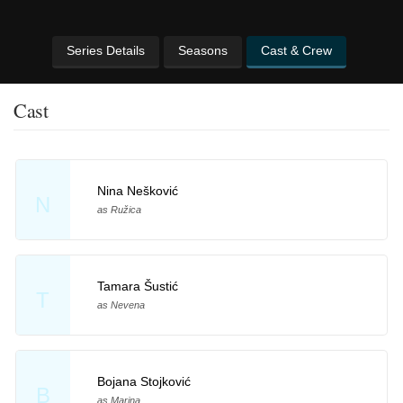
Series Details
Seasons
Cast & Crew
Cast
Nina Nešković
N
as Ružica
Tamara Šustić
T
as Nevena
Bojana Stojković
B
as Marina