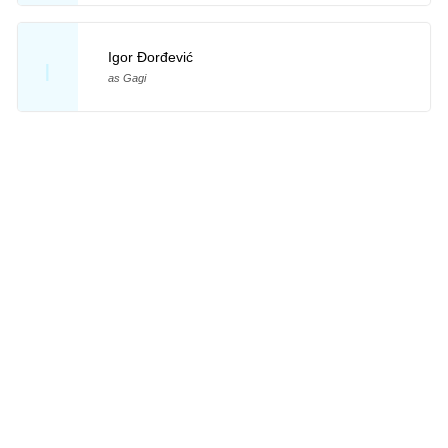
Igor Đorđević
I
as Gagi