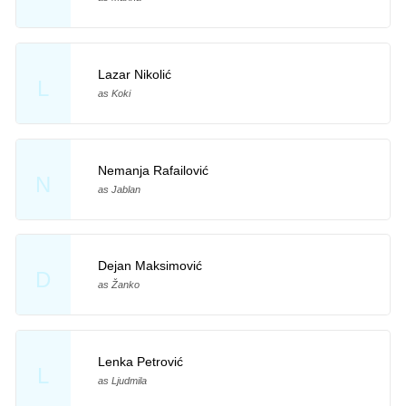
Lazar Nikolić
L
as Koki
Nemanja Rafailović
N
as Jablan
Dejan Maksimović
D
as Žanko
Lenka Petrović
L
as Ljudmila