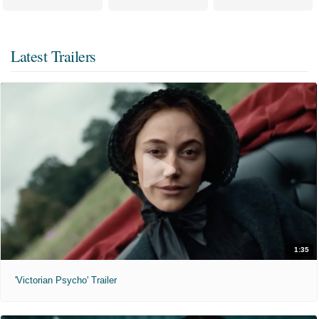
Latest Trailers
1:35
'Victorian Psycho' Trailer