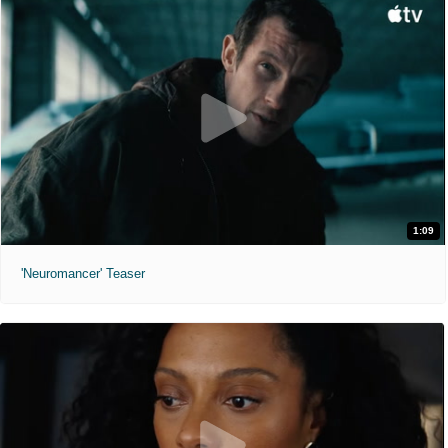
1:09
'Neuromancer' Teaser