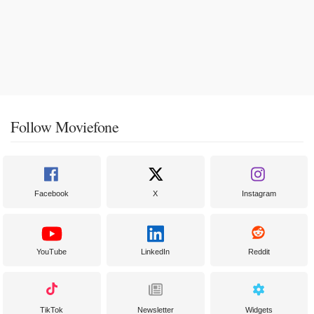
Follow Moviefone
Facebook
X
Instagram
YouTube
LinkedIn
Reddit
TikTok
Newsletter
Widgets