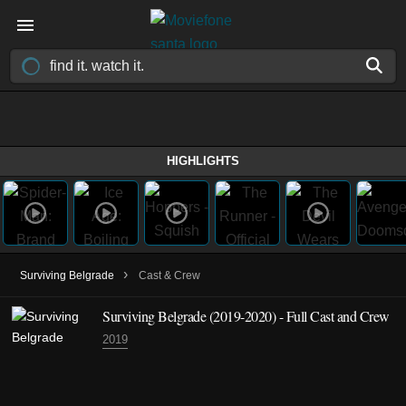
HIGHLIGHTS
›
Surviving Belgrade
Cast & Crew
Surviving Belgrade
(2019-2020)
- Full Cast and Crew
2019