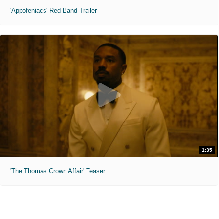
'Appofeniacs' Red Band Trailer
1:35
'The Thomas Crown Affair' Teaser