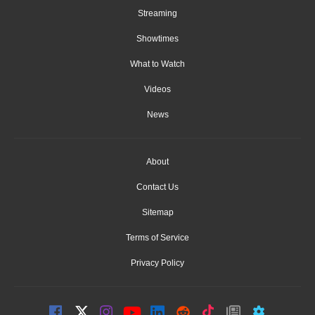
Streaming
Showtimes
What to Watch
Videos
News
About
Contact Us
Sitemap
Terms of Service
Privacy Policy