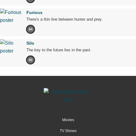
Furious
There's a thin line between hunter and prey.
64
Silo
The key to the future lies in the past.
82
Movies
TV Shows