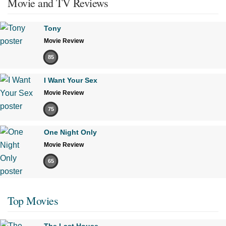
Movie and TV Reviews
Tony
Movie Review
85
I Want Your Sex
Movie Review
75
One Night Only
Movie Review
65
Top Movies
The Last House