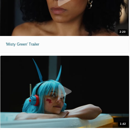
2:20
'Misty Green' Trailer
1:42