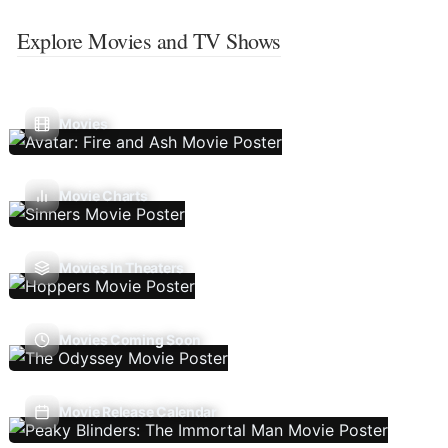
Explore Movies and TV Shows
Movies
Movie Charts
Movies In Theaters
Movies Coming Soon
Movie Release Calendar