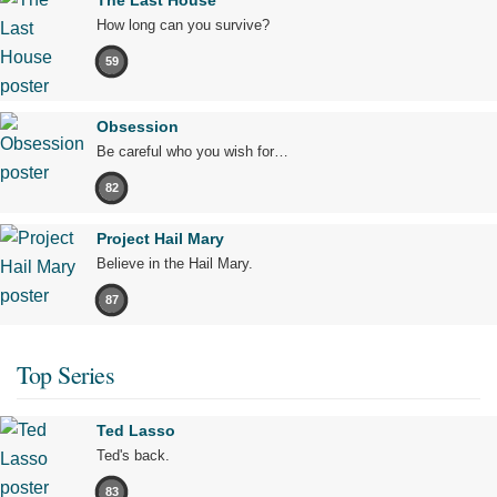
How long can you survive?
59
Obsession
Be careful who you wish for…
82
Project Hail Mary
Believe in the Hail Mary.
87
Top Series
Ted Lasso
Ted's back.
83