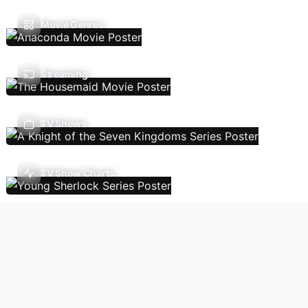
Movie Genres
Streaming
TV Shows
TV Show Charts