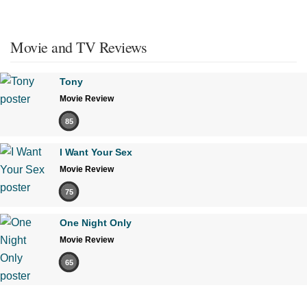
Movie and TV Reviews
Tony
Movie Review
85
I Want Your Sex
Movie Review
75
One Night Only
Movie Review
65