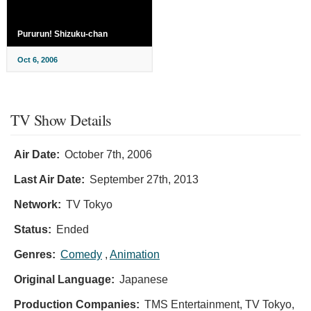
Pururun! Shizuku-chan
Oct 6, 2006
TV Show Details
Air Date:
October 7th, 2006
Last Air Date:
September 27th, 2013
Network:
TV Tokyo
Status:
Ended
Genres:
Comedy
,
Animation
Original Language:
Japanese
Production Companies:
TMS Entertainment, TV Tokyo,