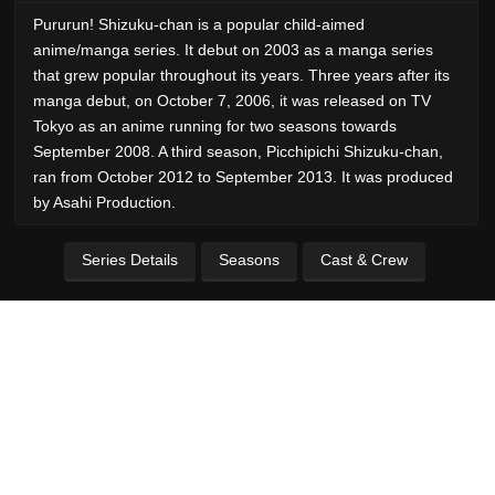
Pururun! Shizuku-chan is a popular child-aimed
anime/manga series. It debut on 2003 as a manga series
that grew popular throughout its years. Three years after its
manga debut, on October 7, 2006, it was released on TV
Tokyo as an anime running for two seasons towards
September 2008. A third season, Picchipichi Shizuku-chan,
ran from October 2012 to September 2013. It was produced
by Asahi Production.
Series Details
Seasons
Cast & Crew