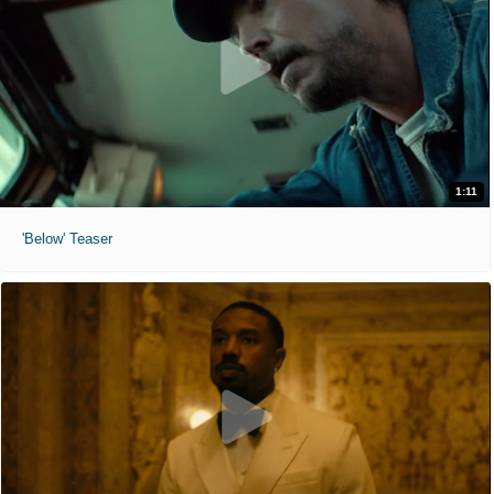
1:11
'Below' Teaser