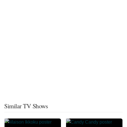
Similar TV Shows