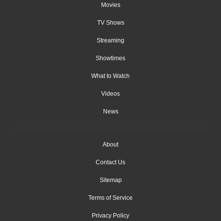
Movies
TV Shows
Streaming
Showtimes
What to Watch
Videos
News
About
Contact Us
Sitemap
Terms of Service
Privacy Policy