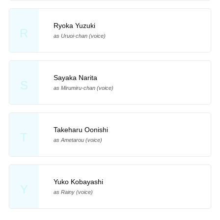
Ryoka Yuzuki
R
as Uruoi-chan (voice)
Sayaka Narita
S
as Mirumiru-chan (voice)
Takeharu Oonishi
T
as Ametarou (voice)
Yuko Kobayashi
Y
as Rainy (voice)