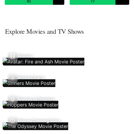
81
77
Explore Movies and TV Shows
Movies
Movie Charts
Movies In Theaters
Movies Coming Soon