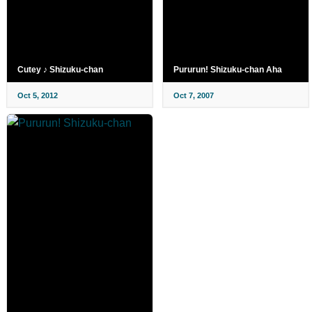
Cutey ♪ Shizuku-chan
Pururun! Shizuku-chan Aha
Oct 5, 2012
Oct 7, 2007