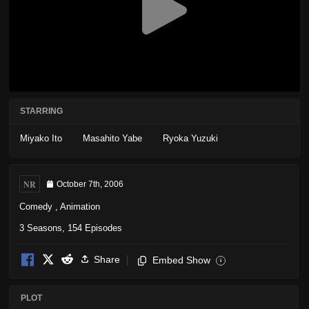
STARRING
Miyako Ito
Masahito Yabe
Ryoka Yuzuki
NR
October 7th, 2006
Comedy
,
Animation
3 Seasons, 154 Episodes
Share
Embed Show
i
PLOT