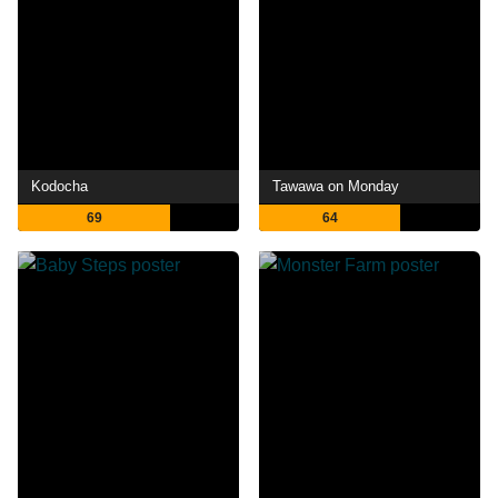
Kodocha
Tawawa on Monday
69
64