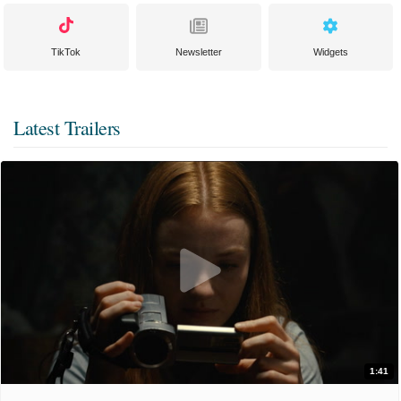
TikTok
Newsletter
Widgets
Latest Trailers
1:41