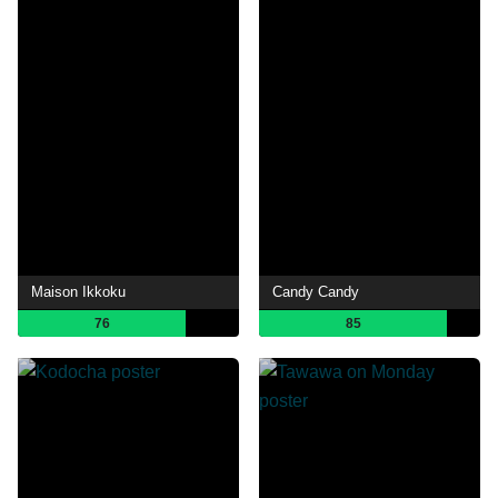
Maison Ikkoku
Candy Candy
76
85