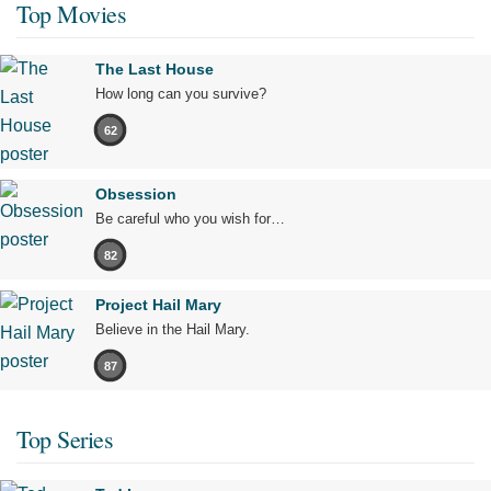
Top Movies
The Last House
How long can you survive?
62
Obsession
Be careful who you wish for…
82
Project Hail Mary
Believe in the Hail Mary.
87
Top Series