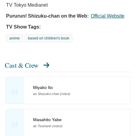
TV Tokyo Medianet
Pururun! Shizuku-chan on the Web:
Official Website
TV Show Tags:
anime
based on children's book
Cast & Crew
Miyako Ito
M
as Shuzuku-chan (voice)
Masahito Yabe
M
as Tsumurin (voice)