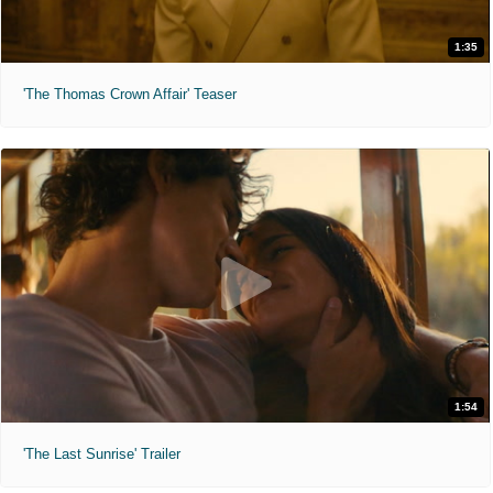
1:35
'The Thomas Crown Affair' Teaser
1:54
'The Last Sunrise' Trailer