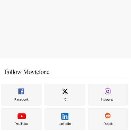
Follow Moviefone
Facebook
X
Instagram
YouTube
LinkedIn
Reddit