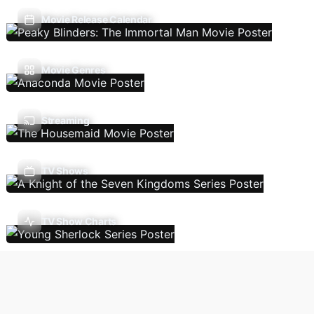
Movie Release Calendar
Movie Genres
Streaming
TV Shows
TV Show Charts