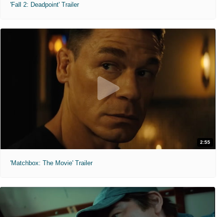
'Fall 2: Deadpoint' Trailer
2:55
'Matchbox: The Movie' Trailer