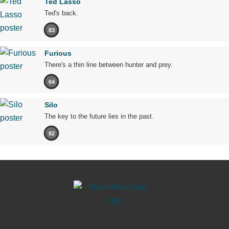
Ted Lasso
Ted's back.
83
Furious
There's a thin line between hunter and prey.
64
Silo
The key to the future lies in the past.
82