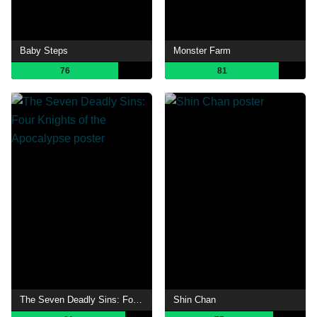
Baby Steps
Monster Farm
76
81
The Seven Deadly Sins: Four Knights of the Apocalypse
Shin Chan