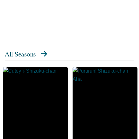
All Seasons