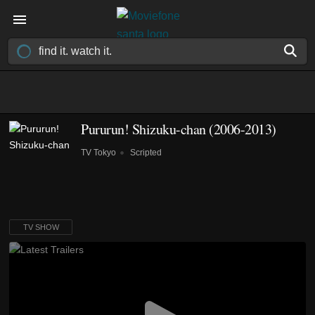
Pururun! Shizuku-chan
(2006-2013)
TV Tokyo
Scripted
TV SHOW