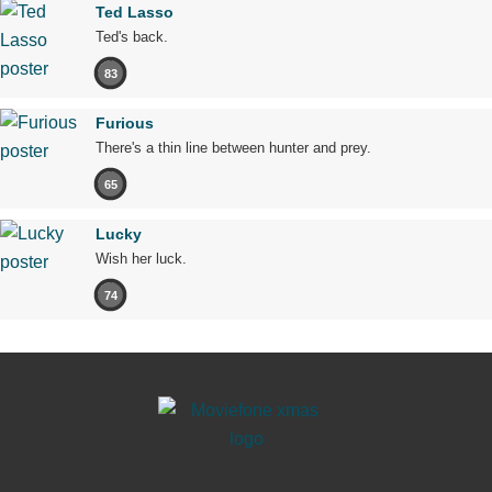
Ted Lasso
Ted's back.
83
Furious
There's a thin line between hunter and prey.
65
Lucky
Wish her luck.
74