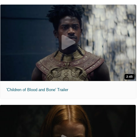
2:45
'Children of Blood and Bone' Trailer