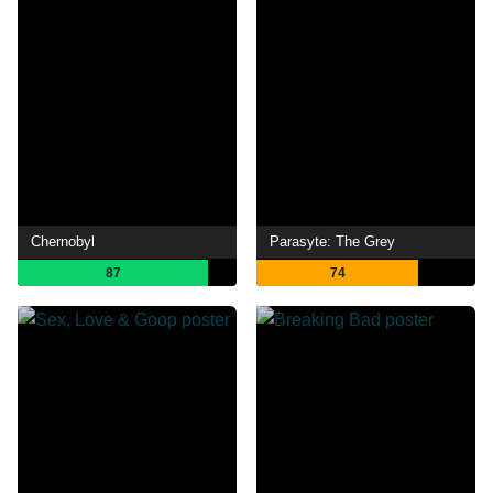
Chernobyl
Parasyte: The Grey
87
74