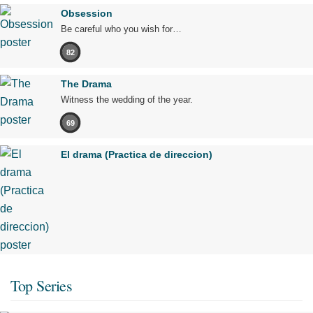
Obsession
Be careful who you wish for…
82
The Drama
Witness the wedding of the year.
69
El drama (Practica de direccion)
Top Series