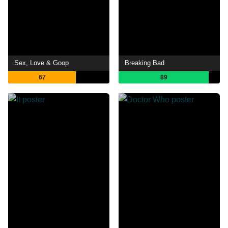
Sex, Love & Goop
Breaking Bad
67
89