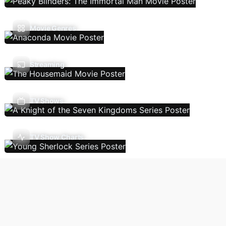
Movie Genres
Streaming
TV Shows
TV Show Charts