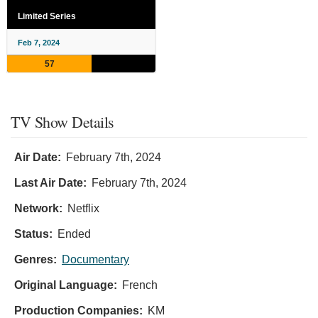
Limited Series
Feb 7, 2024
57
TV Show Details
Air Date:
February 7th, 2024
Last Air Date:
February 7th, 2024
Network:
Netflix
Status:
Ended
Genres:
Documentary
Original Language:
French
Production Companies:
KM