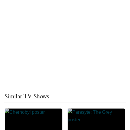
Similar TV Shows