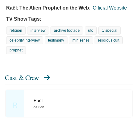
Raël: The Alien Prophet on the Web:
Official Website
TV Show Tags:
religion
interview
archive footage
ufo
tv special
celebrity interview
testimony
miniseries
religious cult
prophet
Cast & Crew
Raël
R
as Self