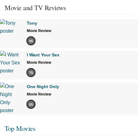
Movie and TV Reviews
Tony
Movie Review
85
I Want Your Sex
Movie Review
75
One Night Only
Movie Review
65
Top Movies