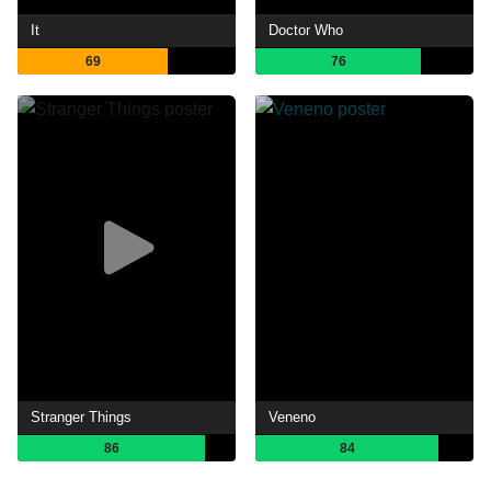
It
Doctor Who
69
76
Stranger Things
Veneno
86
84