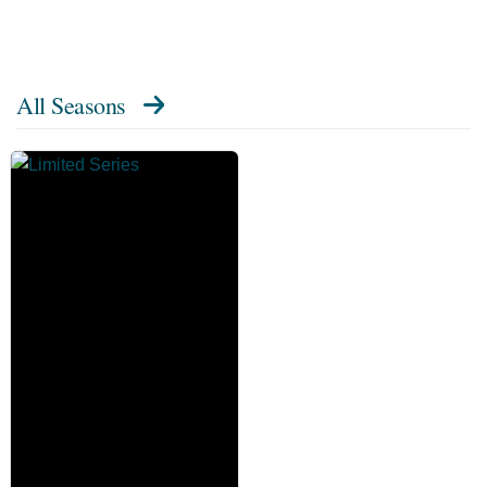
All Seasons