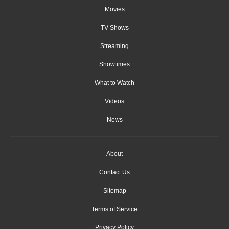
Movies
TV Shows
Streaming
Showtimes
What to Watch
Videos
News
About
Contact Us
Sitemap
Terms of Service
Privacy Policy