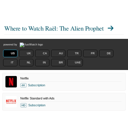
Where to Watch
Raël: The Alien Prophet
powered by
US
UK
CA
AU
TR
FR
DE
IT
NL
IN
BR
UAE
Netflix
Subscription
4K
Netflix Standard with Ads
Subscription
HD