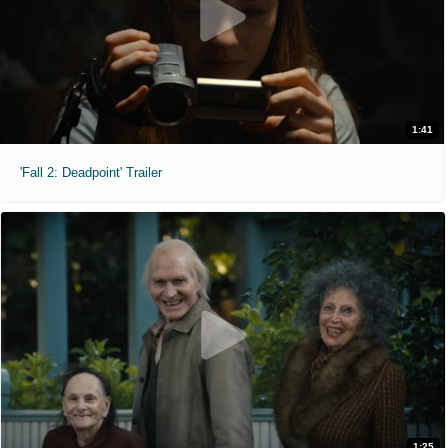
1:41
'Fall 2: Deadpoint' Trailer
1:25