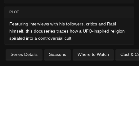
PLOT
Featuring interviews with his followers, critics and Raël
himself, this docuseries traces how a UFO-inspired religion
spiraled into a controversial cult.
Series Details
Seasons
Where to Watch
Cast & C