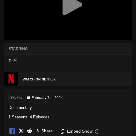
STARRING
Raël
WATCH ON NETFLIX
TV-MA
February 7th, 2024
Documentary
1 Seasons, 4 Episodes
Share
Embed Show
i