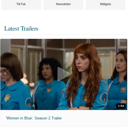
TikTok
Newsletter
Widgets
Latest Trailers
1:54
'Women in Blue'. Season 2 Trailer