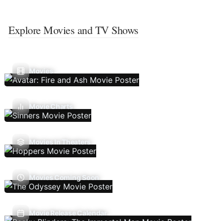
Explore Movies and TV Shows
Movies
Movie Charts
Movies In Theaters
Movies Coming Soon
Movie Release Calendar