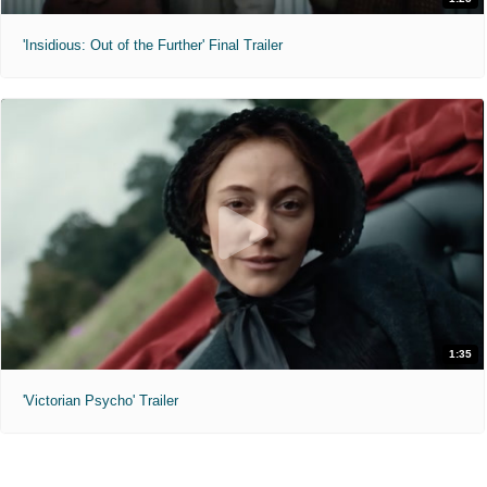
'Insidious: Out of the Further' Final Trailer
1:35
'Victorian Psycho' Trailer