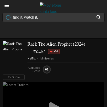
Raël: The Alien Prophet
(2024)
#2,167
-14
Netflix
Miniseries
Audience
61
Score
TV SHOW