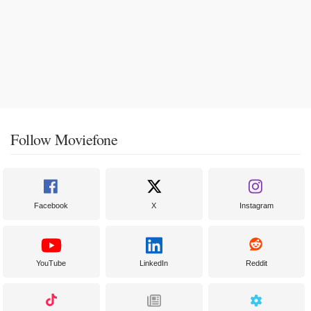
Follow Moviefone
Facebook
X
Instagram
YouTube
LinkedIn
Reddit