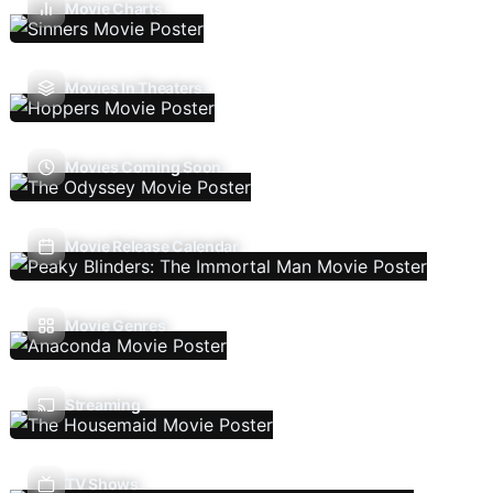
Movie Charts
Movies In Theaters
Movies Coming Soon
Movie Release Calendar
Movie Genres
Streaming
TV Shows