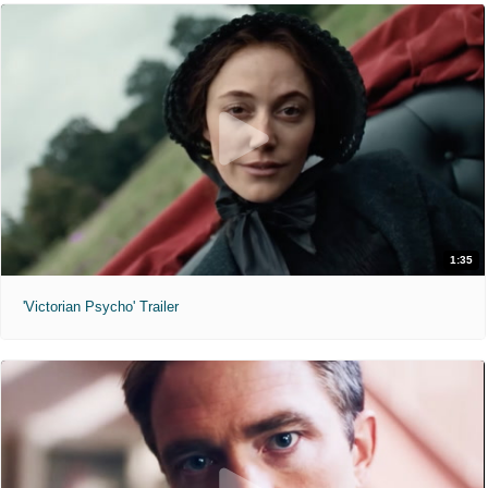
1:35
'Victorian Psycho' Trailer