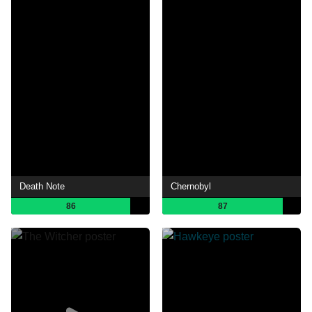
Death Note
Chernobyl
86
87