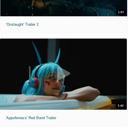
1:57
'Onslaught' Trailer 2
1:42
'Appofeniacs' Red Band Trailer