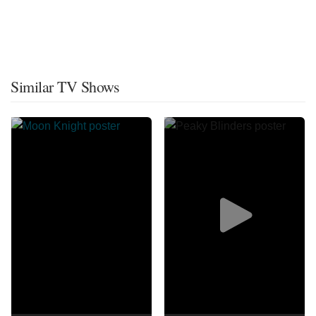
Similar TV Shows