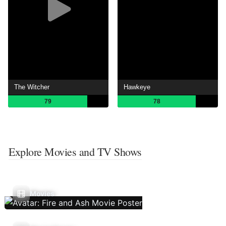
The Witcher
Hawkeye
79
78
Explore Movies and TV Shows
Movies