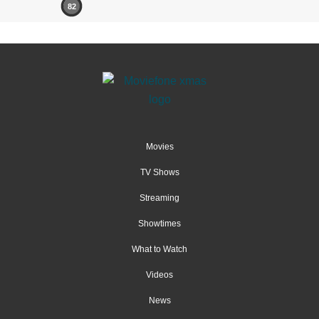
82
Movies
TV Shows
Streaming
Showtimes
What to Watch
Videos
News