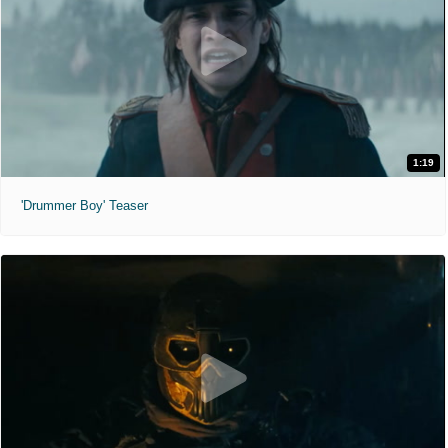
1:19
'Drummer Boy' Teaser