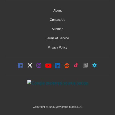
About
Contact Us
Sitemap
Terms of Service
Privacy Policy
Copyright © 2026 Moviefone Media LLC