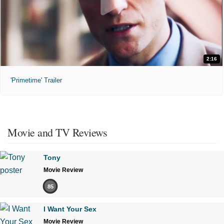
2:16
'Primetime' Trailer
Movie and TV Reviews
Tony
Movie Review
85
I Want Your Sex
Movie Review