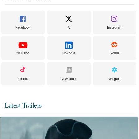
Facebook
X
Instagram
YouTube
LinkedIn
Reddit
TikTok
Newsletter
Widgets
Latest Trailers