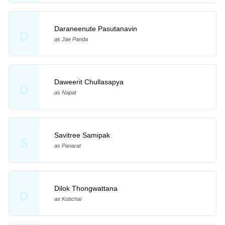
Daraneenute Pasutanavin
D
as Jae Panda
Daweerit Chullasapya
D
as Napat
Savitree Samipak
S
as Panarat
Dilok Thongwattana
D
as Kobchai