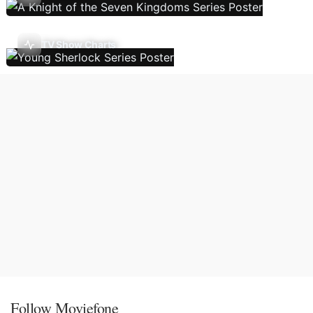
TV Show Charts
Follow Moviefone