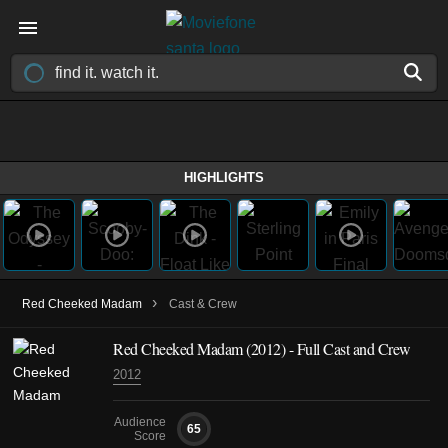
HIGHLIGHTS
›
Red Cheeked Madam
Cast & Crew
Red Cheeked Madam
(2012)
- Full Cast and Crew
2012
Audience
65
Score