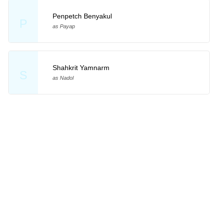
Penpetch Benyakul
P
as Payap
Shahkrit Yamnarm
S
as Nadol