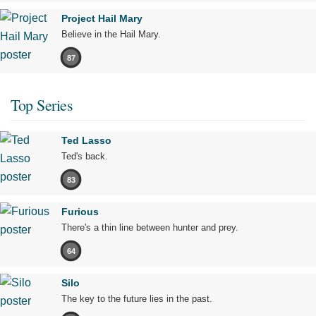
Project Hail Mary
Believe in the Hail Mary.
87
Top Series
Ted Lasso
Ted's back.
83
Furious
There's a thin line between hunter and prey.
64
Silo
The key to the future lies in the past.