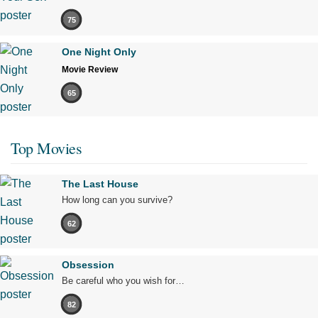
75
One Night Only
Movie Review
65
Top Movies
The Last House
How long can you survive?
62
Obsession
Be careful who you wish for…
82