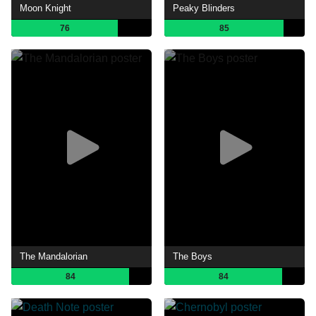
Moon Knight
Peaky Blinders
76
85
The Mandalorian
The Boys
84
84