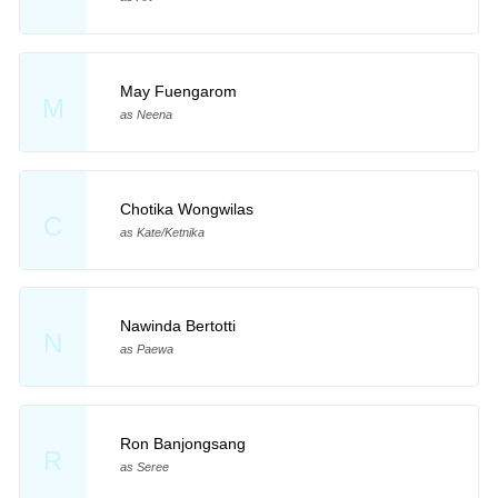
May Fuengarom
M
as Neena
Chotika Wongwilas
C
as Kate/Ketnika
Nawinda Bertotti
N
as Paewa
Ron Banjongsang
R
as Seree