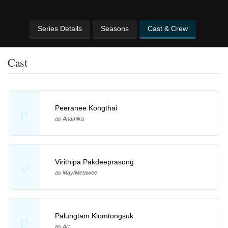
Series Details
Seasons
Cast & Crew
Cast
Peeranee Kongthai
P
as Anamika
Virithipa Pakdeeprasong
V
as May/Metawee
Palungtam Klomtongsuk
P
as Art