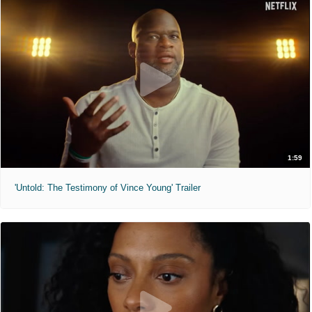
1:59
'Untold: The Testimony of Vince Young' Trailer