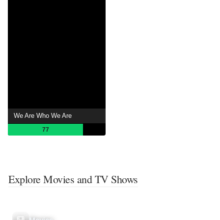
We Are Who We Are
77
Explore Movies and TV Shows
Movies