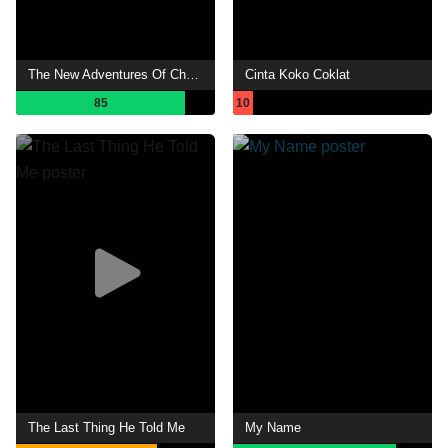
The New Adventures Of Chor Lau Heung
Cinta Koko Coklat
85
10
The Last Thing He Told Me
My Name