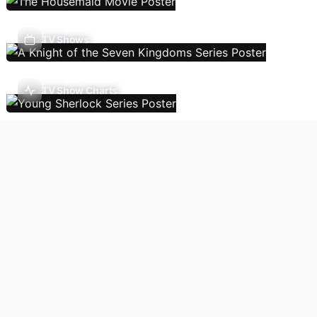
TV Shows
TV Show Charts