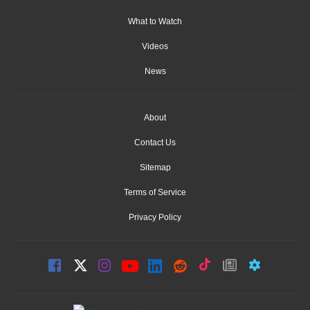
What to Watch
Videos
News
About
Contact Us
Sitemap
Terms of Service
Privacy Policy