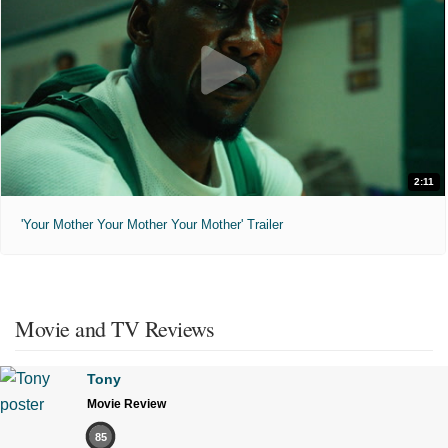
2:11
'Your Mother Your Mother Your Mother' Trailer
Movie and TV Reviews
Tony
Movie Review
85