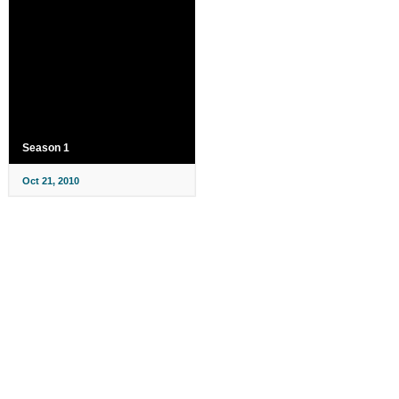
Season 1
Oct 21, 2010