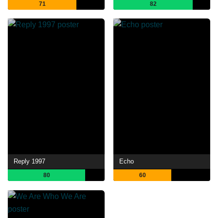
71
82
Reply 1997
Echo
80
60