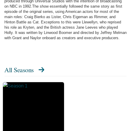
produced through Universal Studios with the intention of broadcasting
on NBC in 1992.The show essentially followed the same story as first
episode of the original series, using American actors for most of the
main roles: Craig Bierko as Lister, Chris Eigeman as Rimmer, and
Hinton Battle as Cat. Exceptions to this were Llewellyn, who reprised
his role as Kryten, and the British actress Jane Leeves who played
Holly. It was written by Linwood Boomer and directed by Jeffrey Melman
with Grant and Naylor onboard as creators and executive producers.
All Seasons