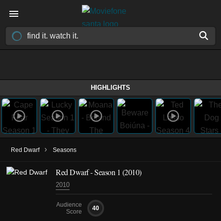
HIGHLIGHTS
›
Red Dwarf
Seasons
Red Dwarf - Season 1 (2010)
2010
Audience
40
Score