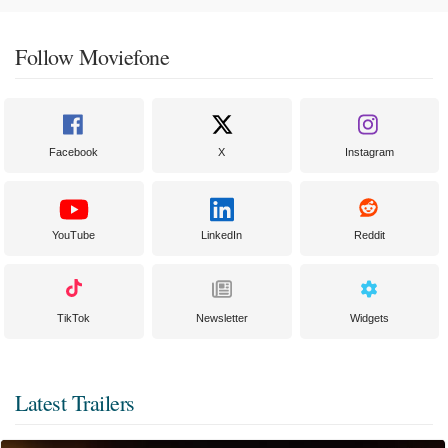
Follow Moviefone
Facebook
X
Instagram
YouTube
LinkedIn
Reddit
TikTok
Newsletter
Widgets
Latest Trailers