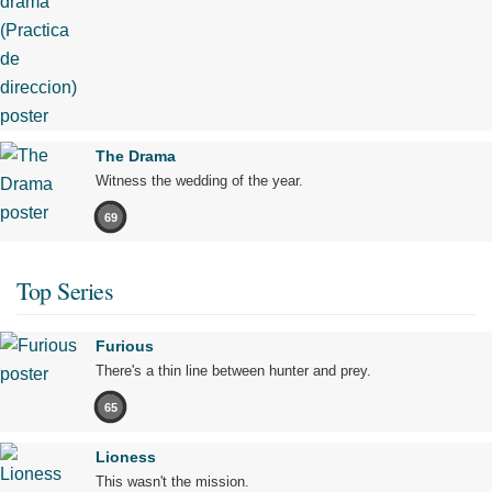
The Drama
Witness the wedding of the year.
69
Top Series
Furious
There's a thin line between hunter and prey.
65
Lioness
This wasn't the mission.