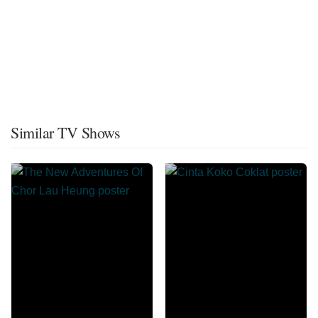
Similar TV Shows