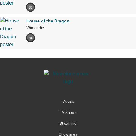
80
House of the Dragon
Win or die.
84
Movies
TV Shows
Streaming
Showtimes