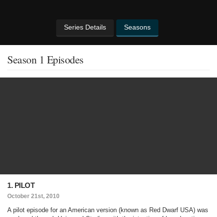
Series Details
Seasons
Season 1 Episodes
1. PILOT
October 21st, 2010
A pilot episode for an American version (known as Red Dwarf USA) was