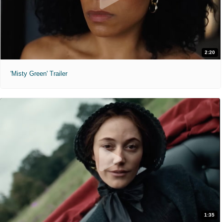
2:20
'Misty Green' Trailer
1:35