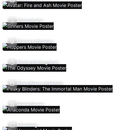
Movie Charts
Movies In Theaters
Movies Coming Soon
Movie Release Calendar
Movie Genres
Streaming