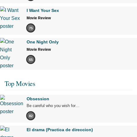
I Want Your Sex
Movie Review
75
One Night Only
Movie Review
65
Top Movies
Obsession
Be careful who you wish for…
82
El drama (Practica de direccion)