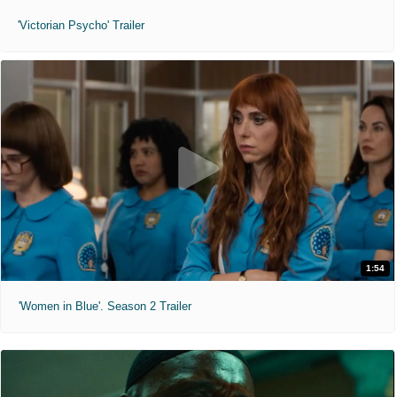
'Victorian Psycho' Trailer
1:54
'Women in Blue'. Season 2 Trailer