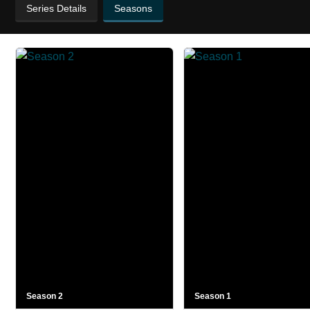
Series Details
Seasons
Season 2
Season 1