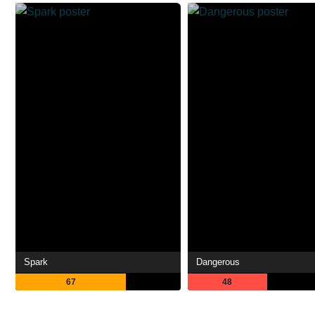
Spark
Dangerous
67
48