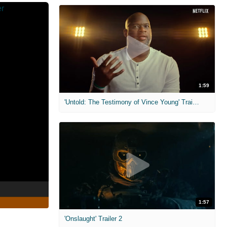
1:59
'Untold: The Testimony of Vince Young' Trailer
1:57
'Onslaught' Trailer 2