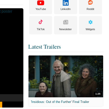
YouTube
LinkedIn
Reddit
TikTok
Newsletter
Widgets
Latest Trailers
1:25
'Insidious: Out of the Further' Final Trailer