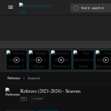
›
Referees
Seasons
Referees
(2021-2024)
- Seasons
2021
TV SHOW