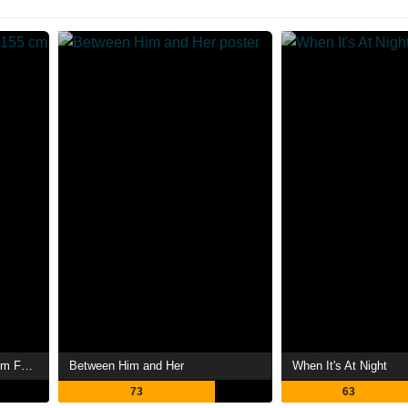
187 cm Male Friend vs 155 cm Female Friend
Between Him and Her
When It's At Night
73
63