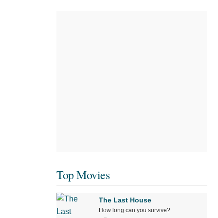
Top Movies
The Last House
How long can you survive?