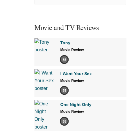
Movie and TV Reviews
Tony
Movie Review
85
I Want Your Sex
Movie Review
75
One Night Only
Movie Review
65