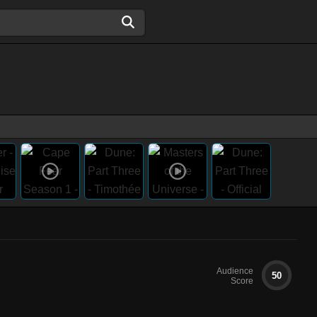
Audience
50
Score