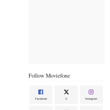
Follow Moviefone
Facebook
X
Instagram