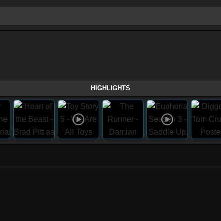
HIGHLIGHTS