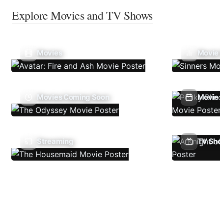
Explore Movies and TV Shows
Movies
Movie
Movies Coming Soon
Movie 
Streaming
TV Sh