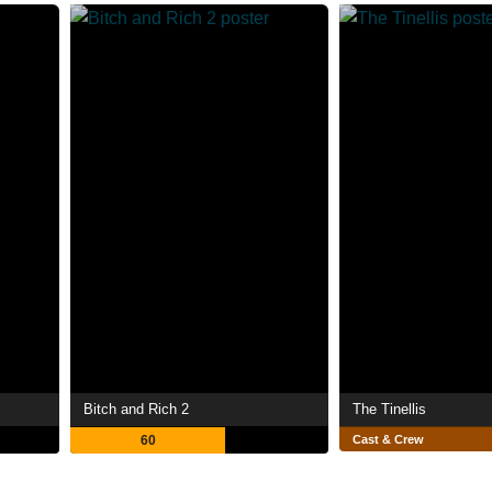
Bitch and Rich 2
The Tinellis
60
Cast & Crew