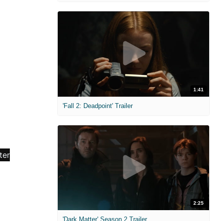
1:41
'Fall 2: Deadpoint' Trailer
2:25
'Dark Matter' Season 2 Trailer