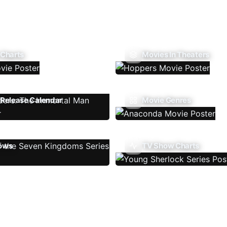
 Charts
Movies In Theaters
Release Calendar
Movie Genres
ows
TV Show Charts