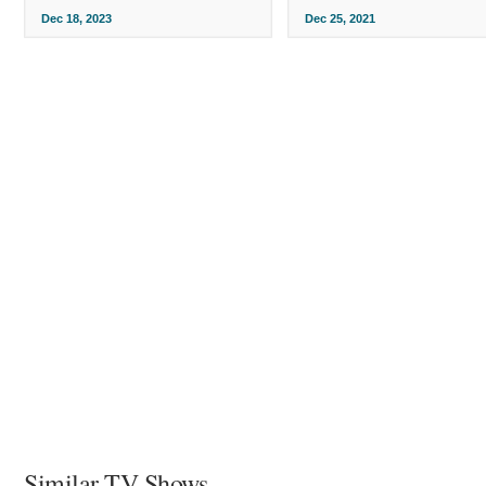
Dec 18, 2023
Dec 25, 2021
Similar TV Shows