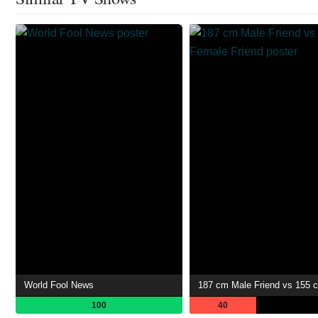
World Fool News
100
40