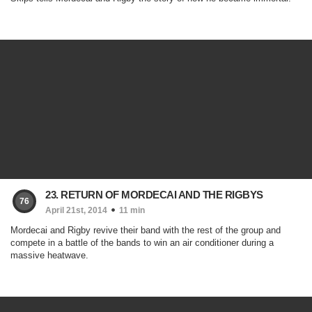
23. RETURN OF MORDECAI AND THE RIGBYS
76
April 21st, 2014
11 min
Mordecai and Rigby revive their band with the rest of the group and
compete in a battle of the bands to win an air conditioner during a
massive heatwave.