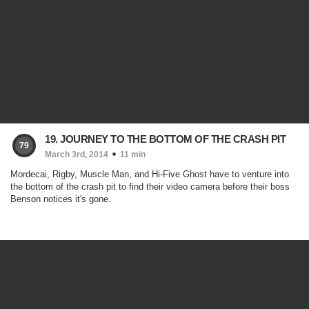
19. JOURNEY TO THE BOTTOM OF THE CRASH PIT
79
March 3rd, 2014
11 min
Mordecai, Rigby, Muscle Man, and Hi-Five Ghost have to venture into
the bottom of the crash pit to find their video camera before their boss
Benson notices it's gone.