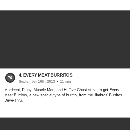
4. EVERY MEAT BURRITOS
70
September 16th, 2013
11 min
Mordecai, Rigby, Muscle Man, and Hi-Five Ghost strive to get Every
Meat Burritos, a new special type of burrito, from the Jimbros' Burritos
Drive-Thru.