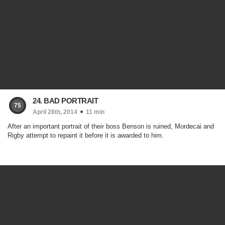
24. BAD PORTRAIT
75
April 28th, 2014
11 min
After an important portrait of their boss Benson is ruined, Mordecai and
Rigby attempt to repaint it before it is awarded to him.