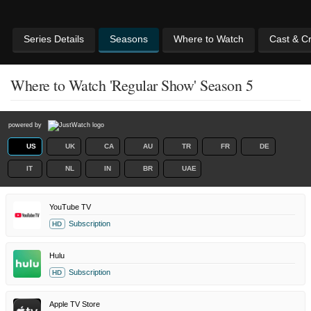
Series Details
Seasons
Where to Watch
Cast & C
Where to Watch 'Regular Show' Season 5
powered by
US
UK
CA
AU
TR
FR
DE
IT
NL
IN
BR
UAE
YouTube TV
Subscription
HD
Hulu
Subscription
HD
Apple TV Store