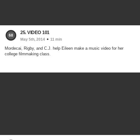
25. VIDEO 101
68
May 5th, 2014
11 min
Mordecai, Rigby, and C.J. help Eileen make a music video for her
college filmmaking class.