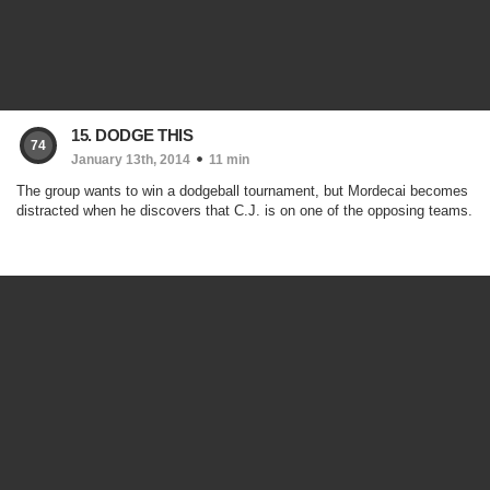
15. DODGE THIS
74
January 13th, 2014
11 min
The group wants to win a dodgeball tournament, but Mordecai becomes
distracted when he discovers that C.J. is on one of the opposing teams.