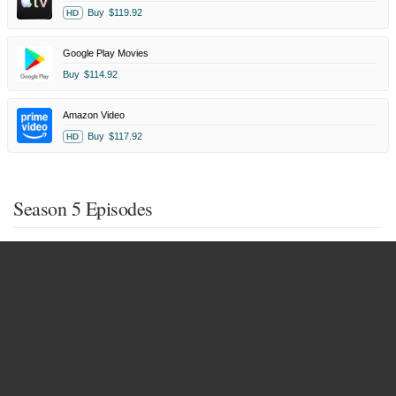
Buy
$119.92
HD
Google Play Movies
Buy
$114.92
Amazon Video
Buy
$117.92
HD
Season 5 Episodes