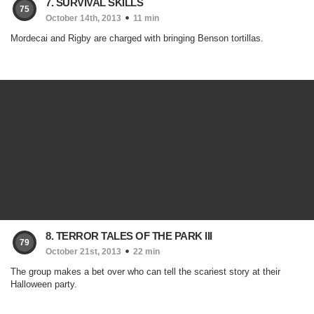
7. SURVIVAL SKILLS
75
October 14th, 2013
11 min
Mordecai and Rigby are charged with bringing Benson tortillas.
8. TERROR TALES OF THE PARK III
79
October 21st, 2013
22 min
The group makes a bet over who can tell the scariest story at their
Halloween party.