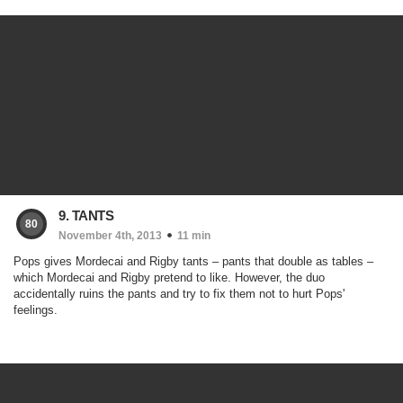
9. TANTS
80
November 4th, 2013
11 min
Pops gives Mordecai and Rigby tants – pants that double as tables –
which Mordecai and Rigby pretend to like. However, the duo
accidentally ruins the pants and try to fix them not to hurt Pops'
feelings.