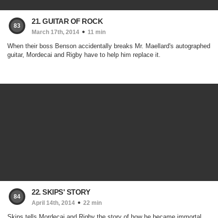
21. GUITAR OF ROCK
83
March 17th, 2014
11 min
When their boss Benson accidentally breaks Mr. Maellard's autographed
guitar, Mordecai and Rigby have to help him replace it.
22. SKIPS' STORY
84
April 14th, 2014
22 min
Skips tells Mordecai and Rigby the story of how he became immortal.