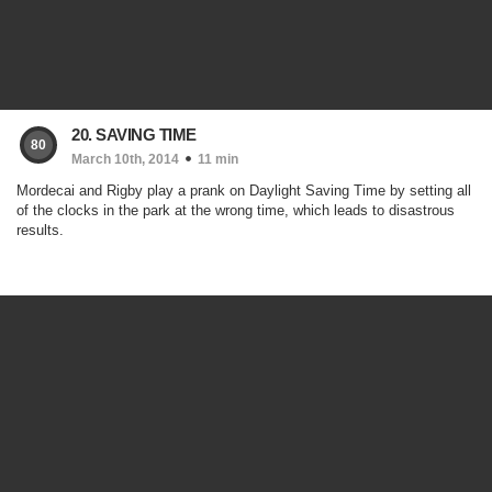
20. SAVING TIME
80
March 10th, 2014
11 min
Mordecai and Rigby play a prank on Daylight Saving Time by setting all
of the clocks in the park at the wrong time, which leads to disastrous
results.