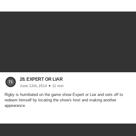
28. EXPERT OR LIAR
71
June 12th, 2014
11 min
Rigby is humiliated on the game show Expert or Liar and sets off to
redeem himself by locating the show's host and making another
appearance.