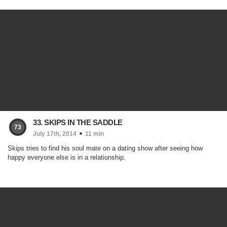
33. SKIPS IN THE SADDLE
73
July 17th, 2014
11 min
Skips tries to find his soul mate on a dating show after seeing how
happy everyone else is in a relationship.