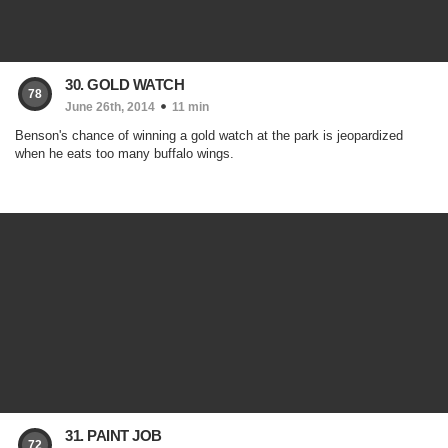
30. GOLD WATCH
78
June 26th, 2014
11 min
Benson's chance of winning a gold watch at the park is jeopardized
when he eats too many buffalo wings.
31. PAINT JOB
72