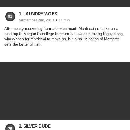
1. LAUNDRY WOES
81
September 2nd, 2013
11 min
After nearly recovering from a broken heart, Mordecai embarks on a
road trip to Margaret's college to return her sweater, taking Rigby along,
who wishes for Mordecai to move on, but a hallucination of Margaret
gets the better of him.
2. SILVER DUDE
75