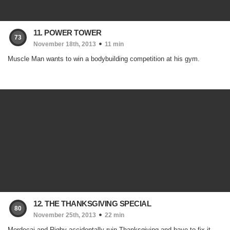
11. POWER TOWER
73
November 18th, 2013
11 min
Muscle Man wants to win a bodybuilding competition at his gym.
12. THE THANKSGIVING SPECIAL
80
November 25th, 2013
22 min
Mordecai and Rigby accidentally ruin Thanksgiving and have to fix it