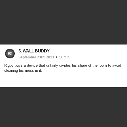
5. WALL BUDDY
63
September 23rd, 2013
11 min
Rigby buys a device that unfairly divides his share of the room to avoid
cleaning his mess in it.