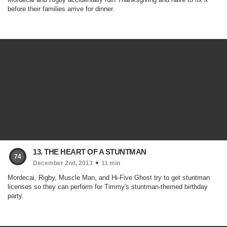
before their families arrive for dinner.
13. THE HEART OF A STUNTMAN
74
December 2nd, 2013
11 min
Mordecai, Rigby, Muscle Man, and Hi-Five Ghost try to get stuntman
licenses so they can perform for Timmy's stuntman-themed birthday
party.