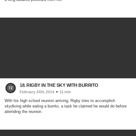
18. RIGBY IN THE SKY WITH BURRITO
72
February 24th, 2014
11 min
With his high school reunion arriving, Rigby tries to accomplish
skydiving while eating a burrito, a task he claimed he would do before
attending the reunion.