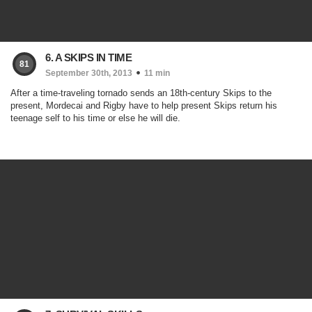
6. A SKIPS IN TIME
81
September 30th, 2013
11 min
After a time-traveling tornado sends an 18th-century Skips to the
present, Mordecai and Rigby have to help present Skips return his
teenage self to his time or else he will die.