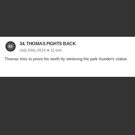
34. THOMAS FIGHTS BACK
82
July 24th, 2014
11 min
Thomas tries to prove his worth by retrieving the park founder's statue.