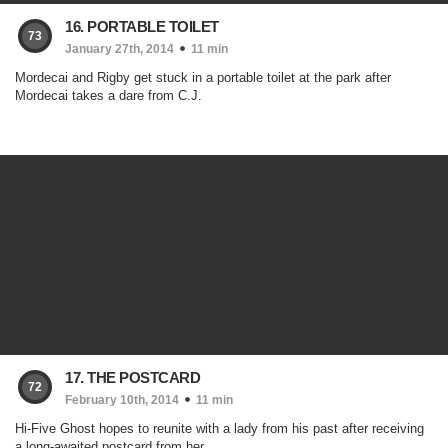
16. PORTABLE TOILET
73
January 27th, 2014
11 min
Mordecai and Rigby get stuck in a portable toilet at the park after
Mordecai takes a dare from C.J.
17. THE POSTCARD
72
February 10th, 2014
11 min
Hi-Five Ghost hopes to reunite with a lady from his past after receiving
a long-awaited postcard from her.