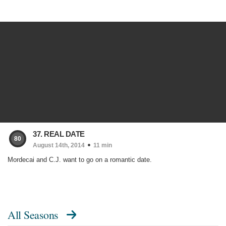
37. REAL DATE
80
August 14th, 2014
11 min
Mordecai and C.J. want to go on a romantic date.
All Seasons