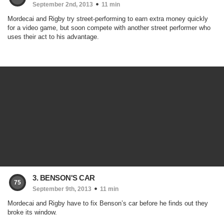
September 2nd, 2013
11 min
Mordecai and Rigby try street-performing to earn extra money quickly
for a video game, but soon compete with another street performer who
uses their act to his advantage.
3. BENSON'S CAR
75
September 9th, 2013
11 min
Mordecai and Rigby have to fix Benson’s car before he finds out they
broke its window.