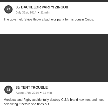
35. BACHELOR PARTY! ZINGO!!
72
July 31st, 2014
11 min
The guys help Skips throw a bachelor party for his cousin Quips.
36. TENT TROUBLE
72
August 7th, 2014
11 min
Mordecai and Rigby accidentally destroy C.J.'s brand new tent and need
help fixing it before she finds out.