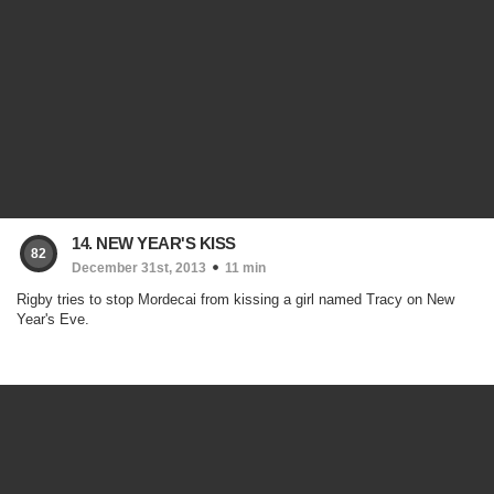
14. NEW YEAR'S KISS
82
December 31st, 2013
11 min
Rigby tries to stop Mordecai from kissing a girl named Tracy on New
Year's Eve.