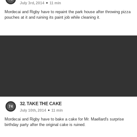
July 3rd, 2014
11 min
Mordecai and Rigby have to repaint the park house after throwing pizza
pouches at it and ruining its paint job while cleaning it.
32. TAKE THE CAKE
74
July 10th, 2014
11 min
Mordecai and Rigby have to bake a cake for Mr. Maellard's surprise
birthday party after the original cake is ruined.