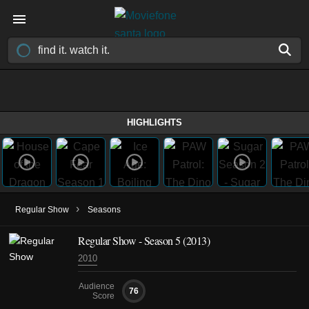
HIGHLIGHTS
›
Regular Show
Seasons
Regular Show - Season 5 (2013)
2010
Audience
76
Score