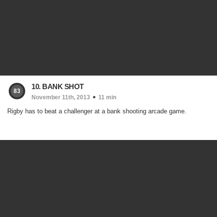
10. BANK SHOT
83
November 11th, 2013
11 min
Rigby has to beat a challenger at a bank shooting arcade game.