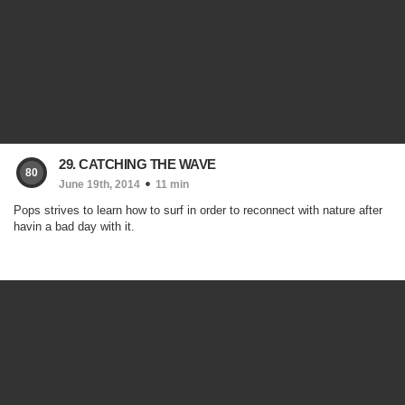
29. CATCHING THE WAVE
80
June 19th, 2014
11 min
Pops strives to learn how to surf in order to reconnect with nature after
havin a bad day with it.