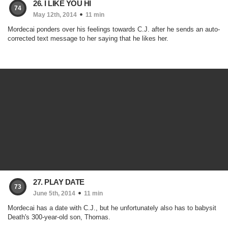
26. I LIKE YOU HI
74
May 12th, 2014
11 min
Mordecai ponders over his feelings towards C.J. after he sends an auto-
corrected text message to her saying that he likes her.
27. PLAY DATE
73
June 5th, 2014
11 min
Mordecai has a date with C.J., but he unfortunately also has to babysit
Death's 300-year-old son, Thomas.