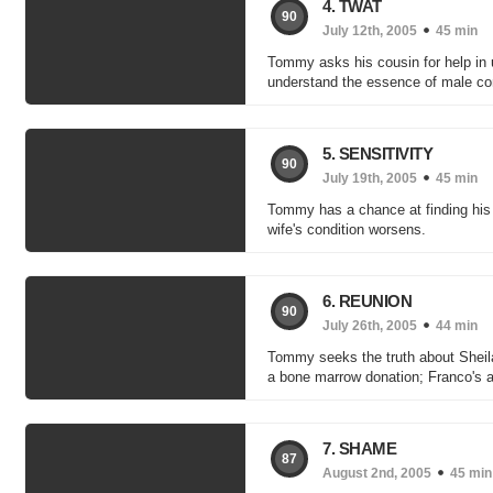
4. TWAT
90
July 12th, 2005
45 min
Tommy asks his cousin for help in u
understand the essence of male co
5. SENSITIVITY
90
July 19th, 2005
45 min
Tommy has a chance at finding his k
wife's condition worsens.
6. REUNION
90
July 26th, 2005
44 min
Tommy seeks the truth about Sheila
a bone marrow donation; Franco's ad
7. SHAME
87
August 2nd, 2005
45 min