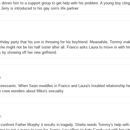
s driven him to a support group to get help with his problem. A young boy clings
erry is introduced to his gay son's life partner.
irthday party that his son is throwing for his boyfriend. Meanwhile, Tommy ma
he might not be his half sister after all. Franco asks Laura to move in with h
by showing off her new girlfriend.
n
epressants. When Sean meddles in Franco and Laura's troubled relationship 
he crew wonders about Mike's sexuality.
n
nfront Father Murphy it results in tragedy. Sheila needs Tommy's help with
ime to get a nurse to care for Jeanie. Lou offers to help Candy out with her sit