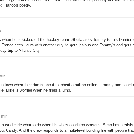
d Franco's poetry.
n
s when he is kicked off the hockey team. Sheila asks Tommy to talk Damien 
en Franco sees Laura with another guy he gets jealous and Tommy's dad gets a
y trip to Atlantic City.
min
n town when their dad is about to inherit a million dollars. Tommy and Janet 
e, Mike is worried when he finds a lump.
 min
must decide what to do when his wife's condition worsens. Sean has a crisis o
t Candy. And the crew responds to a multi-level building fire with people tra