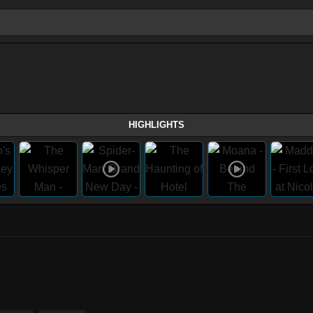
HIGHLIGHTS