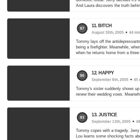
And Laura discovers the truth behin
11. BITCH
87
August 30th, 2005
44 mi
Tommy lays off the antidepressant
being a firefighter. Meanwhile, wh
when he returns home from a three da
12. HAPPY
90
September 6th, 2005
45 
Tommy's sister suddenly shows up i
renew their wedding vows. Meanwhil
13. JUSTICE
93
September 13th, 2005
48
Tommy copes with a tragedy. Jerry 
Lou learns some shocking facts abou