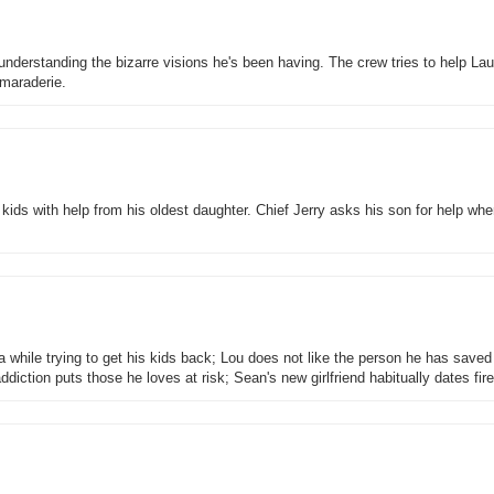
nderstanding the bizarre visions he's been having. The crew tries to help Lau
maraderie.
ids with help from his oldest daughter. Chief Jerry asks his son for help whe
 while trying to get his kids back; Lou does not like the person he has saved
diction puts those he loves at risk; Sean's new girlfriend habitually dates fi