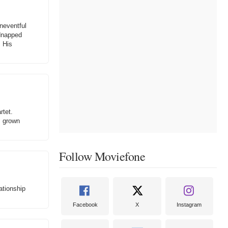
uneventful
idnapped
. His
rtet.
s grown
Follow Moviefone
ationship
Facebook
X
Instagram