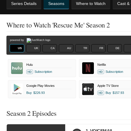
Series Details
Seasons
Where to Watch
Cast &
Where to Watch 'Rescue Me' Season 2
powered by
US
UK
CA
AU
TR
FR
DE
Hulu
Netflix
Subscription
Subscription
HD
HD
Google Play Movies
Apple TV Store
Buy
$226.93
Buy
$157.93
HD
Season 2 Episodes
1. VOICEMAIL