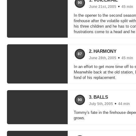
90
June 21st, 2005
45 min
In the opener to the second season,
firehouse after the volatile split wi
his three children and he has to com
frustrations come to a head and he 
2. HARMONY
87
June 28th, 2005
45 min
In an effort to get more time off t
Meanwhile back at the old station,
fond of his replacement.
3. BALLS
90
July 5th, 2005
44 min
Tommy's fate in the firehouse depe
grows.