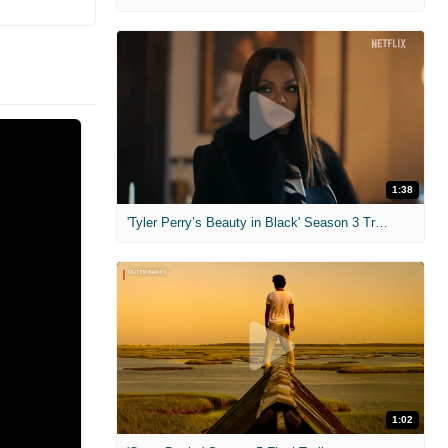
1:38
'Tyler Perry’s Beauty in Black' Season 3 Trailer
1:02