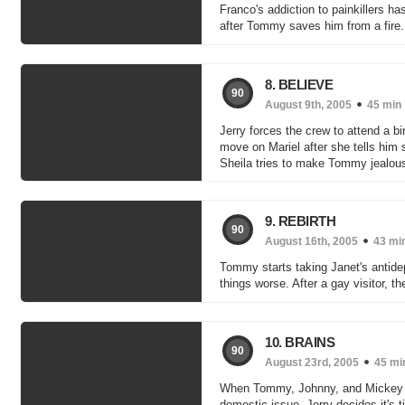
Franco's addiction to painkillers ha
after Tommy saves him from a fire. J
8. BELIEVE
90
August 9th, 2005
45 min
Jerry forces the crew to attend a b
move on Mariel after she tells him s
Sheila tries to make Tommy jealous 
9. REBIRTH
90
August 16th, 2005
43 mi
Tommy starts taking Janet's antid
things worse. After a gay visitor, t
10. BRAINS
90
August 23rd, 2005
45 mi
When Tommy, Johnny, and Mickey co
domestic issue. Jerry decides it's t