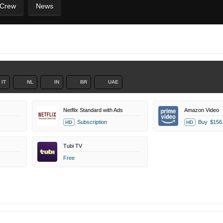
 Crew
News
IT
NL
IN
BR
UAE
Netflix Standard with Ads
Amazon Video
Subscription
Buy
$156
HD
HD
Tubi TV
Free