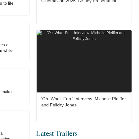
CinemaCon 2026: Disney Presentation
 to life
kes a
im while
he makes
'Oh. What. Fun.' Interview: Michelle Pfeiffer
and Felicity Jones
Latest Trailers
 a
uation.