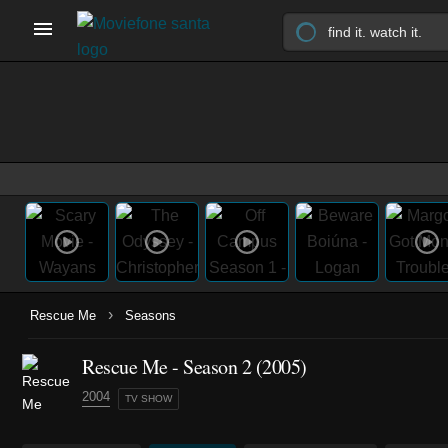
›
Rescue Me
Seasons
Rescue Me - Season 2 (2005)
2004
TV SHOW