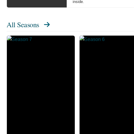
inside.
All Seasons