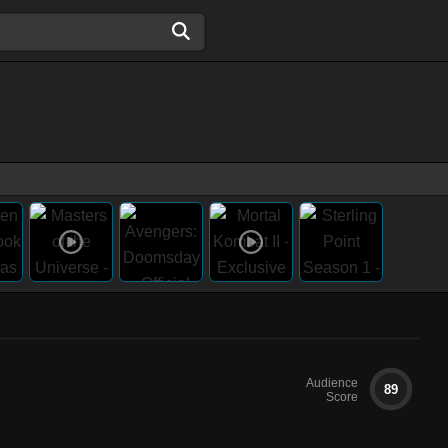
Audience
89
Score