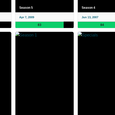
Season 5
Season 4
Apr 7, 2009
Jun 13, 2007
83
84