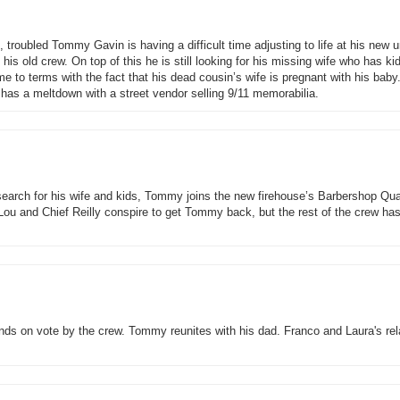
 troubled Tommy Gavin is having a difficult time adjusting to life at his new 
th his old crew. On top of this he is still looking for his missing wife who has k
e to terms with the fact that his dead cousin’s wife is pregnant with his baby
has a meltdown with a street vendor selling 9/11 memorabilia.
o search for his wife and kids, Tommy joins the new firehouse’s Barbershop Qua
 Lou and Chief Reilly conspire to get Tommy back, but the rest of the crew ha
nds on vote by the crew. Tommy reunites with his dad. Franco and Laura's rel