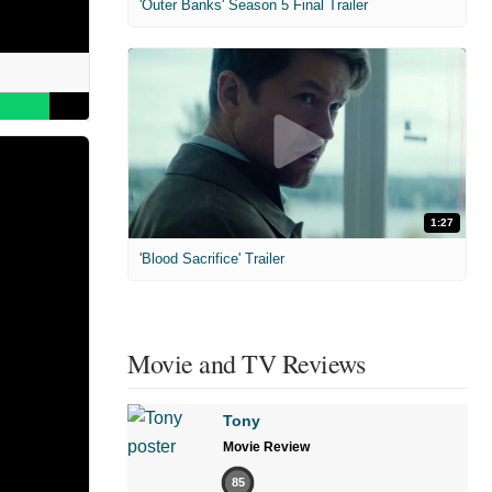
'Outer Banks' Season 5 Final Trailer
1:27
'Blood Sacrifice' Trailer
Movie and TV Reviews
Tony
Movie Review
85