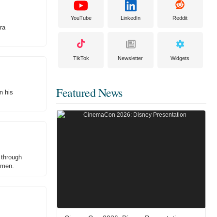
YouTube
LinkedIn
Reddit
ra
TikTok
Newsletter
Widgets
Featured News
n his
 through
remen.