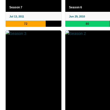
Season 7
Season 6
Jul 13, 2011
Jun 29, 2010
72
80