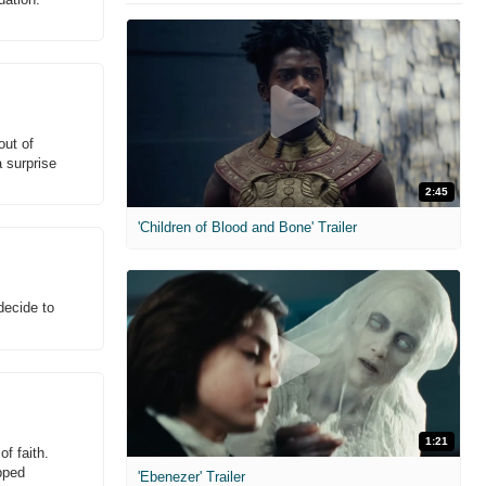
out of
 surprise
2:45
'Children of Blood and Bone' Trailer
decide to
1:21
f faith.
pped
'Ebenezer' Trailer