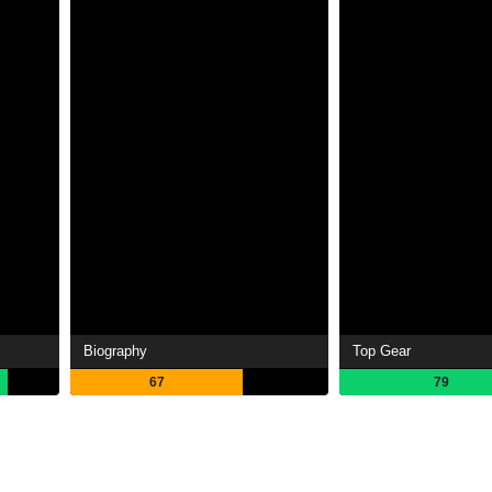
Biography
Top Gear
67
79