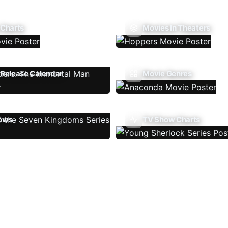
 Charts
Movies In Theaters
Release Calendar
Movie Genres
ows
TV Show Charts