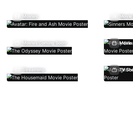
Movies
Movie
Movies Coming Soon
Movie 
Streaming
TV Sh