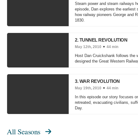
Steam power and steam railways helpe
episode, Dan explores the earliest 
how railway pioneers George and Rob
1830.
2. TUNNEL REVOLUTION
May 12th, 2010
44 min
Host Dan Cruickshank follows the wo
designed the Great Western Railway 
3. WAR REVOLUTION
May 19th, 2010
44 min
In this episode our story focuses o
retreated, evacuating civilians, suff
Day.
All Seasons