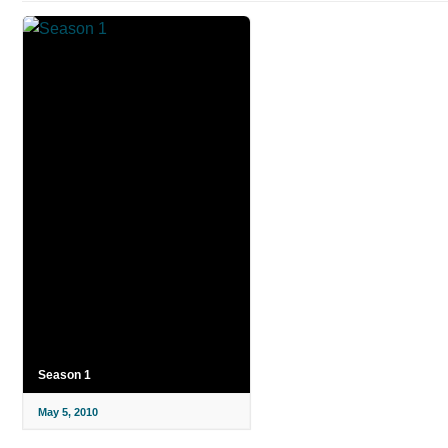
Season 1
May 5, 2010