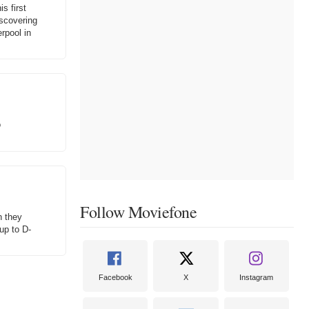
s first
iscovering
rpool in
o
Follow Moviefone
n they
 up to D-
Facebook
X
Instagram