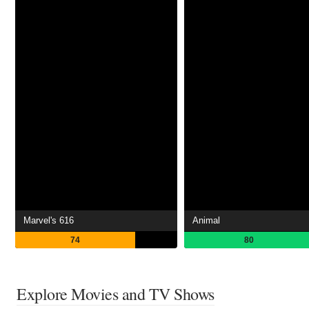
Marvel's 616
Animal
74
80
Explore Movies and TV Shows