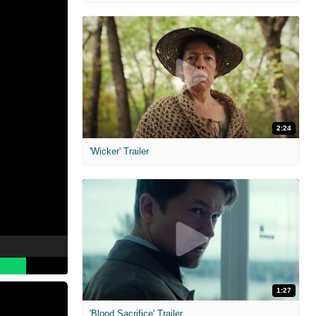
2:24
'Wicker' Trailer
1:27
'Blood Sacrifice' Trailer