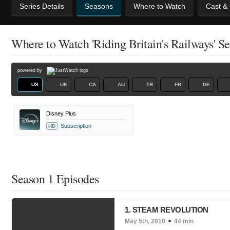
Series Details
Seasons
Where to Watch
Cast &
Where to Watch 'Riding Britain's Railways' S
powered by
US
UK
CA
AU
TR
FR
DE
Disney Plus
Subscription
HD
Season 1 Episodes
1. STEAM REVOLUTION
May 5th, 2010
44 min