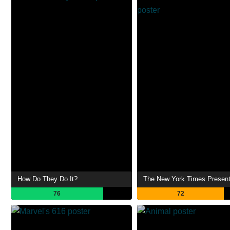
How Do They Do It?
The New York Times Presen
76
72