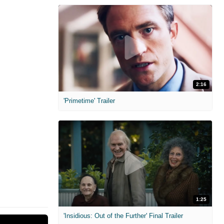
2:16
'Primetime' Trailer
1:25
'Insidious: Out of the Further' Final Trailer