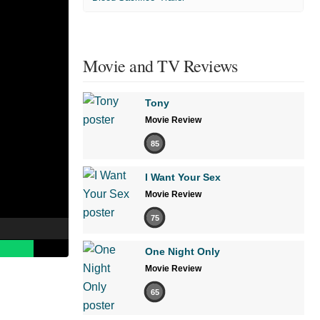
Movie and TV Reviews
Tony
Movie Review
85
I Want Your Sex
Movie Review
75
One Night Only
Movie Review
65