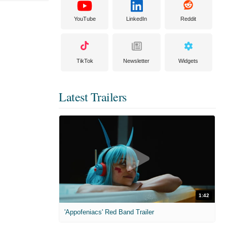
YouTube
LinkedIn
Reddit
TikTok
Newsletter
Widgets
Latest Trailers
1:42
'Appofeniacs' Red Band Trailer