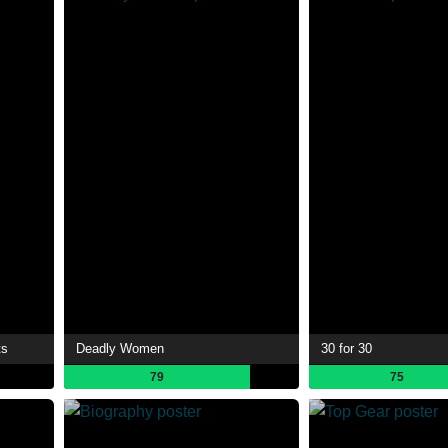
ts
Deadly Women
30 for 30
79
75