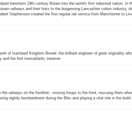
d transform 19th century Britain into the world's first industrial nation. In thi
steam railways and their links to the burgeoning Lancashire cotton industry, d
ert Stephenson created the first regular rail service from Manchester to Live
rk of Isambard Kingdom Brunel, the brilliant engineer of great originality wh
and the first transatlantic steamer.
n the railways on the frontline - moving troops to the front, rescuing them whe
ering nightly bombardment during the Blitz and playing a vital role in the build