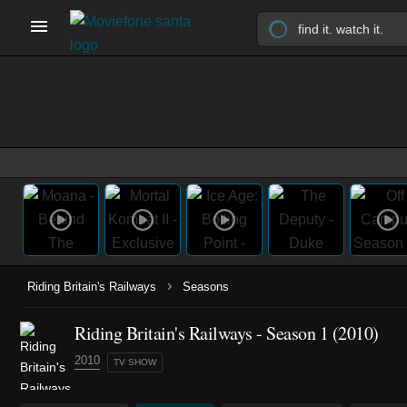
›
Riding Britain's Railways
Seasons
Riding Britain's Railways - Season 1 (2010)
2010
TV SHOW