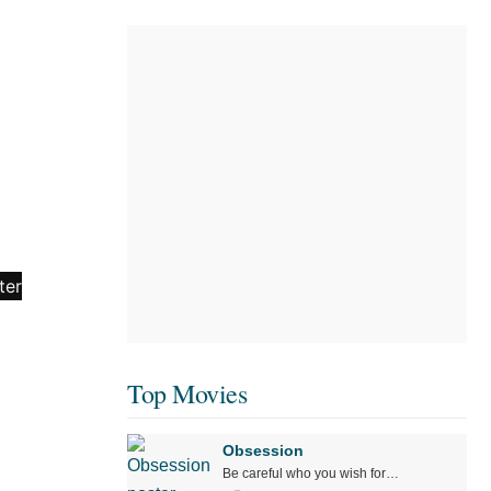
Top Movies
Obsession
Be careful who you wish for…