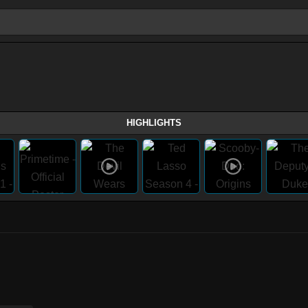
HIGHLIGHTS