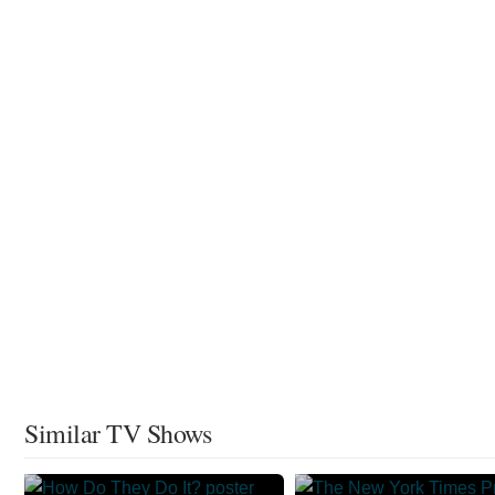
Similar TV Shows