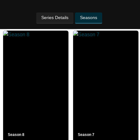
Series Details
Seasons
Season 8
Season 7