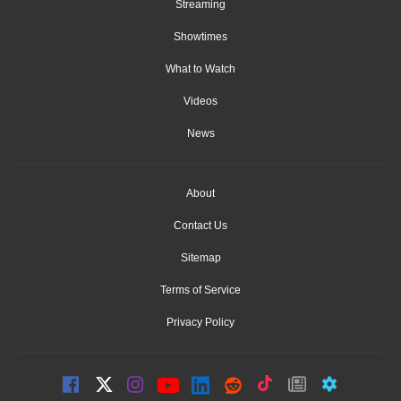
Streaming
Showtimes
What to Watch
Videos
News
About
Contact Us
Sitemap
Terms of Service
Privacy Policy