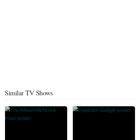
Similar TV Shows