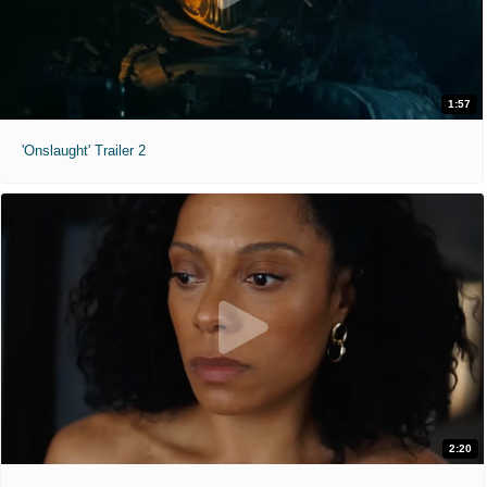
1:57
'Onslaught' Trailer 2
2:20