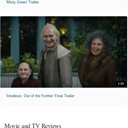
'Misty Green' Trailer
1:25
'Insidious: Out of the Further' Final Trailer
Movie and TV Reviews