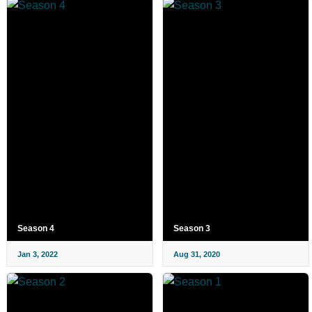
Season 4
Season 3
Jan 3, 2022
Aug 31, 2020