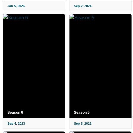
Jan 5, 2026
Sep 2, 2024
Season 6
Season 5
Sep 4, 2023
Sep 5, 2022