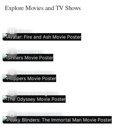
Explore Movies and TV Shows
Movies
Movie Charts
Movies In Theaters
Movies Coming Soon
Movie Release Calendar