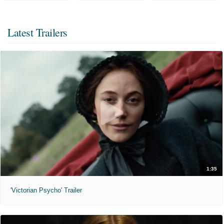
Latest Trailers
1:35
'Victorian Psycho' Trailer