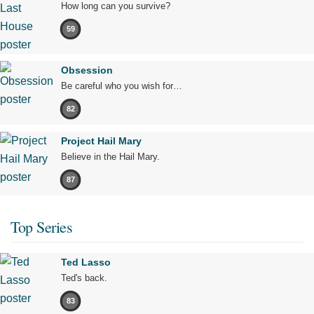
How long can you survive?
59
Obsession
Be careful who you wish for…
82
Project Hail Mary
Believe in the Hail Mary.
87
Top Series
Ted Lasso
Ted's back.
83