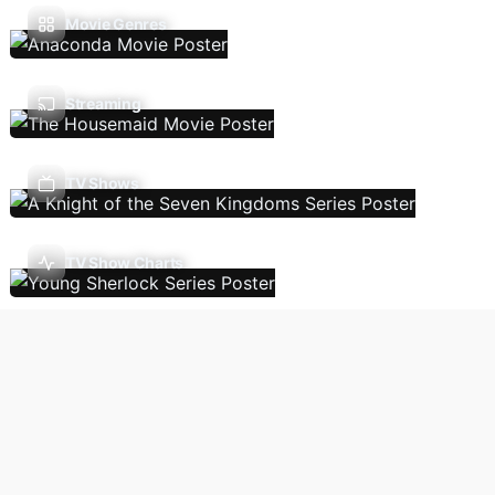
Movie Genres
Streaming
TV Shows
TV Show Charts