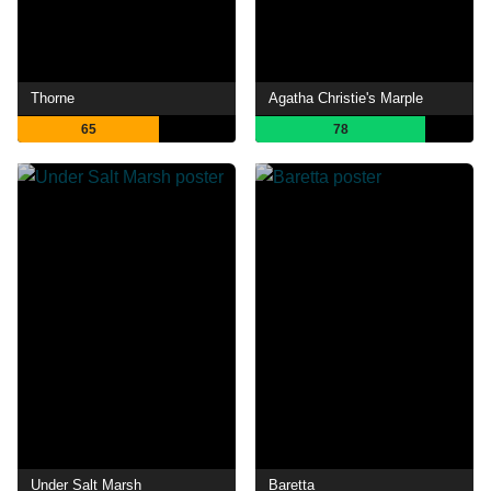
Thorne
Agatha Christie's Marple
65
78
Under Salt Marsh
Baretta