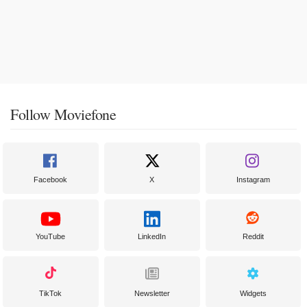
Follow Moviefone
Facebook
X
Instagram
YouTube
LinkedIn
Reddit
TikTok
Newsletter
Widgets