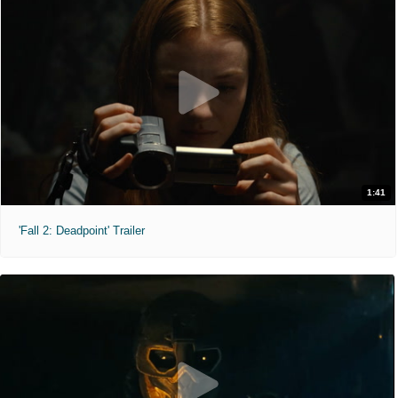
1:41
'Fall 2: Deadpoint' Trailer