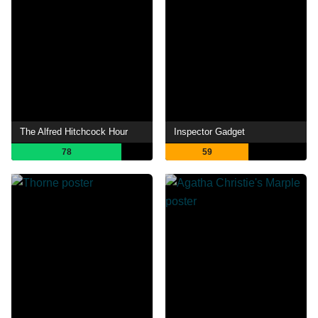
The Alfred Hitchcock Hour
Inspector Gadget
78
59