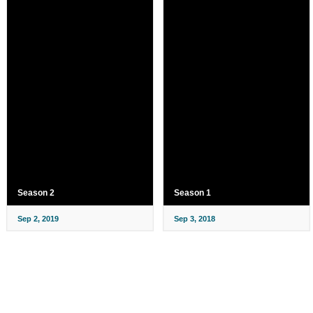
Season 2
Season 1
Sep 2, 2019
Sep 3, 2018