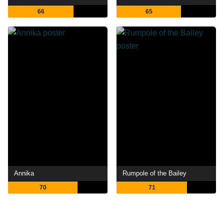
66
65
Annika
Rumpole of the Bailey
70
71