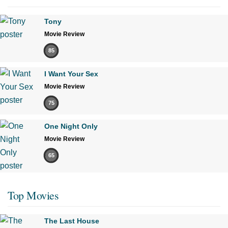
Tony
Movie Review
85
I Want Your Sex
Movie Review
75
One Night Only
Movie Review
65
Top Movies
The Last House