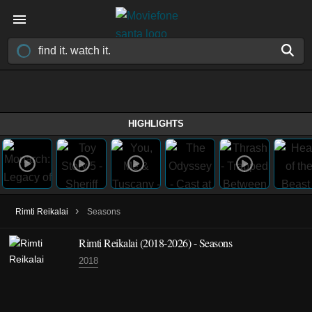
HIGHLIGHTS
›
Rimti Reikalai
Seasons
Rimti Reikalai
(2018-2026)
- Seasons
2018