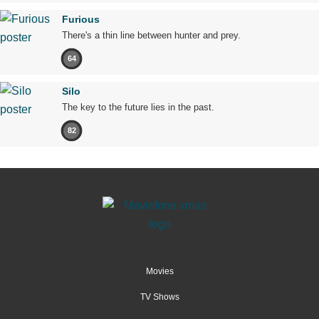
Furious
There's a thin line between hunter and prey.
64
Silo
The key to the future lies in the past.
82
Movies
TV Shows