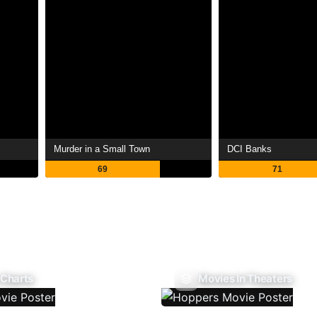
Murder in a Small Town
DCI Banks
69
71
 Charts
Movies In Theaters