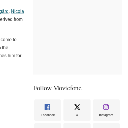
sgård
,
Nicola
erived from
o come to
h the
mes him for
Follow Moviefone
Facebook
X
Instagram