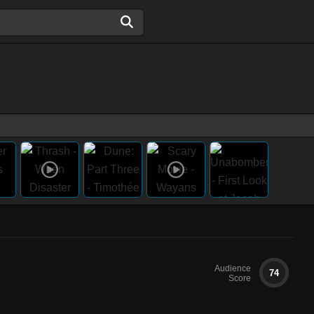
Audience
74
Score