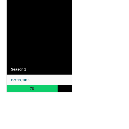
Season 1
Oct 13, 2015
78