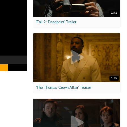
1:41
'Fall 2: Deadpoint' Trailer
1:35
'The Thomas Crown Affair' Teaser