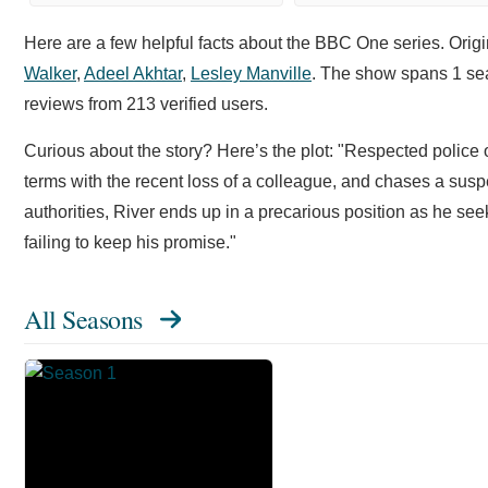
Here are a few helpful facts about the BBC One series. Origi
Walker
,
Adeel Akhtar
,
Lesley Manville
. The show spans 1 sea
reviews from 213 verified users.
Curious about the story? Here’s the plot: "Respected police o
terms with the recent loss of a colleague, and chases a sus
authorities, River ends up in a precarious position as he se
failing to keep his promise."
All Seasons