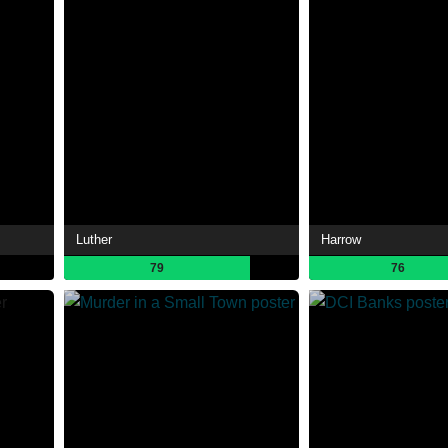
Luther
Harrow
79
76