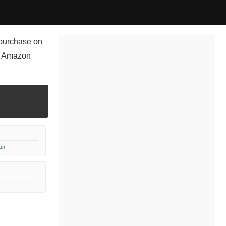
r purchase on
x Amazon
on