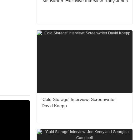
'Mr. Burton' Exclusive Interview: Toby Jones
'Cold Storage' Interview: Screenwriter
David Koepp