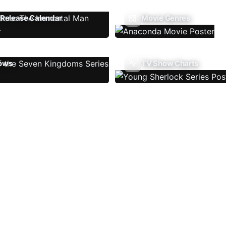
Release Calendar
Movie Genres
ows
TV Show Charts