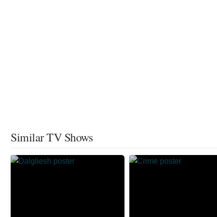
Similar TV Shows