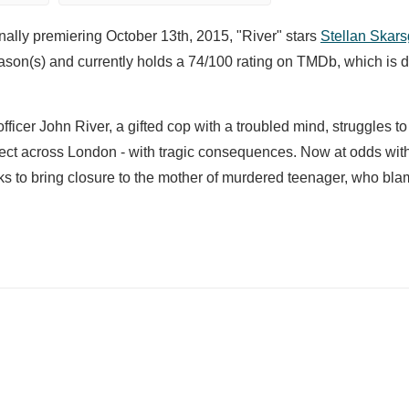
nally premiering October 13th, 2015, "River" stars
Stellan Skar
son(s) and currently holds a 74/100 rating on TMDb, which is d
fficer John River, a gifted cop with a troubled mind, struggles t
pect across London - with tragic consequences. Now at odds wit
eks to bring closure to the mother of murdered teenager, who bla