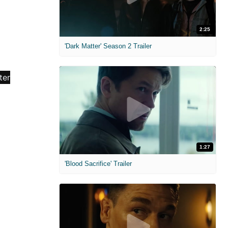
2:25
'Dark Matter' Season 2 Trailer
1:27
'Blood Sacrifice' Trailer