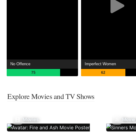
No Offence
Imperfect Women
75
62
Explore Movies and TV Shows
Movies
Movie