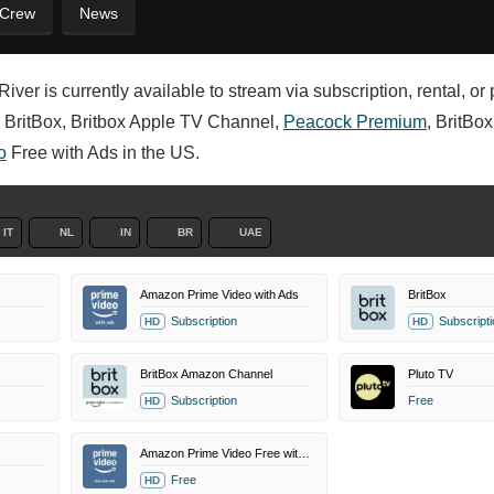
 Crew
News
iver is currently available to stream via subscription, rental, o
 BritBox, Britbox Apple TV Channel,
Peacock Premium
, BritBo
o
Free with Ads in the US.
IT
NL
IN
BR
UAE
Amazon Prime Video with Ads
BritBox
Subscription
Subscripti
HD
HD
BritBox Amazon Channel
Pluto TV
Subscription
Free
HD
Amazon Prime Video Free with Ads
Free
HD