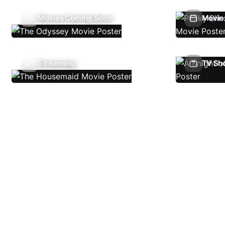
Movies Coming Soon
Movie 
Streaming
TV Sh