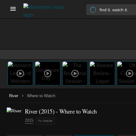
›
River
Where to Watch
River
(2015)
- Where to Watch
2015
TV SHOW