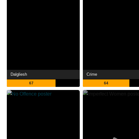
Dalgliesh
Crime
67
64