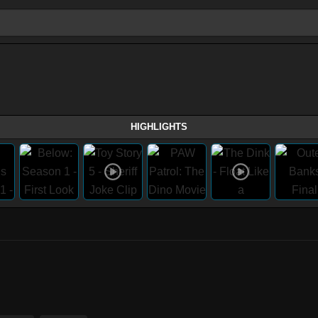
HIGHLIGHTS