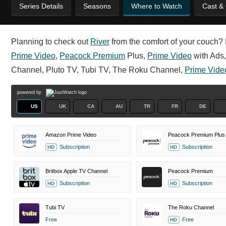
Series Details
Seasons
Where to Watch
Cast &
Planning to check out
River
from the comfort of your couch? R
Prime Video
,
Peacock Premium
Plus,
Prime Video
with Ads,
Channel, Pluto TV, Tubi TV, The Roku Channel,
Prime Vide
powered by
US
UK
CA
AU
TR
FR
DE
Amazon Prime Video
Peacock Premium Plus
Subscription
Subscription
HD
HD
Britbox Apple TV Channel
Peacock Premium
Subscription
Subscription
HD
HD
Tubi TV
The Roku Channel
Free
Free
HD