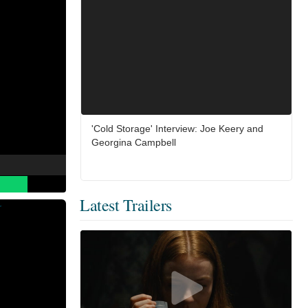
'Cold Storage' Interview: Joe Keery and
Georgina Campbell
Latest Trailers