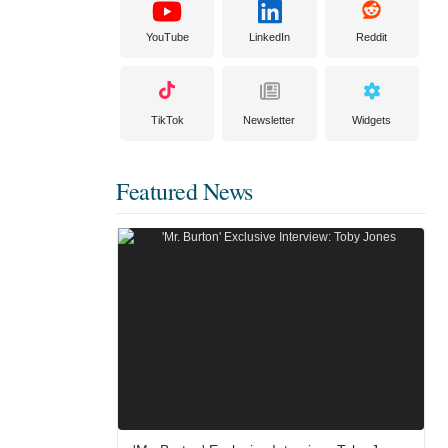
YouTube
LinkedIn
Reddit
TikTok
Newsletter
Widgets
Featured News