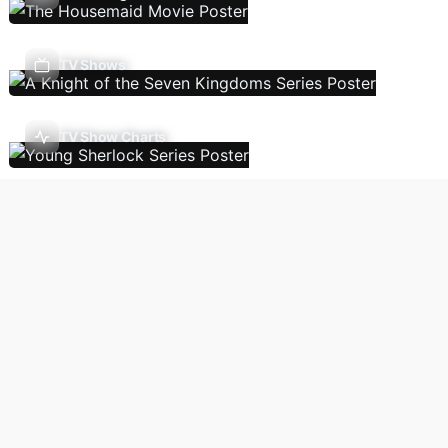
TV Shows
TV Show Charts