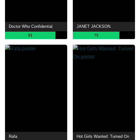
Doctor Who Confidential
JANET JACKSON.
81
75
Rafa
Hot Girls Wanted: Turned On