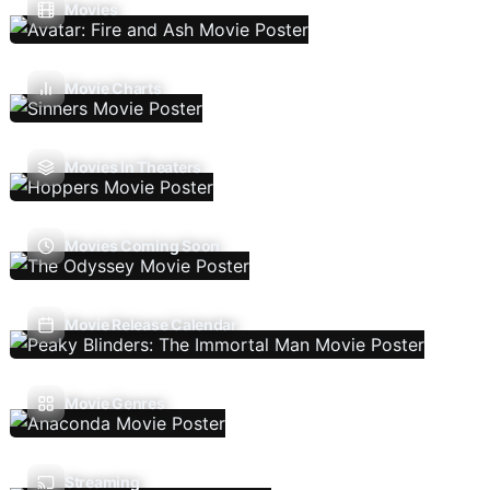
Movies
Movie Charts
Movies In Theaters
Movies Coming Soon
Movie Release Calendar
Movie Genres
Streaming