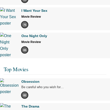
I Want Your Sex
Movie Review
75
One Night Only
Movie Review
65
Top Movies
Obsession
Be careful who you wish for…
82
The Drama