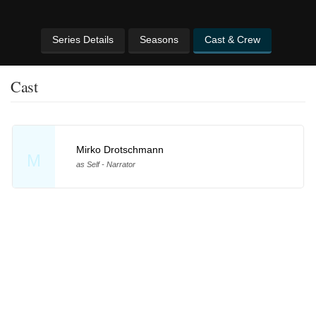
Series Details
Seasons
Cast & Crew
Cast
Mirko Drotschmann
M
as Self - Narrator