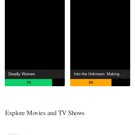
Deadly Women
Into the Unknown: Making Frozen II
79
69
Explore Movies and TV Shows