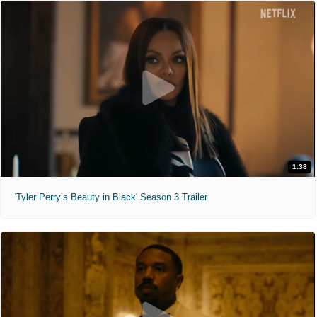
1:38
'Tyler Perry’s Beauty in Black' Season 3 Trailer