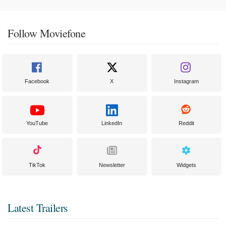
Follow Moviefone
Facebook
X
Instagram
YouTube
LinkedIn
Reddit
TikTok
Newsletter
Widgets
Latest Trailers