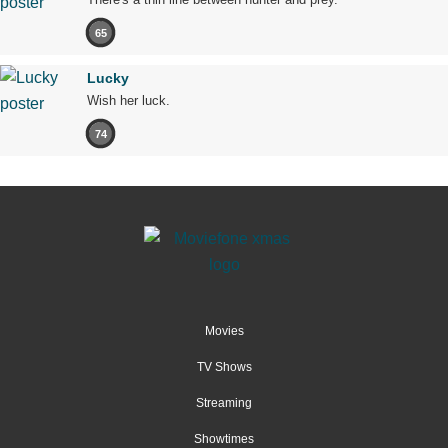
65
Lucky
Wish her luck.
74
Movies
TV Shows
Streaming
Showtimes