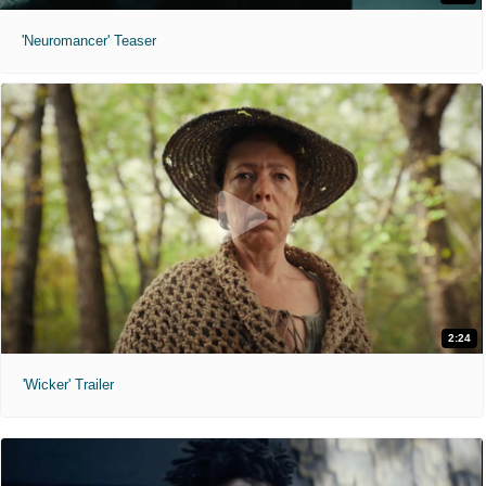
'Neuromancer' Teaser
2:24
'Wicker' Trailer