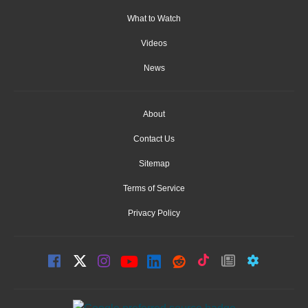
What to Watch
Videos
News
About
Contact Us
Sitemap
Terms of Service
Privacy Policy