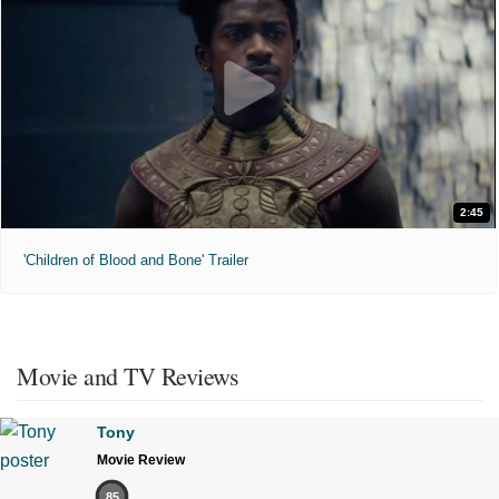
2:45
'Children of Blood and Bone' Trailer
Movie and TV Reviews
Tony
Movie Review
85