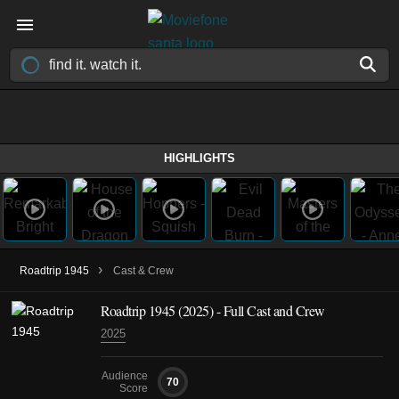
HIGHLIGHTS
›
Roadtrip 1945
Cast & Crew
Roadtrip 1945
(2025)
- Full Cast and Crew
2025
Audience
70
Score