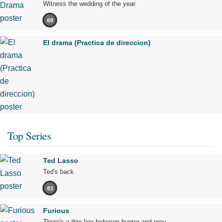
Witness the wedding of the year.
69
El drama (Practica de direccion)
Top Series
Ted Lasso
Ted's back.
83
Furious
There's a thin line between hunter and prey.