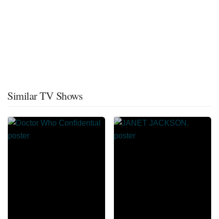
Similar TV Shows