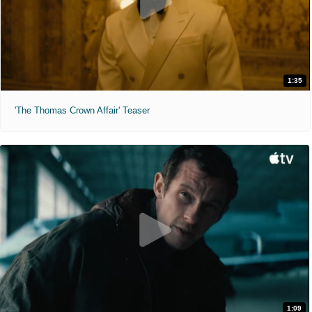
1:35
'The Thomas Crown Affair' Teaser
1:09