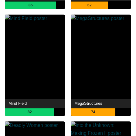
85
62
Mind Field
MegaStructures
82
74