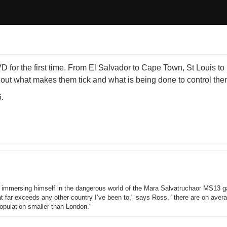
or the first time. From El Salvador to Cape Town, St Louis t
s out what makes them tick and what is being done to control the
.
immersing himself in the dangerous world of the Mara Salvatruchaor MS13 g
at far exceeds any other country I’ve been to," says Ross, "there are on aver
opulation smaller than London."