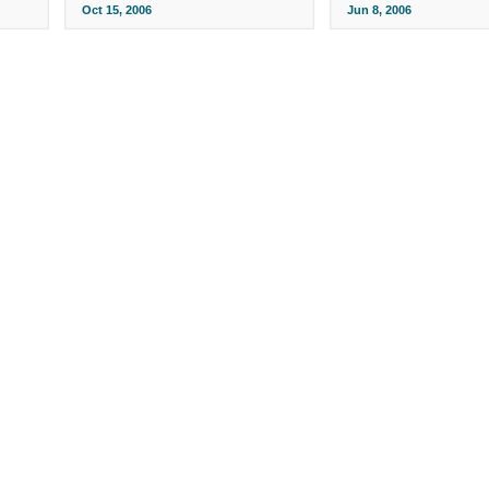
Oct 15, 2006
Jun 8, 2006