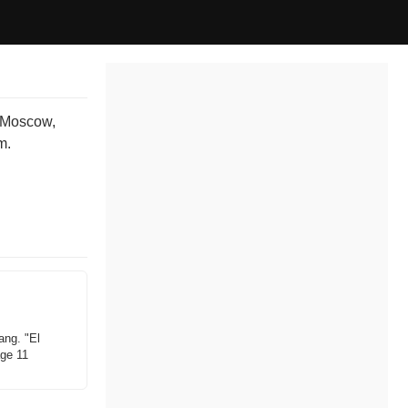
o Moscow,
m.
ang. "El
age 11