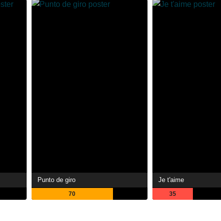
Punto de giro
Je t'aime
70
35