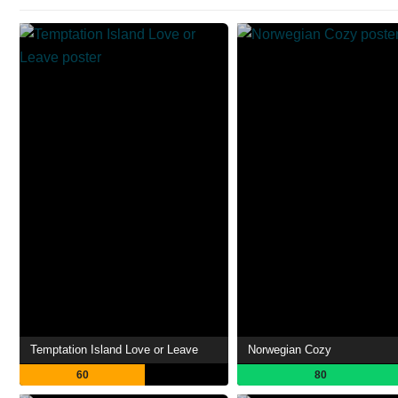
Temptation Island Love or Leave
Norwegian Cozy
60
80