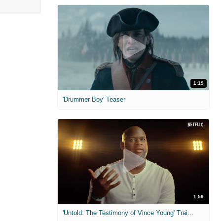
1:19
'Drummer Boy' Teaser
1:59
'Untold: The Testimony of Vince Young' Trailer