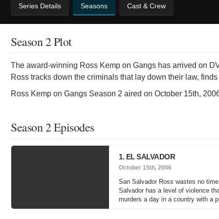
Series Details
Seasons
Cast & Crew
Season 2 Plot
The award-winning Ross Kemp on Gangs has arrived on DVD f
Ross tracks down the criminals that lay down their law, find
Ross Kemp on Gangs Season 2 aired on October 15th, 2006
Season 2 Episodes
1. EL SALVADOR
October 15th, 2006
San Salvador Ross wastes no time 
Salvador has a level of violence th
murders a day in a country with a p