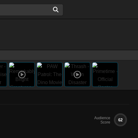
Audience
62
Score