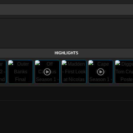
HIGHLIGHTS