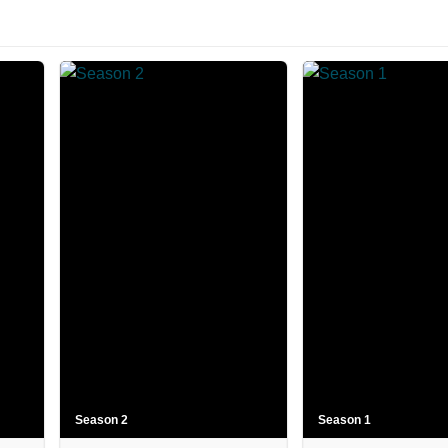
Season 2
Season 1