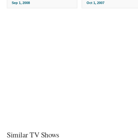
Sep 1, 2008
Oct 1, 2007
Similar TV Shows