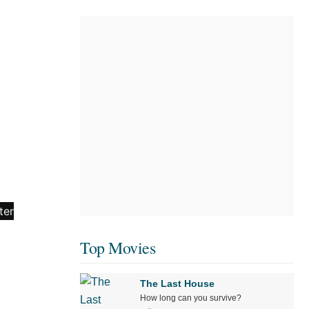
Top Movies
The Last House
How long can you survive?