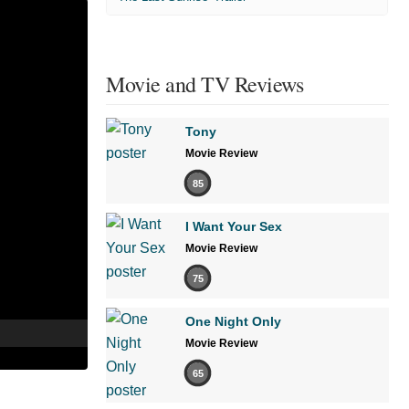
Movie and TV Reviews
Tony
Movie Review
85
I Want Your Sex
Movie Review
75
One Night Only
Movie Review
65