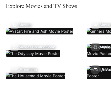
Explore Movies and TV Shows
Movies
Movie
Movies Coming Soon
Movie 
Streaming
TV Sh