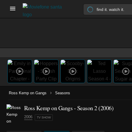
›
Ross Kemp on Gangs
Seasons
Ross Kemp on Gangs - Season 2 (2006)
2006
TV SHOW