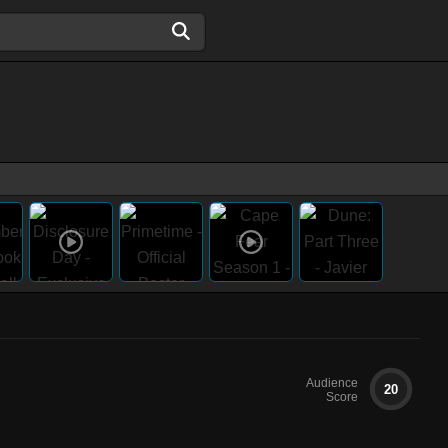
Audience
20
Score