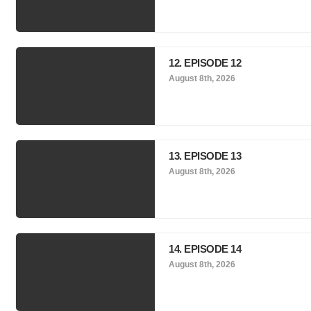
12. EPISODE 12
August 8th, 2026
13. EPISODE 13
August 8th, 2026
14. EPISODE 14
August 8th, 2026