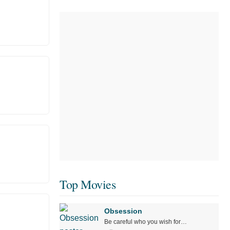
Top Movies
Obsession
Be careful who you wish for…