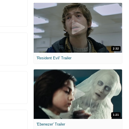
2:32
'Resident Evil' Trailer
1:21
'Ebenezer' Trailer