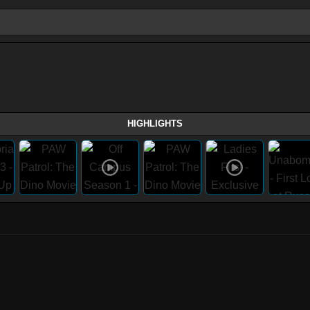
HIGHLIGHTS