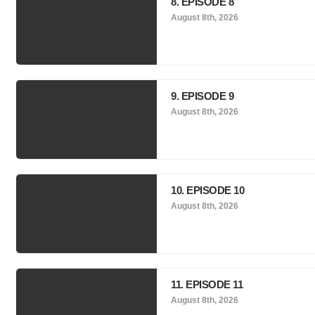
8. EPISODE 8
August 8th, 2026
9. EPISODE 9
August 8th, 2026
10. EPISODE 10
August 8th, 2026
11. EPISODE 11
August 8th, 2026