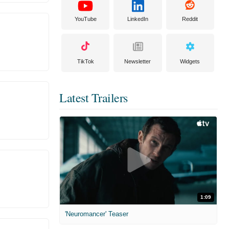
YouTube
LinkedIn
Reddit
TikTok
Newsletter
Widgets
Latest Trailers
1:09
'Neuromancer' Teaser