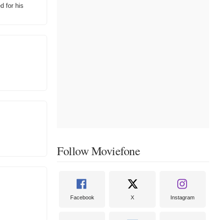
 for his
Follow Moviefone
Facebook
X
Instagram