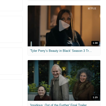
1:38
'Tyler Perry’s Beauty in Black' Season 3 Trailer
1:25
'Insidious: Out of the Further' Final Trailer