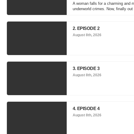
A woman falls for a charming and 
underworld crimes. Now, finally out
2. EPISODE 2
August 8th, 2026
3. EPISODE 3
August 8th, 2026
4. EPISODE 4
August 8th, 2026