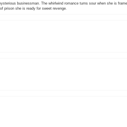
mysterious businessman. The whirlwind romance turns sour when she is framed
 of prison she is ready for sweet revenge.