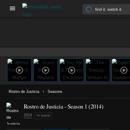
›
Rostro de Justicia
Seasons
Rostro de Justicia - Season 1 (2014)
2014
TV SHOW