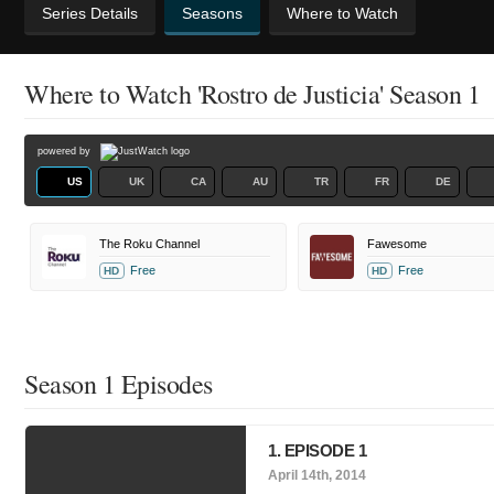
Series Details
Seasons
Where to Watch
Where to Watch 'Rostro de Justicia' Season 1
powered by
US
UK
CA
AU
TR
FR
DE
The Roku Channel
Fawesome
Free
Free
HD
HD
Season 1 Episodes
1. EPISODE 1
April 14th, 2014