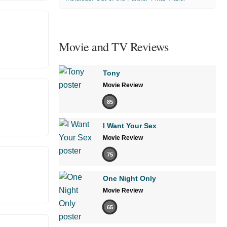
Movie and TV Reviews
Tony
Movie Review
85
I Want Your Sex
Movie Review
75
One Night Only
Movie Review
65