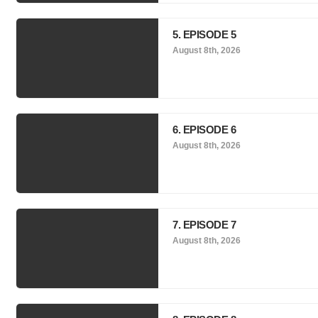
5. EPISODE 5
August 8th, 2026
6. EPISODE 6
August 8th, 2026
7. EPISODE 7
August 8th, 2026