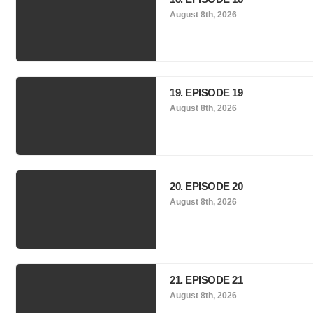
August 8th, 2026
19. EPISODE 19
August 8th, 2026
20. EPISODE 20
August 8th, 2026
21. EPISODE 21
August 8th, 2026