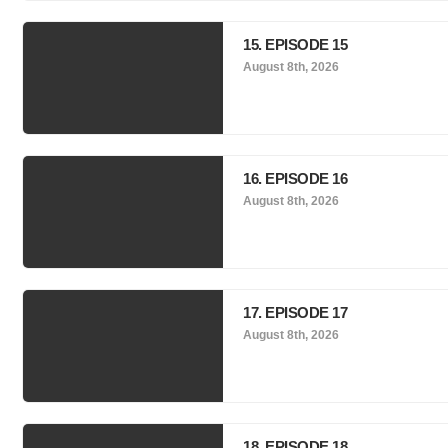
15. EPISODE 15
August 8th, 2026
16. EPISODE 16
August 8th, 2026
17. EPISODE 17
August 8th, 2026
18. EPISODE 18