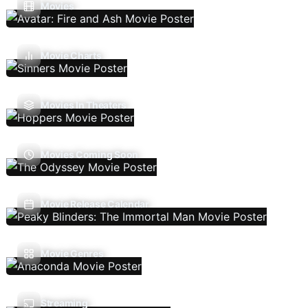
Movies
Movie Charts
Movies In Theaters
Movies Coming Soon
Movie Release Calendar
Movie Genres
Streaming