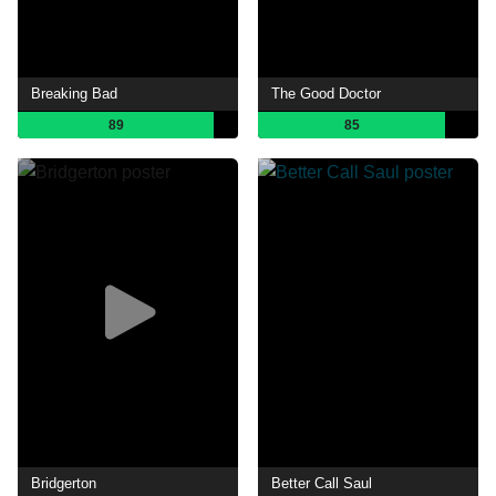
Breaking Bad
The Good Doctor
89
85
Bridgerton
Better Call Saul