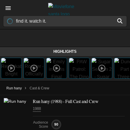
HIGHLIGHTS
›
Run hany
Cast & Crew
Run hany
(1988)
- Full Cast and Crew
1988
Audience
90
Score