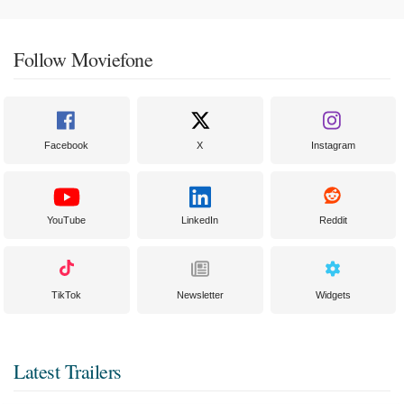
Follow Moviefone
Facebook
X
Instagram
YouTube
LinkedIn
Reddit
TikTok
Newsletter
Widgets
Latest Trailers