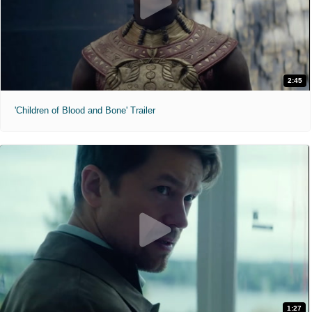
2:45
'Children of Blood and Bone' Trailer
1:27