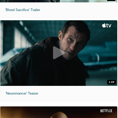
'Blood Sacrifice' Trailer
1:09
'Neuromancer' Teaser