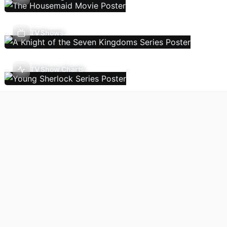
TV Shows
TV Show Charts