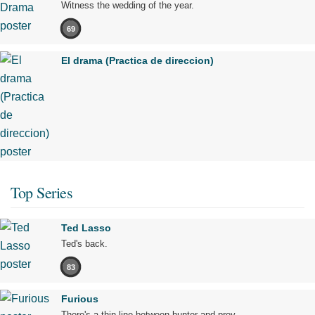
Witness the wedding of the year.
69
El drama (Practica de direccion)
Top Series
Ted Lasso
Ted's back.
83
Furious
There's a thin line between hunter and prey.