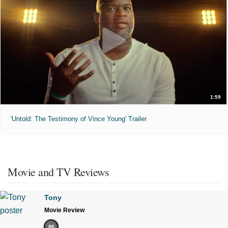
1:59
'Untold: The Testimony of Vince Young' Trailer
Movie and TV Reviews
Tony
Movie Review
85