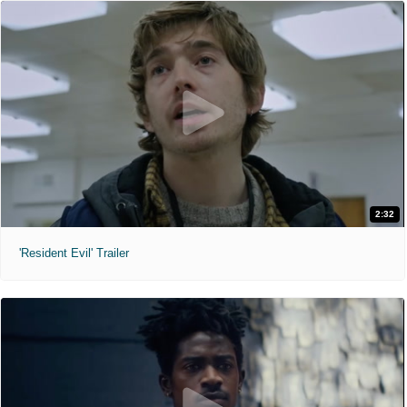
2:32
'Resident Evil' Trailer