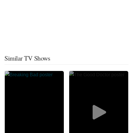
Similar TV Shows