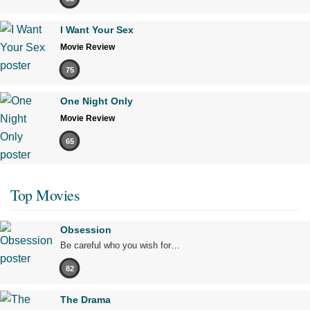
I Want Your Sex
Movie Review
75
One Night Only
Movie Review
65
Top Movies
Obsession
Be careful who you wish for…
82
The Drama