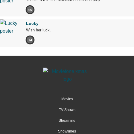
65
Lucky
Wish her luck.
74
Movies
TV Shows
Streaming
Showtimes