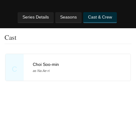
Series Details
Seasons
Cast & Crew
Cast
Choi Soo-min
C
as Na Ae-ri