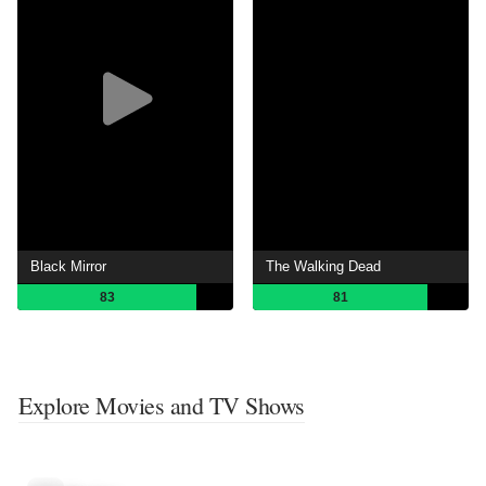
Black Mirror
The Walking Dead
83
81
Explore Movies and TV Shows