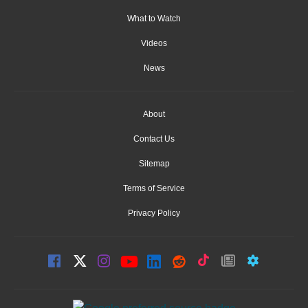
What to Watch
Videos
News
About
Contact Us
Sitemap
Terms of Service
Privacy Policy