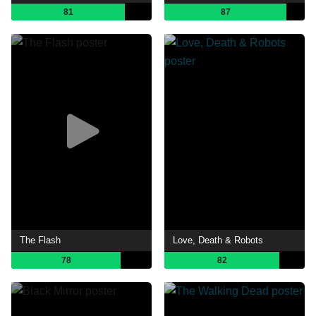
81
87
The Flash
Love, Death & Robots
78
82