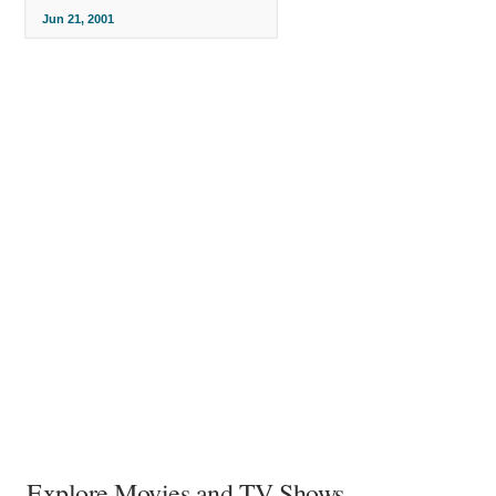
Jun 21, 2001
Explore Movies and TV Shows