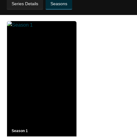
Series Details
Seasons
Season 1