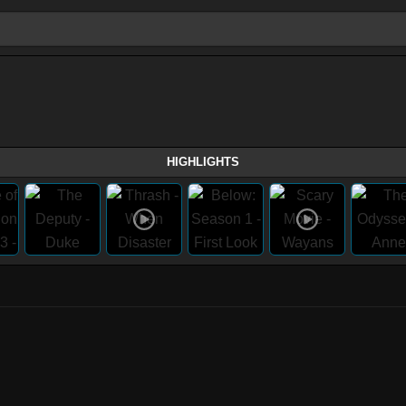
HIGHLIGHTS