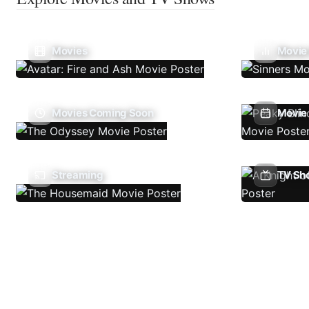
Movies
Movie
Movies Coming Soon
Movie 
Streaming
TV Sh