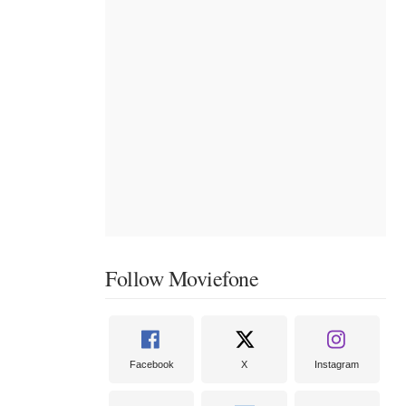
Follow Moviefone
Facebook
X
Instagram