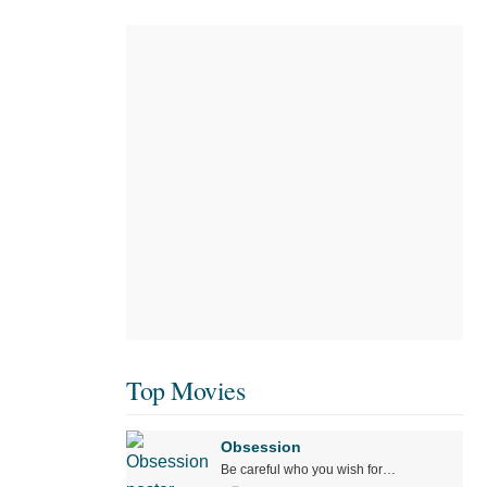
Top Movies
Obsession
Be careful who you wish for…