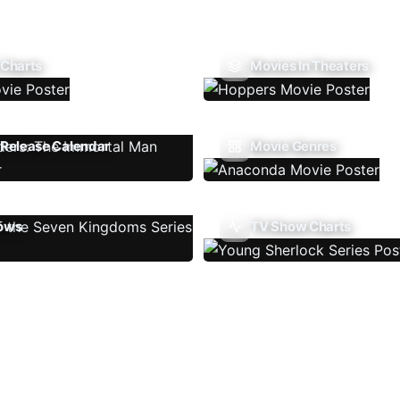
 Charts
Movies In Theaters
Release Calendar
Movie Genres
ows
TV Show Charts