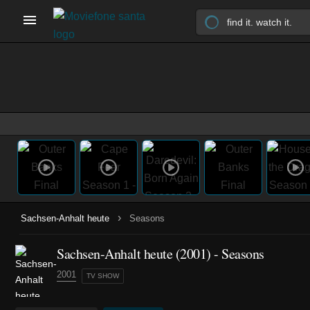
›
Sachsen-Anhalt heute
Seasons
Sachsen-Anhalt heute
(2001)
- Seasons
2001
TV SHOW