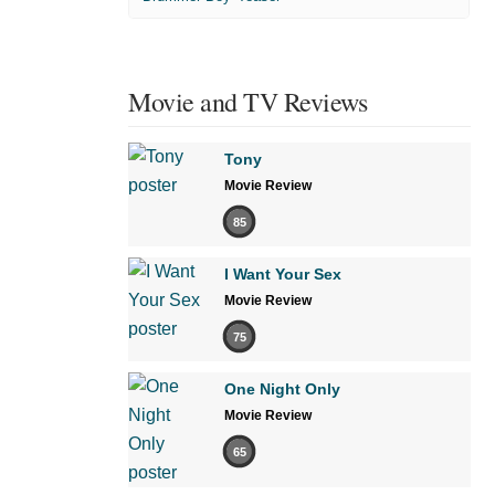
Movie and TV Reviews
Tony
Movie Review
85
I Want Your Sex
Movie Review
75
One Night Only
Movie Review
65