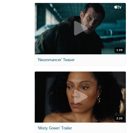
1:09
'Neuromancer' Teaser
2:20
'Misty Green' Trailer