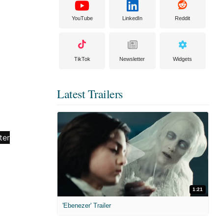
YouTube
LinkedIn
Reddit
TikTok
Newsletter
Widgets
Latest Trailers
1:21
'Ebenezer' Trailer