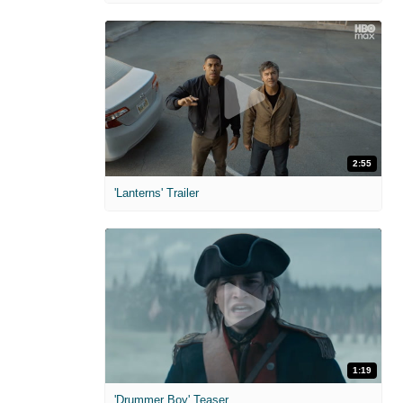
2:55
'Lanterns' Trailer
1:19
'Drummer Boy' Teaser