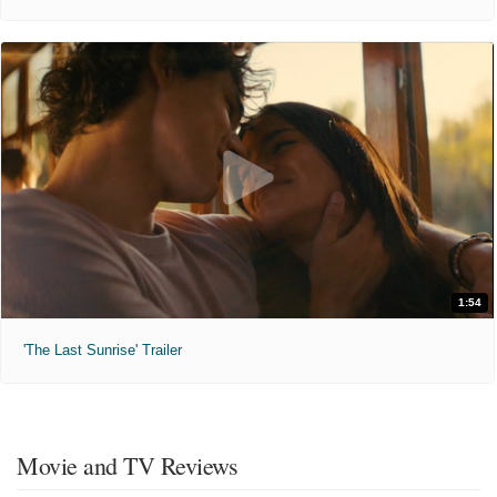
1:54
'The Last Sunrise' Trailer
Movie and TV Reviews