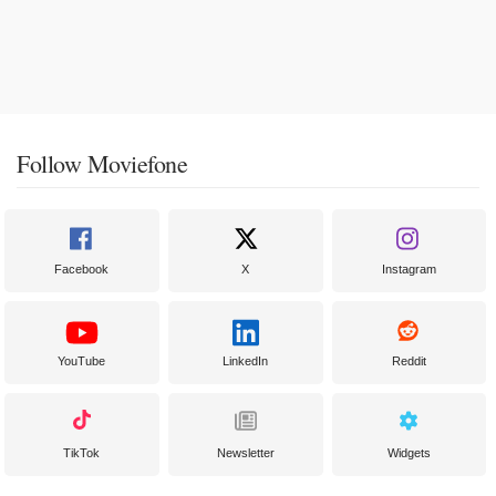
Follow Moviefone
Facebook
X
Instagram
YouTube
LinkedIn
Reddit
TikTok
Newsletter
Widgets