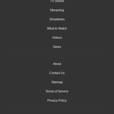
TV Shows
Streaming
Showtimes
What to Watch
Videos
News
About
Contact Us
Sitemap
Terms of Service
Privacy Policy