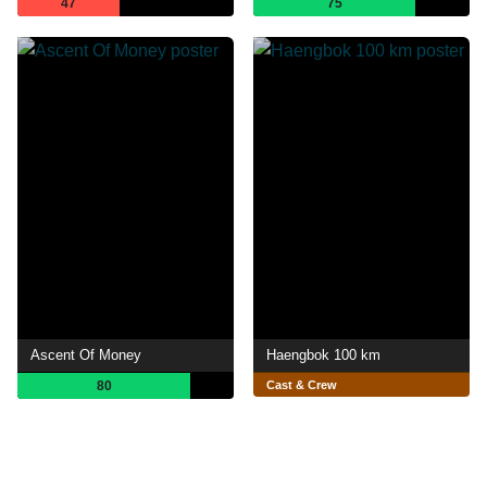
47
75
Ascent Of Money
Haengbok 100 km
80
Cast & Crew