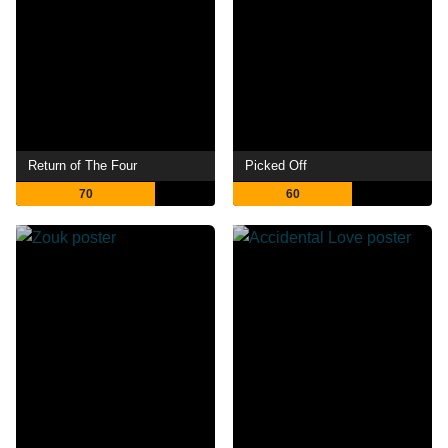
Return of The Four
Picked Off
70
60