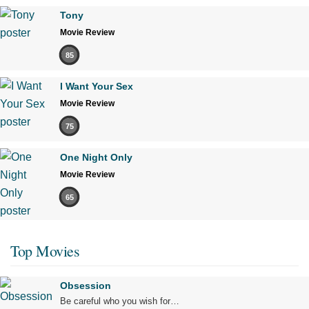
Tony
Movie Review
85
I Want Your Sex
Movie Review
75
One Night Only
Movie Review
65
Top Movies
Obsession
Be careful who you wish for…