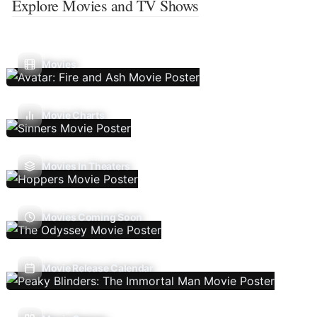
Explore Movies and TV Shows
Movies
Movie Charts
Movies In Theaters
Movies Coming Soon
Movie Release Calendar