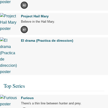
82
Project Hail Mary
Believe in the Hail Mary.
87
El drama (Practica de direccion)
Top Series
Furious
There's a thin line between hunter and prey.