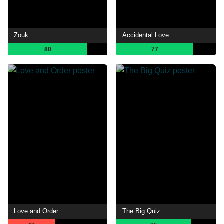
Zouk
Accidental Love
80
77
Love and Order
The Big Quiz