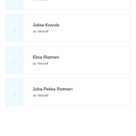
Jukka Koivula
J
as Himself
Elina Ristmeri
E
as Herself
Juha-Pekka Ristmeri
J
as Himself