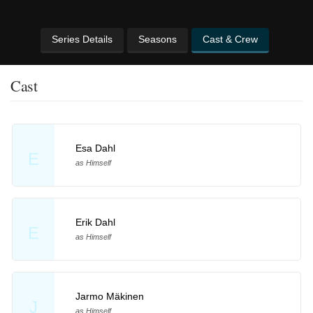
Series Details
Seasons
Cast & Crew
Cast
Esa Dahl
E
as Himself
Erik Dahl
E
as Himself
Jarmo Mäkinen
J
as Himself