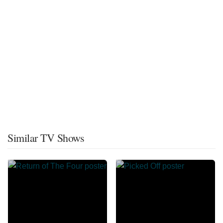
Similar TV Shows