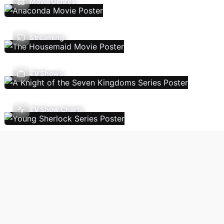
Movie Genres
Streaming
TV Shows
TV Show Charts