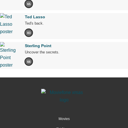
65
Ted Lasso
Ted's back.
83
Sterling Point
Uncover the secrets.
66
Movies