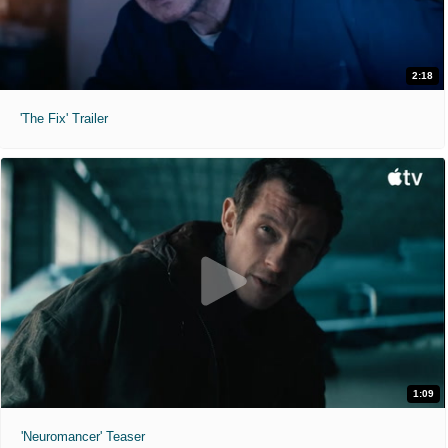
2:18
'The Fix' Trailer
1:09
'Neuromancer' Teaser