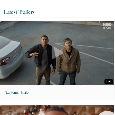
Latest Trailers
2:55
'Lanterns' Trailer