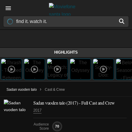
HIGHLIGHTS
›
Sadan vuoden talo
Cast & Crew
Sadan vuoden talo
(2017)
- Full Cast and Crew
2017
Audience
70
Score