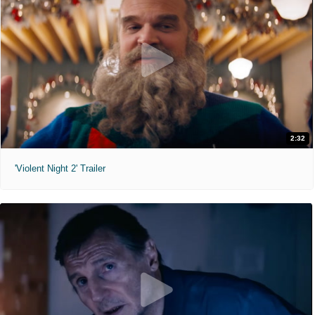
2:32
'Violent Night 2' Trailer