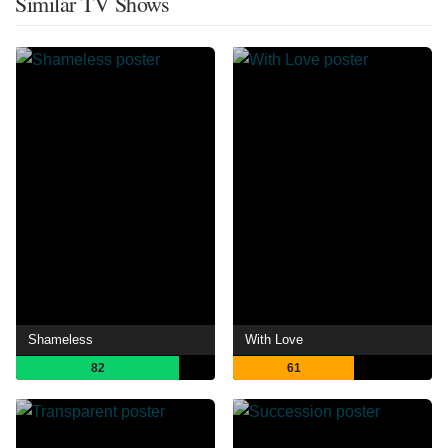
Similar TV Shows
Shameless
With Love
82
61