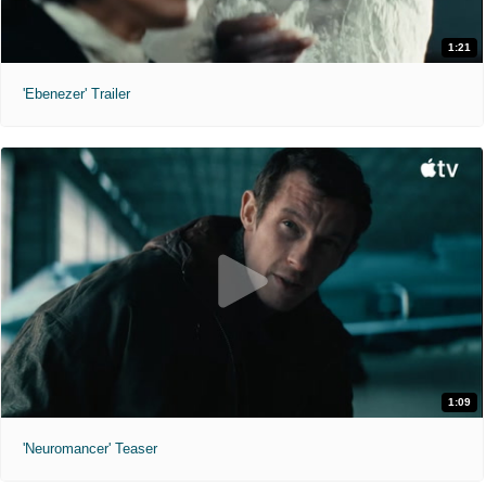
1:21
'Ebenezer' Trailer
1:09
'Neuromancer' Teaser