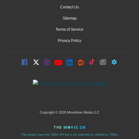
Contact Us
Sitemap
Terms of Service
Privacy Policy
Copyright © 2026 Moviefone Media LLC
This product uses the TMDb API but is not endorsed or certified by TMDb.