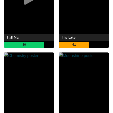
Half Man
The Lake
80
61