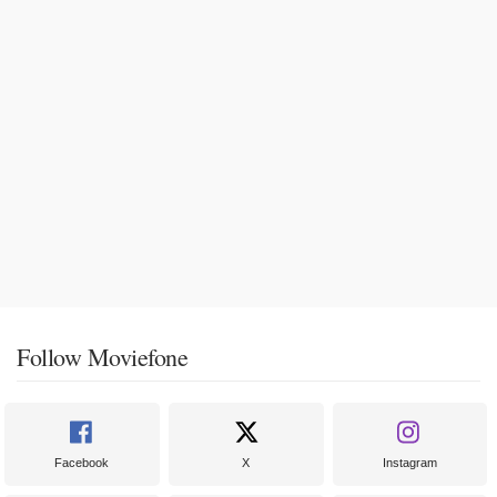
Follow Moviefone
Facebook
X
Instagram