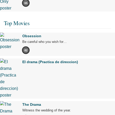
65
Top Movies
Obsession
Be careful who you wish for…
82
El drama (Practica de direccion)
The Drama
Witness the wedding of the year.