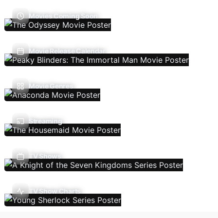
Movies Coming Soon
Movie Release Calendar
Movie Genres
Streaming
TV Shows
TV Show Charts