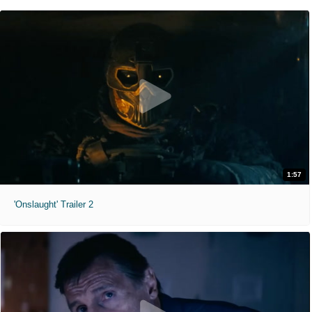
1:57
'Onslaught' Trailer 2