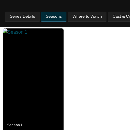
Series Details
Seasons
Where to Watch
Cast & C
Season 1