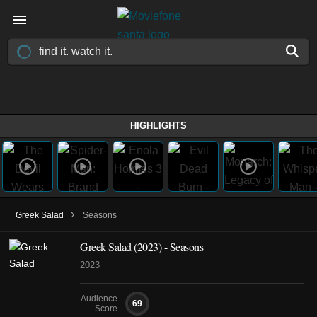
HIGHLIGHTS
›
Greek Salad
Seasons
Greek Salad
(2023)
- Seasons
2023
Audience
69
Score