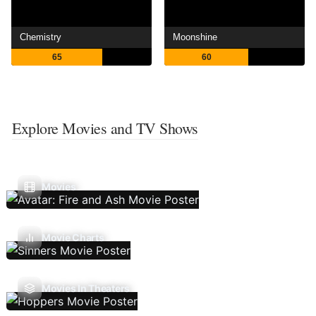
Chemistry
Moonshine
65
60
Explore Movies and TV Shows
Movies
Movie Charts
Movies In Theaters