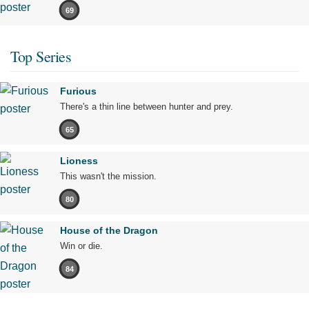
69
Top Series
Furious
There's a thin line between hunter and prey.
65
Lioness
This wasn't the mission.
80
House of the Dragon
Win or die.
84