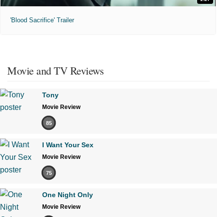
'Blood Sacrifice' Trailer
Movie and TV Reviews
Tony
Movie Review
85
I Want Your Sex
Movie Review
75
One Night Only
Movie Review