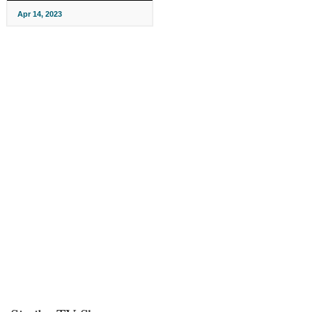
Apr 14, 2023