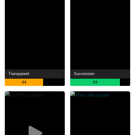
Transparent
Succession
64
83