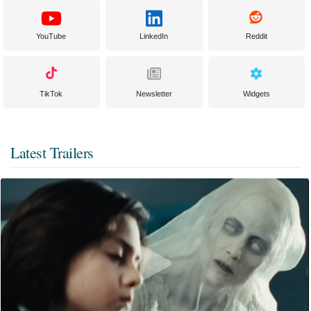
YouTube
LinkedIn
Reddit
TikTok
Newsletter
Widgets
Latest Trailers