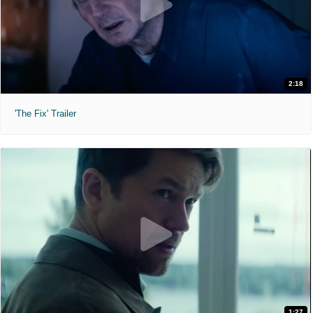
2:18
'The Fix' Trailer
1:27