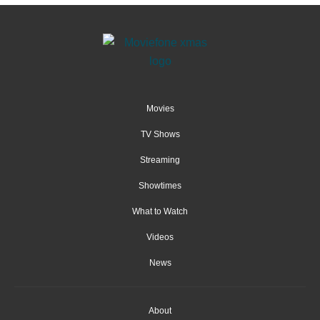
Movies
TV Shows
Streaming
Showtimes
What to Watch
Videos
News
About