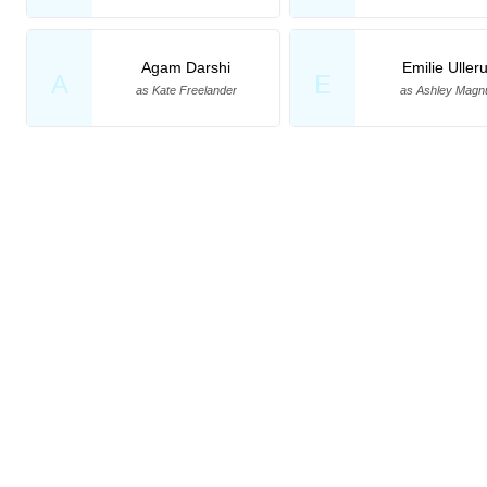
Agam Darshi
Emilie Uller
A
E
as Kate Freelander
as Ashley Magn