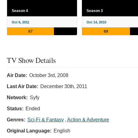
Season 4
Season 3
Oct 6, 2011
Oct 14, 2010
67
69
TV Show Details
Air Date:
October 3rd, 2008
Last Air Date:
December 30th, 2011
Network:
Syfy
Status:
Ended
Genres:
Sci-Fi & Fantasy
,
Action & Adventure
Original Language:
English