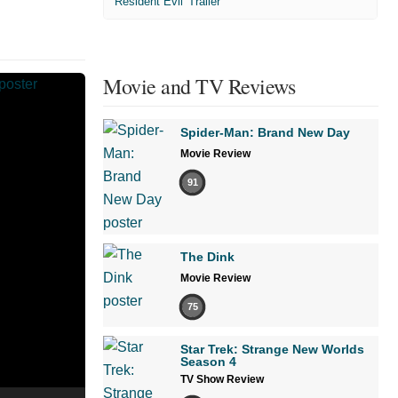
'Resident Evil' Trailer
Movie and TV Reviews
Spider-Man: Brand New Day
Movie Review
91
The Dink
Movie Review
75
Star Trek: Strange New Worlds
Season 4
TV Show Review