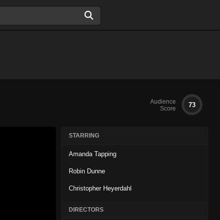
Audience
73
Score
STARRING
Amanda Tapping
Robin Dunne
Christopher Heyerdahl
DIRECTORS