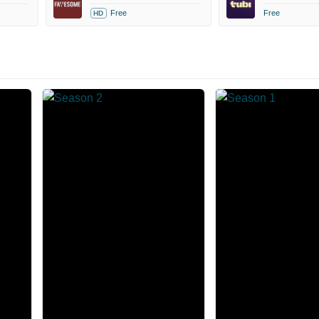
Free
Free
HD