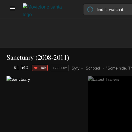
Sanctuary
(2008-2011)
#1,540
-109
Syfy
Scripted
"Some hide. T
TV SHOW