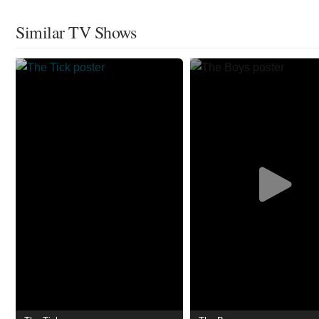
Similar TV Shows