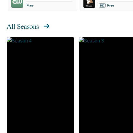
Free
Free
HD
All Seasons