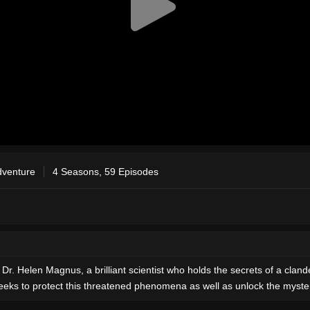
dventure
4 Seasons, 59 Episodes
 Dr. Helen Magnus, a brilliant scientist who holds the secrets of a cl
ks to protect this threatened phenomena as well as unlock the mysteri