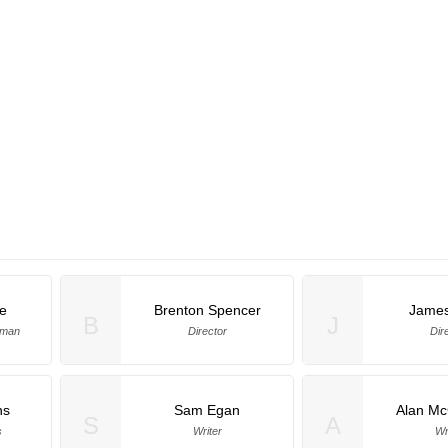
e
Brenton Spencer
Jame
B
J
rman
Director
Dir
ns
Sam Egan
Alan Mc
S
A
s
Writer
Wr