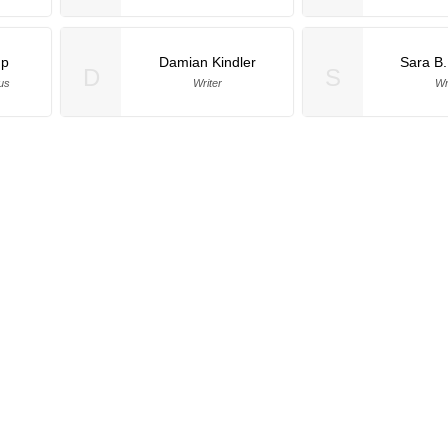
up
Damian Kindler
Sara B
D
S
us
Writer
Wr