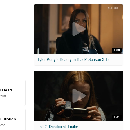
1:38
'Tyler Perry’s Beauty in Black' Season 3 Trailer
s Head
ector
1:41
Cullough
iter
'Fall 2: Deadpoint' Trailer