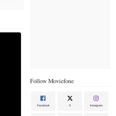
Follow Moviefone
Facebook
X
Instagram