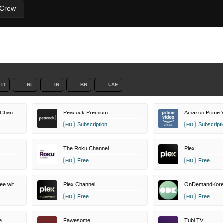
 Crew
IT
NL
IN
BR
UAE
MovieSphere+ Amazon Channel
Peacock Premium
Amazon Prime V
Subscription
Subscripti
HD
HD
The Roku Channel
Plex
Free
Free
HD
HD
Amazon Prime Video Free with Ads
Plex Channel
OnDemandKore
Free
Free
HD
HD
e
Fawesome
Tubi TV