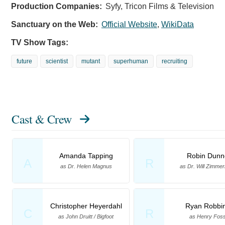
Production Companies:
Syfy, Tricon Films & Television
Sanctuary on the Web:
Official Website
,
WikiData
TV Show Tags:
future
scientist
mutant
superhuman
recruiting
Cast & Crew
Amanda Tapping
Robin Dunn
A
R
as Dr. Helen Magnus
as Dr. Will Zimme
Christopher Heyerdahl
Ryan Robbi
C
R
as John Druitt / Bigfoot
as Henry Fos