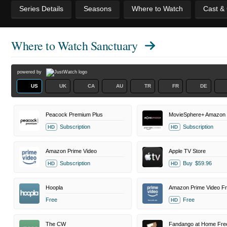
Series Details
Seasons
Where to Watch
Cast &
Where to Watch
Sanctuary
powered by
US
UK
CA
AU
TR
FR
DE
Peacock Premium Plus
Subscription
Subscription
HD
HD
Amazon Prime Video
Apple TV Store
Subscription
Buy
$59.96
HD
HD
Hoopla
Free
Free
HD
The CW
Fandango at Home Fre