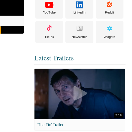
YouTube
LinkedIn
Reddit
TikTok
Newsletter
Widgets
Latest Trailers
2:18
'The Fix' Trailer