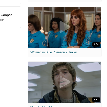
. Cooper
iter
1:54
'Women in Blue'. Season 2 Trailer
2:32