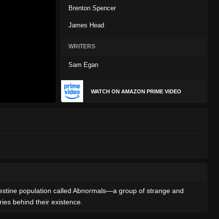
Brenton Spencer
James Head
WRITERS
Sam Egan
WATCH ON AMAZON PRIME VIDEO
andestine population called Abnormals—a group of strange and
es behind their existence.