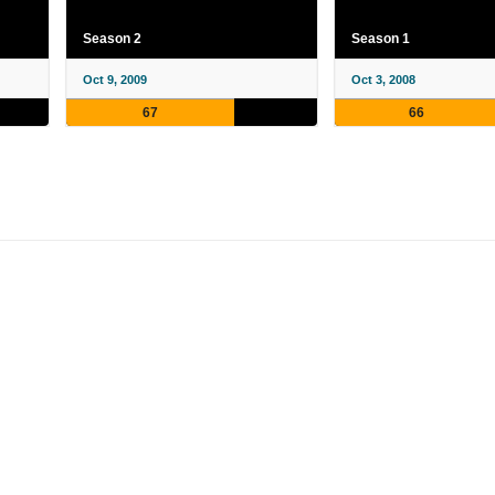
Season 2
Season 1
Oct 9, 2009
Oct 3, 2008
67
66