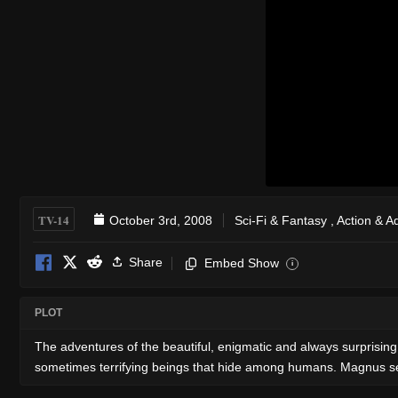
TV-14
October 3rd, 2008
Sci-Fi & Fantasy
,
Action & A
Share
Embed Show
i
PLOT
The adventures of the beautiful, enigmatic and always surprising
sometimes terrifying beings that hide among humans. Magnus see