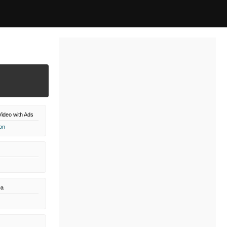
ideo with Ads
on
a