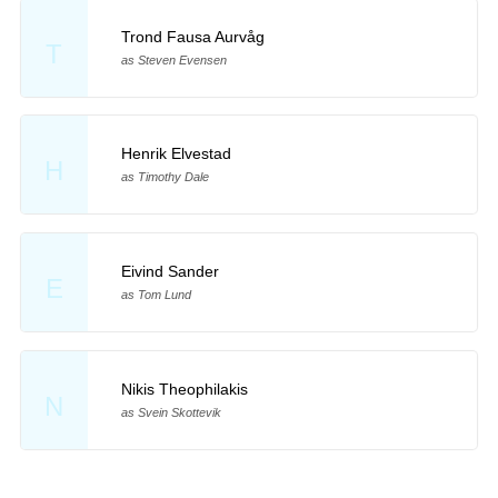
Trond Fausa Aurvåg
T
as Steven Evensen
Henrik Elvestad
H
as Timothy Dale
Eivind Sander
E
as Tom Lund
Nikis Theophilakis
N
as Svein Skottevik