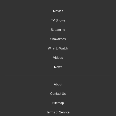
Movies
TV Shows
Streaming
Showtimes
What to Watch
Videos
News
About
Contact Us
Sitemap
Terms of Service