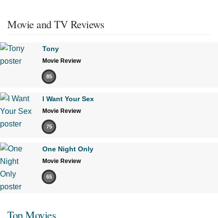
Movie and TV Reviews
Tony
Movie Review
85
I Want Your Sex
Movie Review
75
One Night Only
Movie Review
65
Top Movies