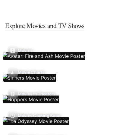
Explore Movies and TV Shows
Movies
Movie Charts
Movies In Theaters
Movies Coming Soon