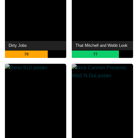
Dirty Jobs
That Mitchell and Webb Look
70
77