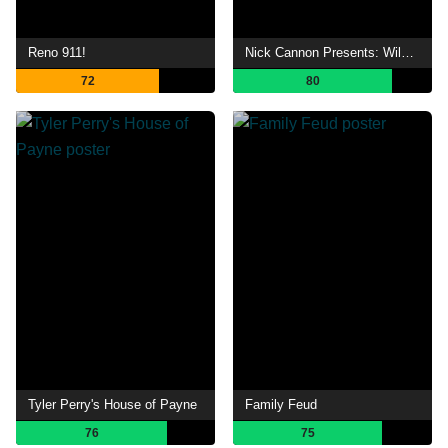
Reno 911!
Nick Cannon Presents: Wild 'N Out
72
80
Tyler Perry's House of Payne
Family Feud
76
75