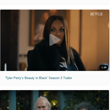
1:38
'Tyler Perry’s Beauty in Black' Season 3 Trailer