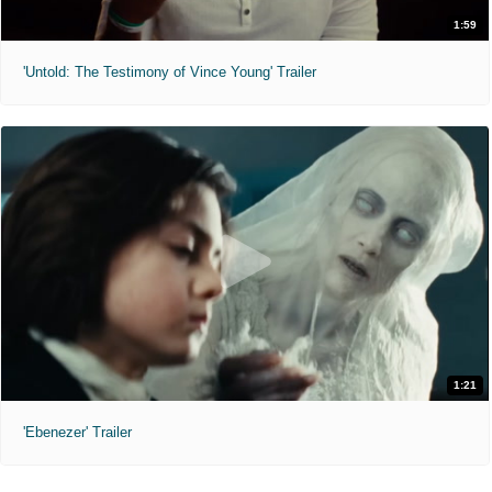
1:59
'Untold: The Testimony of Vince Young' Trailer
1:21
'Ebenezer' Trailer