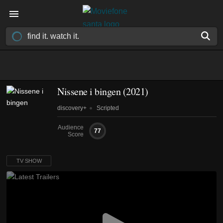
Nissene i bingen
(2021)
discovery+
Scripted
Audience
77
Score
TV SHOW