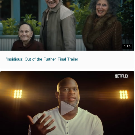
1:25
'Insidious: Out of the Further' Final Trailer