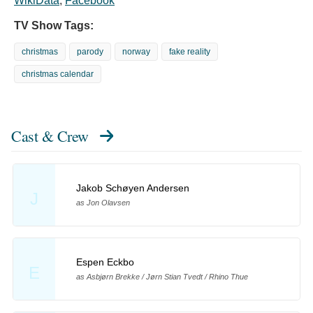
WikiData
,
Facebook
TV Show Tags:
christmas
parody
norway
fake reality
christmas calendar
Cast & Crew
Jakob Schøyen Andersen
J
as Jon Olavsen
Espen Eckbo
E
as Asbjørn Brekke / Jørn Stian Tvedt / Rhino Thue