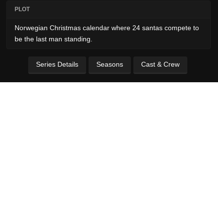
PLOT
Norwegian Christmas calendar where 24 santas compete to
be the last man standing.
Series Details
Seasons
Cast & Crew