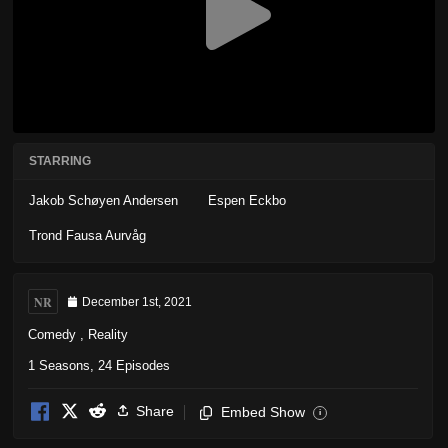
STARRING
Jakob Schøyen Andersen
Espen Eckbo
Trond Fausa Aurvåg
NR
December 1st, 2021
Comedy
,
Reality
1 Seasons, 24 Episodes
Share
Embed Show
i