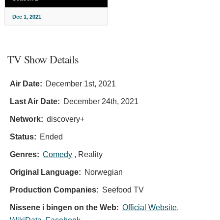
Dec 1, 2021
TV Show Details
Air Date:
December 1st, 2021
Last Air Date:
December 24th, 2021
Network:
discovery+
Status:
Ended
Genres:
Comedy
, Reality
Original Language:
Norwegian
Production Companies:
Seefood TV
Nissene i bingen on the Web:
Official Website
,