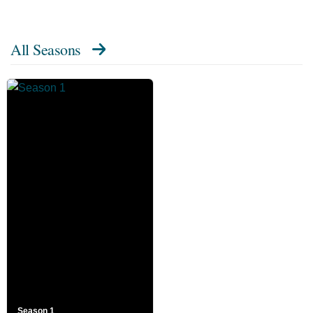
All Seasons
Season 1