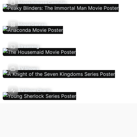
Movie Release Calendar
Movie Genres
Streaming
TV Shows
TV Show Charts