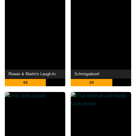
Rowan & Martin's Laugh-In
Schmigadoon!
68
69