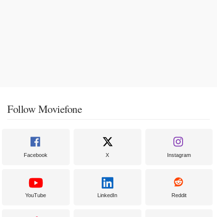
Follow Moviefone
Facebook
X
Instagram
YouTube
LinkedIn
Reddit