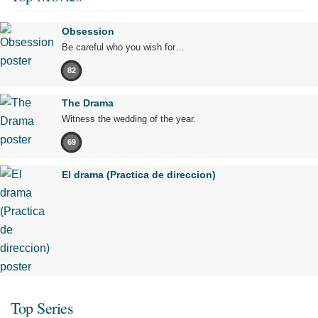
Obsession
Be careful who you wish for…
82
The Drama
Witness the wedding of the year.
69
El drama (Practica de direccion)
Top Series