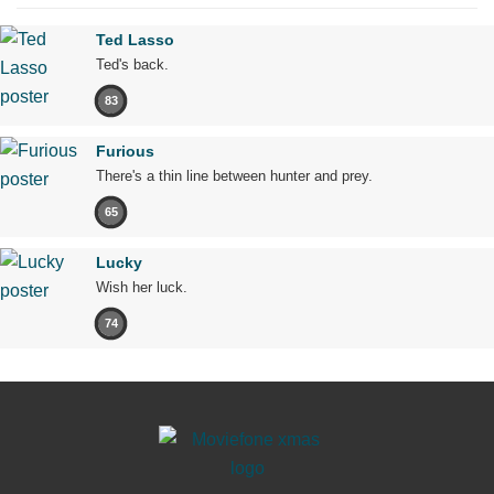
Ted Lasso
Ted's back.
83
Furious
There's a thin line between hunter and prey.
65
Lucky
Wish her luck.
74