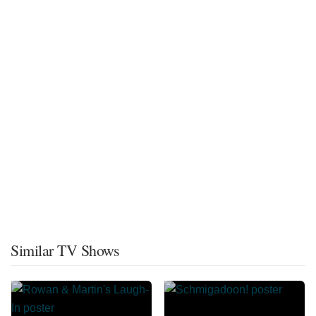
Similar TV Shows