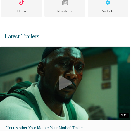
TikTok
Newsletter
Widgets
Latest Trailers
2:11
'Your Mother Your Mother Your Mother' Trailer