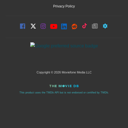
Privacy Policy
Copyright © 2026 Moviefone Media LLC
This product uses the TMDb API but is not endorsed or certified by TMDb.