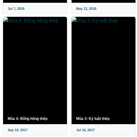
Jul 7, 2018
May 12, 2018
Mùa 4: Bông hồng thép
Mùa 3: Kỷ luật thép
Sep 10, 2017
Jul 16, 2017