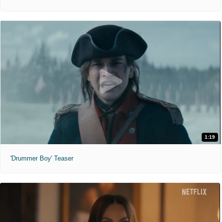
1:19
'Drummer Boy' Teaser