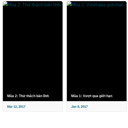
Mùa 2: Thử thách bản lĩnh
Mùa 1: Vượt qua giới hạn
Mar 12, 2017
Jan 8, 2017