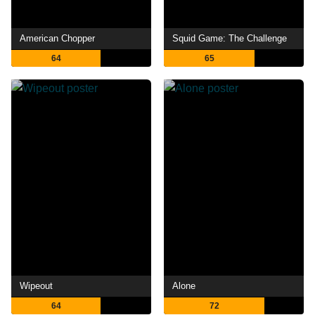
American Chopper
Squid Game: The Challenge
64
65
Wipeout
Alone
64
72