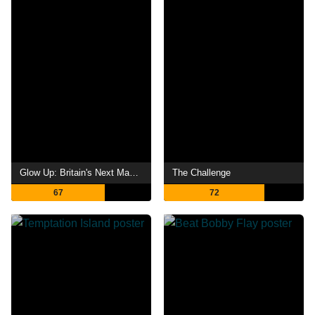
Glow Up: Britain's Next Make-Up Star
The Challenge
67
72