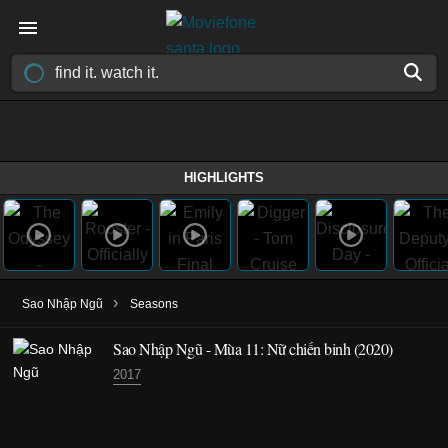
HIGHLIGHTS
›
Sao Nhập Ngũ
Seasons
Sao Nhập Ngũ - Mùa 11: Nữ chiến binh (2020)
2017