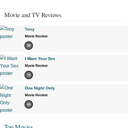
Movie and TV Reviews
Tony
Movie Review
85
I Want Your Sex
Movie Review
75
One Night Only
Movie Review
65
Top Movies