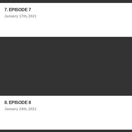
7. EPISODE 7
January 17th, 2021
8. EPISODE 8
January 24th, 2021