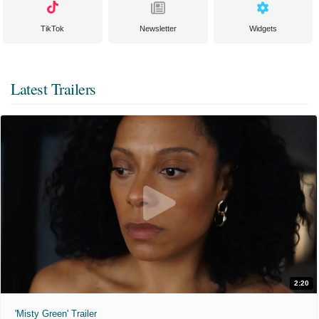
TikTok
Newsletter
Widgets
Latest Trailers
2:20
'Misty Green' Trailer