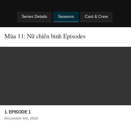
Series Details
Seasons
Cast & Crew
Mùa 11: Nữ chiến binh Episodes
1. EPISODE 1
December 6th, 2020