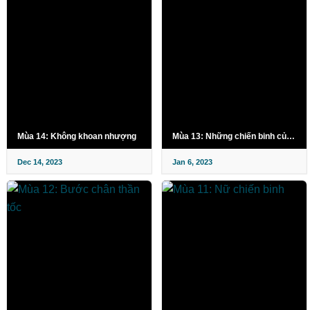
Mùa 14: Không khoan nhượng
Mùa 13: Những chiến binh của biển
Dec 14, 2023
Jan 6, 2023