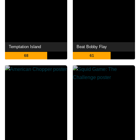
Temptation Island
Beat Bobby Flay
68
61