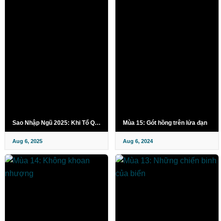
Sao Nhập Ngũ 2025: Khi Tổ Quốc Gọi Tên
Mùa 15: Gót hồng trên lửa đạn
Aug 6, 2025
Aug 6, 2024