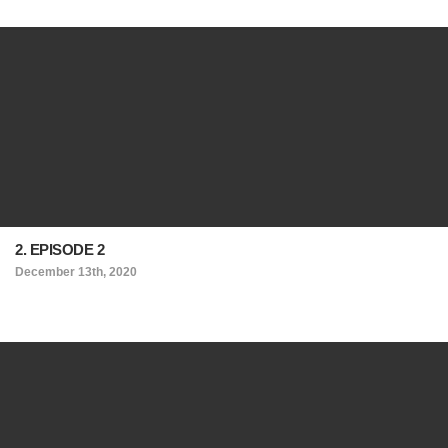
2. EPISODE 2
December 13th, 2020