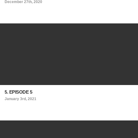
December 27th, 2020
5. EPISODE 5
January 3rd, 2021