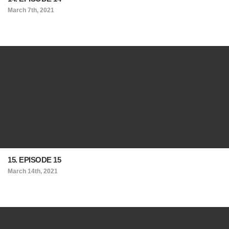
March 7th, 2021
15. EPISODE 15
March 14th, 2021