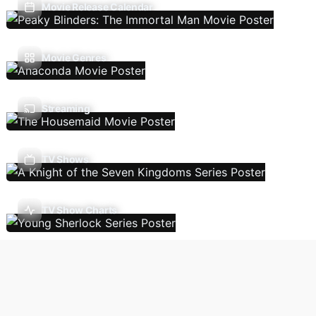
Movie Release Calendar
Movie Genres
Streaming
TV Shows
TV Show Charts