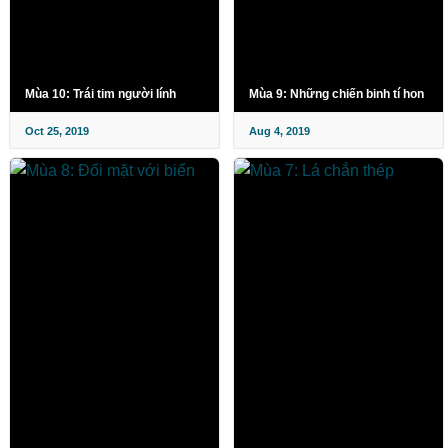
Mùa 10: Trái tim người lính
Mùa 9: Những chiến binh tí hon
Oct 25, 2019
Aug 4, 2019