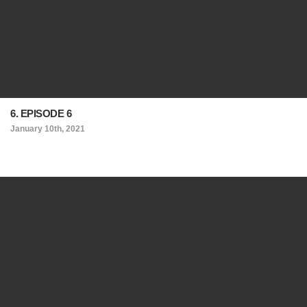
6. EPISODE 6
January 10th, 2021