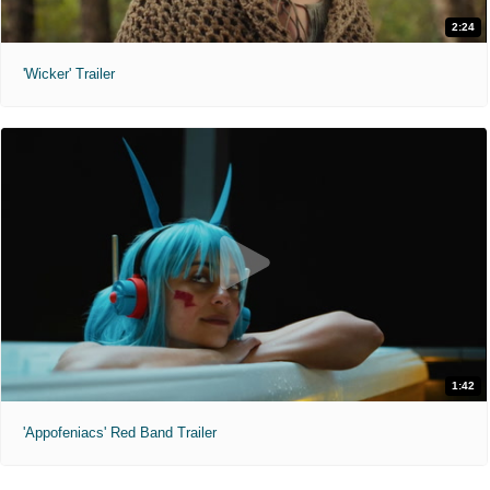
2:24
'Wicker' Trailer
1:42
'Appofeniacs' Red Band Trailer