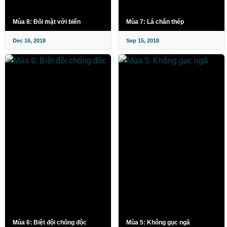
Mùa 8: Đối mặt với biển
Mùa 7: Lá chắn thép
Dec 16, 2018
Sep 15, 2018
Mùa 6: Biệt đội chống độc
Mùa 5: Không gục ngã