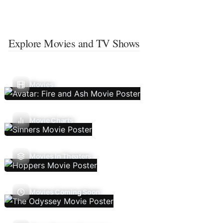
Explore Movies and TV Shows
Movies
Movie Charts
Movies In Theaters
Movies Coming Soon