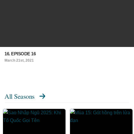
16. EPISODE 16
March 21st, 2021
All Seasons