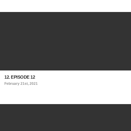
12. EPISODE 12
February 21st, 2021