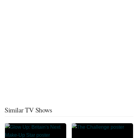
Similar TV Shows