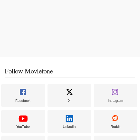
Follow Moviefone
Facebook
X
Instagram
YouTube
LinkedIn
Reddit