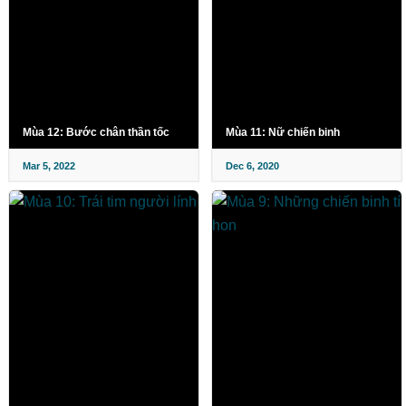
Mùa 12: Bước chân thần tốc
Mùa 11: Nữ chiến binh
Mar 5, 2022
Dec 6, 2020