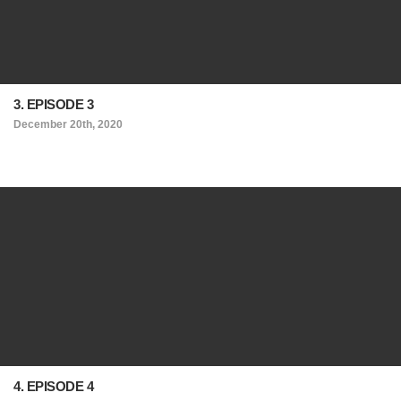
3. EPISODE 3
December 20th, 2020
4. EPISODE 4