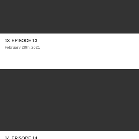
13. EPISODE 13
February 28th, 2021
14. EPISODE 14