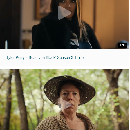
1:38
'Tyler Perry’s Beauty in Black' Season 3 Trailer