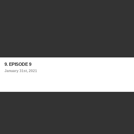
9. EPISODE 9
January 31st, 2021