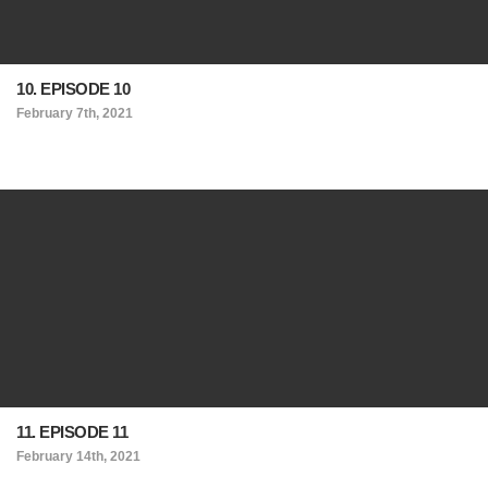
10. EPISODE 10
February 7th, 2021
11. EPISODE 11
February 14th, 2021