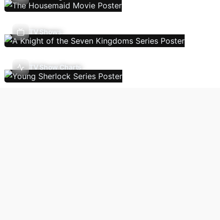
TV Shows
TV Show Charts