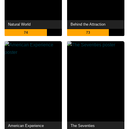
Natural World
Behind the Attraction
74
73
American Experience
The Seventies