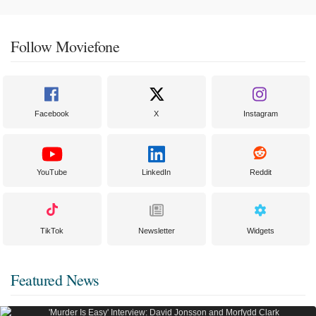
Follow Moviefone
Facebook
X
Instagram
YouTube
LinkedIn
Reddit
TikTok
Newsletter
Widgets
Featured News