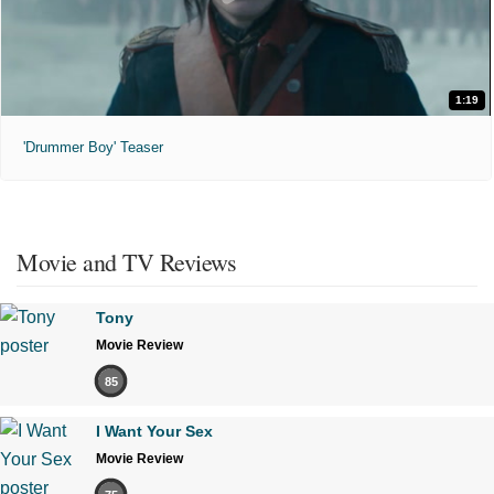
1:19
'Drummer Boy' Teaser
Movie and TV Reviews
Tony
Movie Review
85
I Want Your Sex
Movie Review