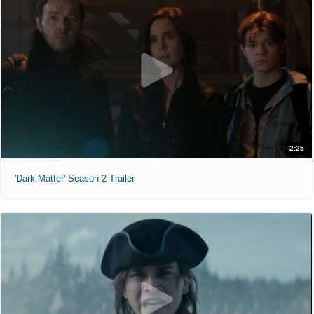
2:25
'Dark Matter' Season 2 Trailer