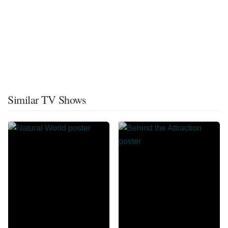
Similar TV Shows