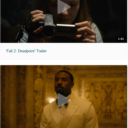
1:41
'Fall 2: Deadpoint' Trailer