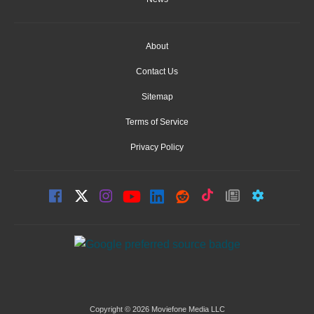
About
Contact Us
Sitemap
Terms of Service
Privacy Policy
Copyright © 2026 Moviefone Media LLC