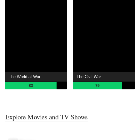
The World at War
The Civil War
83
79
Explore Movies and TV Shows