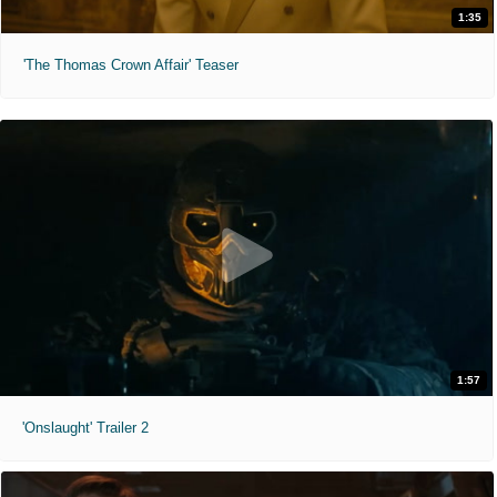
1:35
'The Thomas Crown Affair' Teaser
1:57
'Onslaught' Trailer 2