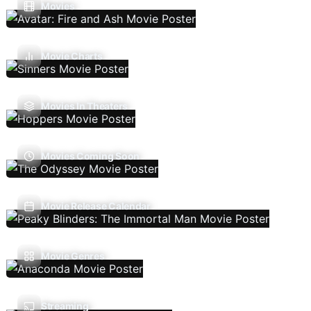
Movies
Movie Charts
Movies In Theaters
Movies Coming Soon
Movie Release Calendar
Movie Genres
Streaming