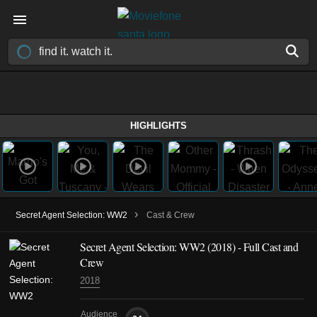
HIGHLIGHTS
›
Secret Agent Selection: WW2
Cast & Crew
Secret Agent Selection: WW2
(2018)
- Full Cast and
Crew
2018
Audience