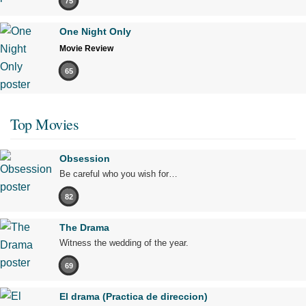
75
One Night Only
Movie Review
65
Top Movies
Obsession
Be careful who you wish for…
82
The Drama
Witness the wedding of the year.
69
El drama (Practica de direccion)