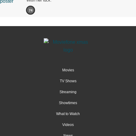
Wish her luck.
74
Movies
TV Shows
Streaming
Showtimes
What to Watch
Videos
News