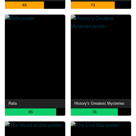
65
73
Rafa
History's Greatest Mysteries
85
78