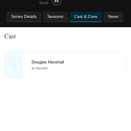
64
Score
Series Details
Seasons
Cast & Crew
News
Cast
Douglas Henshall
D
as Narrator