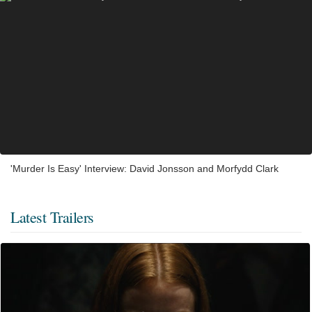
'Murder Is Easy' Interview: David Jonsson and Morfydd Clark
Latest Trailers