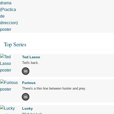
Top Series
Ted Lasso
Ted's back.
83
Furious
There's a thin line between hunter and prey.
65
Lucky