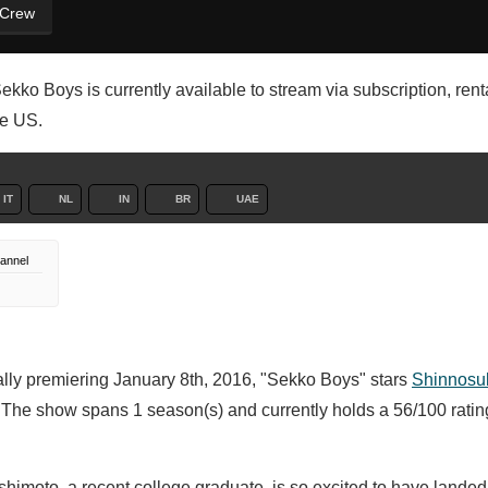
 Crew
kko Boys is currently available to stream via subscription, renta
he US.
IT
NL
IN
BR
UAE
annel
nally premiering January 8th, 2016, "Sekko Boys" stars
Shinnosu
. The show spans 1 season(s) and currently holds a 56/100 rati
himoto, a recent college graduate, is so excited to have landed h