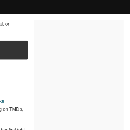
l, or
ke
ng on TMDb,
er first job!