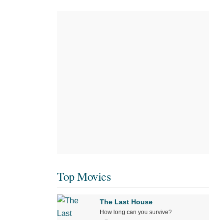
Top Movies
The Last House
How long can you survive?