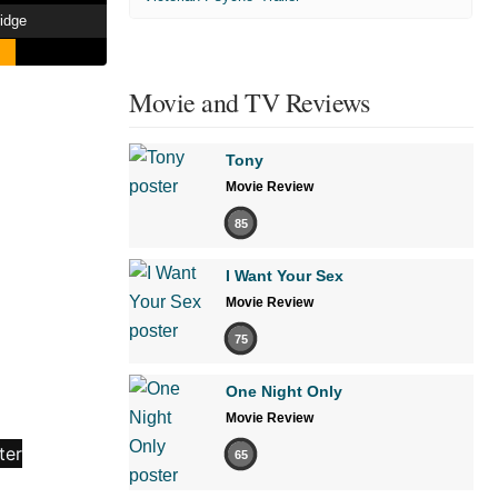
idge
Movie and TV Reviews
Tony
Movie Review
85
I Want Your Sex
Movie Review
75
One Night Only
Movie Review
65