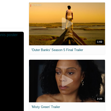
1:02
'Outer Banks' Season 5 Final Trailer
2:20
'Misty Green' Trailer