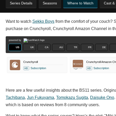
Series Details
Seasons
Where to Watch
Cast &
Want to watch
Sekko Boys
from the comfort of your couch? Se
purchase on Crunchyroll, Crunchyroll Amazon Channel in t
powered by
US
UK
CA
AU
TR
FR
DE
Crunchyroll
Crunchyroll Amazon Ch
Subscription
Subscription
HD
HD
Here are a few useful insights about the BS11 series. Origi
Tachibana
,
Jun Fukuyama
,
Tomokazu Sugita
,
Daisuke Ono
which is based on reviews from 8 community users.
Want to know what the series covers? Here’s the plot: "Miki Is