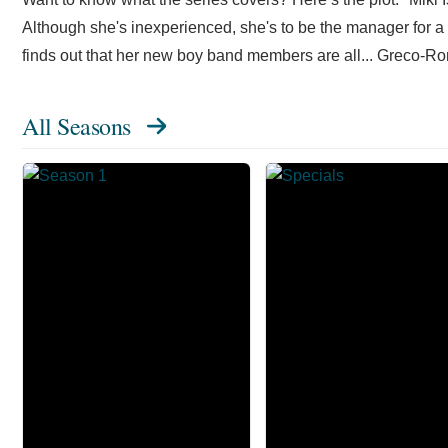
Although she's inexperienced, she's to be the manager for a 
finds out that her new boy band members are all... Greco-R
All Seasons