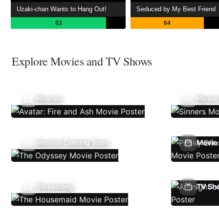
Uzaki-chan Wants to Hang Out!
Seduced by My Best Friend
83
64
Explore Movies and TV Shows
Movies
Movie
Movies Coming Soon
Movie 
Streaming
TV Sh