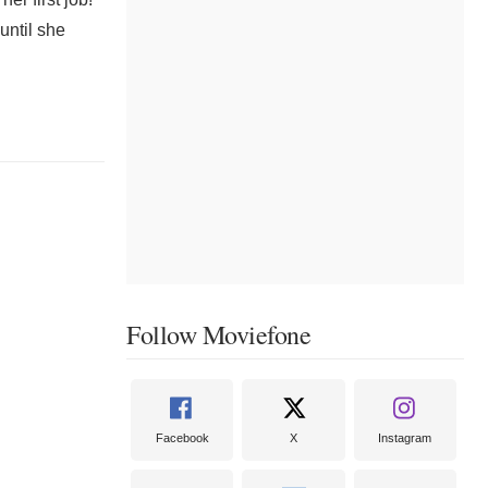
until she
Follow Moviefone
Facebook
X
Instagram