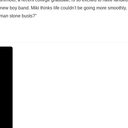
new boy band. Miki thinks life couldn't be going more smoothly, 
oman stone busts?"