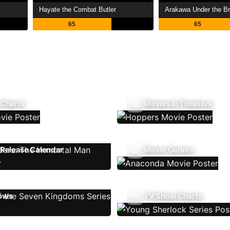
Hayate the Combat Butler
Arakawa Under the Br
65
65
 Charts
Movies In Theaters
Release Calendar
Movie Genres
ows
TV Show Charts