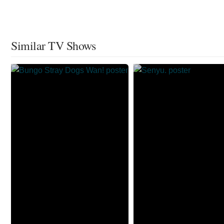
Similar TV Shows