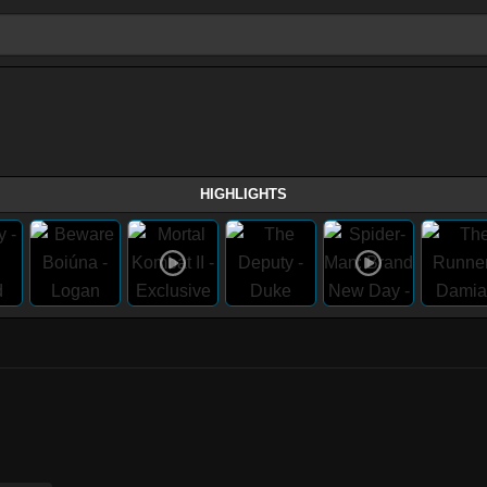
HIGHLIGHTS