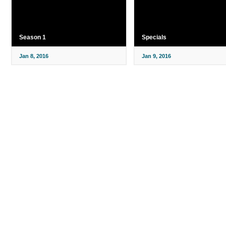
Season 1
Specials
Jan 8, 2016
Jan 9, 2016