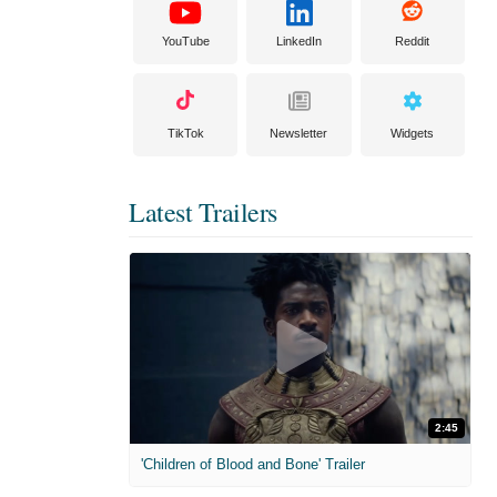
YouTube
LinkedIn
Reddit
TikTok
Newsletter
Widgets
Latest Trailers
2:45
'Children of Blood and Bone' Trailer