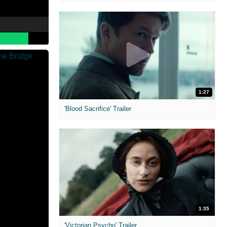
1:27
'Blood Sacrifice' Trailer
1:35
'Victorian Psycho' Trailer