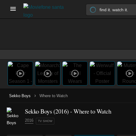
›
Sekko Boys
Where to Watch
Sekko Boys
(2016)
- Where to Watch
2016
TV SHOW