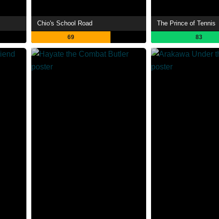
Chio's School Road
The Prince of Tennis
69
83