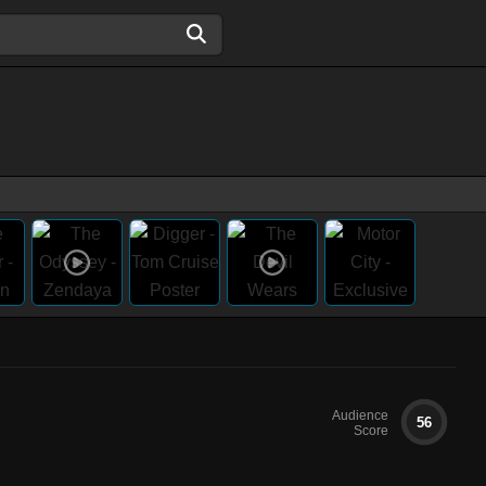
Audience
56
Score