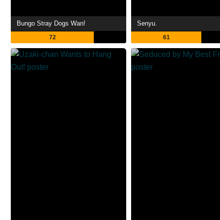
Bungo Stray Dogs Wan!
Senyu.
72
61