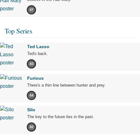
87
Top Series
Ted Lasso
Ted's back.
83
Furious
There's a thin line between hunter and prey.
64
Silo
The key to the future lies in the past.
82