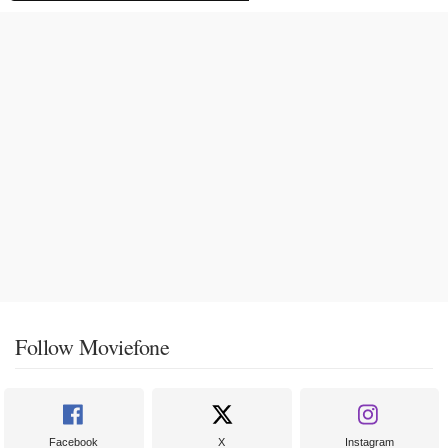
Follow Moviefone
Facebook
X
Instagram