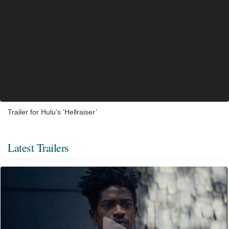
Trailer for Hulu’s ‘Hellraiser’
Latest Trailers