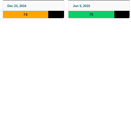
Dec 23, 2016
Jun 5, 2015
74
75