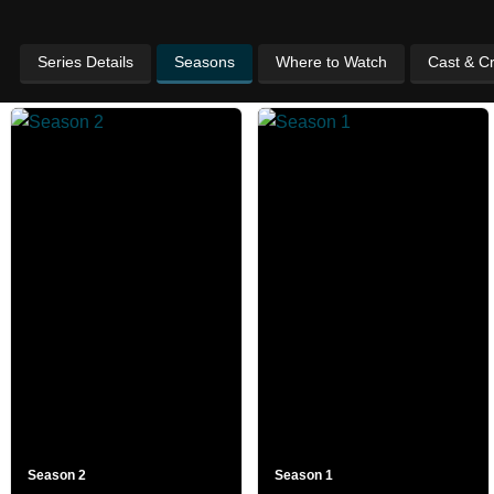
Series Details
Seasons
Where to Watch
Cast & C
Season 2
Season 1