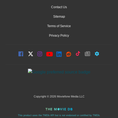
Contact Us
Sitemap
Terms of Service
Privacy Policy
Copyright © 2026 Moviefone Media LLC
This product uses the TMDb API but is not endorsed or certified by TMDb.