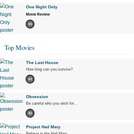
One Night Only
Movie Review
65
Top Movies
The Last House
How long can you survive?
62
Obsession
Be careful who you wish for…
82
Project Hail Mary
Believe in the Hail Mary.