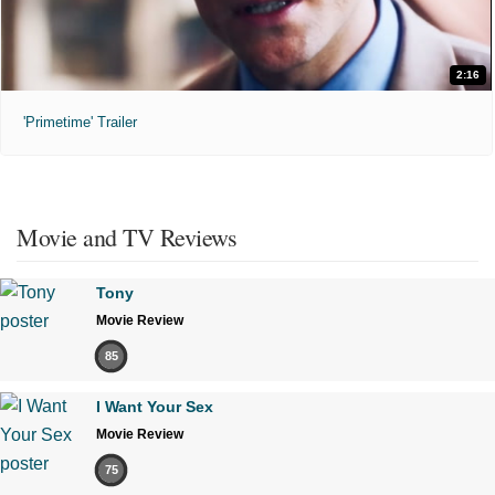
2:16
'Primetime' Trailer
Movie and TV Reviews
Tony
Movie Review
85
I Want Your Sex
Movie Review
75