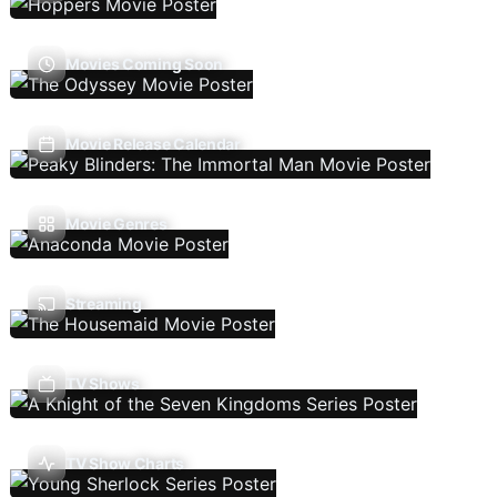
Movies Coming Soon
Movie Release Calendar
Movie Genres
Streaming
TV Shows
TV Show Charts