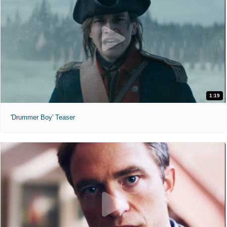
1:19
'Drummer Boy' Teaser