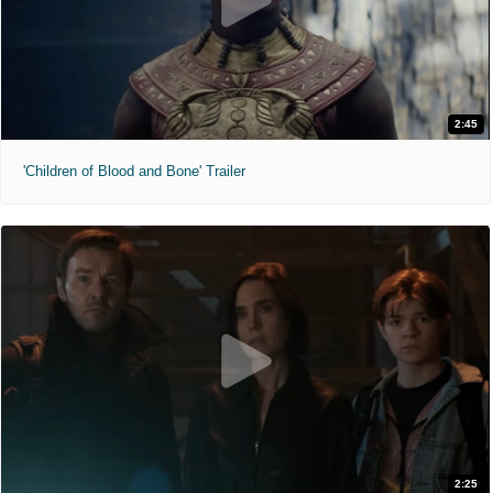
2:45
'Children of Blood and Bone' Trailer
2:25