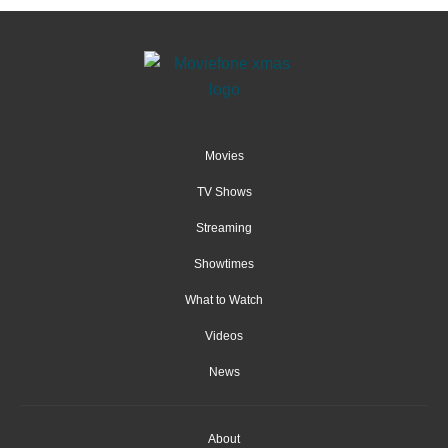
Movies
TV Shows
Streaming
Showtimes
What to Watch
Videos
News
About