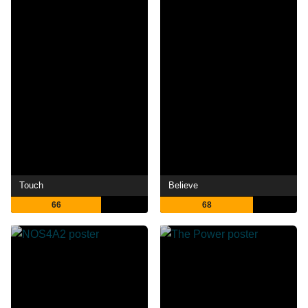
Touch
Believe
66
68