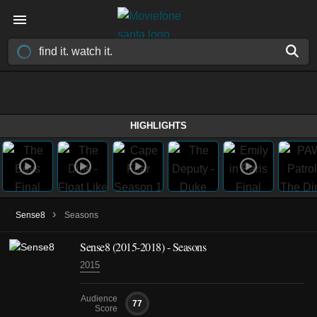
HIGHLIGHTS
›
Sense8
Seasons
Sense8
(2015-2018)
- Seasons
2015
Audience
77
Score