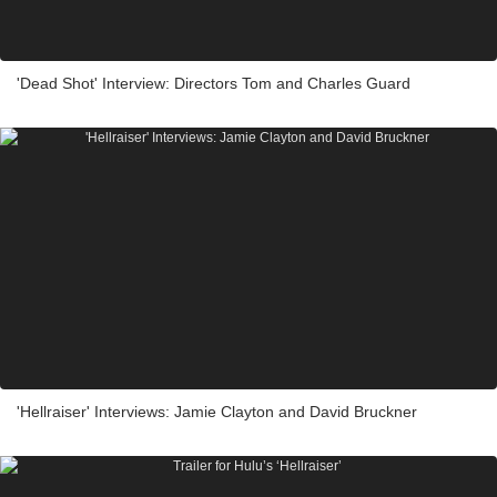
'Dead Shot' Interview: Directors Tom and Charles Guard
'Hellraiser' Interviews: Jamie Clayton and David Bruckner