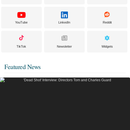
YouTube
LinkedIn
Reddit
TikTok
Newsletter
Widgets
Featured News