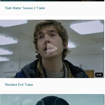
'Dark Matter' Season 2 Trailer
2:32
'Resident Evil' Trailer