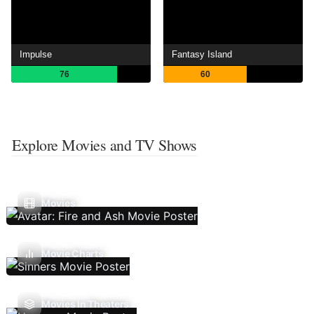
Impulse
Fantasy Island
76
60
Explore Movies and TV Shows
Movies
Movie Charts
Movies In Theaters