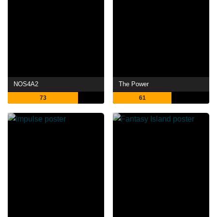
NOS4A2
The Power
73
61