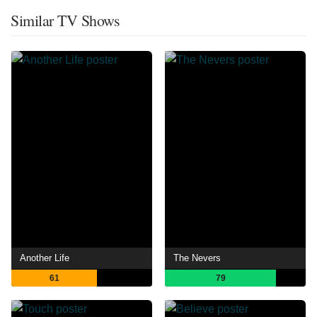
Similar TV Shows
Another Life
The Nevers
61
79