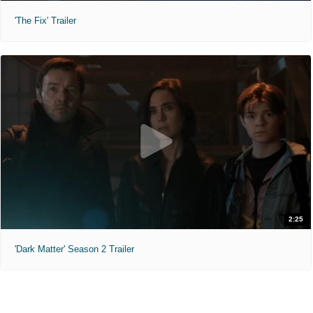
'The Fix' Trailer
2:25
'Dark Matter' Season 2 Trailer