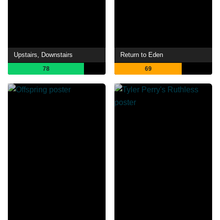
Upstairs, Downstairs
Return to Eden
78
69