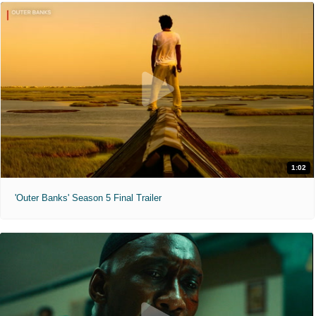
1:02
'Outer Banks' Season 5 Final Trailer