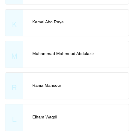
Kamal Abo Raya
K
Muhammad Mahmoud Abdulaziz
M
Rania Mansour
R
Elham Wagdi
E