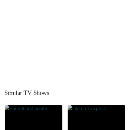
Similar TV Shows