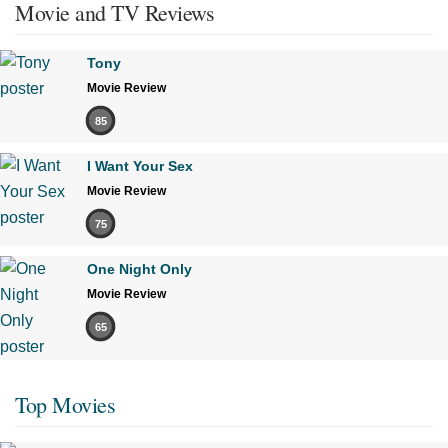
Movie and TV Reviews
Tony
Movie Review
85
I Want Your Sex
Movie Review
75
One Night Only
Movie Review
65
Top Movies