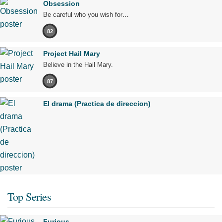
Obsession
Be careful who you wish for…
82
Project Hail Mary
Believe in the Hail Mary.
87
El drama (Practica de direccion)
Top Series
Furious