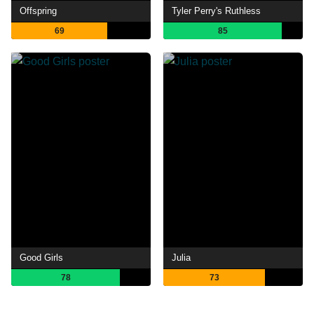
Offspring
Tyler Perry's Ruthless
69
85
Good Girls
Julia
78
73