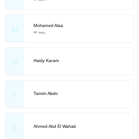
Mohamed Alaa
M
as رشيد
Haidy Karam
H
Tamim Abdo
T
Ahmed Abd El Wahab
A