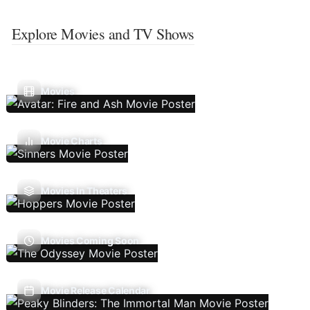
Explore Movies and TV Shows
Movies
Movie Charts
Movies In Theaters
Movies Coming Soon
Movie Release Calendar