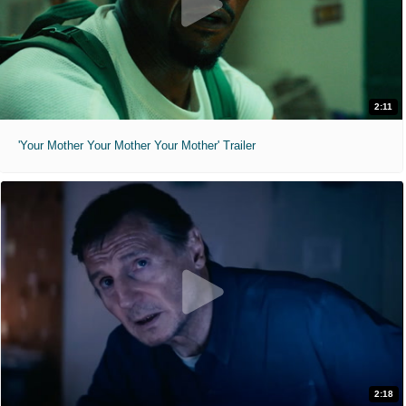
2:11
'Your Mother Your Mother Your Mother' Trailer
2:18