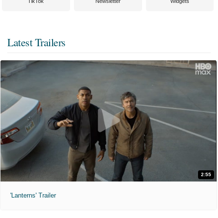
TikTok
Newsletter
Widgets
Latest Trailers
2:55
'Lanterns' Trailer