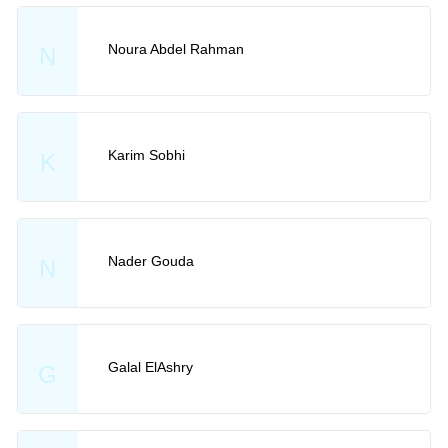
Noura Abdel Rahman
N
Karim Sobhi
K
Nader Gouda
N
Galal ElAshry
G