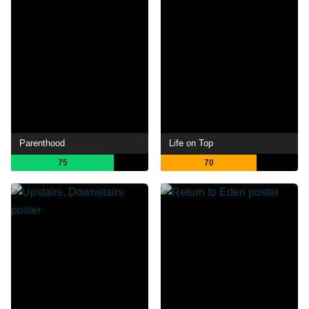
Parenthood
Life on Top
75
70