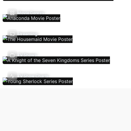
Movie Genres
Streaming
TV Shows
TV Show Charts