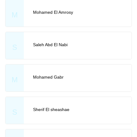
Mohamed El Amrosy
M
Saleh Abd El Nabi
S
Mohamed Gabr
M
Sherif El sheashae
S