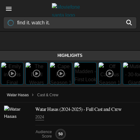
HIGHLIGHTS
›
Watar Hasas
Cast & Crew
Watar Hasas
(2024-2025)
- Full Cast and Crew
2024
Audience
50
Score