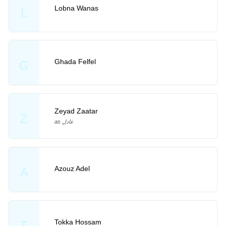
Lobna Wanas
L
Ghada Felfel
G
Zeyad Zaatar
Z
as عادل
Azouz Adel
A
Tokka Hossam
T