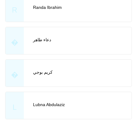
Randa Ibrahim
R
دعاء طاهر
�
كريم بوجي
�
Lubna Abdulaziz
L