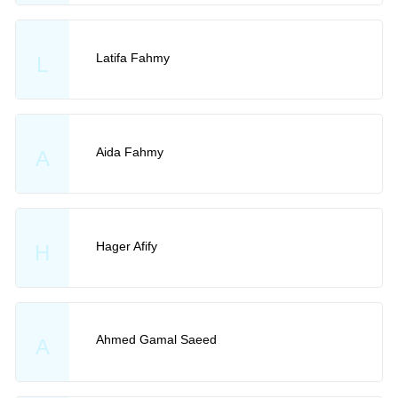
Latifa Fahmy
L
Aida Fahmy
A
Hager Afify
H
Ahmed Gamal Saeed
A