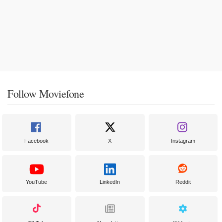
Follow Moviefone
Facebook
X
Instagram
YouTube
LinkedIn
Reddit