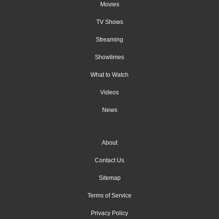
Movies
TV Shows
Streaming
Showtimes
What to Watch
Videos
News
About
Contact Us
Sitemap
Terms of Service
Privacy Policy