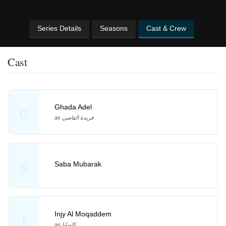
Series Details
Seasons
Cast & Crew
Cast
Ghada Adel
G
as فريدة القاضي
Saba Mubarak
S
Injy Al Moqaddem
I
as كاميليا