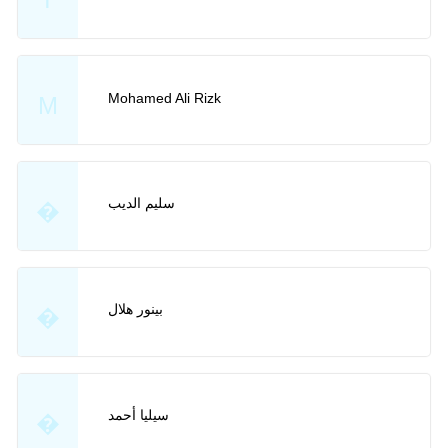
Mohamed Ali Rizk
M
سليم الديب
�
بينور هلال
�
سيليا أحمد
�