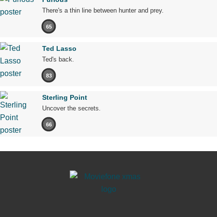
There's a thin line between hunter and prey.
65
Ted Lasso
Ted's back.
83
Sterling Point
Uncover the secrets.
66