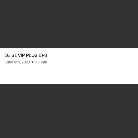
16. S1 VIP PLUS EP8
June 8th, 2023
40 min