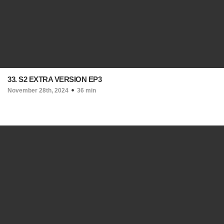
33. S2 EXTRA VERSION EP3
November 28th, 2024
36 min