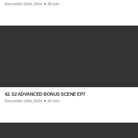
December 26th, 2024
49 min
42. S2 ADVANCED BONUS SCENE EP7
December 30th, 2024
29 min