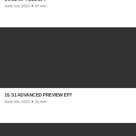
June 1st, 2023
57 min
15. S1 ADVANCED PREVIEW EP7
June 5th, 2023
22 min