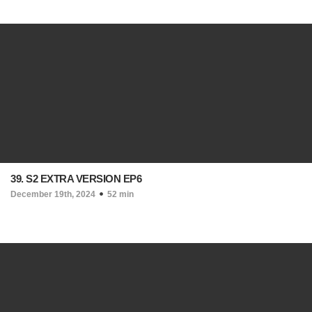
39. S2 EXTRA VERSION EP6
December 19th, 2024
52 min