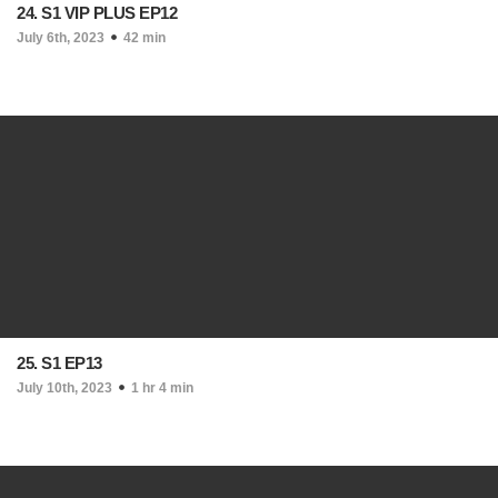
24. S1 VIP PLUS EP12
July 6th, 2023
42 min
25. S1 EP13
July 10th, 2023
1 hr 4 min