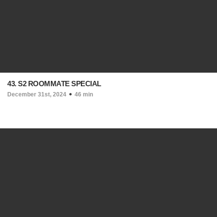
43. S2 ROOMMATE SPECIAL
December 31st, 2024
46 min