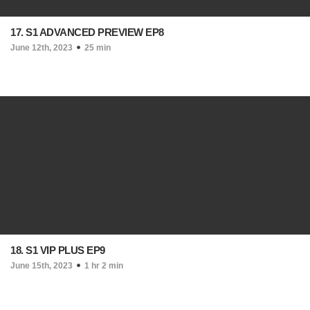
17. S1 ADVANCED PREVIEW EP8
June 12th, 2023
25 min
18. S1 VIP PLUS EP9
June 15th, 2023
1 hr 2 min