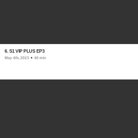
6. S1 VIP PLUS EP3
May 4th, 2023
40 min