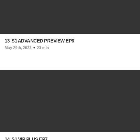
13. S1 ADVANCED PREVIEW EP6
May 29th, 2023
23 min
14. S1 VIP PLUS EP7