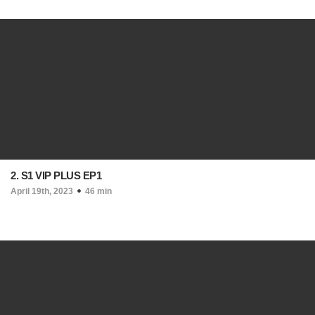
2. S1 VIP PLUS EP1
April 19th, 2023
46 min