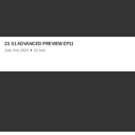
23. S1 ADVANCED PREVIEW EP11
July 3rd, 2023
21 min