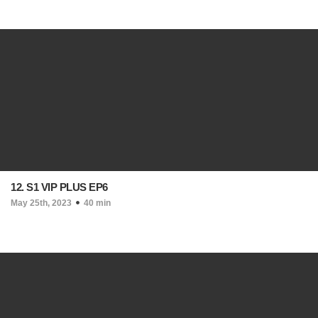
12. S1 VIP PLUS EP6
May 25th, 2023
40 min