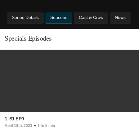
Series Details
Seasons
Cast & Crew
News
Specials Episodes
1. S1 EP0
April 18th, 2023
1 hr 5 min