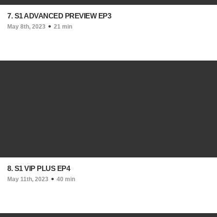
7. S1 ADVANCED PREVIEW EP3
May 8th, 2023
21 min
8. S1 VIP PLUS EP4
May 11th, 2023
40 min