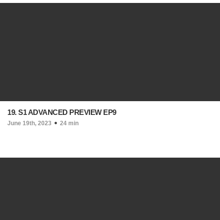
19. S1 ADVANCED PREVIEW EP9
June 19th, 2023
24 min