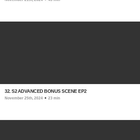
32. S2 ADVANCED BONUS SCENE EP2
November 25th, 2024
23 min