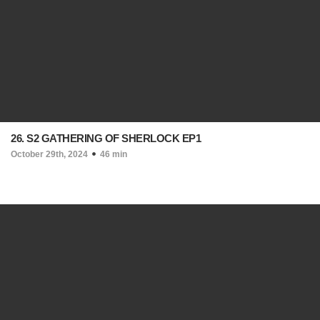
26. S2 GATHERING OF SHERLOCK EP1
October 29th, 2024
46 min