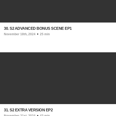
30. S2 ADVANCED BONUS SCENE EP1
November 18th, 2024
25 min
31. S2 EXTRA VERSION EP2
November 21st, 2024
43 min