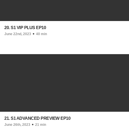
20. S1 VIP PLUS EP10
June 22nd, 2023
40 min
21. S1 ADVANCED PREVIEW EP10
June 26th, 2023
21 min