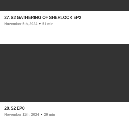
27. S2 GATHERING OF SHERLOCK EP2
November 5th, 2024
51 min
28. S2 EP0
November 11th, 2024
29 min