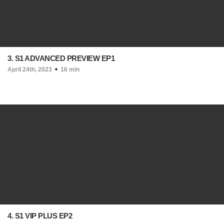
3. S1 ADVANCED PREVIEW EP1
April 24th, 2023
16 min
4. S1 VIP PLUS EP2