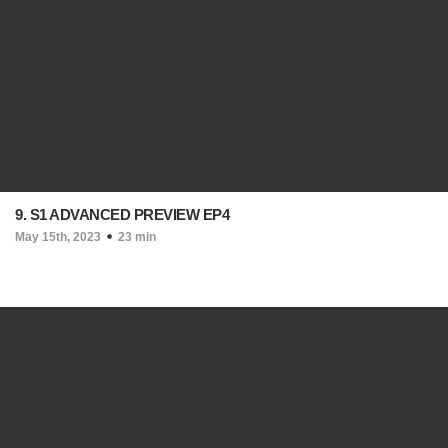
9. S1 ADVANCED PREVIEW EP4
May 15th, 2023
23 min