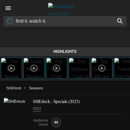
HIGHLIGHTS
›
SHErlock
Seasons
SHErlock - Specials (2023)
2023
Audience
95
Score