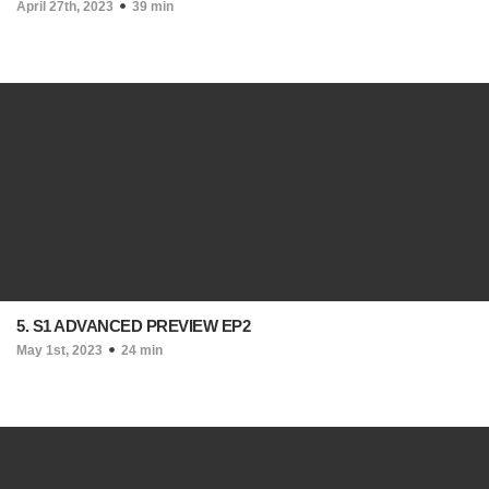
April 27th, 2023
39 min
5. S1 ADVANCED PREVIEW EP2
May 1st, 2023
24 min