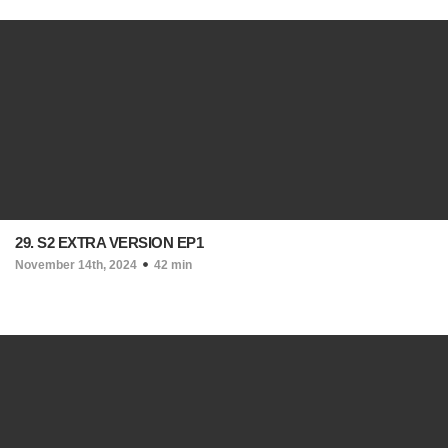
29. S2 EXTRA VERSION EP1
November 14th, 2024
42 min