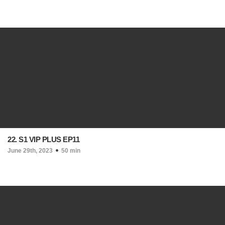
22. S1 VIP PLUS EP11
June 29th, 2023
50 min