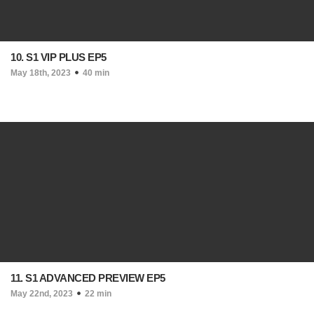
10. S1 VIP PLUS EP5
May 18th, 2023
40 min
11. S1 ADVANCED PREVIEW EP5
May 22nd, 2023
22 min