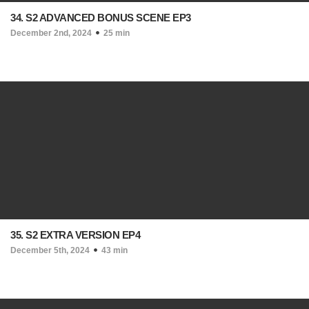
34. S2 ADVANCED BONUS SCENE EP3
December 2nd, 2024
25 min
35. S2 EXTRA VERSION EP4
December 5th, 2024
43 min