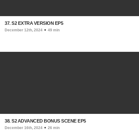
37. S2 EXTRA VERSION EP5
December 12th, 2024
49 min
38. S2 ADVANCED BONUS SCENE EP5
December 16th, 2024
26 min