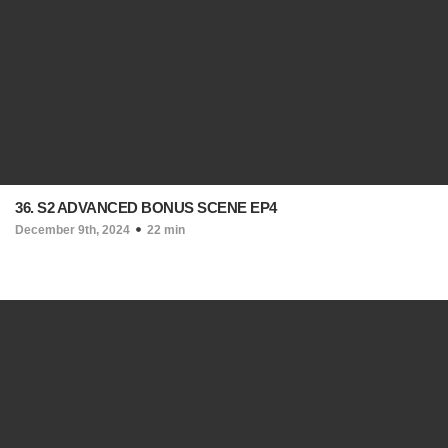
36. S2 ADVANCED BONUS SCENE EP4
December 9th, 2024
22 min