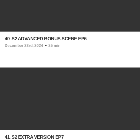
40. S2 ADVANCED BONUS SCENE EP6
December 23rd, 2024
25 min
41. S2 EXTRA VERSION EP7