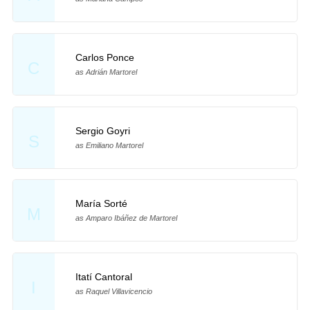
Carlos Ponce
C
as Adrián Martorel
Sergio Goyri
S
as Emiliano Martorel
María Sorté
M
as Amparo Ibáñez de Martorel
Itatí Cantoral
I
as Raquel Villavicencio