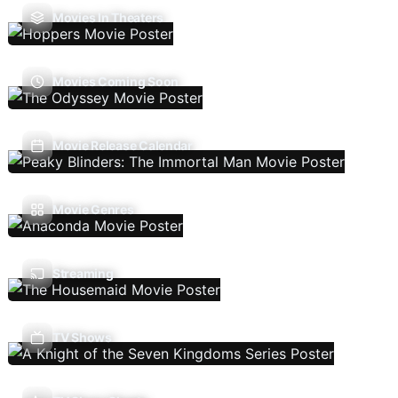
Movies In Theaters
Movies Coming Soon
Movie Release Calendar
Movie Genres
Streaming
TV Shows