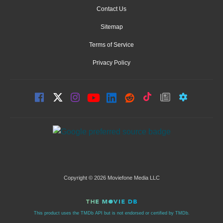
Contact Us
Sitemap
Terms of Service
Privacy Policy
Copyright © 2026 Moviefone Media LLC
This product uses the TMDb API but is not endorsed or certified by TMDb.