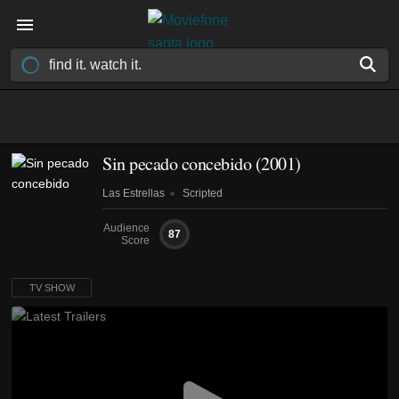
Sin pecado concebido
(2001)
Las Estrellas
Scripted
Audience
87
Score
TV SHOW