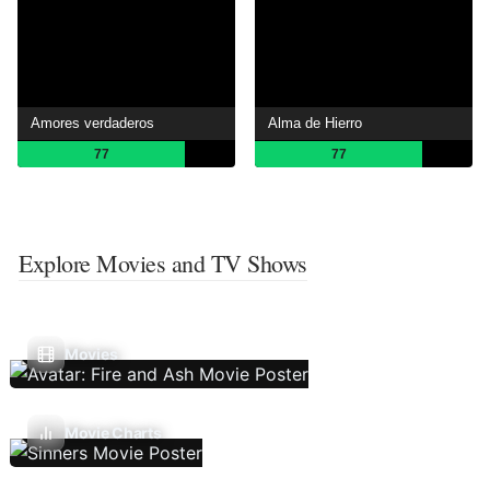
Amores verdaderos
Alma de Hierro
77
77
Explore Movies and TV Shows
Movies
Movie Charts