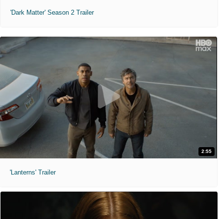
'Dark Matter' Season 2 Trailer
2:55
'Lanterns' Trailer