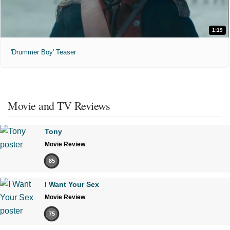
1:19
'Drummer Boy' Teaser
Movie and TV Reviews
Tony
Movie Review
85
I Want Your Sex
Movie Review
75