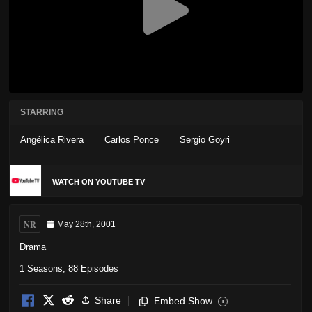
STARRING
Angélica Rivera
Carlos Ponce
Sergio Goyri
WATCH ON YOUTUBE TV
NR
May 28th, 2001
Drama
1 Seasons, 88 Episodes
Share
Embed Show
i