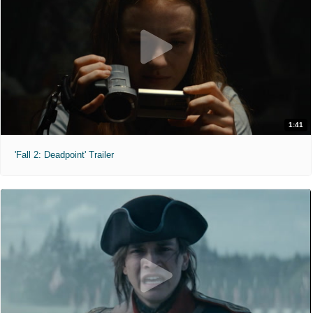
1:41
'Fall 2: Deadpoint' Trailer