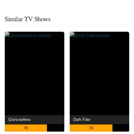
Similar TV Shows
Quinceañera
Dark Fate
71
72