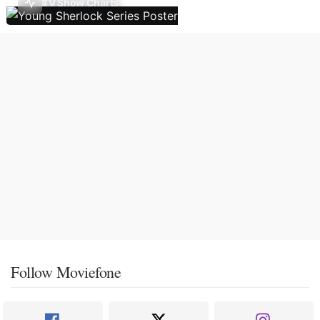
TV Show Charts
Follow Moviefone