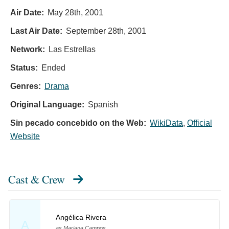
Air Date:
May 28th, 2001
Last Air Date:
September 28th, 2001
Network:
Las Estrellas
Status:
Ended
Genres:
Drama
Original Language:
Spanish
Sin pecado concebido on the Web:
WikiData
,
Official
Website
Cast & Crew
Angélica Rivera
A
as Mariana Campos