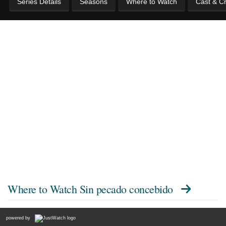
Series Details
Seasons
Where to Watch
Cast & C
Where to Watch
Sin pecado concebido
powered by