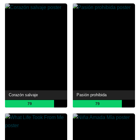
Corazón salvaje
Pasión prohibida
79
79