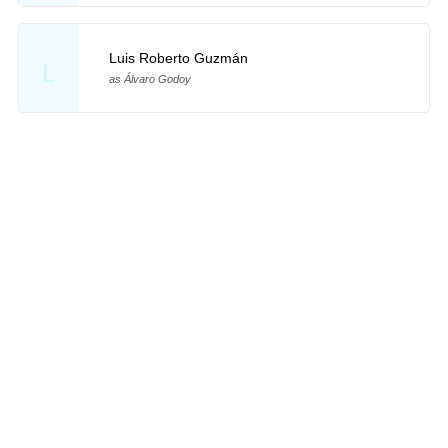
Luis Roberto Guzmán
L
as Álvaro Godoy