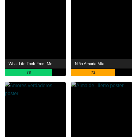
What Life Took From Me
Niña Amada Mía
78
72