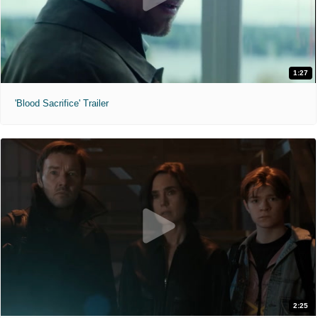
1:27
'Blood Sacrifice' Trailer
2:25