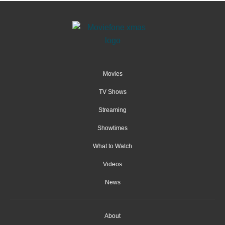
Movies
TV Shows
Streaming
Showtimes
What to Watch
Videos
News
About