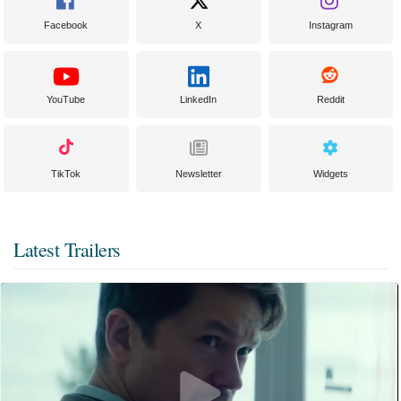
Facebook
X
Instagram
YouTube
LinkedIn
Reddit
TikTok
Newsletter
Widgets
Latest Trailers