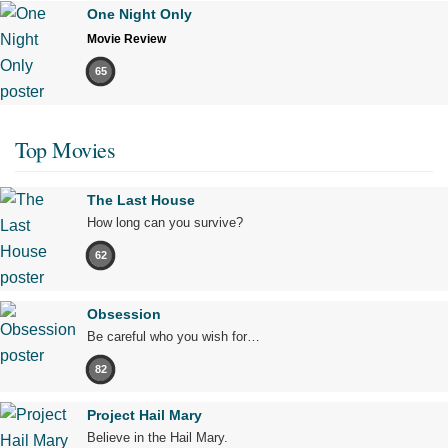
One Night Only
Movie Review
65
Top Movies
The Last House
How long can you survive?
62
Obsession
Be careful who you wish for…
82
Project Hail Mary
Believe in the Hail Mary.