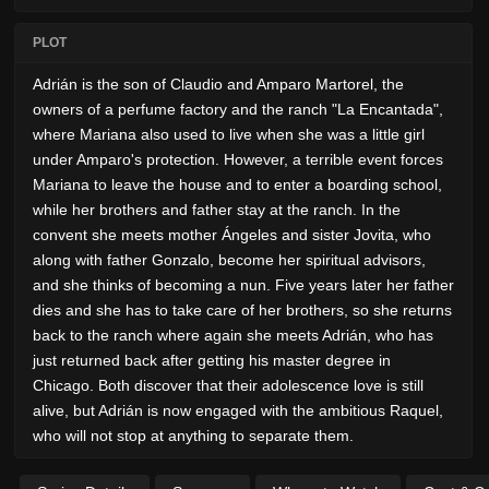
PLOT
Adrián is the son of Claudio and Amparo Martorel, the
owners of a perfume factory and the ranch "La Encantada",
where Mariana also used to live when she was a little girl
under Amparo's protection. However, a terrible event forces
Mariana to leave the house and to enter a boarding school,
while her brothers and father stay at the ranch. In the
convent she meets mother Ángeles and sister Jovita, who
along with father Gonzalo, become her spiritual advisors,
and she thinks of becoming a nun. Five years later her father
dies and she has to take care of her brothers, so she returns
back to the ranch where again she meets Adrián, who has
just returned back after getting his master degree in
Chicago. Both discover that their adolescence love is still
alive, but Adrián is now engaged with the ambitious Raquel,
who will not stop at anything to separate them.