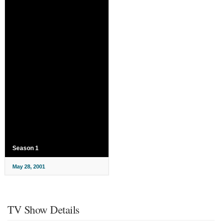
Season 1
May 28, 2001
TV Show Details