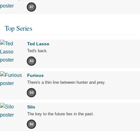
87
Top Series
Ted Lasso
Ted's back.
83
Furious
There's a thin line between hunter and prey.
64
Silo
The key to the future lies in the past.
82