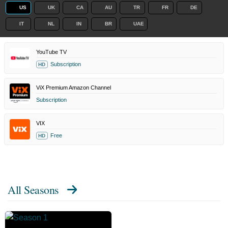
US
UK
CA
AU
TR
FR
DE
IT
NL
IN
BR
UAE
YouTube TV
Subscription
HD
ViX Premium Amazon Channel
Subscription
VIX
Free
HD
All Seasons