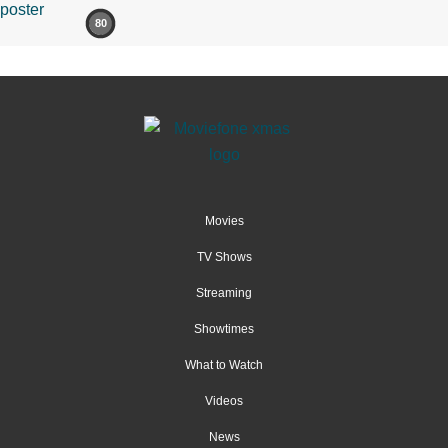
80
Movies
TV Shows
Streaming
Showtimes
What to Watch
Videos
News