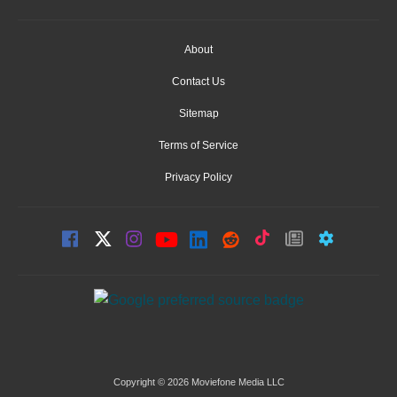
About
Contact Us
Sitemap
Terms of Service
Privacy Policy
Copyright © 2026 Moviefone Media LLC