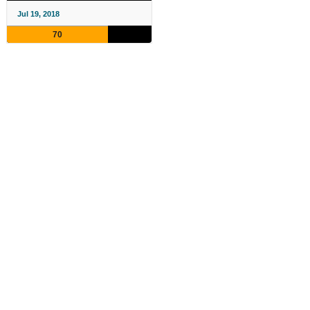
Jul 19, 2018
70