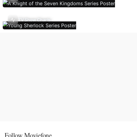
TV Show Charts
Follow Moviefone