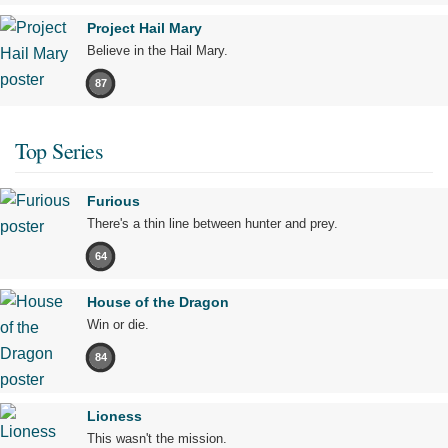
Project Hail Mary
Believe in the Hail Mary.
87
Top Series
Furious
There's a thin line between hunter and prey.
64
House of the Dragon
Win or die.
84
Lioness
This wasn't the mission.