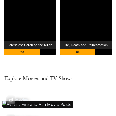
Forensics: Catching the Killer
Life, Death and Reincarnation
70
68
Explore Movies and TV Shows
Movies