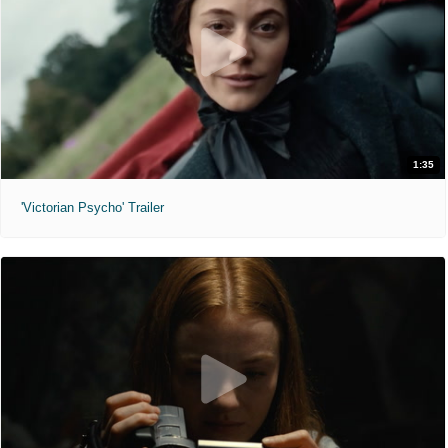
1:35
'Victorian Psycho' Trailer