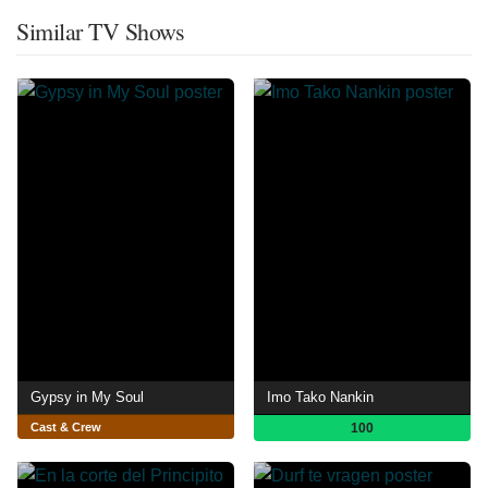
Similar TV Shows
Gypsy in My Soul
Imo Tako Nankin
Cast & Crew
100