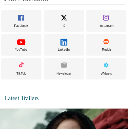
Facebook
X
Instagram
YouTube
LinkedIn
Reddit
TikTok
Newsletter
Widgets
Latest Trailers