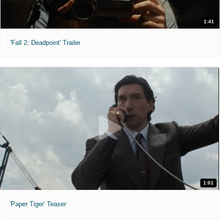
1:41
'Fall 2: Deadpoint' Trailer
1:01
'Paper Tiger' Teaser