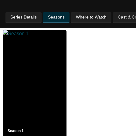
Series Details
Seasons
Where to Watch
Cast & C
Season 1