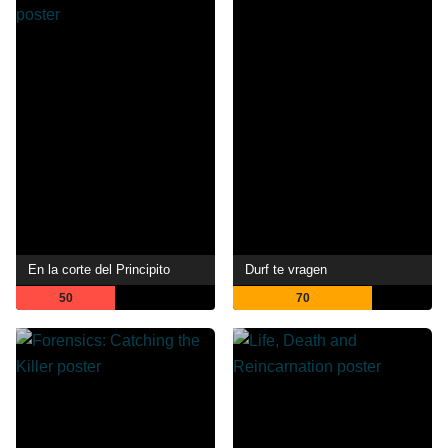
En la corte del Principito
Durf te vragen
50
70