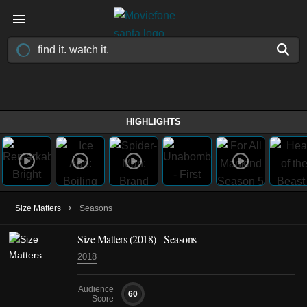
HIGHLIGHTS
›
Size Matters
Seasons
Size Matters
(2018)
- Seasons
2018
Audience
60
Score