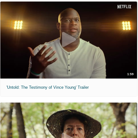
1:59
'Untold: The Testimony of Vince Young' Trailer