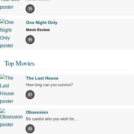
75
One Night Only
Movie Review
65
Top Movies
The Last House
How long can you survive?
67
Obsession
Be careful who you wish for…
82