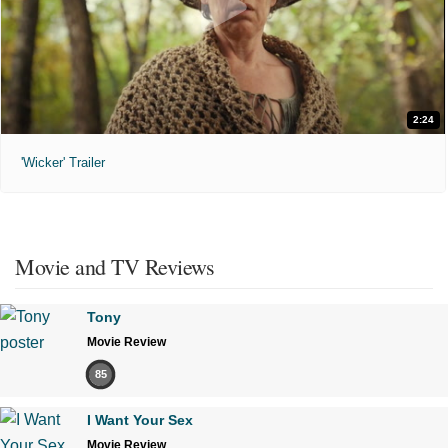
2:24
'Wicker' Trailer
Movie and TV Reviews
Tony
Movie Review
85
I Want Your Sex
Movie Review