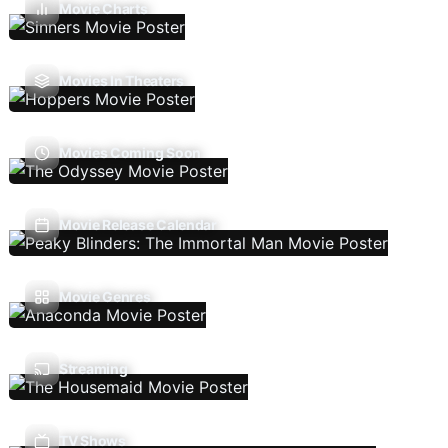
Movie Charts
Movies In Theaters
Movies Coming Soon
Movie Release Calendar
Movie Genres
Streaming
TV Shows