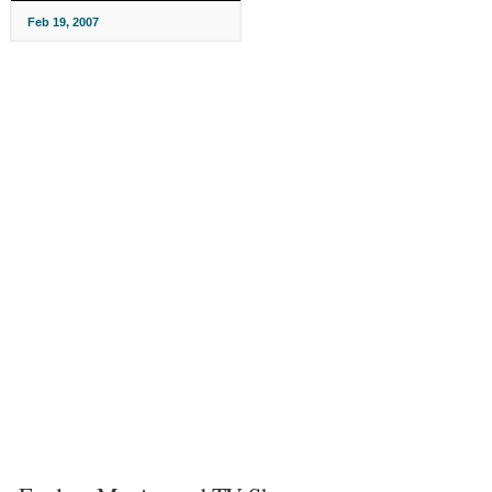
Feb 19, 2007