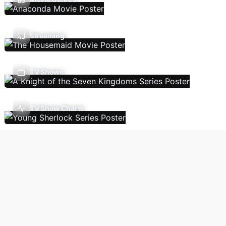
Streaming
TV Shows
TV Show Charts