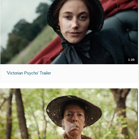
1:35
'Victorian Psycho' Trailer