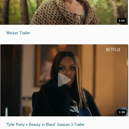
2:24
'Wicker' Trailer
1:38
'Tyler Perry’s Beauty in Black' Season 3 Trailer