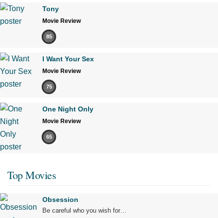
Tony
Movie Review
85
I Want Your Sex
Movie Review
75
One Night Only
Movie Review
65
Top Movies
Obsession
Be careful who you wish for…