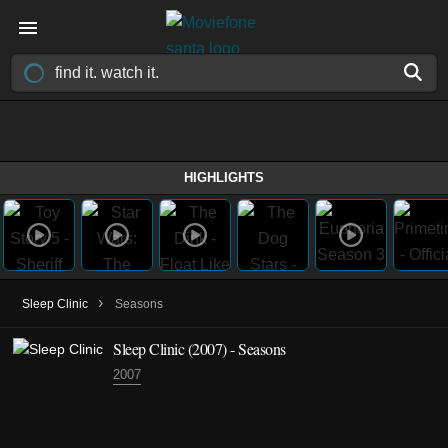
HIGHLIGHTS
›
Sleep Clinic
Seasons
Sleep Clinic
(2007)
- Seasons
2007