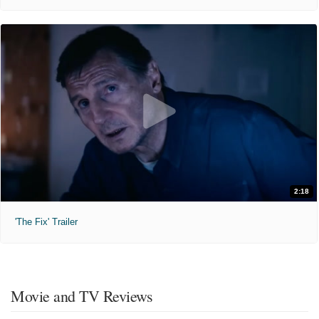
2:18
'The Fix' Trailer
Movie and TV Reviews