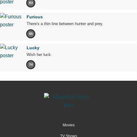
83
Furious
There's a thin line between hunter and prey.
65
Lucky
Wish her luck.
74
Movies
TV Shows