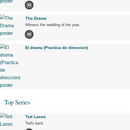
82
The Drama
Witness the wedding of the year.
69
El drama (Practica de direccion)
Top Series
Ted Lasso
Ted's back.