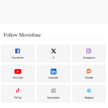
Follow Moviefone
Facebook
X
Instagram
YouTube
LinkedIn
Reddit
TikTok
Newsletter
Widgets