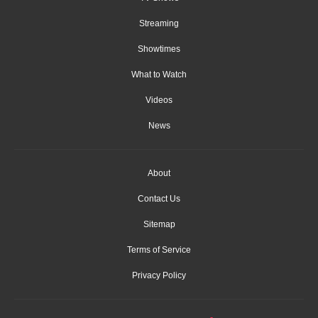
Streaming
Showtimes
What to Watch
Videos
News
About
Contact Us
Sitemap
Terms of Service
Privacy Policy