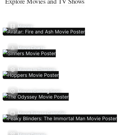
Explore Movies and TV Shows
Movies
Movie Charts
Movies In Theaters
Movies Coming Soon
Movie Release Calendar
Movie Genres