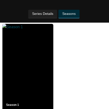
Series Details
Seasons
Season 1