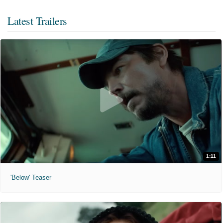
Latest Trailers
1:11
'Below' Teaser