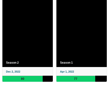
Season 2
Season 1
Dec 2, 2022
Apr 1, 2022
80
77