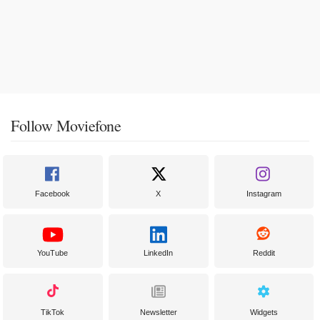
Follow Moviefone
Facebook
X
Instagram
YouTube
LinkedIn
Reddit
TikTok
Newsletter
Widgets