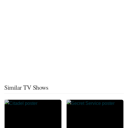
Similar TV Shows