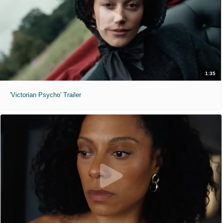
1:35
'Victorian Psycho' Trailer