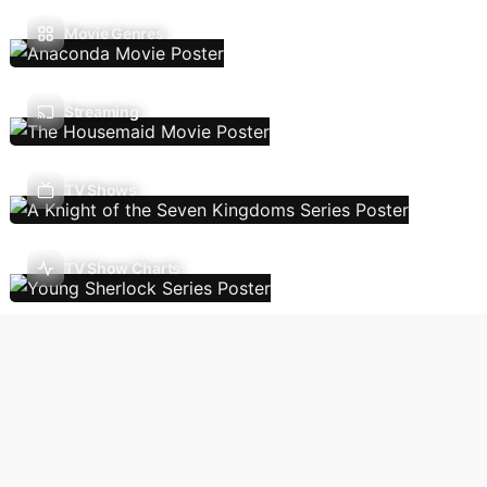
Movie Genres
Streaming
TV Shows
TV Show Charts