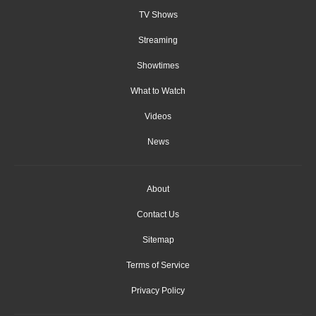
TV Shows
Streaming
Showtimes
What to Watch
Videos
News
About
Contact Us
Sitemap
Terms of Service
Privacy Policy