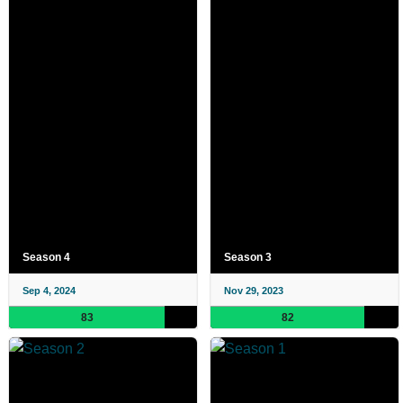
Season 4
Season 3
Sep 4, 2024
Nov 29, 2023
83
82