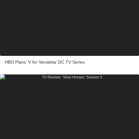
HBO Plans ‘V for Vendetta’ DC TV Series