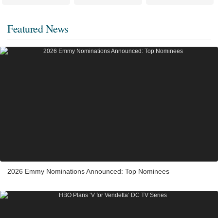
Featured News
2026 Emmy Nominations Announced: Top Nominees