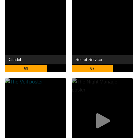
Citadel
Secret Service
69
67