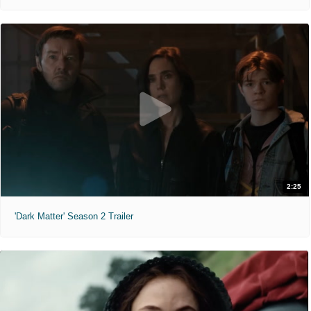
2:25
'Dark Matter' Season 2 Trailer