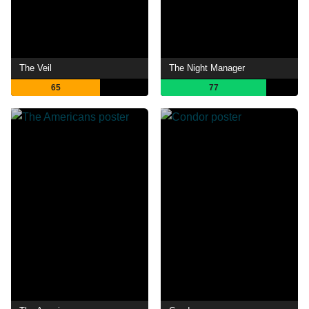
The Veil
The Night Manager
65
77