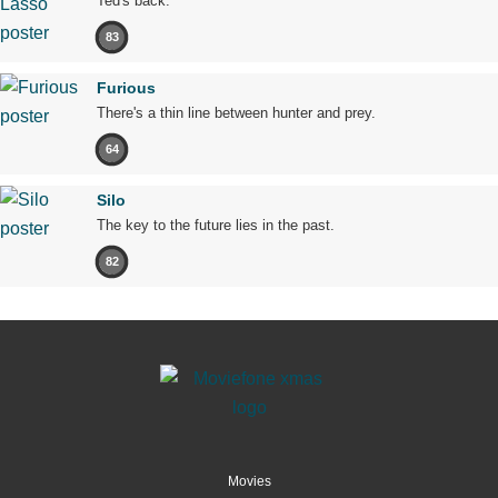
Ted's back.
83
Furious
There's a thin line between hunter and prey.
64
Silo
The key to the future lies in the past.
82
Movies