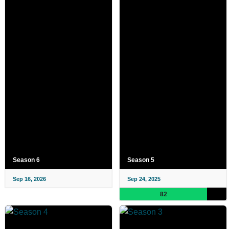
Season 6
Season 5
Sep 16, 2026
Sep 24, 2025
82