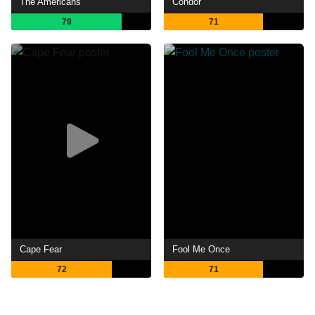
The Americans
Condor
79
71
Cape Fear
Fool Me Once
72
71