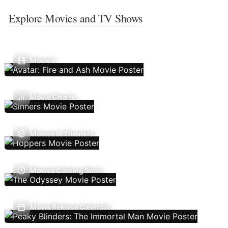
Explore Movies and TV Shows
Movies
Movie Charts
Movies In Theaters
Movies Coming Soon
Movie Release Calendar