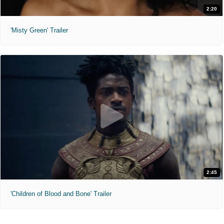
2:20
'Misty Green' Trailer
2:45
'Children of Blood and Bone' Trailer