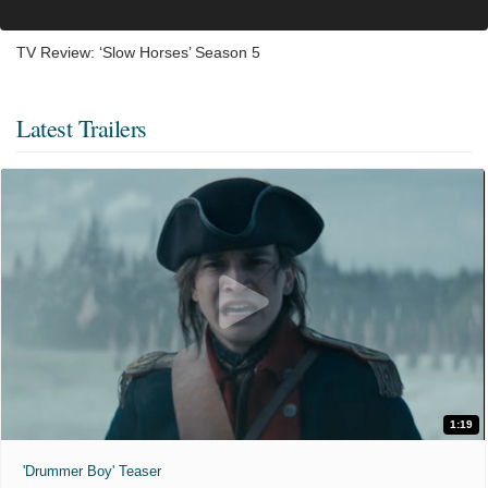
TV Review: ‘Slow Horses’ Season 5
Latest Trailers
1:19
'Drummer Boy' Teaser