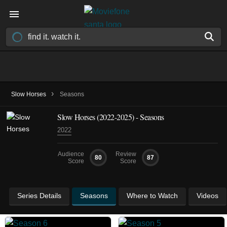
›
Slow Horses
Seasons
Slow Horses
(2022-2025)
- Seasons
2022
Audience
Review
80
87
Score
Score
Series Details
Seasons
Where to Watch
Videos