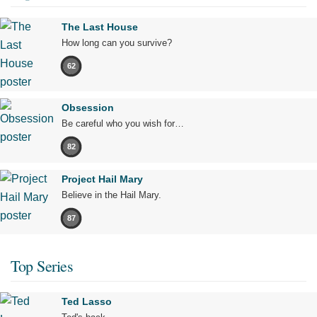
The Last House
How long can you survive?
62
Obsession
Be careful who you wish for…
82
Project Hail Mary
Believe in the Hail Mary.
87
Top Series
Ted Lasso