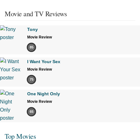
Movie and TV Reviews
Tony
Movie Review
85
I Want Your Sex
Movie Review
75
One Night Only
Movie Review
65
Top Movies