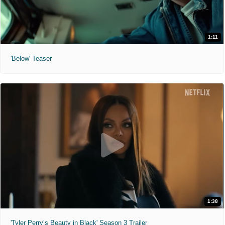
1:11
'Below' Teaser
1:38
'Tyler Perry’s Beauty in Black' Season 3 Trailer