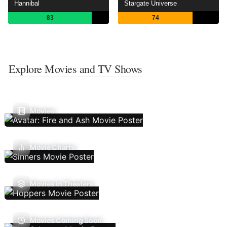
Hannibal
Stargate Universe
83
74
Explore Movies and TV Shows
Movies
Movie Charts
Movies In Theaters
Movies Coming Soon