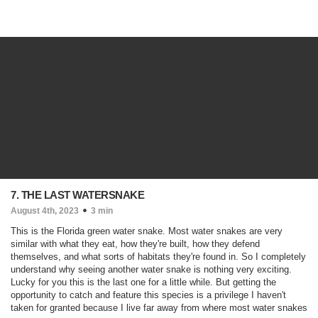
7. THE LAST WATERSNAKE
August 4th, 2023
3 min
This is the Florida green water snake. Most water snakes are very
similar with what they eat, how they're built, how they defend
themselves, and what sorts of habitats they're found in. So I completely
understand why seeing another water snake is nothing very exciting.
Lucky for you this is the last one for a little while. But getting the
opportunity to catch and feature this species is a privilege I haven't
taken for granted because I live far away from where most water snakes