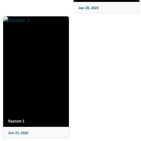
Jan 28, 2023
Season 1
Jun 21, 2022