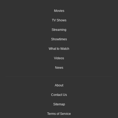
Movies
TV Shows
Streaming
Showtimes
What to Watch
Videos
News
About
Contact Us
Sitemap
Terms of Service