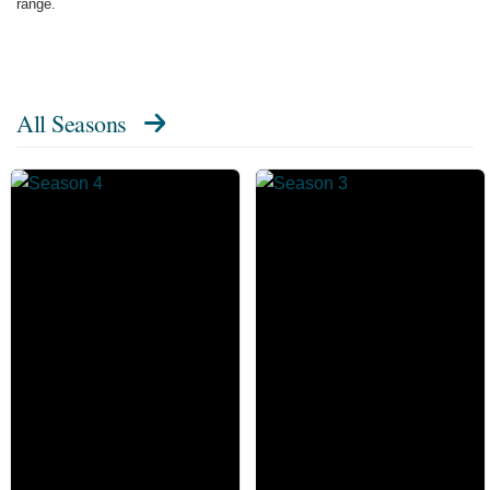
range.
All Seasons