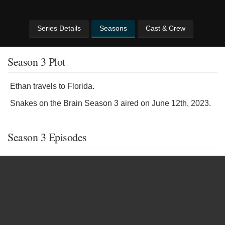
Series Details
Seasons
Cast & Crew
Season 3 Plot
Ethan travels to Florida.
Snakes on the Brain Season 3 aired on June 12th, 2023.
Season 3 Episodes