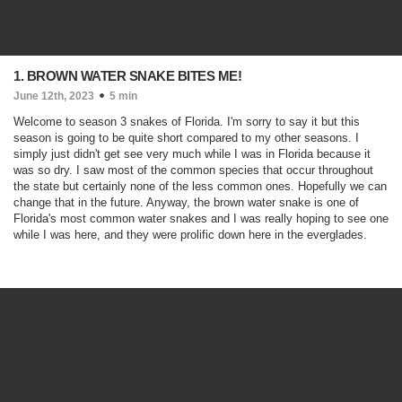
1. BROWN WATER SNAKE BITES ME!
June 12th, 2023
5 min
Welcome to season 3 snakes of Florida. I'm sorry to say it but this
season is going to be quite short compared to my other seasons. I
simply just didn't get see very much while I was in Florida because it
was so dry. I saw most of the common species that occur throughout
the state but certainly none of the less common ones. Hopefully we can
change that in the future. Anyway, the brown water snake is one of
Florida's most common water snakes and I was really hoping to see one
while I was here, and they were prolific down here in the everglades.