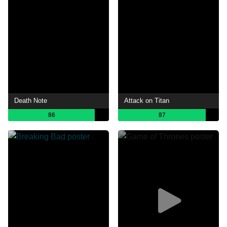
Death Note
Attack on Titan
86
87