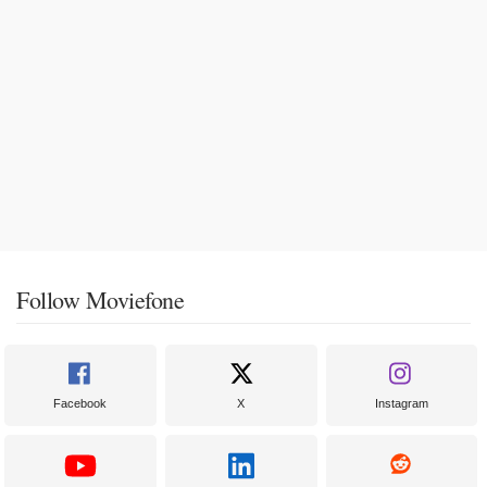
Follow Moviefone
Facebook
X
Instagram