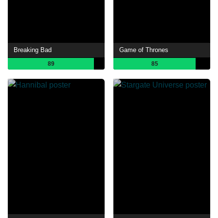
Breaking Bad
Game of Thrones
89
85