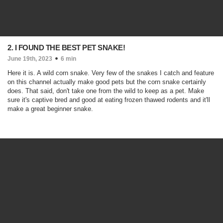
2. I FOUND THE BEST PET SNAKE!
June 19th, 2023
6 min
Here it is. A wild corn snake. Very few of the snakes I catch and feature
on this channel actually make good pets but the corn snake certainly
does. That said, don't take one from the wild to keep as a pet. Make
sure it's captive bred and good at eating frozen thawed rodents and it'll
make a great beginner snake.