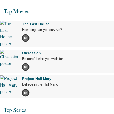
Top Movies
The Last House
How long can you survive?
62
Obsession
Be careful who you wish for…
82
Project Hail Mary
Believe in the Hail Mary.
87
Top Series