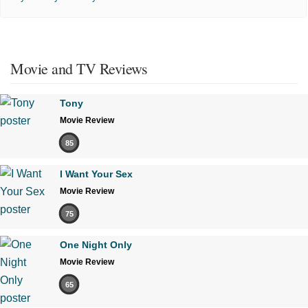
Movie and TV Reviews
Tony
Movie Review
85
I Want Your Sex
Movie Review
75
One Night Only
Movie Review
65