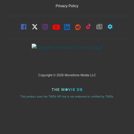
Privacy Policy
Copyright © 2026 Moviefone Media LLC
This product uses the TMDb API but is not endorsed or certified by TMDb.