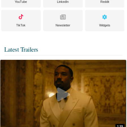
YouTube
LinkedIn
Reddit
TikTok
Newsletter
Widgets
Latest Trailers
1:35