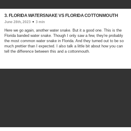
3. FLORIDA WATERSNAKE VS FLORIDA COTTONMOUTH
June 28th, 2023
3 min
Here we go again, another water snake. But it a good one. This is the
Florida banded water snake. Though I only saw a few, they're probably
the most common water snake in Florida. And they turned out to be so
much prettier than I expected. I also talk a little bit about how you can
tell the difference between this and a cottonmouth.