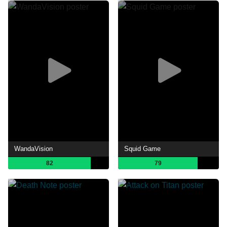
WandaVision
Squid Game
82
79