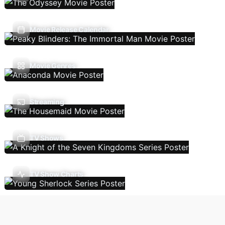
Movie Release Calendar
Movie Genres
Streaming
TV Shows
TV Show Charts