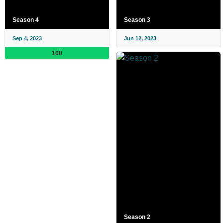
Season 4
Season 3
Sep 4, 2023
Jun 12, 2023
100
Season 2