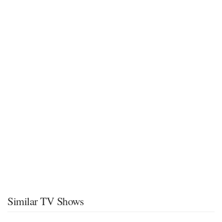
Similar TV Shows