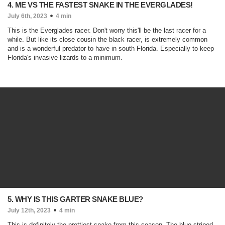
4. ME VS THE FASTEST SNAKE IN THE EVERGLADES!
July 6th, 2023
4 min
This is the Everglades racer. Don't worry this'll be the last racer for a
while. But like its close cousin the black racer, is extremely common
and is a wonderful predator to have in south Florida. Especially to keep
Florida's invasive lizards to a minimum.
5. WHY IS THIS GARTER SNAKE BLUE?
July 12th, 2023
4 min
This is definitely the prettiest snake from this season. The blue striped