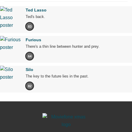
Ted Lasso
Ted's back.
83
Furious
There's a thin line between hunter and prey.
64
Silo
The key to the future lies in the past.
82