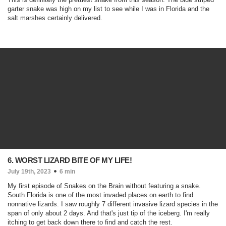
garter snake was high on my list to see while I was in Florida and the
salt marshes certainly delivered.
6. WORST LIZARD BITE OF MY LIFE!
July 19th, 2023
6 min
My first episode of Snakes on the Brain without featuring a snake.
South Florida is one of the most invaded places on earth to find
nonnative lizards. I saw roughly 7 different invasive lizard species in the
span of only about 2 days. And that's just tip of the iceberg. I'm really
itching to get back down there to find and catch the rest.