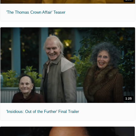
'The Thomas Crown Affair' Teaser
1:25
'Insidious: Out of the Further' Final Trailer