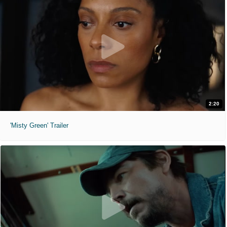
2:20
'Misty Green' Trailer