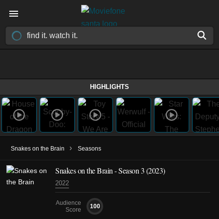
HIGHLIGHTS
›
Snakes on the Brain
Seasons
Snakes on the Brain - Season 3 (2023)
2022
Audience
100
Score