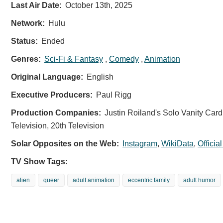
Last Air Date:
October 13th, 2025
Network:
Hulu
Status:
Ended
Genres:
Sci-Fi & Fantasy
,
Comedy
,
Animation
Original Language:
English
Executive Producers:
Paul Rigg
Production Companies:
Justin Roiland's Solo Vanity Card
Television, 20th Television
Solar Opposites on the Web:
Instagram
,
WikiData
,
Officia
TV Show Tags:
alien
queer
adult animation
eccentric family
adult humor