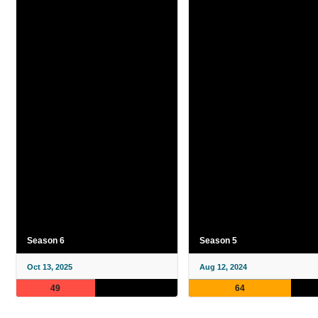
Season 6
Season 5
Oct 13, 2025
Aug 12, 2024
49
64