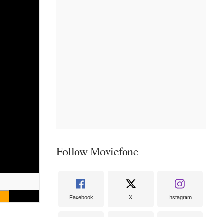
Follow Moviefone
Facebook
X
Instagram