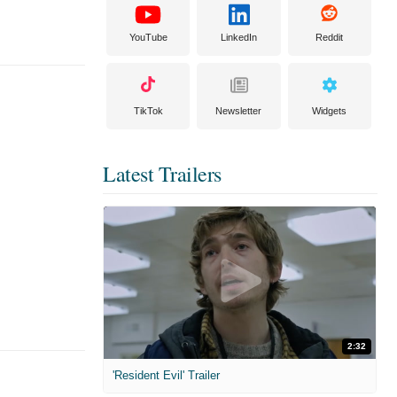
YouTube
LinkedIn
Reddit
TikTok
Newsletter
Widgets
Latest Trailers
2:32
'Resident Evil' Trailer