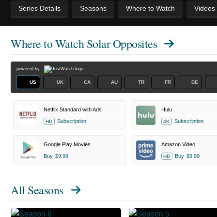
Series Details
Seasons
Where to Watch
Videos
Where to Watch
Solar Opposites
powered by
US
UK
CA
AU
TR
FR
DE
Netflix Standard with Ads
Hulu
Subscription
Subscription
HD
4K
Google Play Movies
Amazon Video
Buy
$9.99
Buy
$9.99
HD
All Seasons