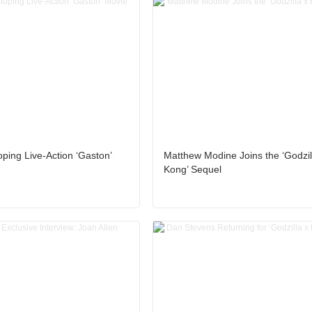
ping Live-Action ‘Gaston’
Matthew Modine Joins the ‘Godzil
Kong’ Sequel