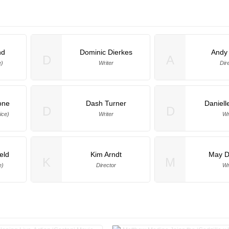
nd
Dominic Dierkes
Andy
D
A
e)
Writer
Dir
one
Dash Turner
Daniell
D
D
ice)
Writer
Wr
eld
Kim Arndt
May 
K
M
e)
Director
Wr