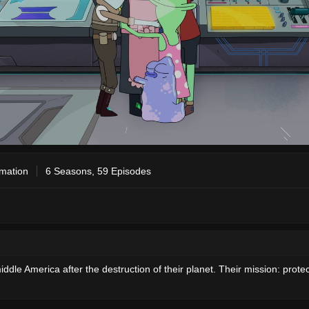
mation
6 Seasons, 59 Episodes
ddle America after the destruction of their planet. Their mission: prote