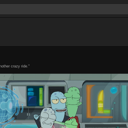
nother crazy ride."