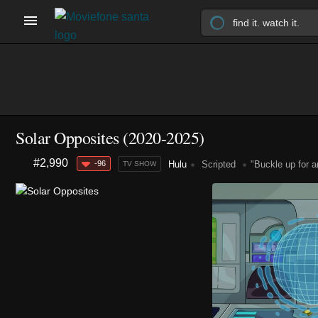
Solar Opposites
(2020-2025)
#2,990
-96
Hulu
Scripted
"Buckle up for a
TV SHOW