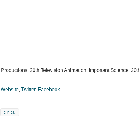
 Productions, 20th Television Animation, Important Science, 20
l Website
,
Twitter
,
Facebook
clinical