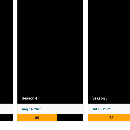
Season 4
Season 3
Aug 14, 2023
Jul 13, 2022
60
72