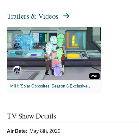
Trailers & Videos
2:41
MIH: 'Solar Opposites' Season 6 Exclusive Interviews
TV Show Details
Air Date:
May 8th, 2020