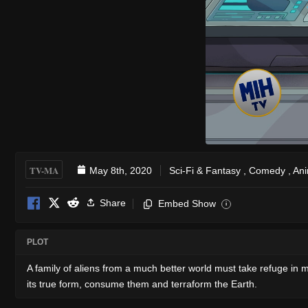
TV-MA
May 8th, 2020
Sci-Fi & Fantasy
,
Comedy
,
Ani
Share
Embed Show
i
PLOT
A family of aliens from a much better world must take refuge in mi
its true form, consume them and terraform the Earth.