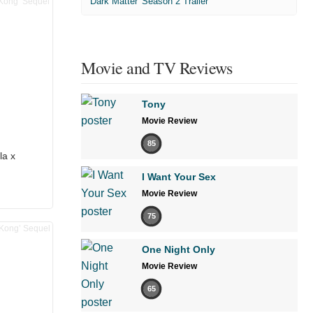
'Dark Matter' Season 2 Trailer
Movie and TV Reviews
Tony
Movie Review
85
la x
I Want Your Sex
Movie Review
75
One Night Only
Movie Review
65