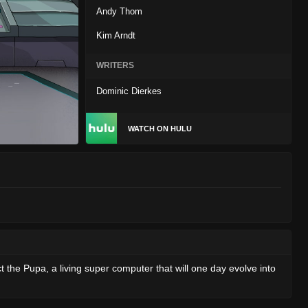
Andy Thom
Kim Arndt
WRITERS
Dominic Dierkes
WATCH ON HULU
ct the Pupa, a living super computer that will one day evolve into