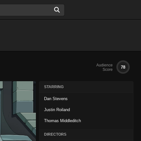
Audience
78
Score
STARRING
Dan Stevens
Justin Roiland
Thomas Middleditch
DIRECTORS