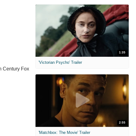
1:35
'Victorian Psycho' Trailer
th Century Fox
2:55
'Matchbox: The Movie' Trailer