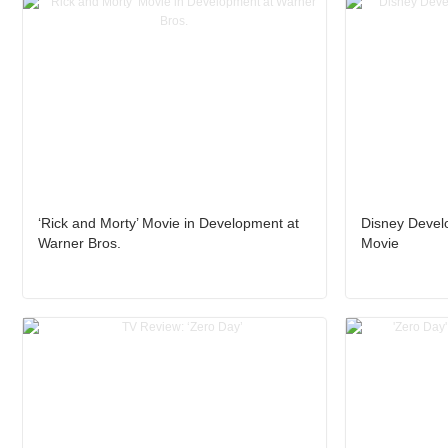
‘Rick and Morty’ Movie in Development at
Disney Develo
Warner Bros.
Movie