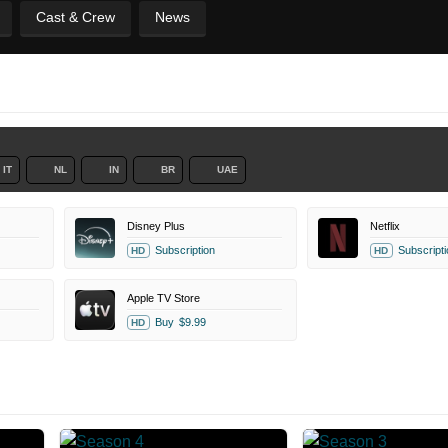
Cast & Crew
News
IT
NL
IN
BR
UAE
Disney Plus
Netflix
Subscription
Subscripti
HD
HD
Apple TV Store
Buy
$9.99
HD