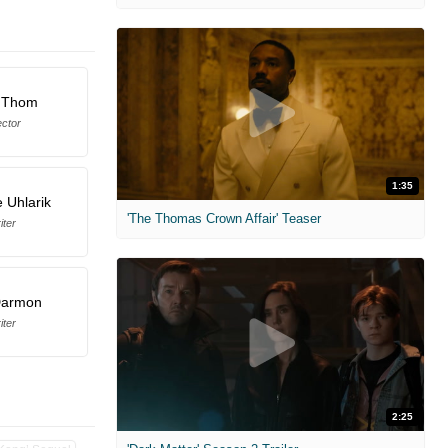
 Thom
ector
1:35
e Uhlarik
'The Thomas Crown Affair' Teaser
iter
Darmon
iter
2:25