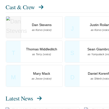
Cast & Crew
Dan Stevens
Justin Roila
J
as Korvo (voice)
as Korvo (voic
Thomas Middleditch
Sean Giambr
T
S
as Terry (voice)
as Yumyulack (vo
Mary Mack
Daniel Korenf
M
D
as Jesse (voice)
as Shlerb (voic
Latest News