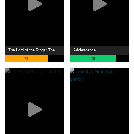
The Lord of the Rings: The Rings of Power
Adolescence
72
78