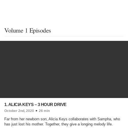
Volume 1 Episodes
1. ALICIA KEYS – 3 HOUR DRIVE
October 2nd, 2020
26 min
Far from her newborn son, Alicia Keys collaborates with Sampha, who
has just lost his mother. Together, they give a longing melody life.