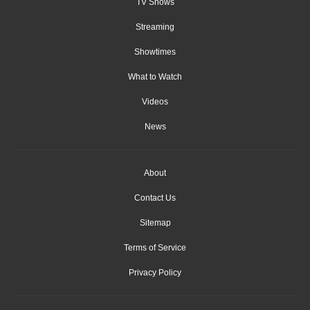
TV Shows
Streaming
Showtimes
What to Watch
Videos
News
About
Contact Us
Sitemap
Terms of Service
Privacy Policy