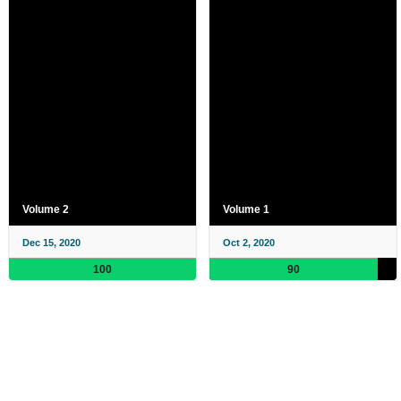
Volume 2
Volume 1
Dec 15, 2020
Oct 2, 2020
100
90