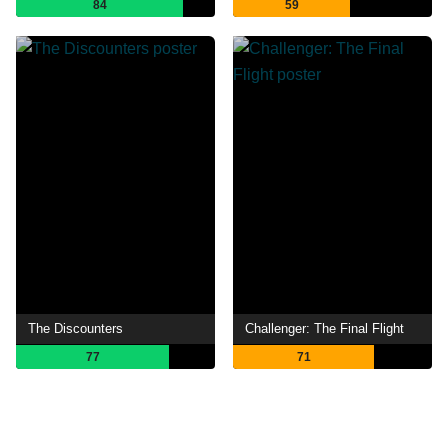
84
59
The Discounters
Challenger: The Final Flight
77
71