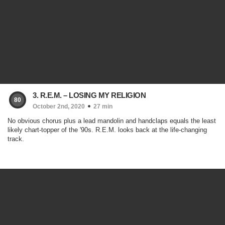
3. R.E.M. – LOSING MY RELIGION
80
October 2nd, 2020
27 min
No obvious chorus plus a lead mandolin and handclaps equals the least
likely chart-topper of the '90s. R.E.M. looks back at the life-changing
track.