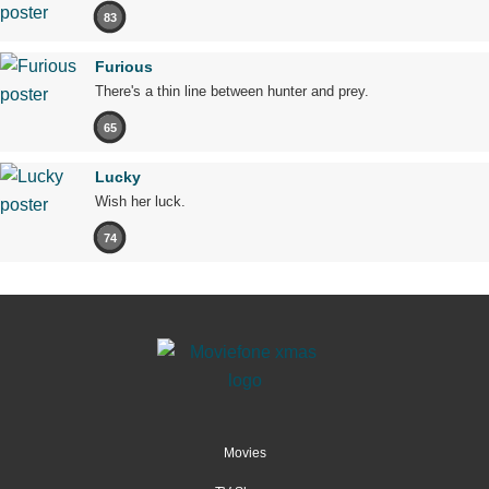
83
Furious
There's a thin line between hunter and prey.
65
Lucky
Wish her luck.
74
Movies