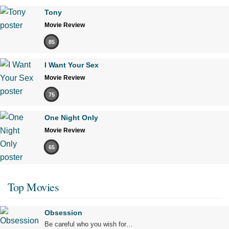
Tony
Movie Review
85
I Want Your Sex
Movie Review
75
One Night Only
Movie Review
65
Top Movies
Obsession
Be careful who you wish for…