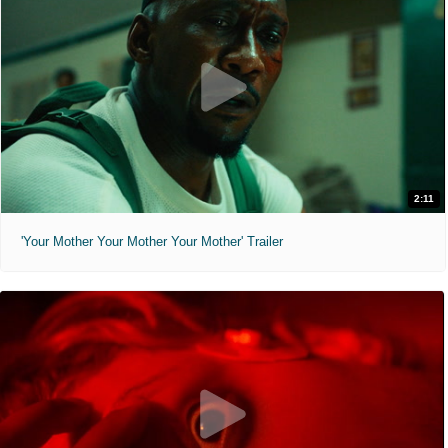
2:11
'Your Mother Your Mother Your Mother' Trailer