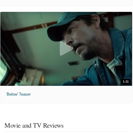
1:11
'Below' Teaser
Movie and TV Reviews