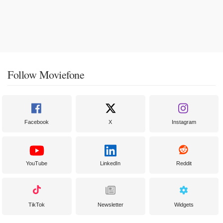
Follow Moviefone
Facebook
X
Instagram
YouTube
LinkedIn
Reddit
TikTok
Newsletter
Widgets