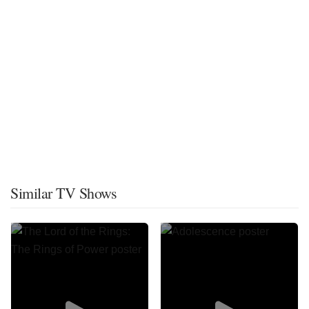
Similar TV Shows