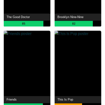
The Good Doctor
Brooklyn Nine-Nine
85
82
Friends
This Is Pop