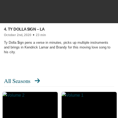
4. TY DOLLA $IGN – LA
October 2nd, 2020
23 min
Ty Dolla $ign pens a verse in minutes, picks up multiple instruments
and brings in Kendrick Lamar and Brandy for this moving love song to
his city.
All Seasons