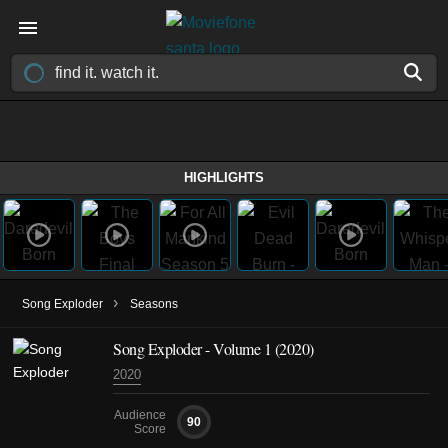
HIGHLIGHTS
›
Song Exploder
Seasons
Song Exploder - Volume 1 (2020)
2020
Audience
90
Score