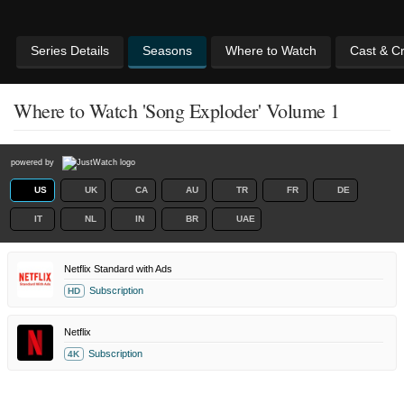
Series Details
Seasons
Where to Watch
Cast & C
Where to Watch 'Song Exploder' Volume 1
powered by
US
UK
CA
AU
TR
FR
DE
IT
NL
IN
BR
UAE
Netflix Standard with Ads
Subscription
HD
Netflix
Subscription
4K