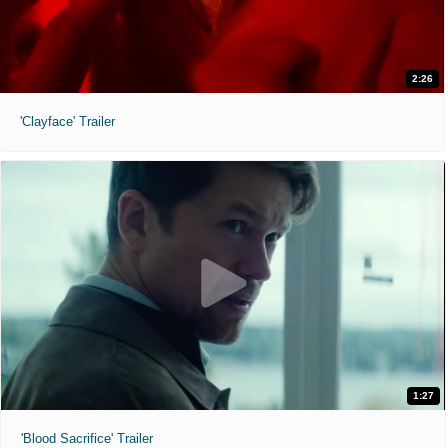
2:26
'Clayface' Trailer
1:27
'Blood Sacrifice' Trailer