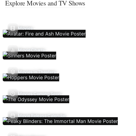
Explore Movies and TV Shows
Movies
Movie Charts
Movies In Theaters
Movies Coming Soon
Movie Release Calendar