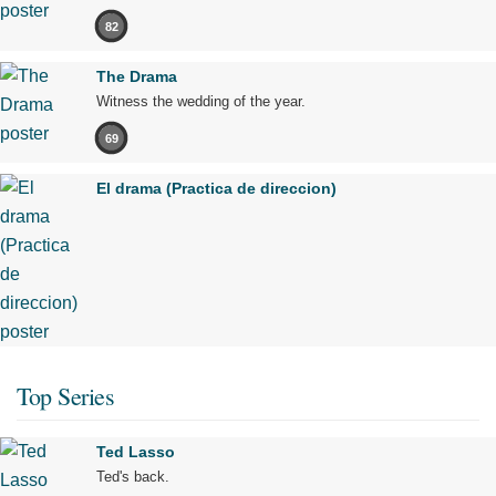
82
The Drama
Witness the wedding of the year.
69
El drama (Practica de direccion)
Top Series
Ted Lasso
Ted's back.