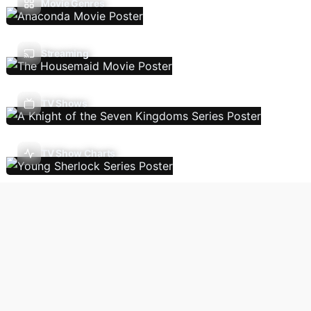
Movie Genres
Streaming
TV Shows
TV Show Charts