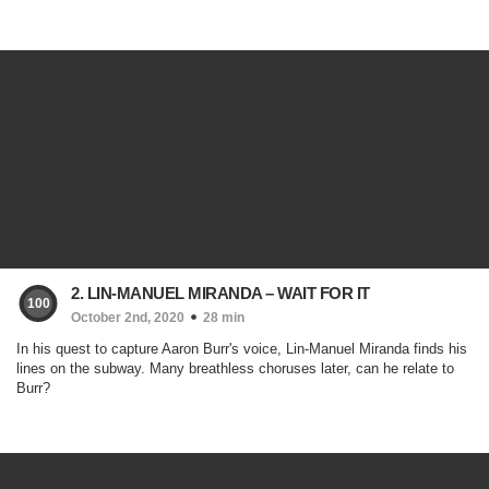
2. LIN-MANUEL MIRANDA – WAIT FOR IT
100
October 2nd, 2020
28 min
In his quest to capture Aaron Burr's voice, Lin-Manuel Miranda finds his
lines on the subway. Many breathless choruses later, can he relate to
Burr?