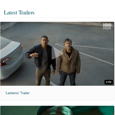
Latest Trailers
2:55
'Lanterns' Trailer