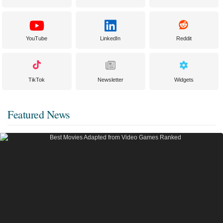
YouTube
LinkedIn
Reddit
TikTok
Newsletter
Widgets
Featured News