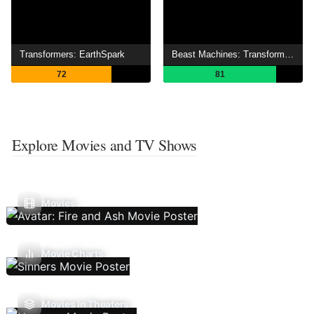
Transformers: EarthSpark
Beast Machines: Transformers
72
81
Explore Movies and TV Shows
Movies
Movie Charts
Movies In Theaters