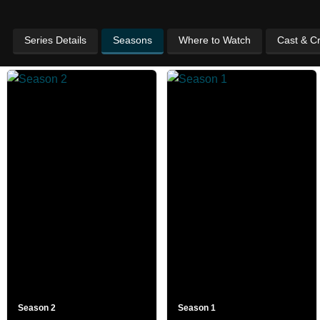
Series Details
Seasons
Where to Watch
Cast & C
Season 2
Season 1