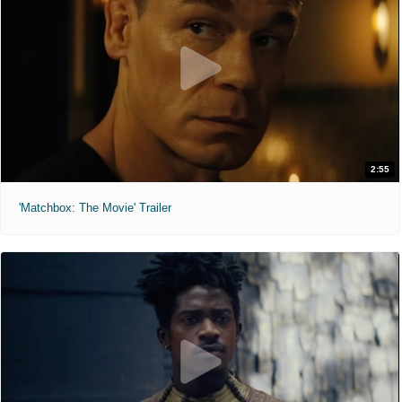
2:55
'Matchbox: The Movie' Trailer