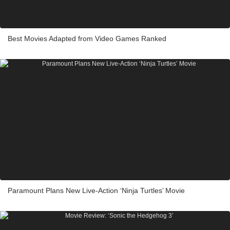
Best Movies Adapted from Video Games Ranked
Paramount Plans New Live-Action ‘Ninja Turtles’ Movie