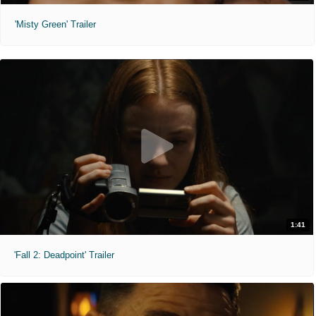
'Misty Green' Trailer
1:41
'Fall 2: Deadpoint' Trailer