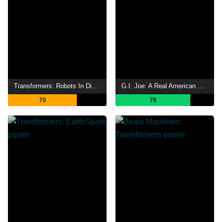
Transformers: Robots In Disguise
G.I. Joe: A Real American Hero
70
76