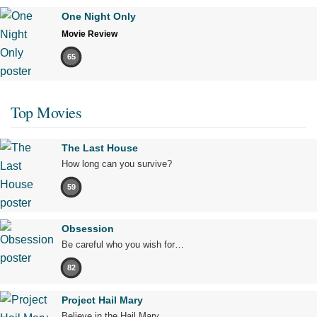
One Night Only
Movie Review
65
Top Movies
The Last House
How long can you survive?
59
Obsession
Be careful who you wish for…
82
Project Hail Mary
Believe in the Hail Mary.