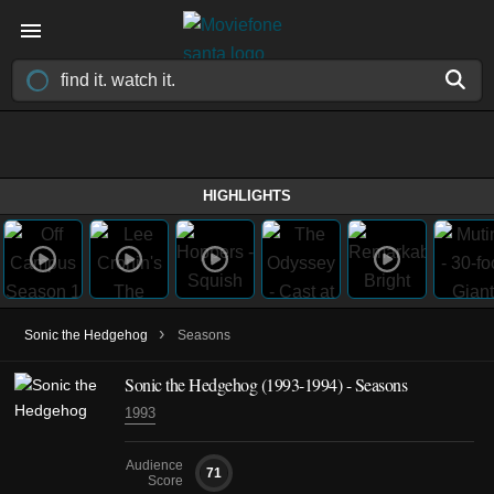
HIGHLIGHTS
›
Sonic the Hedgehog
Seasons
Sonic the Hedgehog
(1993-1994)
- Seasons
1993
Audience
71
Score