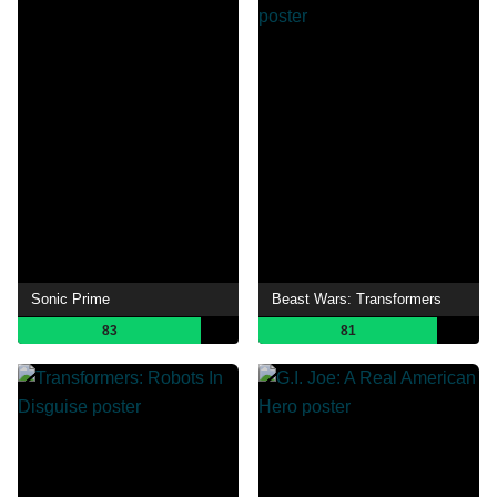
Sonic Prime
Beast Wars: Transformers
83
81