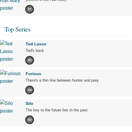
87
Top Series
Ted Lasso
Ted's back.
83
Furious
There's a thin line between hunter and prey.
64
Silo
The key to the future lies in the past.
82