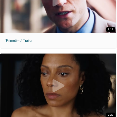
2:16
'Primetime' Trailer
2:20