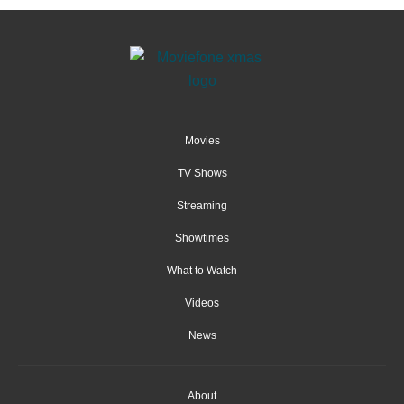
Movies
TV Shows
Streaming
Showtimes
What to Watch
Videos
News
About