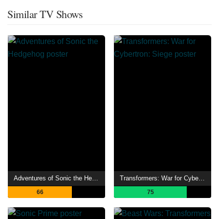
Similar TV Shows
Adventures of Sonic the Hedgehog
Transformers: War for Cybertron: Siege
66
75