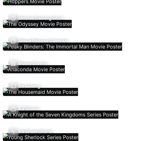
Movies Coming Soon
Movie Release Calendar
Movie Genres
Streaming
TV Shows
TV Show Charts