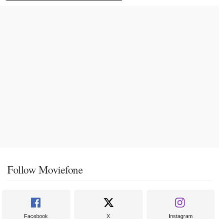
Follow Moviefone
Facebook
X
Instagram