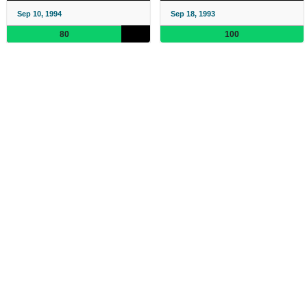
Sep 10, 1994
Sep 18, 1993
80
100