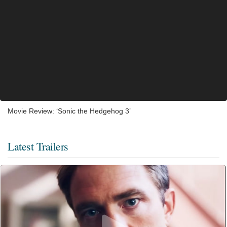
Movie Review: ‘Sonic the Hedgehog 3’
Latest Trailers