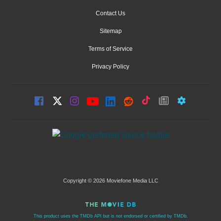
Contact Us
Sitemap
Terms of Service
Privacy Policy
Copyright © 2026 Moviefone Media LLC
This product uses the TMDb API but is not endorsed or certified by TMDb.