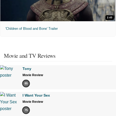
2:45
'Children of Blood and Bone' Trailer
Movie and TV Reviews
Tony
Movie Review
85
I Want Your Sex
Movie Review
75